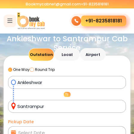
Bookmycabnet@gmail.com
+91-8235818181
+91-8235818181
Ankleshwar to Santrampur Cab
Service
Outstation
Local
Airport
One Way
Round Trip
Pickup Date