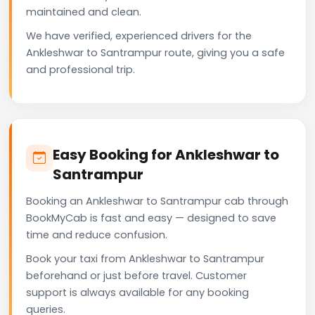
maintained and clean.
We have verified, experienced drivers for the
Ankleshwar to Santrampur route, giving you a safe
and professional trip.
Easy Booking for Ankleshwar to
Santrampur
Booking an Ankleshwar to Santrampur cab through
BookMyCab is fast and easy — designed to save
time and reduce confusion.
Book your taxi from Ankleshwar to Santrampur
beforehand or just before travel. Customer
support is always available for any booking
queries.