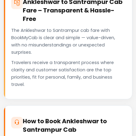
Ankleshwar to Santrampur Cab
Fare – Transparent & Hassle-
Free
The Ankleshwar to Santrampur cab fare with
BookMyCab is clear and simple — value-driven,
with no misunderstandings or unexpected
surprises.
Travelers receive a transparent process where
clarity and customer satisfaction are the top
priorities, fit for personal, family, and business
travel.
How to Book Ankleshwar to
Santrampur Cab