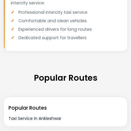
intercity service:
Professional intercity taxi service
Comfortable and clean vehicles
Experienced drivers for long routes
Dedicated support for travellers
Popular Routes
Popular Routes
Taxi Service in Ankleshwar