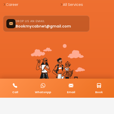
Career
All Services
DROP US AN EMAIL
Bookmycabnet@gmail.com
Call
WhatsApp
Email
Book