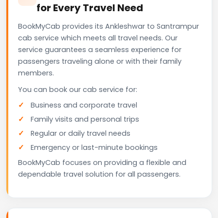
for Every Travel Need
BookMyCab provides its Ankleshwar to Santrampur
cab service which meets all travel needs. Our
service guarantees a seamless experience for
passengers traveling alone or with their family
members.
You can book our cab service for:
Business and corporate travel
Family visits and personal trips
Regular or daily travel needs
Emergency or last-minute bookings
BookMyCab focuses on providing a flexible and
dependable travel solution for all passengers.