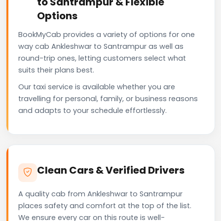
to Santrampur & Flexible
Options
BookMyCab provides a variety of options for one
way cab Ankleshwar to Santrampur as well as
round-trip ones, letting customers select what
suits their plans best.
Our taxi service is available whether you are
travelling for personal, family, or business reasons
and adapts to your schedule effortlessly.
Clean Cars & Verified Drivers
A quality cab from Ankleshwar to Santrampur
places safety and comfort at the top of the list.
We ensure every car on this route is well-