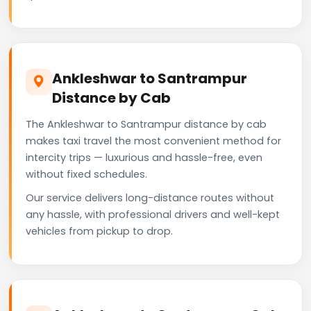
Ankleshwar to Santrampur
Distance by Cab
The Ankleshwar to Santrampur distance by cab
makes taxi travel the most convenient method for
intercity trips — luxurious and hassle-free, even
without fixed schedules.
Our service delivers long-distance routes without
any hassle, with professional drivers and well-kept
vehicles from pickup to drop.