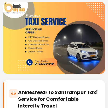
Ankleshwar to Santrampur Taxi
Service for Comfortable
Intercity Travel