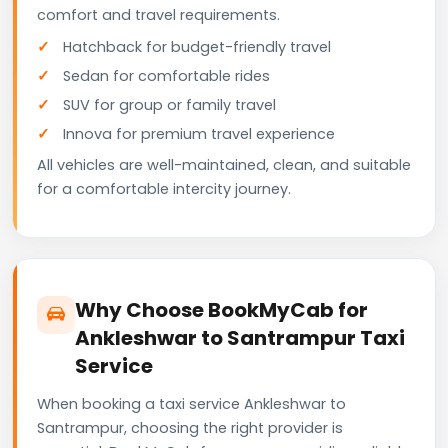
comfort and travel requirements.
Hatchback for budget-friendly travel
Sedan for comfortable rides
SUV for group or family travel
Innova for premium travel experience
All vehicles are well-maintained, clean, and suitable
for a comfortable intercity journey.
Why Choose BookMyCab for
Ankleshwar to Santrampur Taxi
Service
When booking a taxi service Ankleshwar to
Santrampur, choosing the right provider is