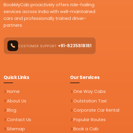
BookMyCab proactively offers ride-hailing
services across India with well-maintained
cars and professionally trained driver-
partners.
+91-8235818181
CUSTOMER SUPPORT
Quick Links
Our Services
Home
One Way Cabs
About Us
Outstation Taxi
Blog
Corporate Car Rental
Contact Us
Popular Routes
Sitemap
Book a Cab