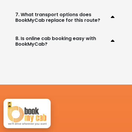
7. What transport options does
BookMyCab replace for this route?
8. Is online cab booking easy with
BookMyCab?