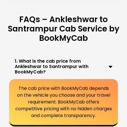
FAQs – Ankleshwar to
Santrampur Cab Service by
BookMyCab
1. What is the cab price from
Ankleshwar to Santrampur with
BookMyCab?
The cab price with BookMyCab depends
on the vehicle you choose and your travel
requirement. BookMyCab offers
competitive pricing with no hidden charges
and complete transparency.