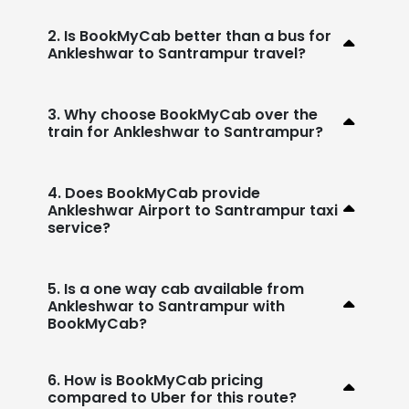
2. Is BookMyCab better than a bus for
Ankleshwar to Santrampur travel?
3. Why choose BookMyCab over the
train for Ankleshwar to Santrampur?
4. Does BookMyCab provide
Ankleshwar Airport to Santrampur taxi
service?
5. Is a one way cab available from
Ankleshwar to Santrampur with
BookMyCab?
6. How is BookMyCab pricing
compared to Uber for this route?