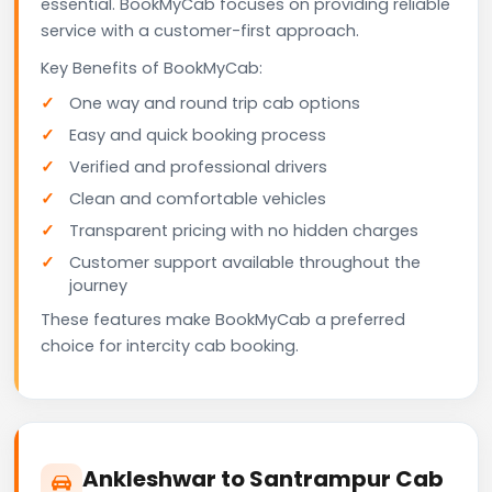
essential. BookMyCab focuses on providing reliable
service with a customer-first approach.
Key Benefits of BookMyCab:
One way and round trip cab options
Easy and quick booking process
Verified and professional drivers
Clean and comfortable vehicles
Transparent pricing with no hidden charges
Customer support available throughout the
journey
These features make BookMyCab a preferred
choice for intercity cab booking.
Ankleshwar to Santrampur Cab