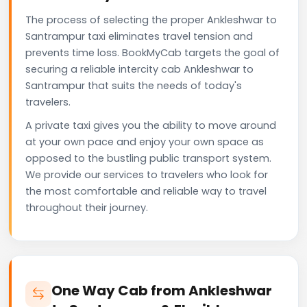
The process of selecting the proper Ankleshwar to
Santrampur taxi eliminates travel tension and
prevents time loss. BookMyCab targets the goal of
securing a reliable intercity cab Ankleshwar to
Santrampur that suits the needs of today's
travelers.
A private taxi gives you the ability to move around
at your own pace and enjoy your own space as
opposed to the bustling public transport system.
We provide our services to travelers who look for
the most comfortable and reliable way to travel
throughout their journey.
One Way Cab from Ankleshwar