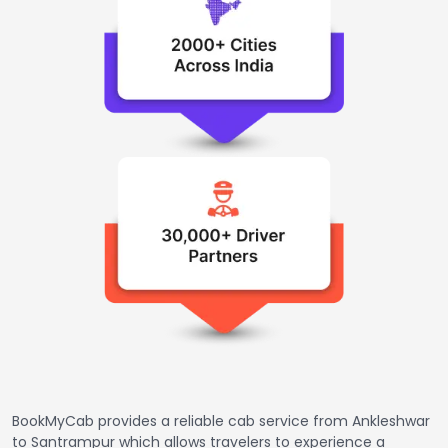
BookMyCab provides a reliable cab service from Ankleshwar
to Santrampur which allows travelers to experience a