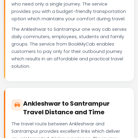
who need only a single journey. The service
provides you with a budget-friendly transportation
option which maintains your comfort during travel.
The Ankleshwar to Santrampur one way cab serves
daily commuters, employees, students and family
groups. The service from BookMyCab enables
customers to pay only for their outbound journey
which results in an affordable and practical travel
solution.
Ankleshwar to Santrampur
Travel Distance and Time
The travel route between Ankleshwar and
Santrampur provides excellent links which deliver