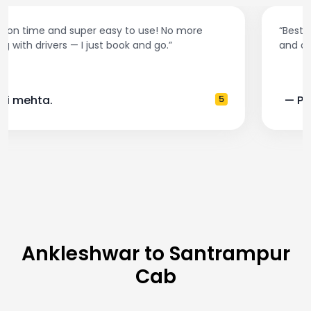
“Best taxi app out there. Clean cars, polite drivers,
and accurate fare estimates. Highly recommend!”
— Pooja M.
4
Ankleshwar to Santrampur
Cab