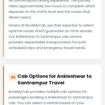
an uninterrupted driving experience. The journey
takes approximately two hours to complete which
depends on the traffic level and the routes that
drivers select.
Drivers at BookMyCab use their expertise to select
optimal routes which guarantee on-time arrivals.
Our Ankleshwar to Santrampur cab service
provides dependable transportation for both
scheduled trips and emergency travel needs.
Cab Options for Ankleshwar to
Santrampur Travel
BookMyCab provides multiple cab options for
passengers booking a Ankleshwar to Santrampur
cab. You can select a vehicle based on your