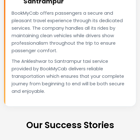
Santrampur
BookMyCab offers passengers a secure and
pleasant travel experience through its dedicated
services. The company handles all its rides by
maintaining clean vehicles while drivers show
professionalism throughout the trip to ensure
passenger comfort.
The Ankleshwar to Santrampur taxi service
provided by BookMyCab delivers reliable
transportation which ensures that your complete
journey from beginning to end will be both secure
and enjoyable.
Our Success Stories