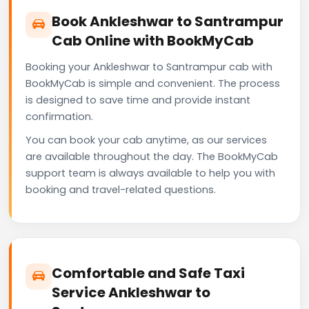
Book Ankleshwar to Santrampur
Cab Online with BookMyCab
Booking your Ankleshwar to Santrampur cab with
BookMyCab is simple and convenient. The process
is designed to save time and provide instant
confirmation.
You can book your cab anytime, as our services
are available throughout the day. The BookMyCab
support team is always available to help you with
booking and travel-related questions.
Comfortable and Safe Taxi
Service Ankleshwar to