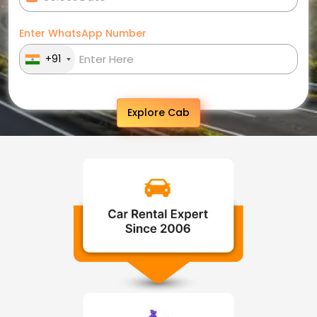
Enter WhatsApp Number
+91
Explore Cab