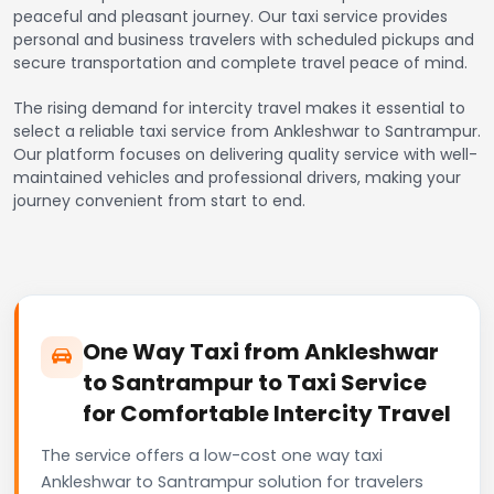
peaceful and pleasant journey. Our taxi service provides
personal and business travelers with scheduled pickups and
secure transportation and complete travel peace of mind.
The rising demand for intercity travel makes it essential to
select a reliable taxi service from Ankleshwar to Santrampur.
Our platform focuses on delivering quality service with well-
maintained vehicles and professional drivers, making your
journey convenient from start to end.
One Way Taxi from Ankleshwar
to Santrampur to Taxi Service
for Comfortable Intercity Travel
The service offers a low-cost one way taxi
Ankleshwar to Santrampur solution for travelers