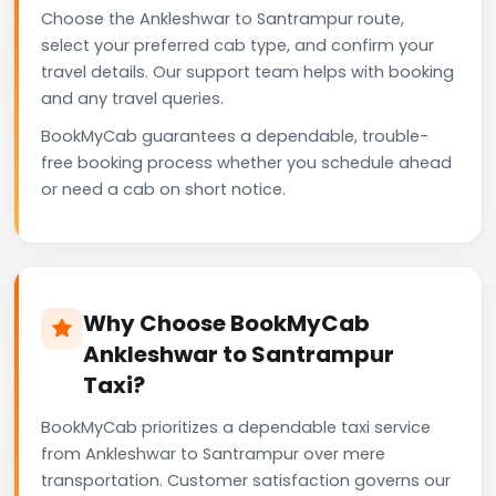
Choose the Ankleshwar to Santrampur route,
select your preferred cab type, and confirm your
travel details. Our support team helps with booking
and any travel queries.
BookMyCab guarantees a dependable, trouble-
free booking process whether you schedule ahead
or need a cab on short notice.
Why Choose BookMyCab
Ankleshwar to Santrampur
Taxi?
BookMyCab prioritizes a dependable taxi service
from Ankleshwar to Santrampur over mere
transportation. Customer satisfaction governs our