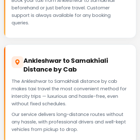
Book your taxi from Ankleshwar to Samakhiali
beforehand or just before travel. Customer
support is always available for any booking
queries.
Ankleshwar to Samakhiali
Distance by Cab
The Ankleshwar to Samakhiali distance by cab
makes taxi travel the most convenient method for
intercity trips — luxurious and hassle-free, even
without fixed schedules.
Our service delivers long-distance routes without
any hassle, with professional drivers and well-kept
vehicles from pickup to drop.