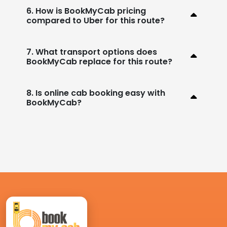
6. How is BookMyCab pricing
compared to Uber for this route?
7. What transport options does
BookMyCab replace for this route?
8. Is online cab booking easy with
BookMyCab?