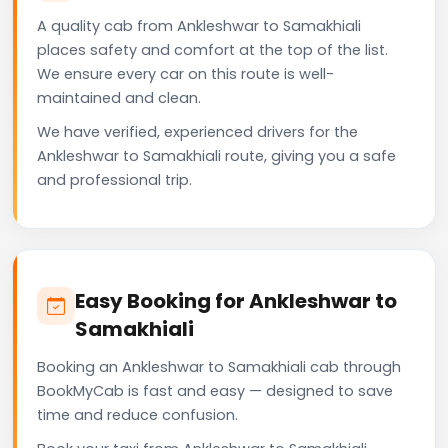
A quality cab from Ankleshwar to Samakhiali
places safety and comfort at the top of the list.
We ensure every car on this route is well-
maintained and clean.
We have verified, experienced drivers for the
Ankleshwar to Samakhiali route, giving you a safe
and professional trip.
Easy Booking for Ankleshwar to
Samakhiali
Booking an Ankleshwar to Samakhiali cab through
BookMyCab is fast and easy — designed to save
time and reduce confusion.