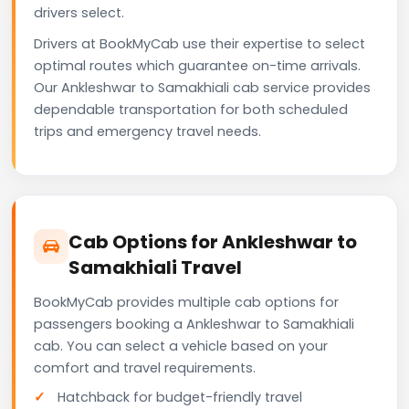
drivers select.
Drivers at BookMyCab use their expertise to select
optimal routes which guarantee on-time arrivals.
Our Ankleshwar to Samakhiali cab service provides
dependable transportation for both scheduled
trips and emergency travel needs.
Cab Options for Ankleshwar to
Samakhiali Travel
BookMyCab provides multiple cab options for
passengers booking a Ankleshwar to Samakhiali
cab. You can select a vehicle based on your
comfort and travel requirements.
Hatchback for budget-friendly travel