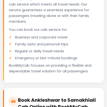
cab service which meets all travel needs. Our
service guarantees a seamless experience for
passengers traveling alone or with their family
members.
You can book our cab service for:
Business and corporate travel
Family visits and personal trips
Regular or daily travel needs
Emergency or last-minute bookings
BookMyCab focuses on providing a flexible and
dependable travel solution for all passengers.
Book Ankleshwar to Samakhiali
Cab Online with BookMyCab