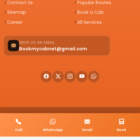
Contact Us
Popular Routes
Sitemap
Book a Cab
Career
All Services
DROP US AN EMAIL
Bookmycabnet@gmail.com
© 2026 BookMyCab. All rights reserved. Built by
AlphaTech Plus
.
Privacy Policy
Terms & Conditions
Sitemap
Call
WhatsApp
Email
Book