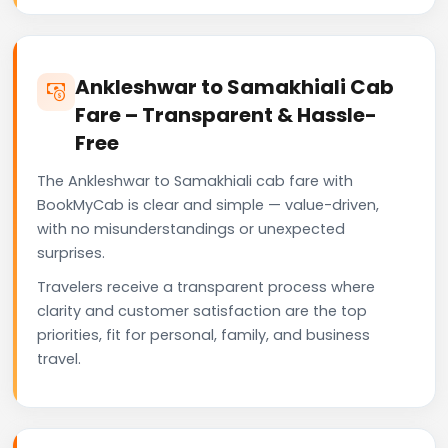
Ankleshwar to Samakhiali Cab
Fare – Transparent & Hassle-
Free
The Ankleshwar to Samakhiali cab fare with
BookMyCab is clear and simple — value-driven,
with no misunderstandings or unexpected
surprises.
Travelers receive a transparent process where
clarity and customer satisfaction are the top
priorities, fit for personal, family, and business
travel.