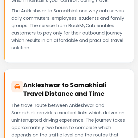
which maintains your comfort during travel.
The Ankleshwar to Samakhiali one way cab serves
daily commuters, employees, students and family
groups. The service from BookMyCab enables
customers to pay only for their outbound journey
which results in an affordable and practical travel
solution.
Ankleshwar to Samakhiali
Travel Distance and Time
The travel route between Ankleshwar and
Samakhiali provides excellent links which deliver an
uninterrupted driving experience. The journey takes
approximately two hours to complete which
depends on the traffic level and the routes that