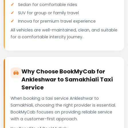
Sedan for comfortable rides
SUV for group or family travel
Innova for premium travel experience
All vehicles are well-maintained, clean, and suitable
for a comfortable intercity journey.
Why Choose BookMyCab for
Ankleshwar to Samakhiali Taxi
Service
When booking a taxi service Ankleshwar to
Samakhiali, choosing the right provider is essential.
BookMyCab focuses on providing reliable service
with a customer-first approach.