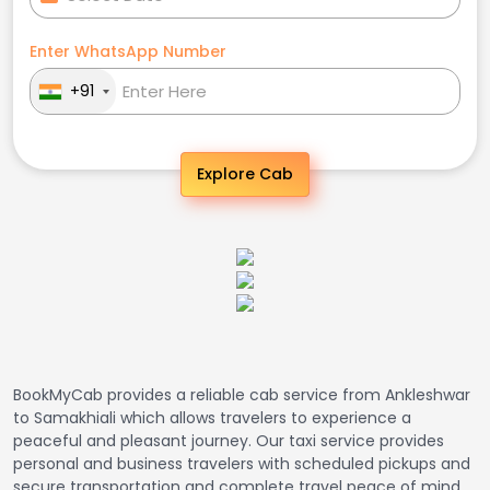
Enter WhatsApp Number
+91
Explore Cab
BookMyCab provides a reliable cab service from Ankleshwar
to Samakhiali which allows travelers to experience a
peaceful and pleasant journey. Our taxi service provides
personal and business travelers with scheduled pickups and
secure transportation and complete travel peace of mind.