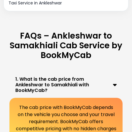
Taxi Service in Ankleshwar
FAQs – Ankleshwar to
Samakhiali Cab Service by
BookMyCab
1. What is the cab price from
Ankleshwar to Samakhiali with
BookMyCab?
The cab price with BookMyCab depends
on the vehicle you choose and your travel
requirement. BookMyCab offers
competitive pricing with no hidden charges