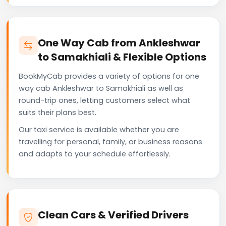
One Way Cab from Ankleshwar
to Samakhiali & Flexible Options
BookMyCab provides a variety of options for one
way cab Ankleshwar to Samakhiali as well as
round-trip ones, letting customers select what
suits their plans best.
Our taxi service is available whether you are
travelling for personal, family, or business reasons
and adapts to your schedule effortlessly.
Clean Cars & Verified Drivers