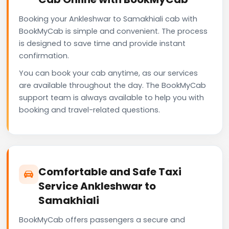
Booking your Ankleshwar to Samakhiali cab with
BookMyCab is simple and convenient. The process
is designed to save time and provide instant
confirmation.
You can book your cab anytime, as our services
are available throughout the day. The BookMyCab
support team is always available to help you with
booking and travel-related questions.
Comfortable and Safe Taxi
Service Ankleshwar to
Samakhiali
BookMyCab offers passengers a secure and