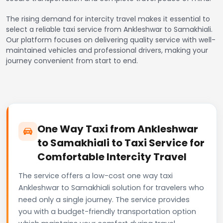
The rising demand for intercity travel makes it essential to
select a reliable taxi service from Ankleshwar to Samakhiali.
Our platform focuses on delivering quality service with well-
maintained vehicles and professional drivers, making your
journey convenient from start to end.
One Way Taxi from Ankleshwar
to Samakhiali to Taxi Service for
Comfortable Intercity Travel
The service offers a low-cost one way taxi
Ankleshwar to Samakhiali solution for travelers who
need only a single journey. The service provides
you with a budget-friendly transportation option