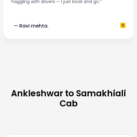
haggling with drivers — I just book and go.”
— Ravi mehta.
5
Ankleshwar to Samakhiali
Cab