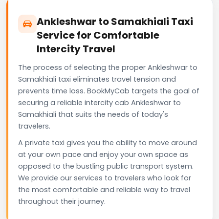
Ankleshwar to Samakhiali Taxi
Service for Comfortable
Intercity Travel
The process of selecting the proper Ankleshwar to
Samakhiali taxi eliminates travel tension and
prevents time loss. BookMyCab targets the goal of
securing a reliable intercity cab Ankleshwar to
Samakhiali that suits the needs of today's
travelers.
A private taxi gives you the ability to move around
at your own pace and enjoy your own space as
opposed to the bustling public transport system.
We provide our services to travelers who look for
the most comfortable and reliable way to travel
throughout their journey.