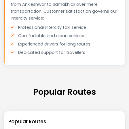
from Ankleshwar to Samakhiali over mere
transportation. Customer satisfaction governs our
intercity service:
Professional intercity taxi service
Comfortable and clean vehicles
Experienced drivers for long routes
Dedicated support for travellers
Popular Routes
Popular Routes