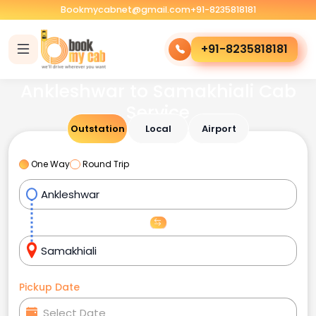
Bookmycabnet@gmail.com
+91-8235818181
+91-8235818181
Ankleshwar to Samakhiali Cab
Service
Outstation
Local
Airport
One Way
Round Trip
Pickup Date