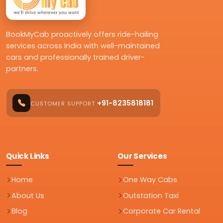
BookMyCab proactively offers ride-hailing
services across India with well-maintained
cars and professionally trained driver-
partners.
+91-8235818181
CUSTOMER SUPPORT
Quick Links
Our Services
Home
One Way Cabs
About Us
Outstation Taxi
Blog
Corporate Car Rental