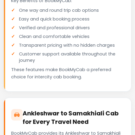
Key Benefits of BookMyCab:
One way and round trip cab options
Easy and quick booking process
Verified and professional drivers
Clean and comfortable vehicles
Transparent pricing with no hidden charges
Customer support available throughout the
journey
These features make BookMyCab a preferred
choice for intercity cab booking.
Ankleshwar to Samakhiali Cab
for Every Travel Need
BookMyCab provides its Ankleshwar to Samakhiali