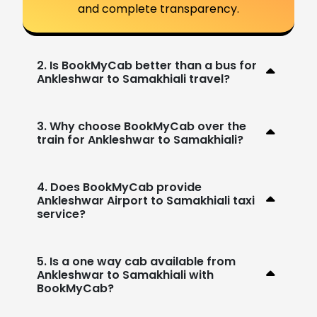
and complete transparency.
2. Is BookMyCab better than a bus for
Ankleshwar to Samakhiali travel?
3. Why choose BookMyCab over the
train for Ankleshwar to Samakhiali?
4. Does BookMyCab provide
Ankleshwar Airport to Samakhiali taxi
service?
5. Is a one way cab available from
Ankleshwar to Samakhiali with
BookMyCab?