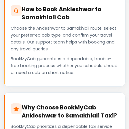
How to Book Ankleshwar to
Samakhiali Cab
Choose the Ankleshwar to Samakhiali route, select
your preferred cab type, and confirm your travel
details. Our support team helps with booking and
any travel queries.
BookMyCab guarantees a dependable, trouble-
free booking process whether you schedule ahead
or need a cab on short notice.
Why Choose BookMyCab
Ankleshwar to Samakhiali Taxi?
BookMyCab prioritizes a dependable taxi service