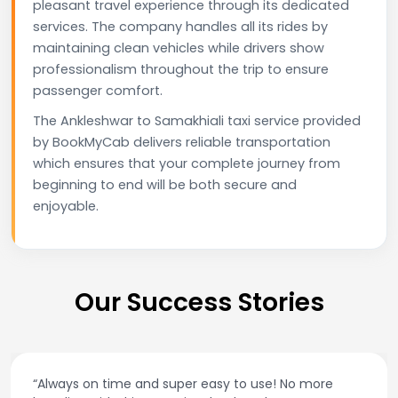
pleasant travel experience through its dedicated
services. The company handles all its rides by
maintaining clean vehicles while drivers show
professionalism throughout the trip to ensure
passenger comfort.
The Ankleshwar to Samakhiali taxi service provided
by BookMyCab delivers reliable transportation
which ensures that your complete journey from
beginning to end will be both secure and
enjoyable.
Our Success Stories
“Always on time and super easy to use! No more