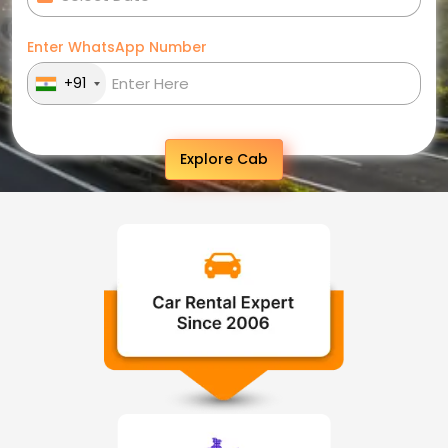
Enter WhatsApp Number
+91
Explore Cab