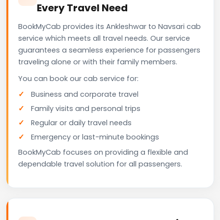
Every Travel Need
BookMyCab provides its Ankleshwar to Navsari cab
service which meets all travel needs. Our service
guarantees a seamless experience for passengers
traveling alone or with their family members.
You can book our cab service for:
Business and corporate travel
Family visits and personal trips
Regular or daily travel needs
Emergency or last-minute bookings
BookMyCab focuses on providing a flexible and
dependable travel solution for all passengers.