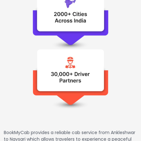
BookMyCab provides a reliable cab service from Ankleshwar
to Navsari which allows travelers to experience a peaceful