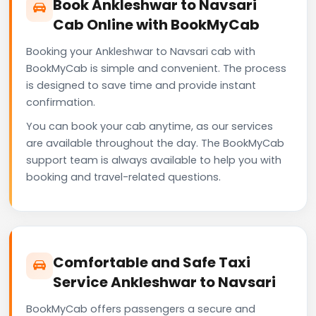
Book Ankleshwar to Navsari
Cab Online with BookMyCab
Booking your Ankleshwar to Navsari cab with
BookMyCab is simple and convenient. The process
is designed to save time and provide instant
confirmation.
You can book your cab anytime, as our services
are available throughout the day. The BookMyCab
support team is always available to help you with
booking and travel-related questions.
Comfortable and Safe Taxi
Service Ankleshwar to Navsari
BookMyCab offers passengers a secure and