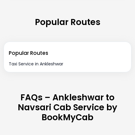
Popular Routes
Popular Routes
Taxi Service in Ankleshwar
FAQs – Ankleshwar to
Navsari Cab Service by
BookMyCab