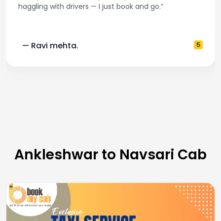
haggling with drivers — I just book and go.”
— Ravi mehta.
5
Ankleshwar to Navsari Cab