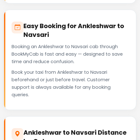
Easy Booking for Ankleshwar to
Navsari
Booking an Ankleshwar to Navsari cab through
BookMyCab is fast and easy — designed to save
time and reduce confusion.
Book your taxi from Ankleshwar to Navsari
beforehand or just before travel. Customer
support is always available for any booking
queries.
Ankleshwar to Navsari Distance