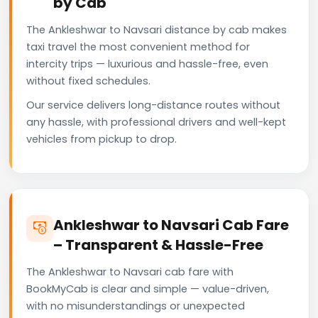
by Cab
The Ankleshwar to Navsari distance by cab makes
taxi travel the most convenient method for
intercity trips — luxurious and hassle-free, even
without fixed schedules.
Our service delivers long-distance routes without
any hassle, with professional drivers and well-kept
vehicles from pickup to drop.
Ankleshwar to Navsari Cab Fare
– Transparent & Hassle-Free
The Ankleshwar to Navsari cab fare with
BookMyCab is clear and simple — value-driven,
with no misunderstandings or unexpected