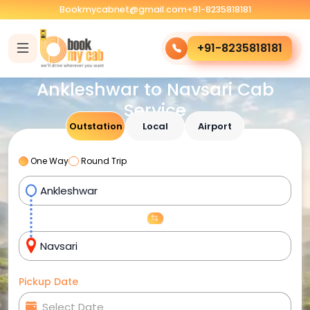
Bookmycabnet@gmail.com
+91-8235818181
+91-8235818181
Ankleshwar to Navsari Cab
Service
Outstation
Local
Airport
One Way
Round Trip
Pickup Date