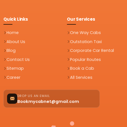
Quick Links
Our Services
Home
One Way Cabs
About Us
Outstation Taxi
Blog
Corporate Car Rental
Contact Us
Popular Routes
Sitemap
Book a Cab
Career
All Services
DROP US AN EMAIL
Bookmycabnet@gmail.com