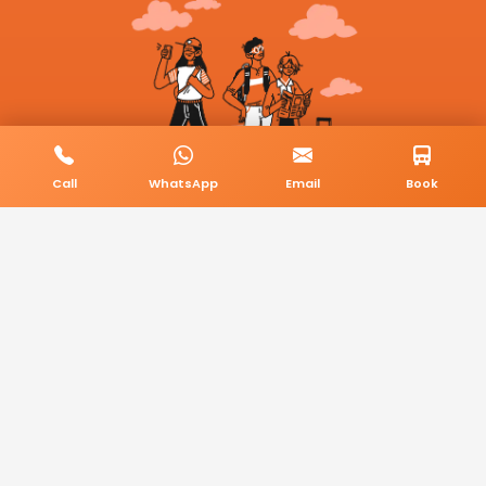
Call
WhatsApp
Email
Book
© 2026 BookMyCab. All rights reserved. Built by
AlphaTech Plus
.
Privacy Policy
Terms & Conditions
Sitemap