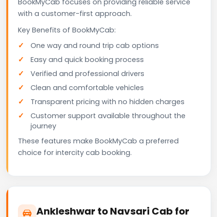
BookMyCab focuses on providing reliable service
with a customer-first approach.
Key Benefits of BookMyCab:
One way and round trip cab options
Easy and quick booking process
Verified and professional drivers
Clean and comfortable vehicles
Transparent pricing with no hidden charges
Customer support available throughout the
journey
These features make BookMyCab a preferred
choice for intercity cab booking.
Ankleshwar to Navsari Cab for