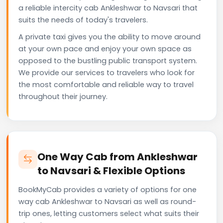
a reliable intercity cab Ankleshwar to Navsari that
suits the needs of today's travelers.
A private taxi gives you the ability to move around
at your own pace and enjoy your own space as
opposed to the bustling public transport system.
We provide our services to travelers who look for
the most comfortable and reliable way to travel
throughout their journey.
One Way Cab from Ankleshwar
to Navsari & Flexible Options
BookMyCab provides a variety of options for one
way cab Ankleshwar to Navsari as well as round-
trip ones, letting customers select what suits their