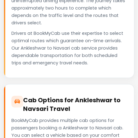
uninterrupted driving experience. The journey takes
approximately two hours to complete which
depends on the traffic level and the routes that
drivers select.
Drivers at BookMyCab use their expertise to select
optimal routes which guarantee on-time arrivals.
Our Ankleshwar to Navsari cab service provides
dependable transportation for both scheduled
trips and emergency travel needs.
Cab Options for Ankleshwar to
Navsari Travel
BookMyCab provides multiple cab options for
passengers booking a Ankleshwar to Navsari cab.
You can select a vehicle based on your comfort