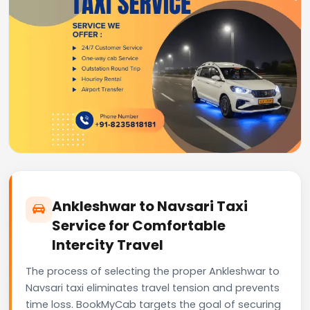
Ankleshwar to Navsari Taxi
Service for Comfortable
Intercity Travel
The process of selecting the proper Ankleshwar to
Navsari taxi eliminates travel tension and prevents
time loss. BookMyCab targets the goal of securing