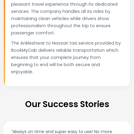
pleasant travel experience through its dedicated
services. The company handles all its rides by
maintaining clean vehicles while drivers show
professionalism throughout the trip to ensure
passenger comfort.
The Ankleshwar to Navsari taxi service provided by
BookMyCab delivers reliable transportation which
ensures that your complete journey from
beginning to end will be both secure and
enjoyable.
Our Success Stories
“Always on time and super easy to use! No more