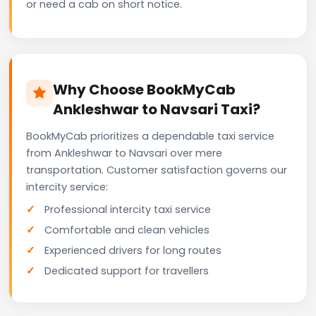
or need a cab on short notice.
Why Choose BookMyCab
Ankleshwar to Navsari Taxi?
BookMyCab prioritizes a dependable taxi service
from Ankleshwar to Navsari over mere
transportation. Customer satisfaction governs our
intercity service:
Professional intercity taxi service
Comfortable and clean vehicles
Experienced drivers for long routes
Dedicated support for travellers