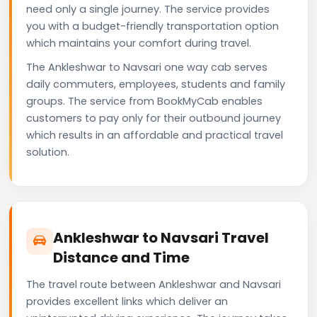
need only a single journey. The service provides
you with a budget-friendly transportation option
which maintains your comfort during travel.
The Ankleshwar to Navsari one way cab serves
daily commuters, employees, students and family
groups. The service from BookMyCab enables
customers to pay only for their outbound journey
which results in an affordable and practical travel
solution.
Ankleshwar to Navsari Travel
Distance and Time
The travel route between Ankleshwar and Navsari
provides excellent links which deliver an