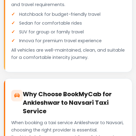
and travel requirements.
Hatchback for budget-friendly travel
Sedan for comfortable rides
SUV for group or family travel
Innova for premium travel experience
All vehicles are well-maintained, clean, and suitable
for a comfortable intercity journey.
Why Choose BookMyCab for
Ankleshwar to Navsari Taxi
Service
When booking a taxi service Ankleshwar to Navsari,
choosing the right provider is essential.