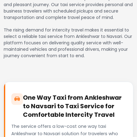
and pleasant journey. Our taxi service provides personal and
business travelers with scheduled pickups and secure
transportation and complete travel peace of mind.
The rising demand for intercity travel makes it essential to
select a reliable taxi service from Ankleshwar to Navsari. Our
platform focuses on delivering quality service with well-
maintained vehicles and professional drivers, making your
journey convenient from start to end.
One Way Taxi from Ankleshwar
to Navsari to Taxi Service for
Comfortable Intercity Travel
The service offers a low-cost one way taxi
Ankleshwar to Navsari solution for travelers who