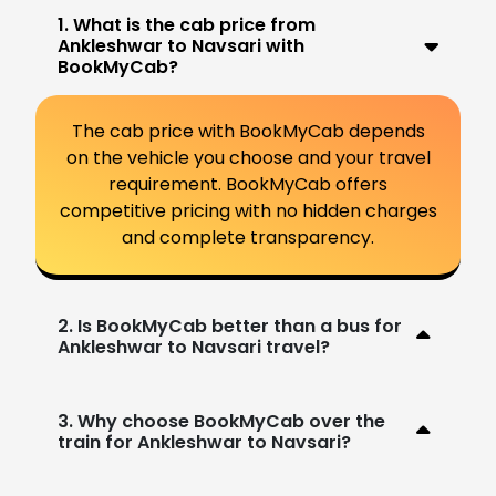
1. What is the cab price from
Ankleshwar to Navsari with
BookMyCab?
The cab price with BookMyCab depends
on the vehicle you choose and your travel
requirement. BookMyCab offers
competitive pricing with no hidden charges
and complete transparency.
2. Is BookMyCab better than a bus for
Ankleshwar to Navsari travel?
3. Why choose BookMyCab over the
train for Ankleshwar to Navsari?