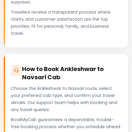
surprises.
Travelers receive a transparent process where
clarity and customer satisfaction are the top
priorities, fit for personal, family, and business
travel.
How to Book Ankleshwar to
Navsari Cab
Choose the Ankleshwar to Navsari route, select
your preferred cab type, and confirm your travel
details. Our support team helps with booking and
any travel queries.
BookMyCab guarantees a dependable, trouble-
free booking process whether you schedule ahead