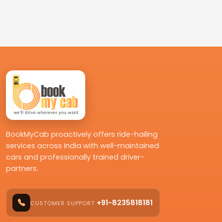
BookMyCab proactively offers ride-hailing
services across India with well-maintained
cars and professionally trained driver-
partners.
+91-8235818181
CUSTOMER SUPPORT