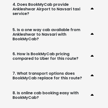
4. Does BookMyCab provide
Ankleshwar Airport to Navsari taxi
service?
5. Is a one way cab available from
Ankleshwar to Navsari with
BookMyCab?
6. How is BookMyCab pricing
compared to Uber for this route?
7. What transport options does
BookMyCab replace for this route?
8. Is online cab booking easy with
BookMyCab?