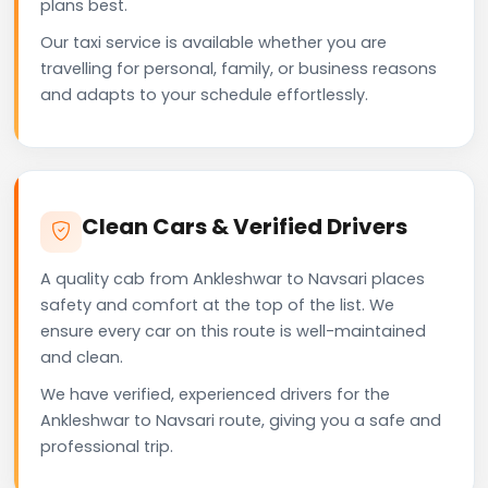
plans best.
Our taxi service is available whether you are
travelling for personal, family, or business reasons
and adapts to your schedule effortlessly.
Clean Cars & Verified Drivers
A quality cab from Ankleshwar to Navsari places
safety and comfort at the top of the list. We
ensure every car on this route is well-maintained
and clean.
We have verified, experienced drivers for the
Ankleshwar to Navsari route, giving you a safe and
professional trip.