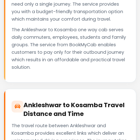
need only a single journey. The service provides
you with a budget-friendly transportation option
which maintains your comfort during travel.
The Ankleshwar to Kosamba one way cab serves
daily commuters, employees, students and family
groups. The service from BookMyCab enables
customers to pay only for their outbound journey
which results in an affordable and practical travel
solution.
Ankleshwar to Kosamba Travel
Distance and Time
The travel route between Ankleshwar and
Kosamba provides excellent links which deliver an