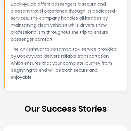
BookMyCab offers passengers a secure and
pleasant travel experience through its dedicated
services. The company handles all its rides by
maintaining clean vehicles while drivers show
professionalism throughout the trip to ensure
passenger comfort.
The Ankleshwar to Kosamba taxi service provided
by BookMyCab delivers reliable transportation
which ensures that your complete journey from
beginning to end will be both secure and
enjoyable.
Our Success Stories