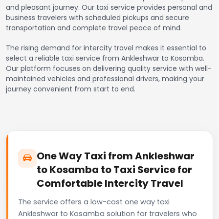
and pleasant journey. Our taxi service provides personal and
business travelers with scheduled pickups and secure
transportation and complete travel peace of mind.
The rising demand for intercity travel makes it essential to
select a reliable taxi service from Ankleshwar to Kosamba.
Our platform focuses on delivering quality service with well-
maintained vehicles and professional drivers, making your
journey convenient from start to end.
One Way Taxi from Ankleshwar
to Kosamba to Taxi Service for
Comfortable Intercity Travel
The service offers a low-cost one way taxi
Ankleshwar to Kosamba solution for travelers who