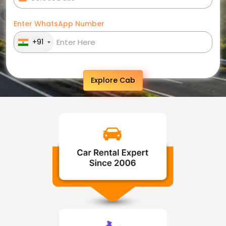
Enter WhatsApp Number
+91
Explore Cab