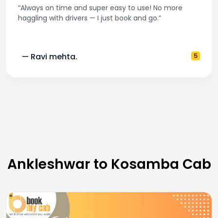
“Always on time and super easy to use! No more
haggling with drivers — I just book and go.”
— Ravi mehta.
5
Ankleshwar to Kosamba Cab