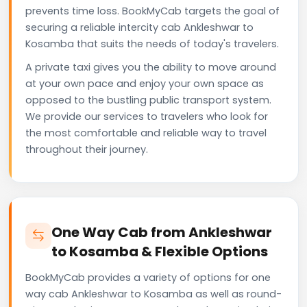
prevents time loss. BookMyCab targets the goal of
securing a reliable intercity cab Ankleshwar to
Kosamba that suits the needs of today's travelers.
A private taxi gives you the ability to move around
at your own pace and enjoy your own space as
opposed to the bustling public transport system.
We provide our services to travelers who look for
the most comfortable and reliable way to travel
throughout their journey.
One Way Cab from Ankleshwar
to Kosamba & Flexible Options
BookMyCab provides a variety of options for one
way cab Ankleshwar to Kosamba as well as round-