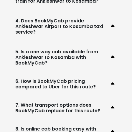
train for Ankleshwar to Kosamba?
4. Does BookMyCab provide
Ankleshwar Airport to Kosamba taxi
service?
5. Is a one way cab available from
Ankleshwar to Kosamba with
BookMyCab?
6. How is BookMyCab pricing
compared to Uber for this route?
7. What transport options does
BookMyCab replace for this route?
8. Is online cab booking easy with