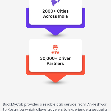
BookMyCab provides a reliable cab service from Ankleshwar
to Kosamba which allows travelers to experience a peaceful