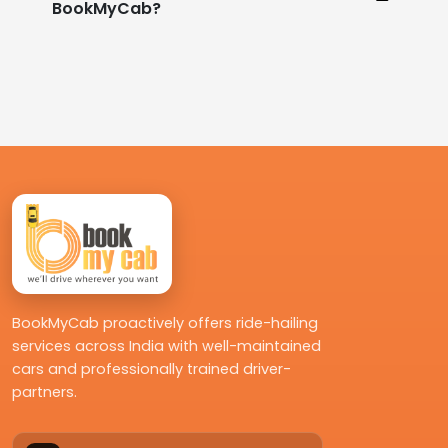
BookMyCab?
BookMyCab proactively offers ride-hailing
services across India with well-maintained
cars and professionally trained driver-
partners.