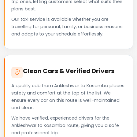
trip ones, letting customers select what suits their
plans best.
Our taxi service is available whether you are
travelling for personal, family, or business reasons
and adapts to your schedule effortlessly.
Clean Cars & Verified Drivers
A quality cab from Ankleshwar to Kosamba places
safety and comfort at the top of the list. We
ensure every car on this route is well-maintained
and clean.
We have verified, experienced drivers for the
Ankleshwar to Kosamba route, giving you a safe
and professional trip.