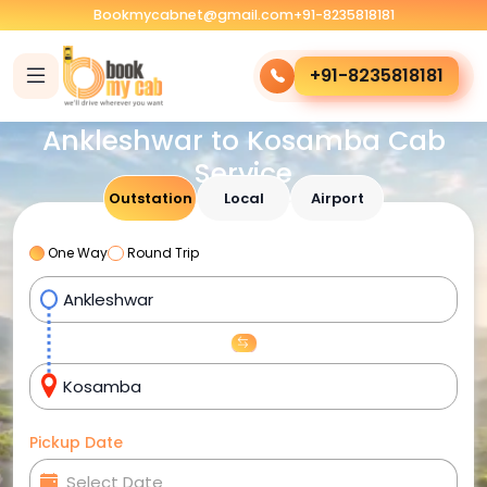
Bookmycabnet@gmail.com
+91-8235818181
+91-8235818181
Ankleshwar to Kosamba Cab
Service
Outstation
Local
Airport
One Way
Round Trip
Pickup Date