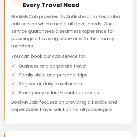
Every Travel Need
BookMyCab provides its Ankleshwar to Kosamba
cab service which meets all travel needs. Our
service guarantees a seamless experience for
passengers traveling alone or with their family
members.
You can book our cab service for:
Business and corporate travel
Family visits and personal trips
Regular or daily travel needs
Emergency or last-minute bookings
BookMyCab focuses on providing a flexible and
dependable travel solution for all passengers.