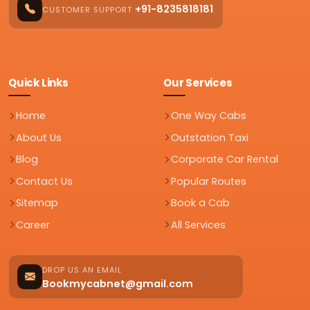
+91-8235818181
CUSTOMER SUPPORT
Quick Links
Our Services
Home
One Way Cabs
About Us
Outstation Taxi
Blog
Corporate Car Rental
Contact Us
Popular Routes
Sitemap
Book a Cab
Career
All Services
DROP US AN EMAIL
Bookmycabnet@gmail.com