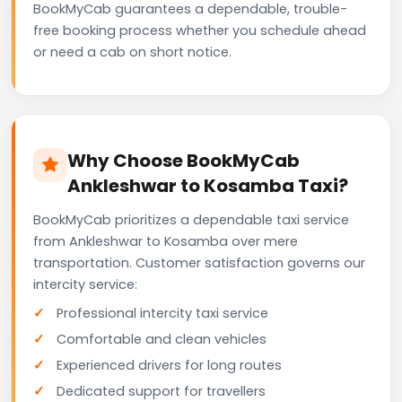
BookMyCab guarantees a dependable, trouble-
free booking process whether you schedule ahead
or need a cab on short notice.
Why Choose BookMyCab
Ankleshwar to Kosamba Taxi?
BookMyCab prioritizes a dependable taxi service
from Ankleshwar to Kosamba over mere
transportation. Customer satisfaction governs our
intercity service:
Professional intercity taxi service
Comfortable and clean vehicles
Experienced drivers for long routes
Dedicated support for travellers