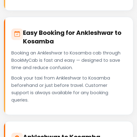
Easy Booking for Ankleshwar to
Kosamba
Booking an Ankleshwar to Kosamba cab through
BookMyCab is fast and easy — designed to save
time and reduce confusion.
Book your taxi from Ankleshwar to Kosamba
beforehand or just before travel. Customer
support is always available for any booking
queries.
Ankleshwar to Kosamba