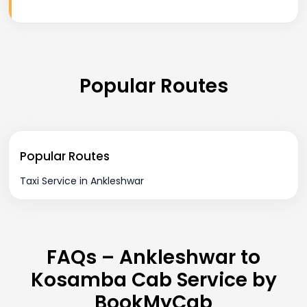
Popular Routes
Popular Routes
Taxi Service in Ankleshwar
FAQs – Ankleshwar to
Kosamba Cab Service by
BookMyCab