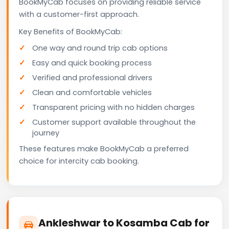
BookMyCab focuses on providing reliable service
with a customer-first approach.
Key Benefits of BookMyCab:
One way and round trip cab options
Easy and quick booking process
Verified and professional drivers
Clean and comfortable vehicles
Transparent pricing with no hidden charges
Customer support available throughout the
journey
These features make BookMyCab a preferred
choice for intercity cab booking.
Ankleshwar to Kosamba Cab for