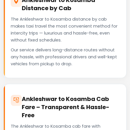
Distance by Cab
The Ankleshwar to Kosamba distance by cab
makes taxi travel the most convenient method for
intercity trips — luxurious and hassle-free, even
without fixed schedules.
Our service delivers long-distance routes without
any hassle, with professional drivers and well-kept
vehicles from pickup to drop.
Ankleshwar to Kosamba Cab
Fare – Transparent & Hassle-
Free
The Ankleshwar to Kosamba cab fare with