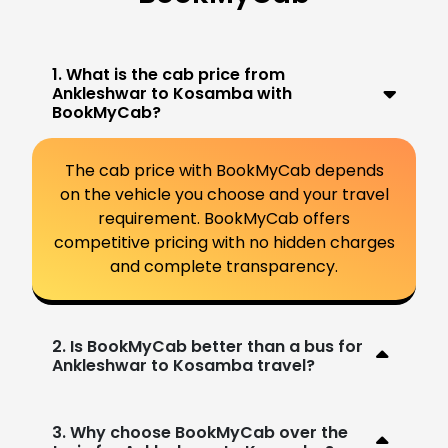
1. What is the cab price from
Ankleshwar to Kosamba with
BookMyCab?
The cab price with BookMyCab depends
on the vehicle you choose and your travel
requirement. BookMyCab offers
competitive pricing with no hidden charges
and complete transparency.
2. Is BookMyCab better than a bus for
Ankleshwar to Kosamba travel?
3. Why choose BookMyCab over the