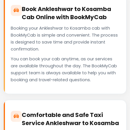
Book Ankleshwar to Kosamba
Cab Online with BookMyCab
Booking your Ankleshwar to Kosamba cab with
BookMyCab is simple and convenient. The process
is designed to save time and provide instant
confirmation.
You can book your cab anytime, as our services
are available throughout the day. The BookMyCab
support team is always available to help you with
booking and travel-related questions.
Comfortable and Safe Taxi
Service Ankleshwar to Kosamba