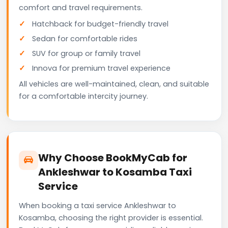
comfort and travel requirements.
Hatchback for budget-friendly travel
Sedan for comfortable rides
SUV for group or family travel
Innova for premium travel experience
All vehicles are well-maintained, clean, and suitable
for a comfortable intercity journey.
Why Choose BookMyCab for
Ankleshwar to Kosamba Taxi
Service
When booking a taxi service Ankleshwar to
Kosamba, choosing the right provider is essential.