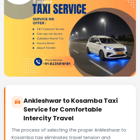
Ankleshwar to Kosamba Taxi
Service for Comfortable
Intercity Travel
The process of selecting the proper Ankleshwar to
Kosamba taxi eliminates travel tension and