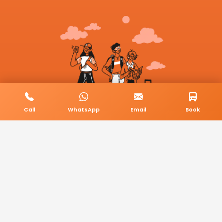
Call
WhatsApp
Email
Book
© 2026 BookMyCab. All rights reserved. Built by
AlphaTech Plus
.
Privacy Policy
Terms & Conditions
Sitemap