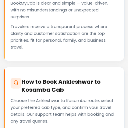
BookMyCab is clear and simple — value-driven,
with no misunderstandings or unexpected
surprises.
Travelers receive a transparent process where
clarity and customer satisfaction are the top
priorities, fit for personal, family, and business
travel.
How to Book Ankleshwar to
Kosamba Cab
Choose the Ankleshwar to Kosamba route, select
your preferred cab type, and confirm your travel
details. Our support team helps with booking and
any travel queries.