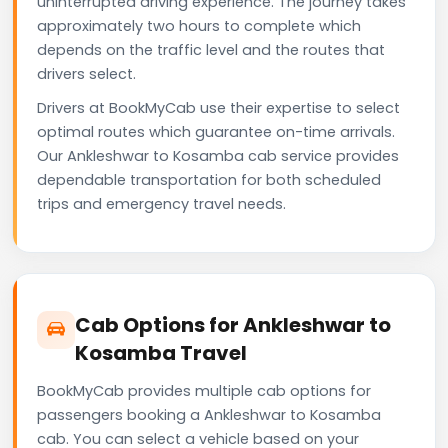
uninterrupted driving experience. The journey takes
approximately two hours to complete which
depends on the traffic level and the routes that
drivers select.
Drivers at BookMyCab use their expertise to select
optimal routes which guarantee on-time arrivals.
Our Ankleshwar to Kosamba cab service provides
dependable transportation for both scheduled
trips and emergency travel needs.
Cab Options for Ankleshwar to
Kosamba Travel
BookMyCab provides multiple cab options for
passengers booking a Ankleshwar to Kosamba
cab. You can select a vehicle based on your