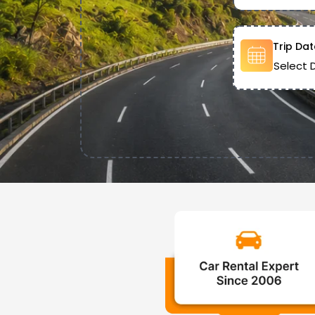
Trip Dat