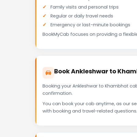
Family visits and personal trips
Regular or daily travel needs
Emergency or last-minute bookings
BookMyCab focuses on providing a flexible
Book Ankleshwar to Kham
Booking your Ankleshwar to Khambhat cab 
confirmation.
You can book your cab anytime, as our se
with booking and travel-related questions