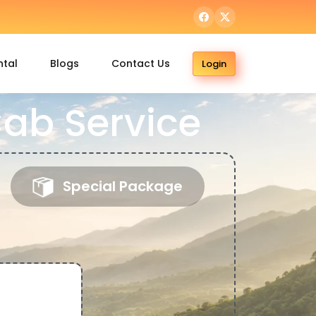
ntal
Blogs
Contact Us
Login
ab Service
Special Package