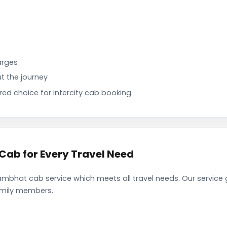
arges
t the journey
d choice for intercity cab booking.
ab for Every Travel Need
mbhat cab service which meets all travel needs. Our service
family members.