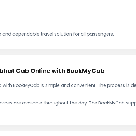
 and dependable travel solution for all passengers.
bhat Cab Online with BookMyCab
with BookMyCab is simple and convenient. The process is de
rvices are available throughout the day. The BookMyCab suppo
.