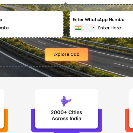
e
Enter WhatsApp Number
+91
Explore Cab