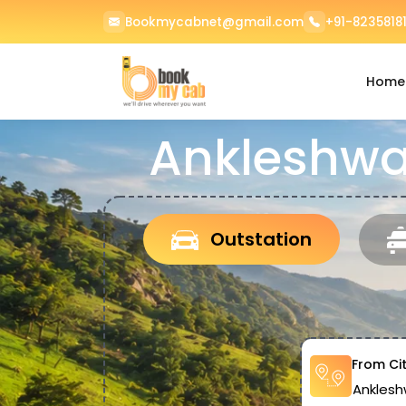
Bookmycabnet@gmail.com
+91-82358181
Home
Ankleshwa
Outstation
From Ci