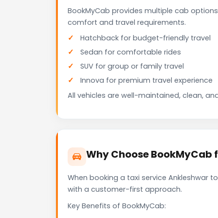
BookMyCab provides multiple cab options
comfort and travel requirements.
Hatchback for budget-friendly travel
Sedan for comfortable rides
SUV for group or family travel
Innova for premium travel experience
All vehicles are well-maintained, clean, and
Why Choose BookMyCab fo
When booking a taxi service Ankleshwar to
with a customer-first approach.
Key Benefits of BookMyCab: