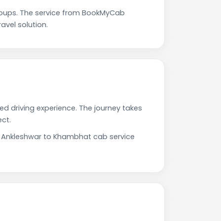
roups. The service from BookMyCab
avel solution.
ed driving experience. The journey takes
ct.
ur Ankleshwar to Khambhat cab service