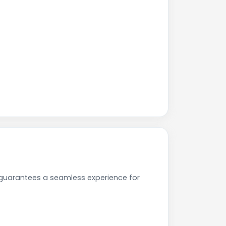
 guarantees a seamless experience for