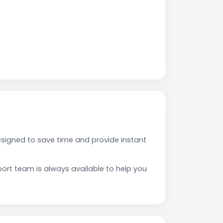
signed to save time and provide instant
rt team is always available to help you