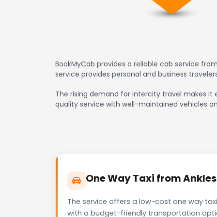
BookMyCab provides a reliable cab service from
service provides personal and business travele
The rising demand for intercity travel makes it 
quality service with well-maintained vehicles a
One Way Taxi from Anklesh
The service offers a low-cost one way taxi
with a budget-friendly transportation opt