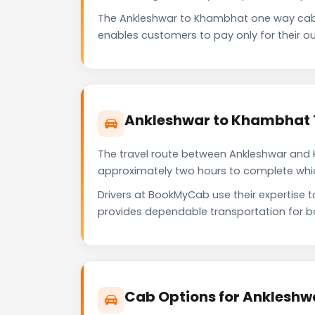
The Ankleshwar to Khambhat one way cab 
enables customers to pay only for their ou
Ankleshwar to Khambhat 
The travel route between Ankleshwar and K
approximately two hours to complete which 
Drivers at BookMyCab use their expertise 
provides dependable transportation for b
Cab Options for Ankleshw