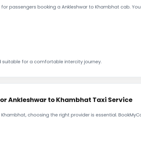
 for passengers booking a Ankleshwar to Khambhat cab. You 
 suitable for a comfortable intercity journey.
r Ankleshwar to Khambhat Taxi Service
 Khambhat, choosing the right provider is essential. BookMyCa