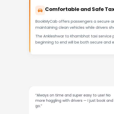
Comfortable and Safe Tax
BookMyCab offers passengers a secure and 
maintaining clean vehicles while drivers 
The Ankleshwar to Khambhat taxi service 
beginning to end will be both secure and e
at night.
“Always on time and super easy to use! No
ive me
more haggling with drivers — I just book and
go.”