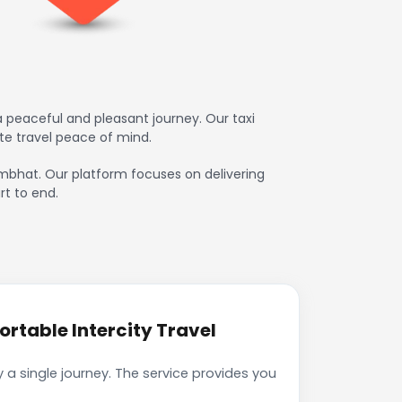
 peaceful and pleasant journey. Our taxi
te travel peace of mind.
hambhat. Our platform focuses on delivering
rt to end.
rtable Intercity Travel
a single journey. The service provides you