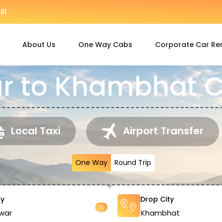
81
About Us
One Way Cabs
Corporate Car Re
r to Khambhat C
Local Taxi
Airport Transfer
One Way
Round Trip
ty
Drop City