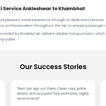
i Service Ankleshwar to Khambhat
pleasant travel experience through its dedicated services. 
show professionalism throughout the trip to ensure passenger 
provided by BookMyCab delivers reliable transportation which
njoyable.
Our Success Stories
“Best taxi app out there. Clean cars, polite
drivers, and accurate fare estimates. Highly
recommend!”