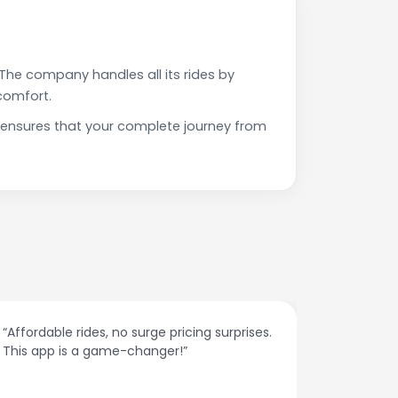
The company handles all its rides by
comfort.
 ensures that your complete journey from
“Affordable rides, no surge pricing surprises.
“The cust
This app is a game-changer!”
response
spot.”