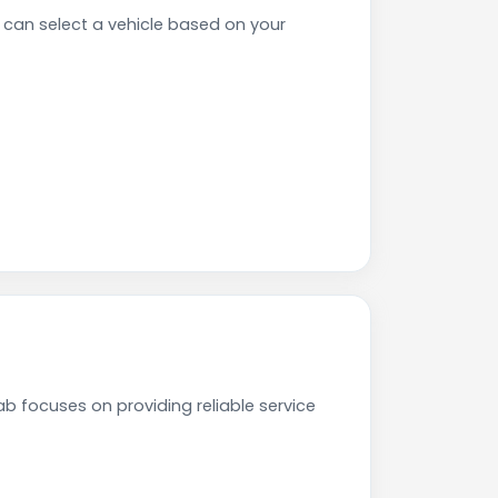
can select a vehicle based on your
b focuses on providing reliable service