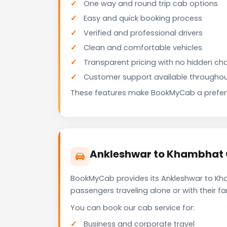
One way and round trip cab options
Easy and quick booking process
Verified and professional drivers
Clean and comfortable vehicles
Transparent pricing with no hidden ch
Customer support available throughou
These features make BookMyCab a preferre
Ankleshwar to Khambhat C
BookMyCab provides its Ankleshwar to Kha
passengers traveling alone or with their 
You can book our cab service for:
Business and corporate travel