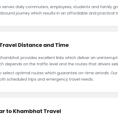
serves daily commuters, employees, students and family g
tbound journey which results in an affordable and practical tr
Travel Distance and Time
hambhat provides excellent links which deliver an uninterrupt
depends on the traffic level and the routes that drivers sele
to select optimal routes which guarantee on-time arrivals. O
oth scheduled trips and emergency travel needs.
ar to Khambhat Travel