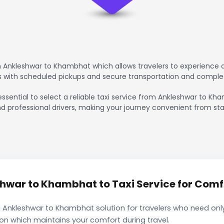
 Ankleshwar to Khambhat which allows travelers to experience a
rs with scheduled pickups and secure transportation and comple
essential to select a reliable taxi service from Ankleshwar to K
nd professional drivers, making your journey convenient from sta
war to Khambhat to Taxi Service for Comfo
 Ankleshwar to Khambhat solution for travelers who need only 
ion which maintains your comfort during travel.