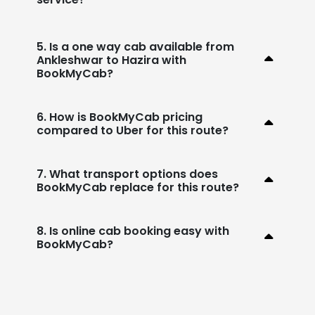
5. Is a one way cab available from
Ankleshwar to Hazira with
BookMyCab?
6. How is BookMyCab pricing
compared to Uber for this route?
7. What transport options does
BookMyCab replace for this route?
8. Is online cab booking easy with
BookMyCab?