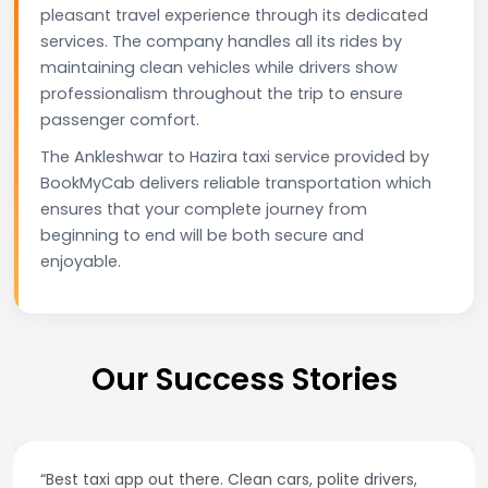
pleasant travel experience through its dedicated
services. The company handles all its rides by
maintaining clean vehicles while drivers show
professionalism throughout the trip to ensure
passenger comfort.
The Ankleshwar to Hazira taxi service provided by
BookMyCab delivers reliable transportation which
ensures that your complete journey from
beginning to end will be both secure and
enjoyable.
Our Success Stories
“Best taxi app out there. Clean cars, polite drivers,