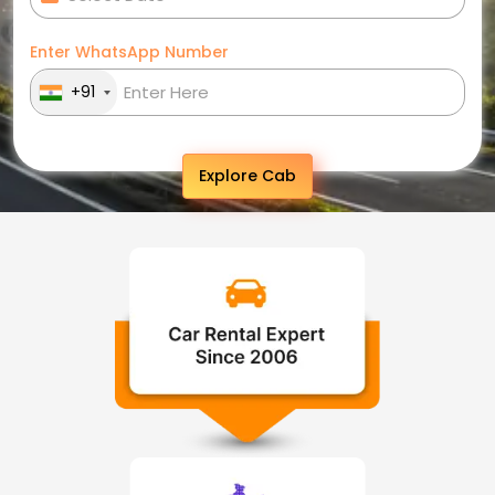
Enter WhatsApp Number
+91
Explore Cab