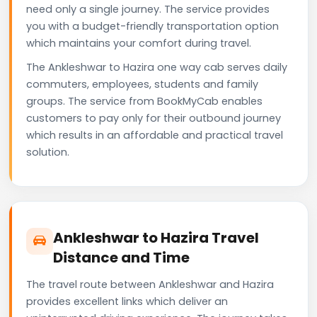
need only a single journey. The service provides
you with a budget-friendly transportation option
which maintains your comfort during travel.
The Ankleshwar to Hazira one way cab serves daily
commuters, employees, students and family
groups. The service from BookMyCab enables
customers to pay only for their outbound journey
which results in an affordable and practical travel
solution.
Ankleshwar to Hazira Travel
Distance and Time
The travel route between Ankleshwar and Hazira
provides excellent links which deliver an