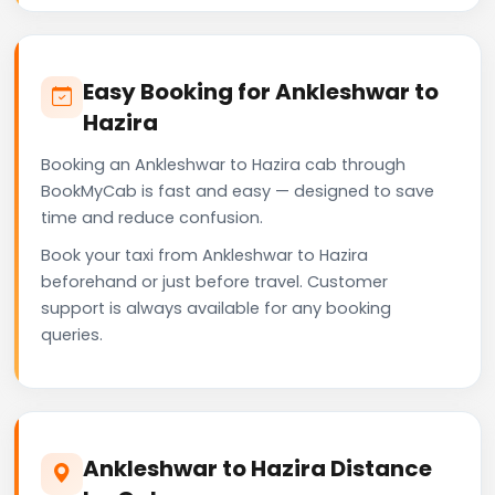
Easy Booking for Ankleshwar to
Hazira
Booking an Ankleshwar to Hazira cab through
BookMyCab is fast and easy — designed to save
time and reduce confusion.
Book your taxi from Ankleshwar to Hazira
beforehand or just before travel. Customer
support is always available for any booking
queries.
Ankleshwar to Hazira Distance