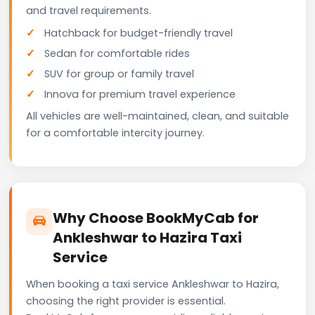
and travel requirements.
Hatchback for budget-friendly travel
Sedan for comfortable rides
SUV for group or family travel
Innova for premium travel experience
All vehicles are well-maintained, clean, and suitable
for a comfortable intercity journey.
Why Choose BookMyCab for
Ankleshwar to Hazira Taxi
Service
When booking a taxi service Ankleshwar to Hazira,
choosing the right provider is essential.