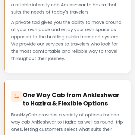
a reliable intercity cab Ankleshwar to Hazira that
suits the needs of today's travelers.
A private taxi gives you the ability to move around
at your own pace and enjoy your own space as
opposed to the bustling public transport system.
We provide our services to travelers who look for
the most comfortable and reliable way to travel
throughout their journey.
One Way Cab from Ankleshwar
to Hazira & Flexible Options
BookMyCab provides a variety of options for one
way cab Ankleshwar to Hazira as well as round-trip
ones, letting customers select what suits their