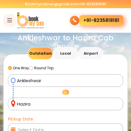
Bookmycabnet@gmail.com
+91-8235818181
+91-8235818181
Ankleshwar to Hazira Cab
Service
Outstation
Local
Airport
One Way
Round Trip
Pickup Date