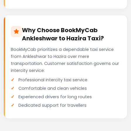
Why Choose BookMyCab
Ankleshwar to Hazira Taxi?
BookMyCab prioritizes a dependable taxi service
from Ankleshwar to Hazira over mere
transportation. Customer satisfaction governs our
intercity service:
Professional intercity taxi service
Comfortable and clean vehicles
Experienced drivers for long routes
Dedicated support for travellers