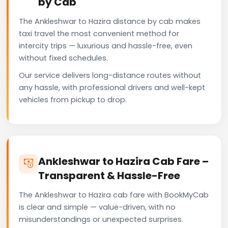
by Cab
The Ankleshwar to Hazira distance by cab makes
taxi travel the most convenient method for
intercity trips — luxurious and hassle-free, even
without fixed schedules.
Our service delivers long-distance routes without
any hassle, with professional drivers and well-kept
vehicles from pickup to drop.
Ankleshwar to Hazira Cab Fare –
Transparent & Hassle-Free
The Ankleshwar to Hazira cab fare with BookMyCab
is clear and simple — value-driven, with no
misunderstandings or unexpected surprises.