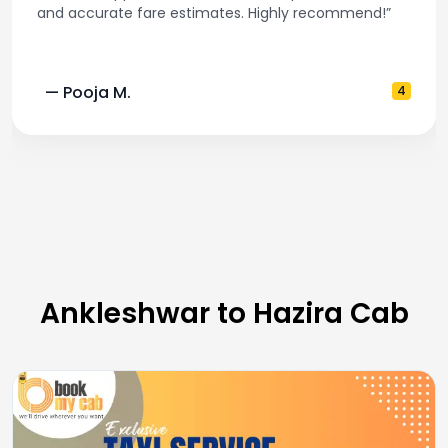
and accurate fare estimates. Highly recommend!”
— Pooja M.
4
Ankleshwar to Hazira Cab