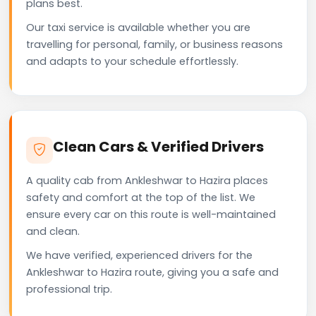
plans best.
Our taxi service is available whether you are
travelling for personal, family, or business reasons
and adapts to your schedule effortlessly.
Clean Cars & Verified Drivers
A quality cab from Ankleshwar to Hazira places
safety and comfort at the top of the list. We
ensure every car on this route is well-maintained
and clean.
We have verified, experienced drivers for the
Ankleshwar to Hazira route, giving you a safe and
professional trip.