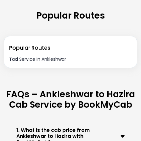
Popular Routes
Popular Routes
Taxi Service in Ankleshwar
FAQs – Ankleshwar to Hazira
Cab Service by BookMyCab
1. What is the cab price from
Ankleshwar to Hazira with