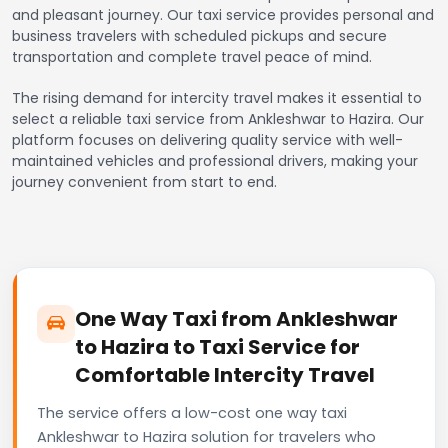
and pleasant journey. Our taxi service provides personal and
business travelers with scheduled pickups and secure
transportation and complete travel peace of mind.
The rising demand for intercity travel makes it essential to
select a reliable taxi service from Ankleshwar to Hazira. Our
platform focuses on delivering quality service with well-
maintained vehicles and professional drivers, making your
journey convenient from start to end.
One Way Taxi from Ankleshwar
to Hazira to Taxi Service for
Comfortable Intercity Travel
The service offers a low-cost one way taxi
Ankleshwar to Hazira solution for travelers who