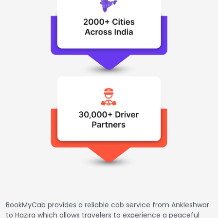
BookMyCab provides a reliable cab service from Ankleshwar
to Hazira which allows travelers to experience a peaceful