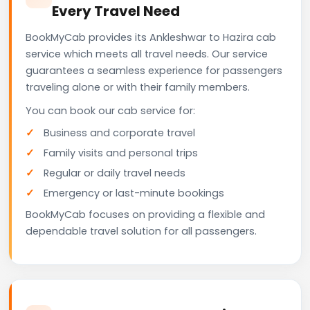
Every Travel Need
BookMyCab provides its Ankleshwar to Hazira cab
service which meets all travel needs. Our service
guarantees a seamless experience for passengers
traveling alone or with their family members.
You can book our cab service for:
Business and corporate travel
Family visits and personal trips
Regular or daily travel needs
Emergency or last-minute bookings
BookMyCab focuses on providing a flexible and
dependable travel solution for all passengers.