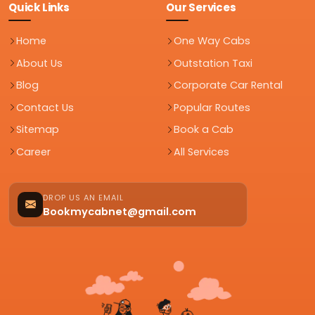
Quick Links
Our Services
Home
One Way Cabs
About Us
Outstation Taxi
Blog
Corporate Car Rental
Contact Us
Popular Routes
Sitemap
Book a Cab
Career
All Services
DROP US AN EMAIL
Bookmycabnet@gmail.com