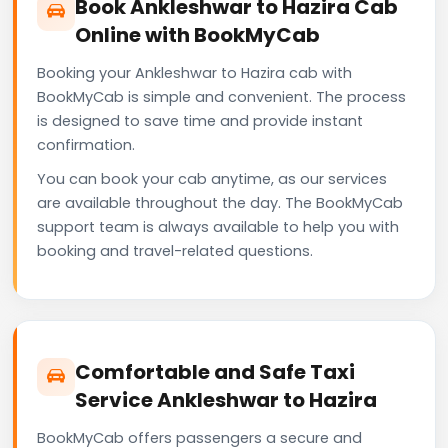
Book Ankleshwar to Hazira Cab
Online with BookMyCab
Booking your Ankleshwar to Hazira cab with
BookMyCab is simple and convenient. The process
is designed to save time and provide instant
confirmation.
You can book your cab anytime, as our services
are available throughout the day. The BookMyCab
support team is always available to help you with
booking and travel-related questions.
Comfortable and Safe Taxi
Service Ankleshwar to Hazira
BookMyCab offers passengers a secure and