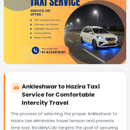
Ankleshwar to Hazira Taxi
Service for Comfortable
Intercity Travel
The process of selecting the proper Ankleshwar to
Hazira taxi eliminates travel tension and prevents
time loss. BookMyCab targets the goal of securing