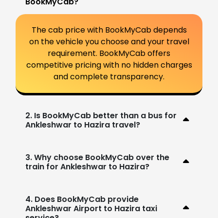
BookMyCab?
The cab price with BookMyCab depends
on the vehicle you choose and your travel
requirement. BookMyCab offers
competitive pricing with no hidden charges
and complete transparency.
2. Is BookMyCab better than a bus for
Ankleshwar to Hazira travel?
3. Why choose BookMyCab over the
train for Ankleshwar to Hazira?
4. Does BookMyCab provide
Ankleshwar Airport to Hazira taxi
service?