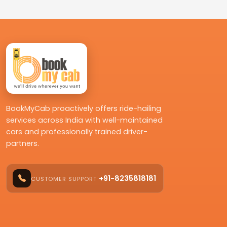
BookMyCab proactively offers ride-hailing
services across India with well-maintained
cars and professionally trained driver-
partners.
+91-8235818181
CUSTOMER SUPPORT