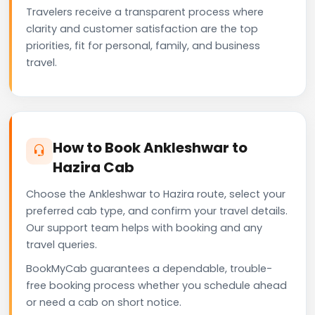
Travelers receive a transparent process where
clarity and customer satisfaction are the top
priorities, fit for personal, family, and business
travel.
How to Book Ankleshwar to
Hazira Cab
Choose the Ankleshwar to Hazira route, select your
preferred cab type, and confirm your travel details.
Our support team helps with booking and any
travel queries.
BookMyCab guarantees a dependable, trouble-
free booking process whether you schedule ahead
or need a cab on short notice.