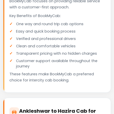
BookMyCab focuses on providing reliable service
with a customer-first approach.
Key Benefits of BookMyCab:
One way and round trip cab options
Easy and quick booking process
Verified and professional drivers
Clean and comfortable vehicles
Transparent pricing with no hidden charges
Customer support available throughout the
journey
These features make BookMyCab a preferred
choice for intercity cab booking.
Ankleshwar to Hazira Cab for