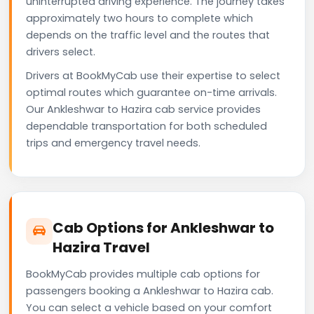
uninterrupted driving experience. The journey takes
approximately two hours to complete which
depends on the traffic level and the routes that
drivers select.
Drivers at BookMyCab use their expertise to select
optimal routes which guarantee on-time arrivals.
Our Ankleshwar to Hazira cab service provides
dependable transportation for both scheduled
trips and emergency travel needs.
Cab Options for Ankleshwar to
Hazira Travel
BookMyCab provides multiple cab options for
passengers booking a Ankleshwar to Hazira cab.
You can select a vehicle based on your comfort