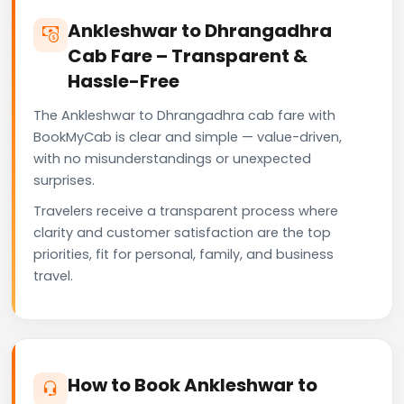
Ankleshwar to Dhrangadhra
Cab Fare – Transparent &
Hassle-Free
The Ankleshwar to Dhrangadhra cab fare with
BookMyCab is clear and simple — value-driven,
with no misunderstandings or unexpected
surprises.
Travelers receive a transparent process where
clarity and customer satisfaction are the top
priorities, fit for personal, family, and business
travel.
How to Book Ankleshwar to