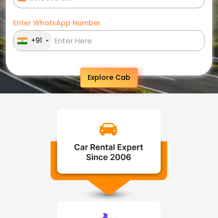
Enter WhatsApp Number
+91
Explore Cab