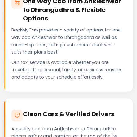
One Way Cab from Ankleshwar
to Dhrangadhra & Flexible
Options
BookMyCab provides a variety of options for one
way cab Ankleshwar to Dhrangadhra as well as
round-trip ones, letting customers select what
suits their plans best.
Our taxi service is available whether you are
travelling for personal, family, or business reasons
and adapts to your schedule effortlessly.
Clean Cars & Verified Drivers
A quality cab from Ankleshwar to Dhrangadhra
places safety and comfort at the top of the list.