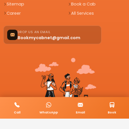
Sitemap
Book a Cab
Career
All Services
DROP US AN EMAIL
Bookmycabnet@gmail.com
Call
WhatsApp
Email
Book