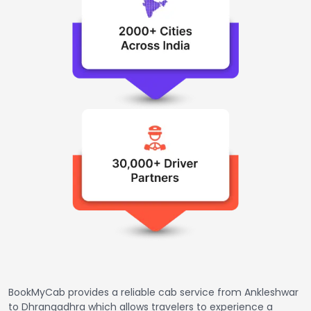
BookMyCab provides a reliable cab service from Ankleshwar
to Dhrangadhra which allows travelers to experience a