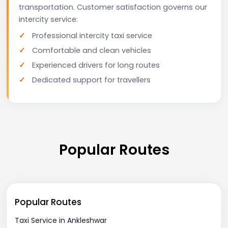
transportation. Customer satisfaction governs our
intercity service:
Professional intercity taxi service
Comfortable and clean vehicles
Experienced drivers for long routes
Dedicated support for travellers
Popular Routes
Popular Routes
Taxi Service in Ankleshwar