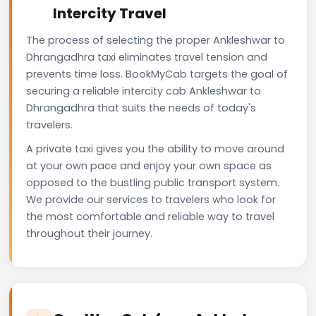
Intercity Travel
The process of selecting the proper Ankleshwar to
Dhrangadhra taxi eliminates travel tension and
prevents time loss. BookMyCab targets the goal of
securing a reliable intercity cab Ankleshwar to
Dhrangadhra that suits the needs of today's
travelers.
A private taxi gives you the ability to move around
at your own pace and enjoy your own space as
opposed to the bustling public transport system.
We provide our services to travelers who look for
the most comfortable and reliable way to travel
throughout their journey.