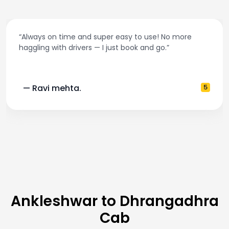
s on time and super easy to use! No more
“Best t
ng with drivers — I just book and go.”
and ac
vi mehta.
5
— Po
Ankleshwar to Dhrangadhra
Cab