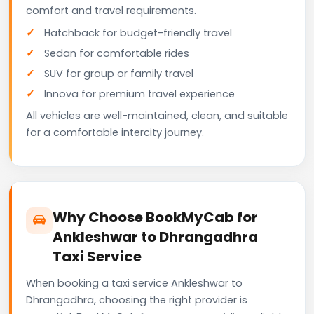
comfort and travel requirements.
Hatchback for budget-friendly travel
Sedan for comfortable rides
SUV for group or family travel
Innova for premium travel experience
All vehicles are well-maintained, clean, and suitable
for a comfortable intercity journey.
Why Choose BookMyCab for
Ankleshwar to Dhrangadhra
Taxi Service
When booking a taxi service Ankleshwar to
Dhrangadhra, choosing the right provider is