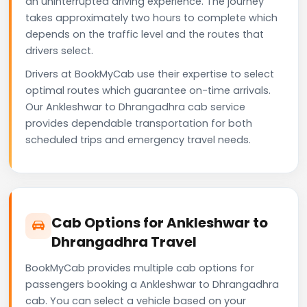
an uninterrupted driving experience. The journey
takes approximately two hours to complete which
depends on the traffic level and the routes that
drivers select.
Drivers at BookMyCab use their expertise to select
optimal routes which guarantee on-time arrivals.
Our Ankleshwar to Dhrangadhra cab service
provides dependable transportation for both
scheduled trips and emergency travel needs.
Cab Options for Ankleshwar to
Dhrangadhra Travel
BookMyCab provides multiple cab options for
passengers booking a Ankleshwar to Dhrangadhra
cab. You can select a vehicle based on your