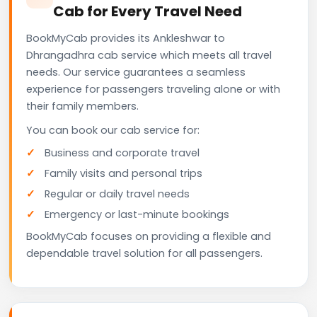
Cab for Every Travel Need
BookMyCab provides its Ankleshwar to
Dhrangadhra cab service which meets all travel
needs. Our service guarantees a seamless
experience for passengers traveling alone or with
their family members.
You can book our cab service for:
Business and corporate travel
Family visits and personal trips
Regular or daily travel needs
Emergency or last-minute bookings
BookMyCab focuses on providing a flexible and
dependable travel solution for all passengers.