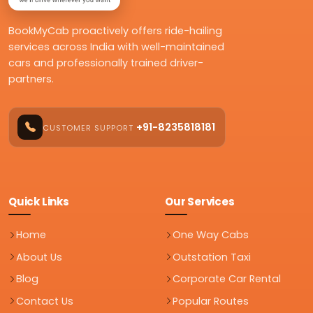
BookMyCab proactively offers ride-hailing
services across India with well-maintained
cars and professionally trained driver-
partners.
+91-8235818181
CUSTOMER SUPPORT
Quick Links
Our Services
Home
One Way Cabs
About Us
Outstation Taxi
Blog
Corporate Car Rental
Contact Us
Popular Routes