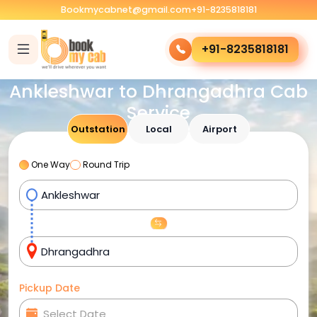
Bookmycabnet@gmail.com
+91-8235818181
+91-8235818181
Ankleshwar to Dhrangadhra Cab
Service
Outstation
Local
Airport
One Way
Round Trip
Pickup Date