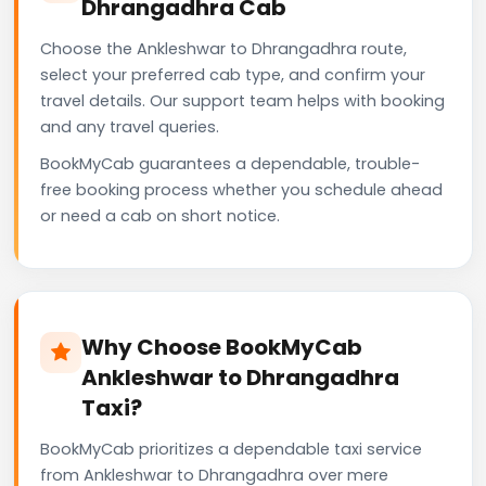
Dhrangadhra Cab
Choose the Ankleshwar to Dhrangadhra route,
select your preferred cab type, and confirm your
travel details. Our support team helps with booking
and any travel queries.
BookMyCab guarantees a dependable, trouble-
free booking process whether you schedule ahead
or need a cab on short notice.
Why Choose BookMyCab
Ankleshwar to Dhrangadhra
Taxi?
BookMyCab prioritizes a dependable taxi service
from Ankleshwar to Dhrangadhra over mere