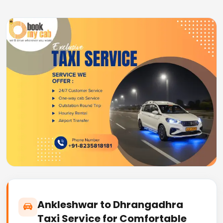
Ankleshwar to Dhrangadhra
Taxi Service for Comfortable