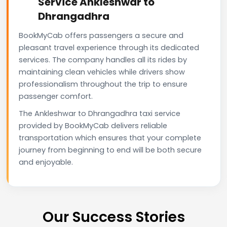
Service Ankleshwar to
Dhrangadhra
BookMyCab offers passengers a secure and
pleasant travel experience through its dedicated
services. The company handles all its rides by
maintaining clean vehicles while drivers show
professionalism throughout the trip to ensure
passenger comfort.
The Ankleshwar to Dhrangadhra taxi service
provided by BookMyCab delivers reliable
transportation which ensures that your complete
journey from beginning to end will be both secure
and enjoyable.
Our Success Stories