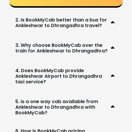
2. Is BookMyCab better than a bus for
Ankleshwar to Dhrangadhra travel?
3. Why choose BookMyCab over the
train for Ankleshwar to Dhrangadhra?
4. Does BookMyCab provide
Ankleshwar Airport to Dhrangadhra
taxi service?
5. Is a one way cab available from
Ankleshwar to Dhrangadhra with
BookMyCab?
6. How is BookMyCab pricing