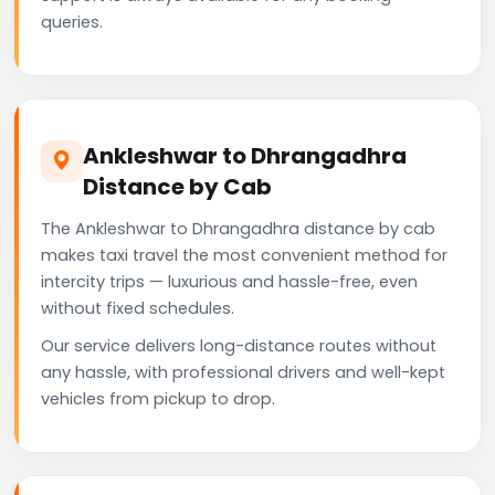
queries.
Ankleshwar to Dhrangadhra
Distance by Cab
The Ankleshwar to Dhrangadhra distance by cab
makes taxi travel the most convenient method for
intercity trips — luxurious and hassle-free, even
without fixed schedules.
Our service delivers long-distance routes without
any hassle, with professional drivers and well-kept
vehicles from pickup to drop.