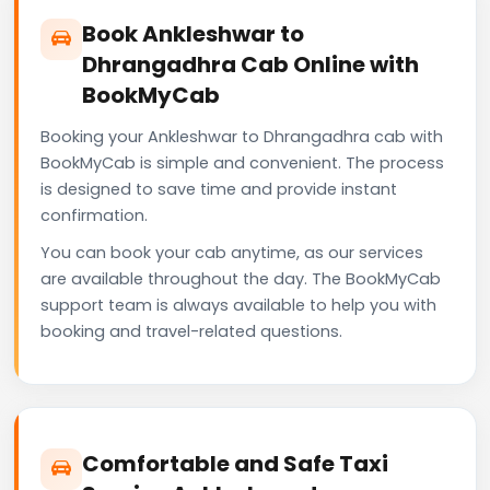
Book Ankleshwar to
Dhrangadhra Cab Online with
BookMyCab
Booking your Ankleshwar to Dhrangadhra cab with
BookMyCab is simple and convenient. The process
is designed to save time and provide instant
confirmation.
You can book your cab anytime, as our services
are available throughout the day. The BookMyCab
support team is always available to help you with
booking and travel-related questions.
Comfortable and Safe Taxi