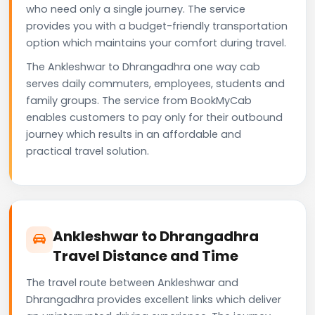
who need only a single journey. The service
provides you with a budget-friendly transportation
option which maintains your comfort during travel.
The Ankleshwar to Dhrangadhra one way cab
serves daily commuters, employees, students and
family groups. The service from BookMyCab
enables customers to pay only for their outbound
journey which results in an affordable and
practical travel solution.
Ankleshwar to Dhrangadhra
Travel Distance and Time
The travel route between Ankleshwar and
Dhrangadhra provides excellent links which deliver