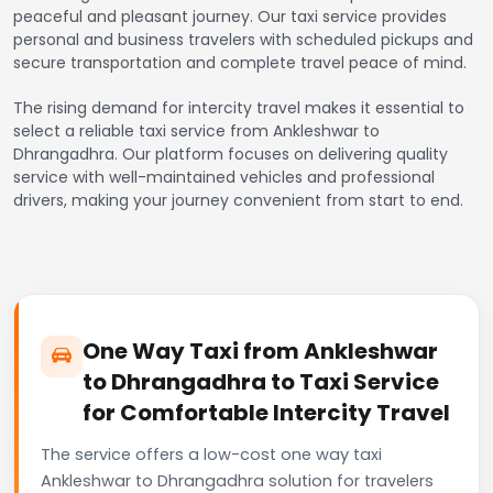
peaceful and pleasant journey. Our taxi service provides
personal and business travelers with scheduled pickups and
secure transportation and complete travel peace of mind.
The rising demand for intercity travel makes it essential to
select a reliable taxi service from Ankleshwar to
Dhrangadhra. Our platform focuses on delivering quality
service with well-maintained vehicles and professional
drivers, making your journey convenient from start to end.
One Way Taxi from Ankleshwar
to Dhrangadhra to Taxi Service
for Comfortable Intercity Travel
The service offers a low-cost one way taxi
Ankleshwar to Dhrangadhra solution for travelers