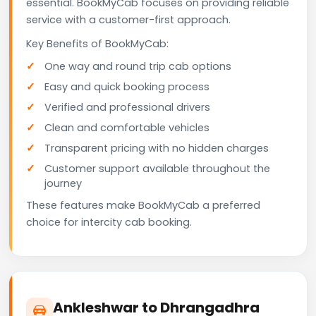
essential. BookMyCab focuses on providing reliable
service with a customer-first approach.
Key Benefits of BookMyCab:
One way and round trip cab options
Easy and quick booking process
Verified and professional drivers
Clean and comfortable vehicles
Transparent pricing with no hidden charges
Customer support available throughout the
journey
These features make BookMyCab a preferred
choice for intercity cab booking.
Ankleshwar to Dhrangadhra