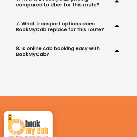
compared to Uber for this route?
7. What transport options does
BookMyCab replace for this route?
8. Is online cab booking easy with
BookMyCab?