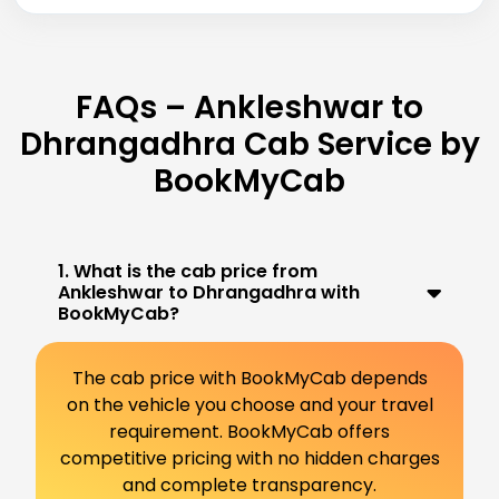
FAQs – Ankleshwar to
Dhrangadhra Cab Service by
BookMyCab
1. What is the cab price from
Ankleshwar to Dhrangadhra with
BookMyCab?
The cab price with BookMyCab depends
on the vehicle you choose and your travel
requirement. BookMyCab offers
competitive pricing with no hidden charges
and complete transparency.