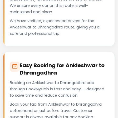
We ensure every car on this route is well-
maintained and clean.
We have verified, experienced drivers for the
Ankleshwar to Dhrangadhra route, giving you a
safe and professional trip.
Easy Booking for Ankleshwar to
Dhrangadhra
Booking an Ankleshwar to Dhrangadhra cab
through BookMyCab is fast and easy — designed
to save time and reduce confusion.
Book your taxi from Ankleshwar to Dhrangadhra
beforehand or just before travel. Customer
support is always available for any booking