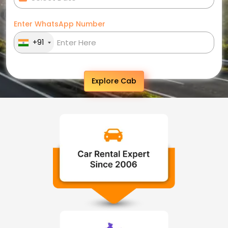
Enter WhatsApp Number
+91
Explore Cab