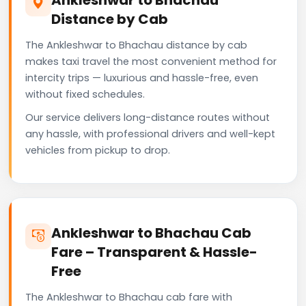
Distance by Cab
The Ankleshwar to Bhachau distance by cab
makes taxi travel the most convenient method for
intercity trips — luxurious and hassle-free, even
without fixed schedules.
Our service delivers long-distance routes without
any hassle, with professional drivers and well-kept
vehicles from pickup to drop.
Ankleshwar to Bhachau Cab
Fare – Transparent & Hassle-
Free
The Ankleshwar to Bhachau cab fare with