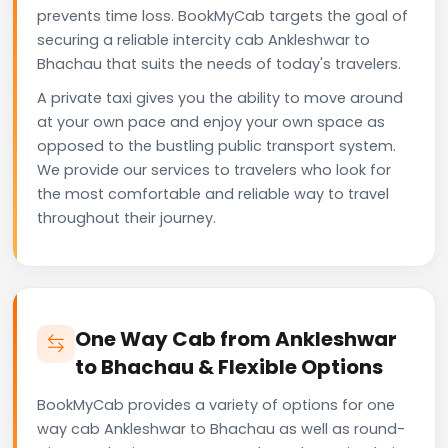
prevents time loss. BookMyCab targets the goal of
securing a reliable intercity cab Ankleshwar to
Bhachau that suits the needs of today's travelers.
A private taxi gives you the ability to move around
at your own pace and enjoy your own space as
opposed to the bustling public transport system.
We provide our services to travelers who look for
the most comfortable and reliable way to travel
throughout their journey.
One Way Cab from Ankleshwar
to Bhachau & Flexible Options
BookMyCab provides a variety of options for one
way cab Ankleshwar to Bhachau as well as round-