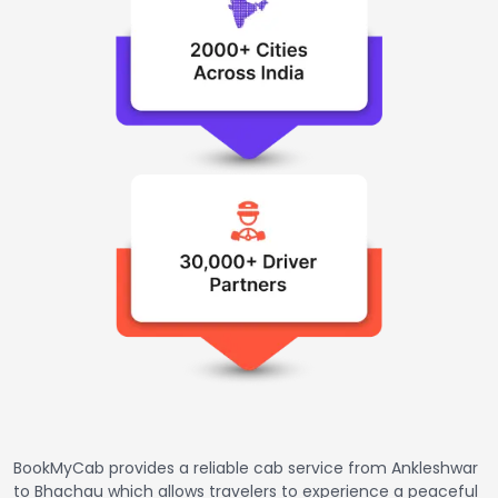
BookMyCab provides a reliable cab service from Ankleshwar
to Bhachau which allows travelers to experience a peaceful