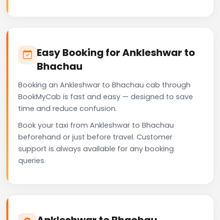
Easy Booking for Ankleshwar to
Bhachau
Booking an Ankleshwar to Bhachau cab through
BookMyCab is fast and easy — designed to save
time and reduce confusion.
Book your taxi from Ankleshwar to Bhachau
beforehand or just before travel. Customer
support is always available for any booking
queries.
Ankleshwar to Bhachau