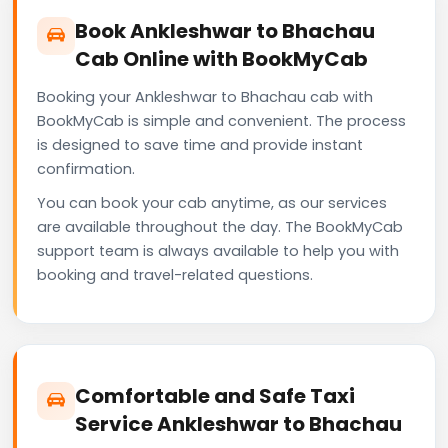
Book Ankleshwar to Bhachau
Cab Online with BookMyCab
Booking your Ankleshwar to Bhachau cab with
BookMyCab is simple and convenient. The process
is designed to save time and provide instant
confirmation.
You can book your cab anytime, as our services
are available throughout the day. The BookMyCab
support team is always available to help you with
booking and travel-related questions.
Comfortable and Safe Taxi
Service Ankleshwar to Bhachau