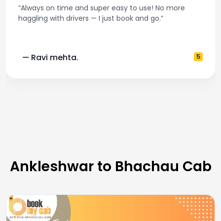
“Always on time and super easy to use! No more
haggling with drivers — I just book and go.”
— Ravi mehta.
5
Ankleshwar to Bhachau Cab