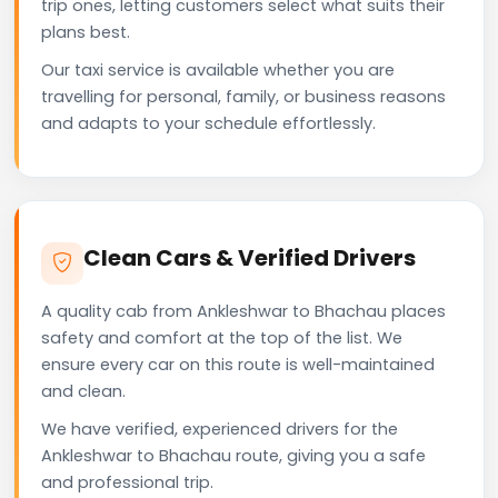
trip ones, letting customers select what suits their
plans best.
Our taxi service is available whether you are
travelling for personal, family, or business reasons
and adapts to your schedule effortlessly.
Clean Cars & Verified Drivers
A quality cab from Ankleshwar to Bhachau places
safety and comfort at the top of the list. We
ensure every car on this route is well-maintained
and clean.
We have verified, experienced drivers for the
Ankleshwar to Bhachau route, giving you a safe
and professional trip.