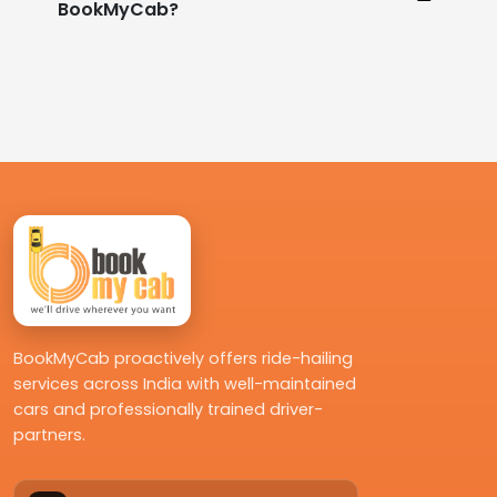
BookMyCab?
BookMyCab proactively offers ride-hailing
services across India with well-maintained
cars and professionally trained driver-
partners.