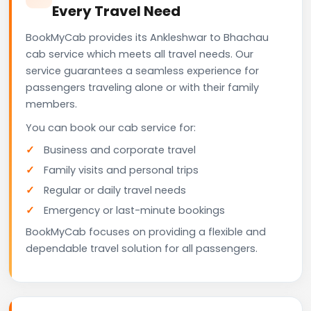
Every Travel Need
BookMyCab provides its Ankleshwar to Bhachau
cab service which meets all travel needs. Our
service guarantees a seamless experience for
passengers traveling alone or with their family
members.
You can book our cab service for:
Business and corporate travel
Family visits and personal trips
Regular or daily travel needs
Emergency or last-minute bookings
BookMyCab focuses on providing a flexible and
dependable travel solution for all passengers.