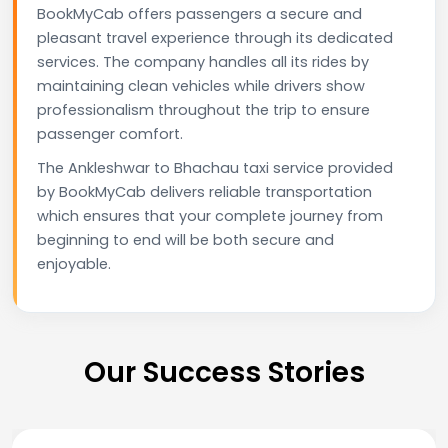
BookMyCab offers passengers a secure and
pleasant travel experience through its dedicated
services. The company handles all its rides by
maintaining clean vehicles while drivers show
professionalism throughout the trip to ensure
passenger comfort.
The Ankleshwar to Bhachau taxi service provided
by BookMyCab delivers reliable transportation
which ensures that your complete journey from
beginning to end will be both secure and
enjoyable.
Our Success Stories