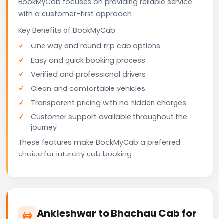
BookMyCab focuses on providing reliable service
with a customer-first approach.
Key Benefits of BookMyCab:
One way and round trip cab options
Easy and quick booking process
Verified and professional drivers
Clean and comfortable vehicles
Transparent pricing with no hidden charges
Customer support available throughout the
journey
These features make BookMyCab a preferred
choice for intercity cab booking.
Ankleshwar to Bhachau Cab for