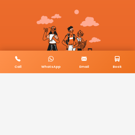
Call
WhatsApp
Email
Book
© 2026 BookMyCab. All rights reserved. Built by
AlphaTech Plus
.
Privacy Policy
Terms & Conditions
Sitemap