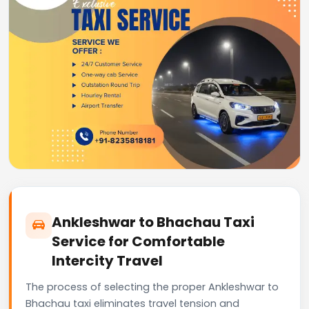
Ankleshwar to Bhachau Taxi
Service for Comfortable
Intercity Travel
The process of selecting the proper Ankleshwar to
Bhachau taxi eliminates travel tension and