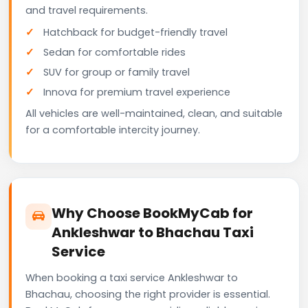
and travel requirements.
Hatchback for budget-friendly travel
Sedan for comfortable rides
SUV for group or family travel
Innova for premium travel experience
All vehicles are well-maintained, clean, and suitable
for a comfortable intercity journey.
Why Choose BookMyCab for
Ankleshwar to Bhachau Taxi
Service
When booking a taxi service Ankleshwar to
Bhachau, choosing the right provider is essential.