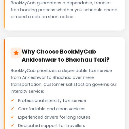
BookMyCab guarantees a dependable, trouble-
free booking process whether you schedule ahead
or need a cab on short notice.
Why Choose BookMyCab
Ankleshwar to Bhachau Taxi?
BookMyCab prioritizes a dependable taxi service
from Ankleshwar to Bhachau over mere
transportation. Customer satisfaction governs our
intercity service:
Professional intercity taxi service
Comfortable and clean vehicles
Experienced drivers for long routes
Dedicated support for travellers