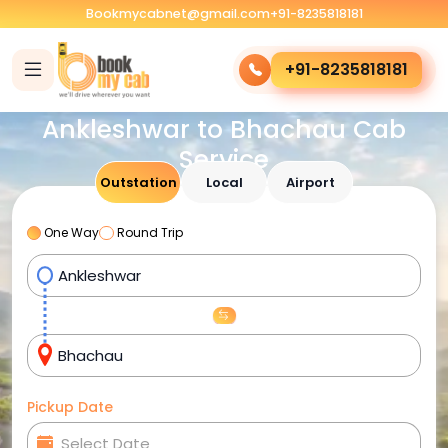
Bookmycabnet@gmail.com
+91-8235818181
+91-8235818181
Ankleshwar to Bhachau Cab
Service
Outstation
Local
Airport
One Way
Round Trip
Pickup Date