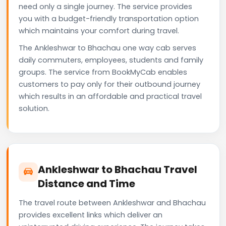
need only a single journey. The service provides
you with a budget-friendly transportation option
which maintains your comfort during travel.
The Ankleshwar to Bhachau one way cab serves
daily commuters, employees, students and family
groups. The service from BookMyCab enables
customers to pay only for their outbound journey
which results in an affordable and practical travel
solution.
Ankleshwar to Bhachau Travel
Distance and Time
The travel route between Ankleshwar and Bhachau
provides excellent links which deliver an