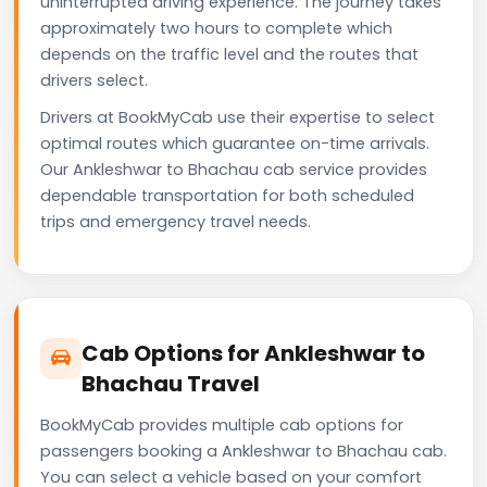
uninterrupted driving experience. The journey takes
approximately two hours to complete which
depends on the traffic level and the routes that
drivers select.
Drivers at BookMyCab use their expertise to select
optimal routes which guarantee on-time arrivals.
Our Ankleshwar to Bhachau cab service provides
dependable transportation for both scheduled
trips and emergency travel needs.
Cab Options for Ankleshwar to
Bhachau Travel
BookMyCab provides multiple cab options for
passengers booking a Ankleshwar to Bhachau cab.
You can select a vehicle based on your comfort