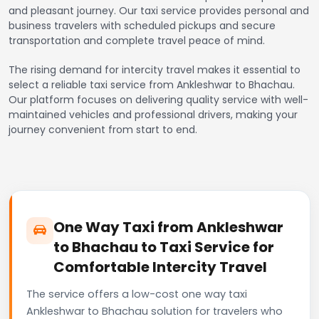
and pleasant journey. Our taxi service provides personal and
business travelers with scheduled pickups and secure
transportation and complete travel peace of mind.
The rising demand for intercity travel makes it essential to
select a reliable taxi service from Ankleshwar to Bhachau.
Our platform focuses on delivering quality service with well-
maintained vehicles and professional drivers, making your
journey convenient from start to end.
One Way Taxi from Ankleshwar
to Bhachau to Taxi Service for
Comfortable Intercity Travel
The service offers a low-cost one way taxi
Ankleshwar to Bhachau solution for travelers who