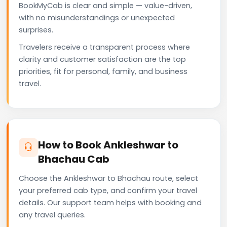
BookMyCab is clear and simple — value-driven,
with no misunderstandings or unexpected
surprises.
Travelers receive a transparent process where
clarity and customer satisfaction are the top
priorities, fit for personal, family, and business
travel.
How to Book Ankleshwar to
Bhachau Cab
Choose the Ankleshwar to Bhachau route, select
your preferred cab type, and confirm your travel
details. Our support team helps with booking and
any travel queries.