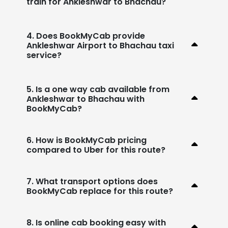
train for Ankleshwar to Bhachau?
4. Does BookMyCab provide
Ankleshwar Airport to Bhachau taxi
service?
5. Is a one way cab available from
Ankleshwar to Bhachau with
BookMyCab?
6. How is BookMyCab pricing
compared to Uber for this route?
7. What transport options does
BookMyCab replace for this route?
8. Is online cab booking easy with