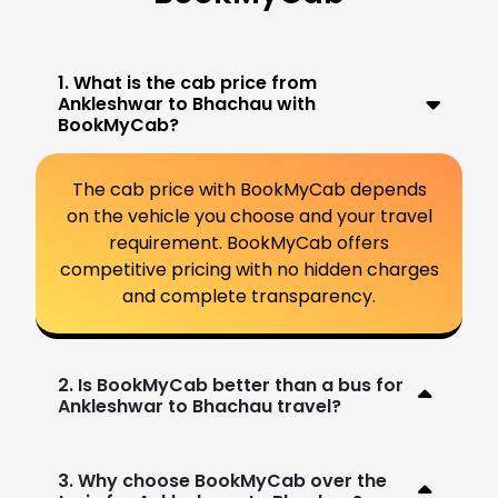
1. What is the cab price from
Ankleshwar to Bhachau with
BookMyCab?
The cab price with BookMyCab depends
on the vehicle you choose and your travel
requirement. BookMyCab offers
competitive pricing with no hidden charges
and complete transparency.
2. Is BookMyCab better than a bus for
Ankleshwar to Bhachau travel?
3. Why choose BookMyCab over the