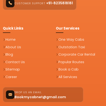
+91-8235818181
CUSTOMER SUPPORT
Quick Links
Our Services
Home
One Way Cabs
About Us
Outstation Taxi
Blog
Corporate Car Rental
Contact Us
Popular Routes
Sitemap
Book a Cab
Career
All Services
DROP US AN EMAIL
Bookmycabnet@gmail.com