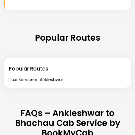
Popular Routes
Popular Routes
Taxi Service in Ankleshwar
FAQs – Ankleshwar to
Bhachau Cab Service by
BookMyCab