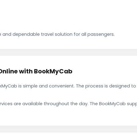
 and dependable travel solution for all passengers.
Online with BookMyCab
kMyCab is simple and convenient. The process is designed to
rvices are available throughout the day. The BookMyCab suppo
.