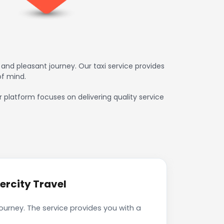
and pleasant journey. Our taxi service provides
of mind.
ur platform focuses on delivering quality service
ercity Travel
journey. The service provides you with a