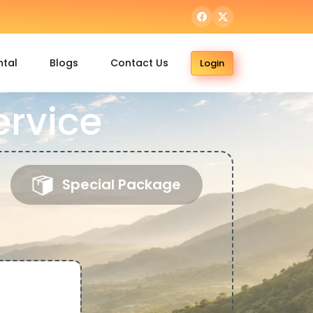
ntal
Blogs
Contact Us
Login
ervice
Special Package