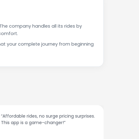
The company handles all its rides by
comfort.
that your complete journey from beginning
o surge pricing surprises.
“The customer support is exc
-changer!”
responses and problem-solvi
spot.”