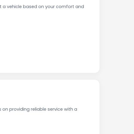
t a vehicle based on your comfort and
on providing reliable service with a