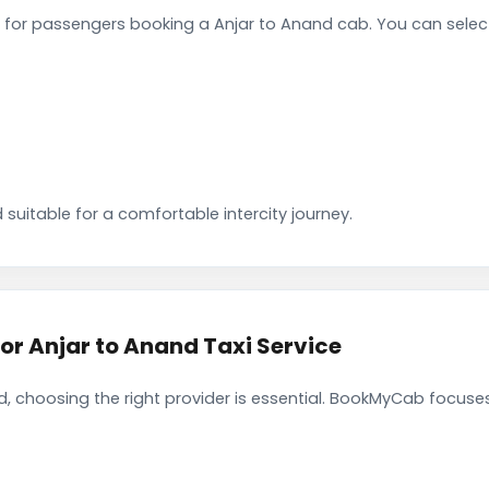
for passengers booking a Anjar to Anand cab. You can selec
 suitable for a comfortable intercity journey.
 Anjar to Anand Taxi Service
, choosing the right provider is essential. BookMyCab focuses 