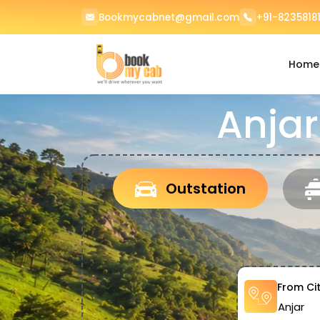
Bookmycabnet@gmail.com
+91-82358181
Home
Anjar
Outstation
From Ci