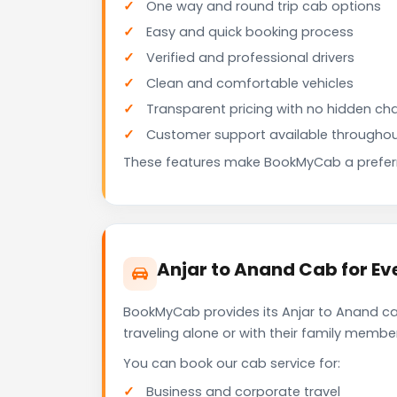
One way and round trip cab options
Easy and quick booking process
Verified and professional drivers
Clean and comfortable vehicles
Transparent pricing with no hidden ch
Customer support available throughou
These features make BookMyCab a preferre
Anjar to Anand Cab for Ev
BookMyCab provides its Anjar to Anand ca
traveling alone or with their family membe
You can book our cab service for:
Business and corporate travel