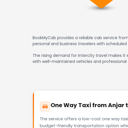
BookMyCab provides a reliable cab service from 
personal and business travelers with scheduled
The rising demand for intercity travel makes it e
with well-maintained vehicles and professional 
One Way Taxi from Anjar t
The service offers a low-cost one way taxi
budget-friendly transportation option whi