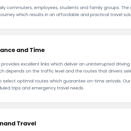
aily commuters, employees, students and family groups. The
ourney which results in an affordable and practical travel solu
stance and Time
rovides excellent links which deliver an uninterrupted driving
depends on the traffic level and the routes that drivers sele
to select optimal routes which guarantee on-time arrivals. Ou
uled trips and emergency travel needs.
Anand Travel