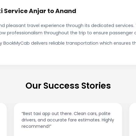
i Service Anjar to Anand
pleasant travel experience through its dedicated services. 
show professionalism throughout the trip to ensure passenger 
by BookMyCab delivers reliable transportation which ensures 
Our Success Stories
 app out there. Clean cars, polite
“Affordable rides, n
nd accurate fare estimates. Highly
This app is a game
nd!”