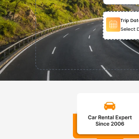
Trip Dat