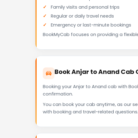
Family visits and personal trips
Regular or daily travel needs
Emergency or last-minute bookings
BookMyCab focuses on providing a flexible
Book Anjar to Anand Cab 
Booking your Anjar to Anand cab with Boo
confirmation.
You can book your cab anytime, as our se
with booking and travel-related questions