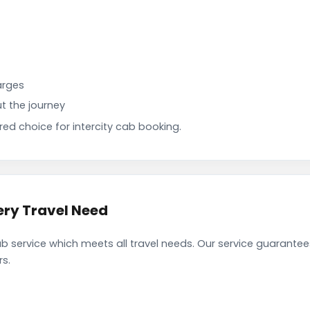
arges
t the journey
d choice for intercity cab booking.
ery Travel Need
b service which meets all travel needs. Our service guarante
rs.