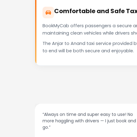
Comfortable and Safe Tax
BookMyCab offers passengers a secure and 
maintaining clean vehicles while drivers 
The Anjar to Anand taxi service provided 
to end will be both secure and enjoyable.
“Always on time and super easy to use! No
“Best taxi
more haggling with drivers — I just book and
drivers, a
go.”
recomme