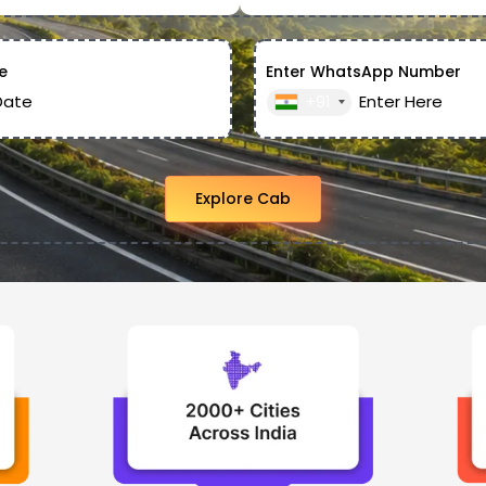
e
Enter WhatsApp Number
+91
Explore Cab