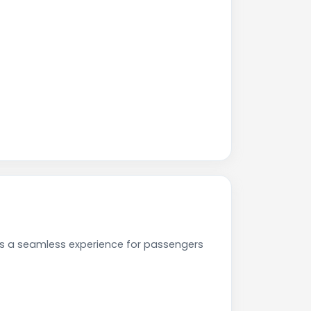
es a seamless experience for passengers