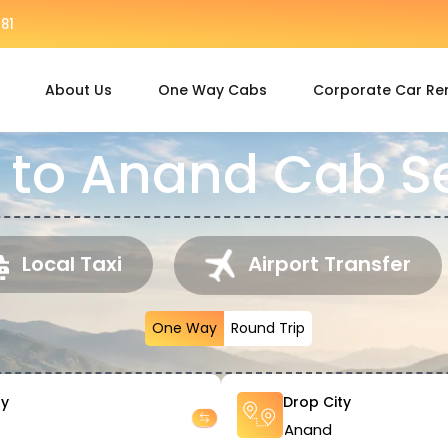
81
About Us
One Way Cabs
Corporate Car Re
 to Anand Cab S
Local Taxi
Airport Transfer
One Way
Round Trip
ty
Drop City