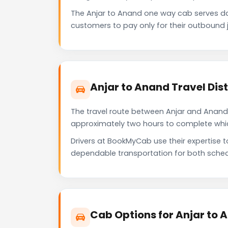
The Anjar to Anand one way cab serves d
customers to pay only for their outbound j
Anjar to Anand Travel Di
The travel route between Anjar and Anand p
approximately two hours to complete which 
Drivers at BookMyCab use their expertise 
dependable transportation for both sched
Cab Options for Anjar to 