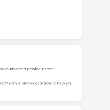
 save time and provide instant
rt team is always available to help you