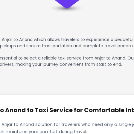
Anjar to Anand which allows travelers to experience a peaceful 
 pickups and secure transportation and complete travel peace 
ssential to select a reliable taxi service from Anjar to Anand. O
drivers, making your journey convenient from start to end.
o Anand to Taxi Service for Comfortable Int
 Anjar to Anand solution for travelers who need only a single 
ch maintains your comfort during travel.