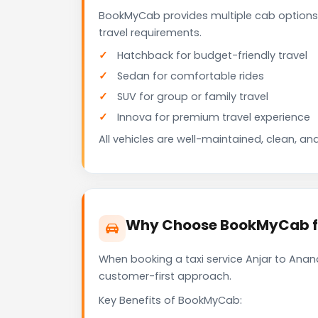
BookMyCab provides multiple cab options 
travel requirements.
Hatchback for budget-friendly travel
Sedan for comfortable rides
SUV for group or family travel
Innova for premium travel experience
All vehicles are well-maintained, clean, and
Why Choose BookMyCab for
When booking a taxi service Anjar to Anand
customer-first approach.
Key Benefits of BookMyCab: