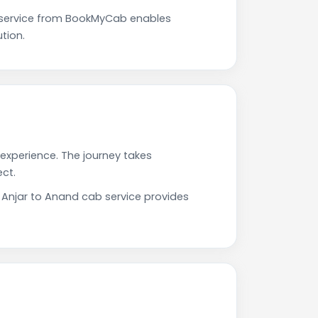
 service from BookMyCab enables
tion.
 experience. The journey takes
ct.
r Anjar to Anand cab service provides