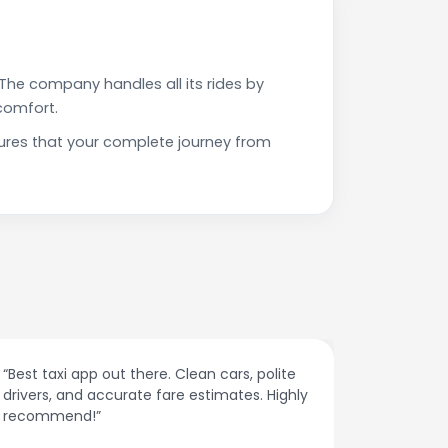
The company handles all its rides by
comfort.
sures that your complete journey from
“Affordable rides, no surge pricing surprises.
“The cust
This app is a game-changer!”
response
spot.”