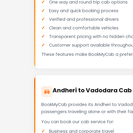
One way and round trip cab options
Easy and quick booking process
Verified and professional drivers
Clean and comfortable vehicles
Transparent pricing with no hidden ch
Customer support available throughou
These features make BookMyCab a preferre
Andheri to Vadodara Cab 
BookMyCab provides its Andheri to Vadoda
passengers traveling alone or with their 
You can book our cab service for:
Business and corporate travel