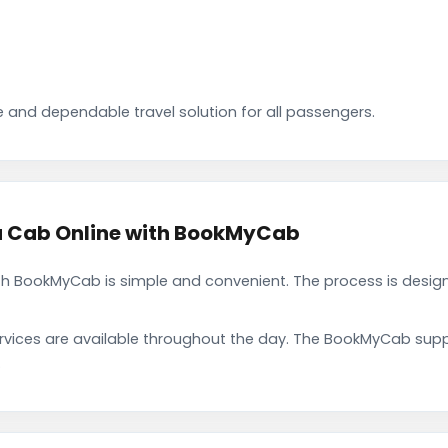
 and dependable travel solution for all passengers.
a Cab Online with BookMyCab
h BookMyCab is simple and convenient. The process is design
rvices are available throughout the day. The BookMyCab suppo
.