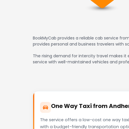
BookMyCab provides a reliable cab service from
provides personal and business travelers with 
The rising demand for intercity travel makes it 
service with well-maintained vehicles and profe
One Way Taxi from Andheri
The service offers a low-cost one way taxi
with a budget-friendly transportation opt