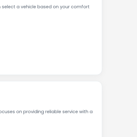
select a vehicle based on your comfort
cuses on providing reliable service with a