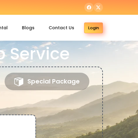
ntal
Blogs
Contact Us
Login
 Service
Special Package