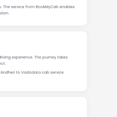
s. The service from BookMyCab enables
tion.
riving experience. The journey takes
ct.
r Andheri to Vadodara cab service