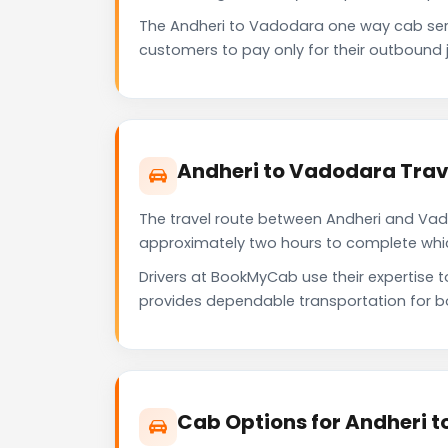
The Andheri to Vadodara one way cab ser
customers to pay only for their outbound j
Andheri to Vadodara Trav
The travel route between Andheri and Vadod
approximately two hours to complete which 
Drivers at BookMyCab use their expertise 
provides dependable transportation for b
Cab Options for Andheri 