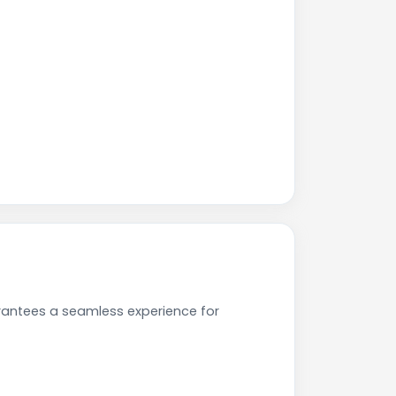
rantees a seamless experience for