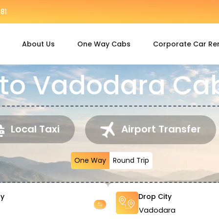
81
About Us
One Way Cabs
Corporate Car Re
 to Vadodara Cab
Local Taxi
Airport Transfer
One Way
Round Trip
ty
Drop City