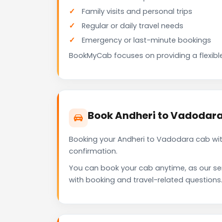
Family visits and personal trips
Regular or daily travel needs
Emergency or last-minute bookings
BookMyCab focuses on providing a flexible
Book Andheri to Vadodar
Booking your Andheri to Vadodara cab wit
confirmation.
You can book your cab anytime, as our se
with booking and travel-related questions