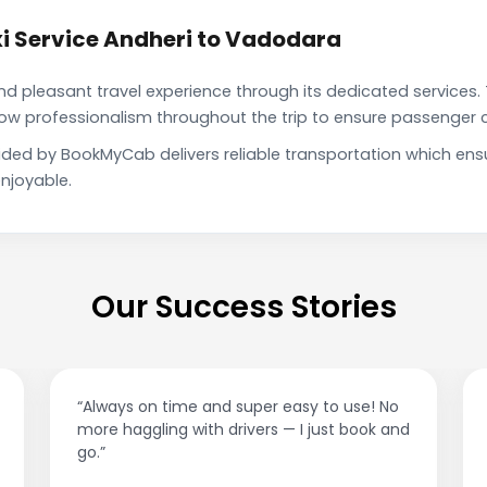
i Service Andheri to Vadodara
pleasant travel experience through its dedicated services. 
show professionalism throughout the trip to ensure passenger 
ided by BookMyCab delivers reliable transportation which en
njoyable.
Our Success Stories
“Best taxi app out there. Clean cars, polite
drivers, and accurate fare estimates. Highly
recommend!”