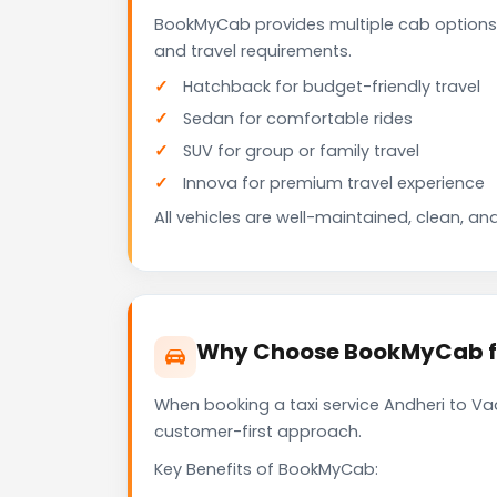
BookMyCab provides multiple cab options 
and travel requirements.
Hatchback for budget-friendly travel
Sedan for comfortable rides
SUV for group or family travel
Innova for premium travel experience
All vehicles are well-maintained, clean, and
Why Choose BookMyCab fo
When booking a taxi service Andheri to Vad
customer-first approach.
Key Benefits of BookMyCab: