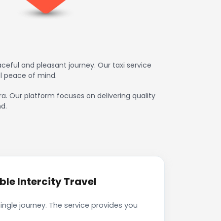
ceful and pleasant journey. Our taxi service
l peace of mind.
ra. Our platform focuses on delivering quality
d.
le Intercity Travel
ingle journey. The service provides you