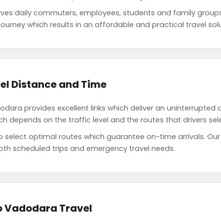
ves daily commuters, employees, students and family group
ourney which results in an affordable and practical travel solu
el Distance and Time
ara provides excellent links which deliver an uninterrupted d
depends on the traffic level and the routes that drivers sele
to select optimal routes which guarantee on-time arrivals. Ou
oth scheduled trips and emergency travel needs.
to Vadodara Travel