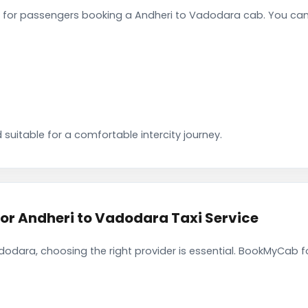
for passengers booking a Andheri to Vadodara cab. You can 
 suitable for a comfortable intercity journey.
r Andheri to Vadodara Taxi Service
odara, choosing the right provider is essential. BookMyCab fo