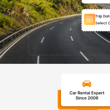
Trip Dat