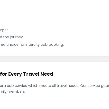
arges
t the journey
d choice for intercity cab booking.
for Every Travel Need
ra cab service which meets all travel needs. Our service gua
family members.