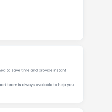
ed to save time and provide instant
rt team is always available to help you