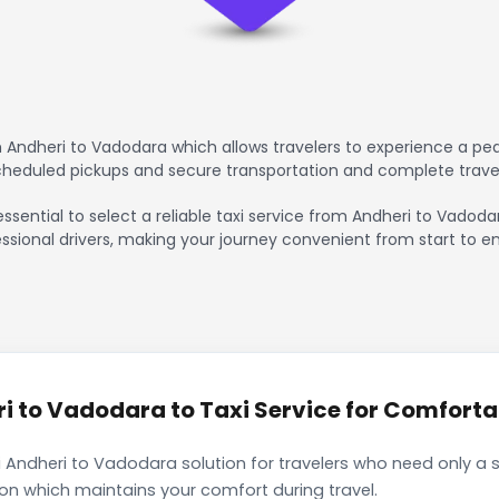
 Andheri to Vadodara which allows travelers to experience a pea
scheduled pickups and secure transportation and complete trave
essential to select a reliable taxi service from Andheri to Vadoda
ssional drivers, making your journey convenient from start to en
 to Vadodara to Taxi Service for Comfortab
 Andheri to Vadodara solution for travelers who need only a s
ion which maintains your comfort during travel.