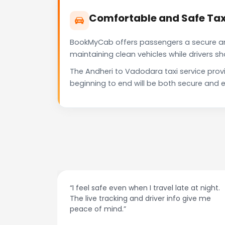
Comfortable and Safe Tax
BookMyCab offers passengers a secure and 
maintaining clean vehicles while drivers 
The Andheri to Vadodara taxi service prov
beginning to end will be both secure and e
at night.
“Always on time and super easy to use! No
ive me
more haggling with drivers — I just book and
go.”