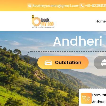
Bookmycabnet@gmail.com
+91-82358181
Home
Andheri
Outstation
From Ci