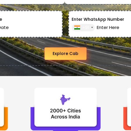
e
Enter WhatsApp Number
+91
Explore Cab