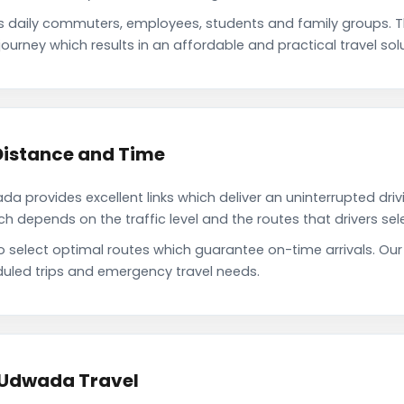
daily commuters, employees, students and family groups. 
ourney which results in an affordable and practical travel solu
Distance and Time
 provides excellent links which deliver an uninterrupted driv
depends on the traffic level and the routes that drivers sele
to select optimal routes which guarantee on-time arrivals. O
uled trips and emergency travel needs.
 Udwada Travel