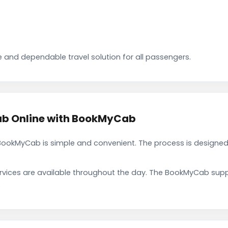
 and dependable travel solution for all passengers.
b Online with BookMyCab
okMyCab is simple and convenient. The process is designed 
rvices are available throughout the day. The BookMyCab suppo
.