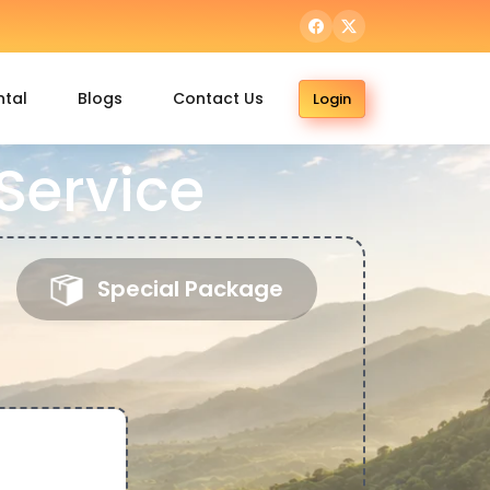
ntal
Blogs
Contact Us
Login
Service
Special Package