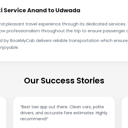
i Service Anand to Udwada
pleasant travel experience through its dedicated services. 
show professionalism throughout the trip to ensure passenger 
d by BookMyCab delivers reliable transportation which ensur
njoyable.
Our Success Stories
“Best taxi app out there. Clean cars, polite
drivers, and accurate fare estimates. Highly
recommend!”