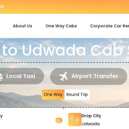
81
About Us
One Way Cabs
Corporate Car Re
to Udwada Cab 
Local Taxi
Airport Transfer
One Way
Round Trip
ty
Drop City