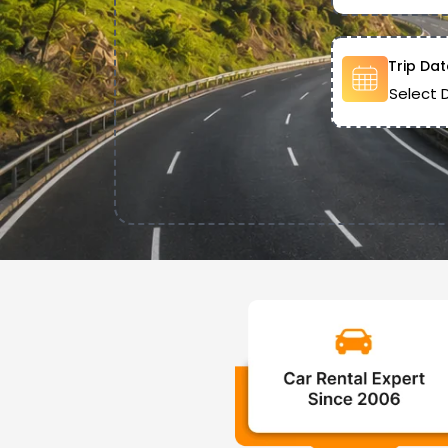
Trip Dat