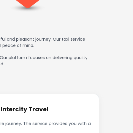
ul and pleasant journey. Our taxi service
l peace of mind.
 Our platform focuses on delivering quality
d.
Intercity Travel
e journey. The service provides you with a