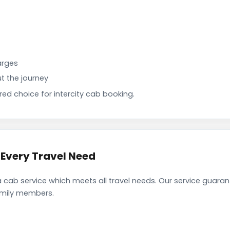
arges
t the journey
d choice for intercity cab booking.
Every Travel Need
ab service which meets all travel needs. Our service guaran
family members.