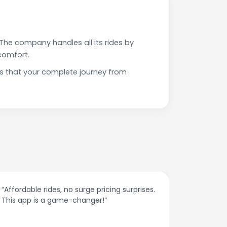
The company handles all its rides by
comfort.
es that your complete journey from
“Affordable rides, no surge pricing surprises.
“The cust
This app is a game-changer!”
response
spot.”