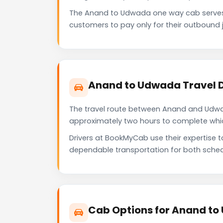
The Anand to Udwada one way cab serves 
customers to pay only for their outbound j
Anand to Udwada Travel 
The travel route between Anand and Udwada
approximately two hours to complete which 
Drivers at BookMyCab use their expertise 
dependable transportation for both sched
Cab Options for Anand to