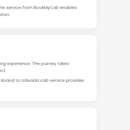
The service from BookMyCab enables
tion.
ing experience. The journey takes
ct.
ur Anand to Udwada cab service provides