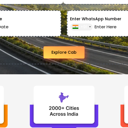
e
Enter WhatsApp Number
+91
Explore Cab