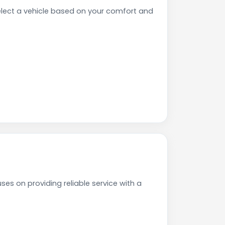
lect a vehicle based on your comfort and
es on providing reliable service with a