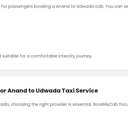
 for passengers booking a Anand to Udwada cab. You can se
 suitable for a comfortable intercity journey.
r Anand to Udwada Taxi Service
da, choosing the right provider is essential. BookMyCab focus