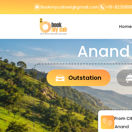
Bookmycabnet@gmail.com
+91-82358181
Home
Anand 
Outstation
From Ci