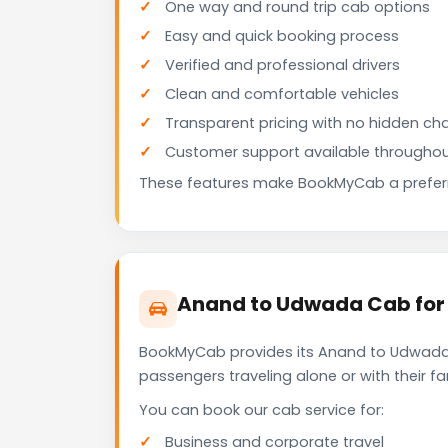
One way and round trip cab options
Easy and quick booking process
Verified and professional drivers
Clean and comfortable vehicles
Transparent pricing with no hidden ch
Customer support available throughou
These features make BookMyCab a preferre
Anand to Udwada Cab for 
BookMyCab provides its Anand to Udwada c
passengers traveling alone or with their 
You can book our cab service for:
Business and corporate travel