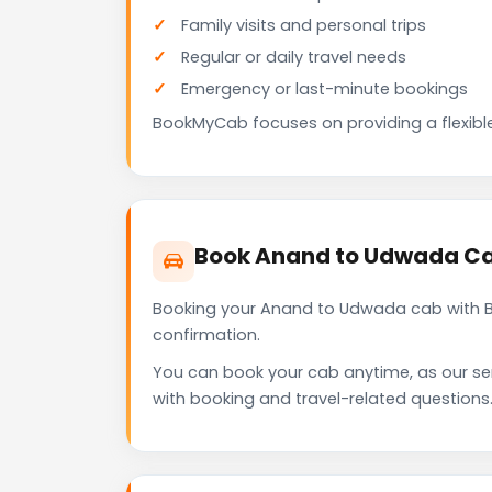
Family visits and personal trips
Regular or daily travel needs
Emergency or last-minute bookings
BookMyCab focuses on providing a flexible
Book Anand to Udwada Ca
Booking your Anand to Udwada cab with Bo
confirmation.
You can book your cab anytime, as our se
with booking and travel-related questions