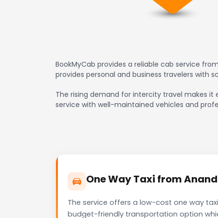
BookMyCab provides a reliable cab service from
provides personal and business travelers with 
The rising demand for intercity travel makes it 
service with well-maintained vehicles and profe
One Way Taxi from Anand t
The service offers a low-cost one way taxi
budget-friendly transportation option whi