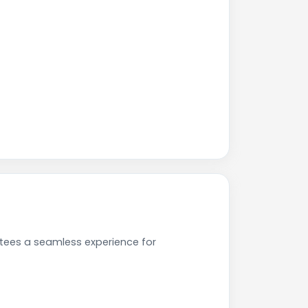
tees a seamless experience for