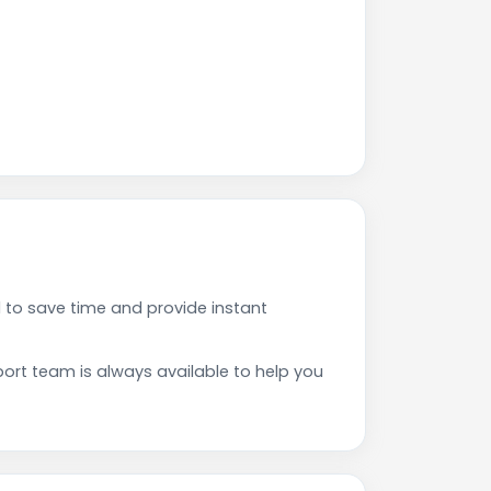
to save time and provide instant
rt team is always available to help you