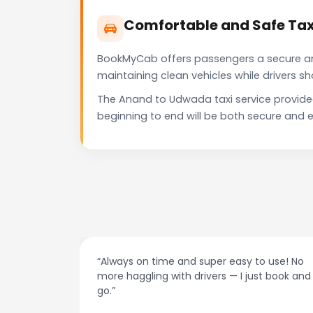
Comfortable and Safe Tax
BookMyCab offers passengers a secure and 
maintaining clean vehicles while drivers 
The Anand to Udwada taxi service provide
beginning to end will be both secure and e
at night.
“Always on time and super easy to use! No
ive me
more haggling with drivers — I just book and
go.”