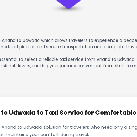
 Anand to Udwada which allows travelers to experience a peacef
scheduled pickups and secure transportation and complete trave
essential to select a reliable taxi service from Anand to Udwada.
ssional drivers, making your journey convenient from start to en
o Udwada to Taxi Service for Comfortable 
 Anand to Udwada solution for travelers who need only a singl
ch maintains your comfort during travel.