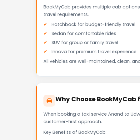
BookMyCab provides multiple cab options
travel requirements.
Hatchback for budget-friendly travel
Sedan for comfortable rides
SUV for group or family travel
Innova for premium travel experience
All vehicles are well-maintained, clean, and
Why Choose BookMyCab fo
When booking a taxi service Anand to Udwa
customer-first approach.
Key Benefits of BookMyCab: