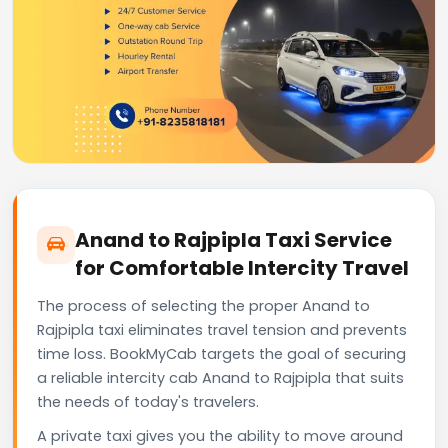
Anand to Rajpipla Taxi Service
for Comfortable Intercity Travel
The process of selecting the proper Anand to
Rajpipla taxi eliminates travel tension and prevents
time loss. BookMyCab targets the goal of securing
a reliable intercity cab Anand to Rajpipla that suits
the needs of today's travelers.
A private taxi gives you the ability to move around