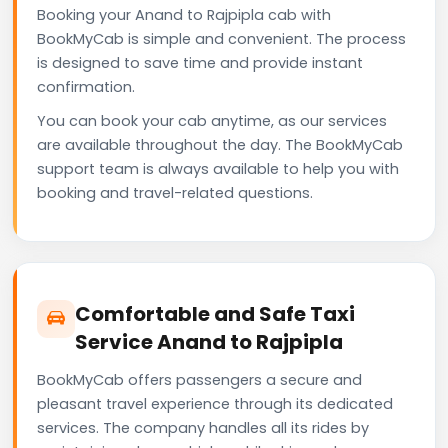
Booking your Anand to Rajpipla cab with
BookMyCab is simple and convenient. The process
is designed to save time and provide instant
confirmation.
You can book your cab anytime, as our services
are available throughout the day. The BookMyCab
support team is always available to help you with
booking and travel-related questions.
Comfortable and Safe Taxi
Service Anand to Rajpipla
BookMyCab offers passengers a secure and
pleasant travel experience through its dedicated
services. The company handles all its rides by