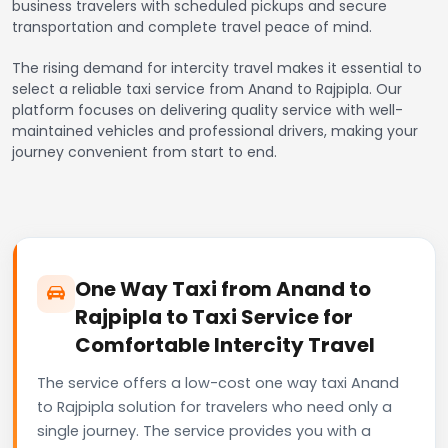
business travelers with scheduled pickups and secure
transportation and complete travel peace of mind.
The rising demand for intercity travel makes it essential to
select a reliable taxi service from Anand to Rajpipla. Our
platform focuses on delivering quality service with well-
maintained vehicles and professional drivers, making your
journey convenient from start to end.
One Way Taxi from Anand to
Rajpipla to Taxi Service for
Comfortable Intercity Travel
The service offers a low-cost one way taxi Anand
to Rajpipla solution for travelers who need only a
single journey. The service provides you with a