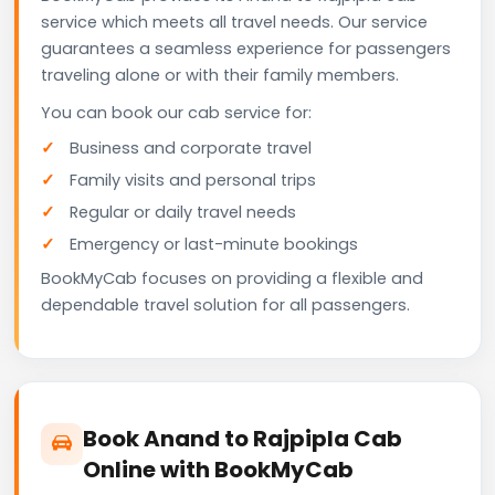
service which meets all travel needs. Our service
guarantees a seamless experience for passengers
traveling alone or with their family members.
You can book our cab service for:
Business and corporate travel
Family visits and personal trips
Regular or daily travel needs
Emergency or last-minute bookings
BookMyCab focuses on providing a flexible and
dependable travel solution for all passengers.
Book Anand to Rajpipla Cab
Online with BookMyCab