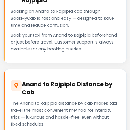
Rajpipla
Booking an Anand to Rajpipla cab through
BookMyCab is fast and easy — designed to save
time and reduce confusion.
Book your taxi from Anand to Rajpipla beforehand
or just before travel. Customer support is always
available for any booking queries.
Anand to Rajpipla Distance by
Cab
The Anand to Rajpipla distance by cab makes taxi
travel the most convenient method for intercity
trips — luxurious and hassle-free, even without
fixed schedules.