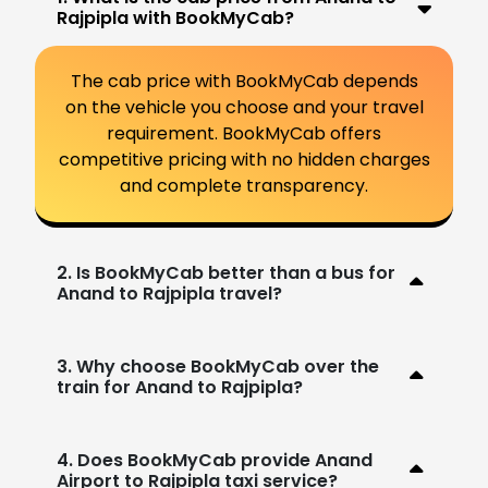
Rajpipla with BookMyCab?
The cab price with BookMyCab depends
on the vehicle you choose and your travel
requirement. BookMyCab offers
competitive pricing with no hidden charges
and complete transparency.
2. Is BookMyCab better than a bus for
Anand to Rajpipla travel?
3. Why choose BookMyCab over the
train for Anand to Rajpipla?
4. Does BookMyCab provide Anand
Airport to Rajpipla taxi service?