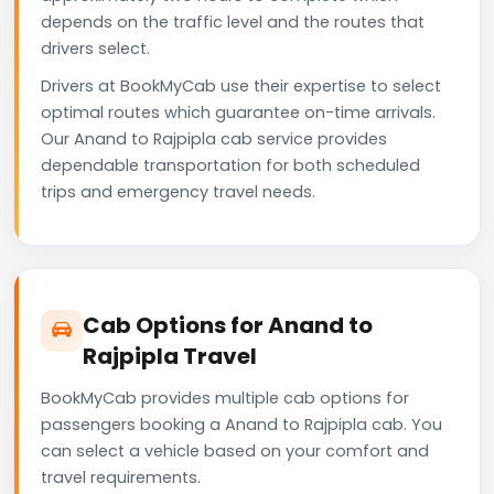
depends on the traffic level and the routes that
drivers select.
Drivers at BookMyCab use their expertise to select
optimal routes which guarantee on-time arrivals.
Our Anand to Rajpipla cab service provides
dependable transportation for both scheduled
trips and emergency travel needs.
Cab Options for Anand to
Rajpipla Travel
BookMyCab provides multiple cab options for
passengers booking a Anand to Rajpipla cab. You
can select a vehicle based on your comfort and
travel requirements.