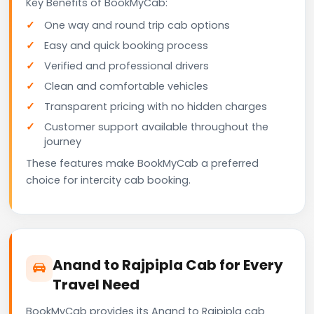
Key Benefits of BookMyCab:
One way and round trip cab options
Easy and quick booking process
Verified and professional drivers
Clean and comfortable vehicles
Transparent pricing with no hidden charges
Customer support available throughout the
journey
These features make BookMyCab a preferred
choice for intercity cab booking.
Anand to Rajpipla Cab for Every
Travel Need
BookMyCab provides its Anand to Rajpipla cab