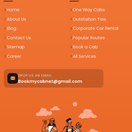
Home
One Way Cabs
About Us
Outstation Taxi
Blog
Corporate Car Rental
Contact Us
Popular Routes
Sitemap
Book a Cab
Career
All Services
DROP US AN EMAIL
Bookmycabnet@gmail.com