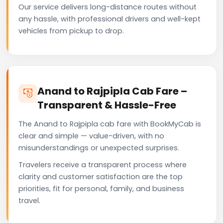
Our service delivers long-distance routes without
any hassle, with professional drivers and well-kept
vehicles from pickup to drop.
Anand to Rajpipla Cab Fare –
Transparent & Hassle-Free
The Anand to Rajpipla cab fare with BookMyCab is
clear and simple — value-driven, with no
misunderstandings or unexpected surprises.
Travelers receive a transparent process where
clarity and customer satisfaction are the top
priorities, fit for personal, family, and business
travel.