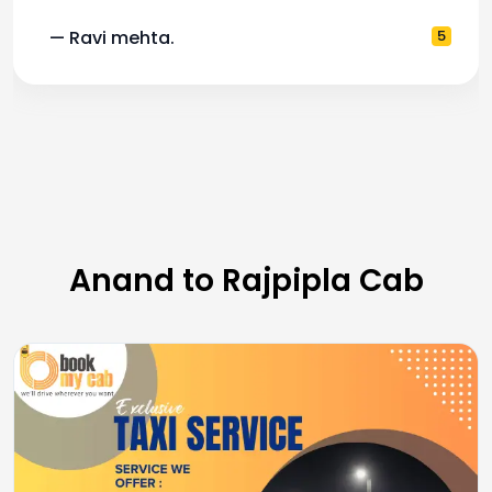
5
— Pooja M.
Anand to Rajpipla Cab