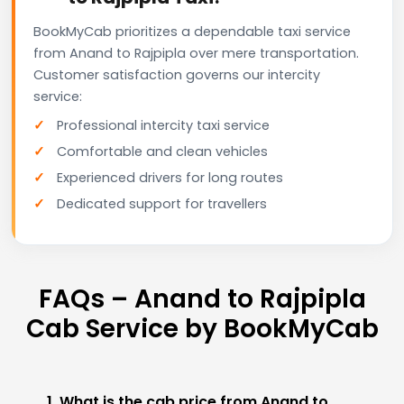
BookMyCab prioritizes a dependable taxi service
from Anand to Rajpipla over mere transportation.
Customer satisfaction governs our intercity
service:
Professional intercity taxi service
Comfortable and clean vehicles
Experienced drivers for long routes
Dedicated support for travellers
FAQs – Anand to Rajpipla
Cab Service by BookMyCab
1. What is the cab price from Anand to