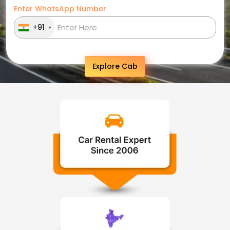
Enter WhatsApp Number
+91
Explore Cab