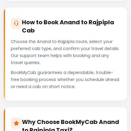
How to Book Anand to Rajpipla
Cab
Choose the Anand to Rajpipla route, select your
preferred cab type, and confirm your travel details.
Our support team helps with booking and any
travel queries.
BookMyCab guarantees a dependable, trouble-
free booking process whether you schedule ahead
or need a cab on short notice.
Why Choose BookMyCab Anand
to Rajpipla Taxi?