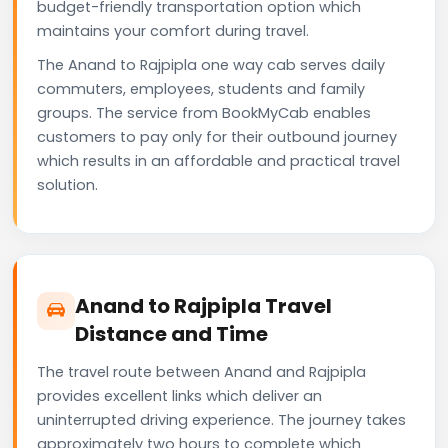
budget-friendly transportation option which
maintains your comfort during travel.
The Anand to Rajpipla one way cab serves daily
commuters, employees, students and family
groups. The service from BookMyCab enables
customers to pay only for their outbound journey
which results in an affordable and practical travel
solution.
Anand to Rajpipla Travel
Distance and Time
The travel route between Anand and Rajpipla
provides excellent links which deliver an
uninterrupted driving experience. The journey takes
approximately two hours to complete which