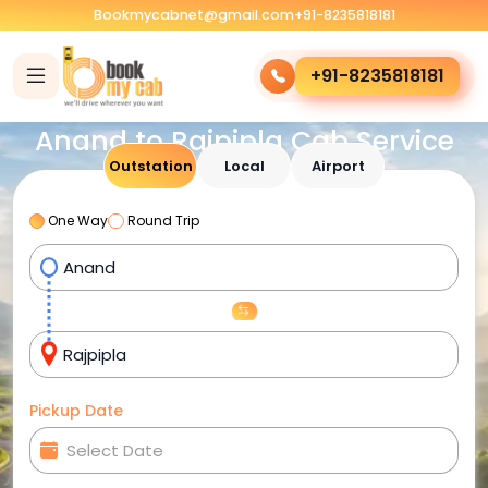
Bookmycabnet@gmail.com
+91-8235818181
+91-8235818181
Anand to Rajpipla Cab Service
Outstation
Local
Airport
One Way
Round Trip
Pickup Date