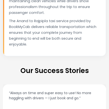
maintaining clean vehicles while drivers show
professionalism throughout the trip to ensure
passenger comfort.
The Anand to Rajpipla taxi service provided by
BookMyCab delivers reliable transportation which
ensures that your complete journey from
beginning to end will be both secure and
enjoyable.
Our Success Stories
o more
“Best taxi app out there. Clean cars, polite 
and accurate fare estimates. Highly rec