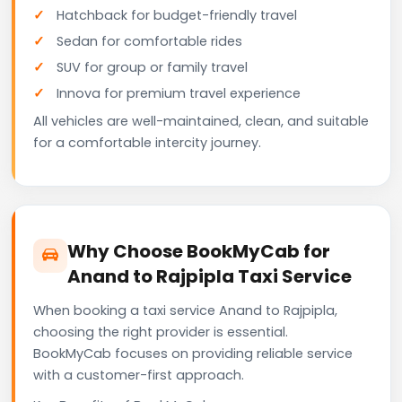
Hatchback for budget-friendly travel
Sedan for comfortable rides
SUV for group or family travel
Innova for premium travel experience
All vehicles are well-maintained, clean, and suitable
for a comfortable intercity journey.
Why Choose BookMyCab for
Anand to Rajpipla Taxi Service
When booking a taxi service Anand to Rajpipla,
choosing the right provider is essential.
BookMyCab focuses on providing reliable service
with a customer-first approach.