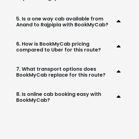
5. Is a one way cab available from
Anand to Rajpipla with BookMyCab?
6. How is BookMyCab pricing
compared to Uber for this route?
7. What transport options does
BookMyCab replace for this route?
8. Is online cab booking easy with
BookMyCab?