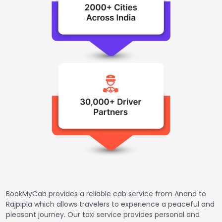
BookMyCab provides a reliable cab service from Anand to
Rajpipla which allows travelers to experience a peaceful and
pleasant journey. Our taxi service provides personal and