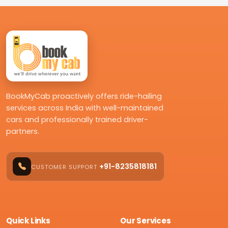
BookMyCab proactively offers ride-hailing
services across India with well-maintained
cars and professionally trained driver-
partners.
+91-8235818181
CUSTOMER SUPPORT
Quick Links
Our Services