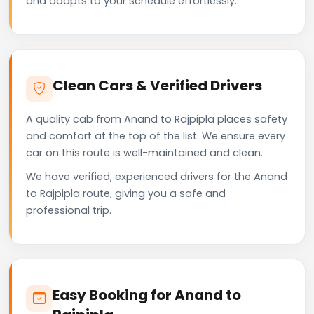
and adapts to your schedule effortlessly.
Clean Cars & Verified Drivers
A quality cab from Anand to Rajpipla places safety
and comfort at the top of the list. We ensure every
car on this route is well-maintained and clean.
We have verified, experienced drivers for the Anand
to Rajpipla route, giving you a safe and
professional trip.
Easy Booking for Anand to