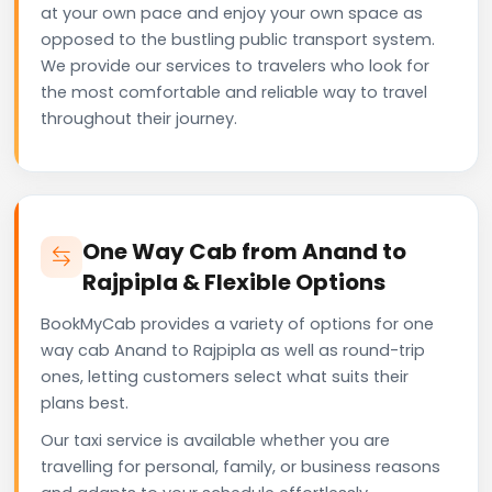
at your own pace and enjoy your own space as
opposed to the bustling public transport system.
We provide our services to travelers who look for
the most comfortable and reliable way to travel
throughout their journey.
One Way Cab from Anand to
Rajpipla & Flexible Options
BookMyCab provides a variety of options for one
way cab Anand to Rajpipla as well as round-trip
ones, letting customers select what suits their
plans best.
Our taxi service is available whether you are
travelling for personal, family, or business reasons