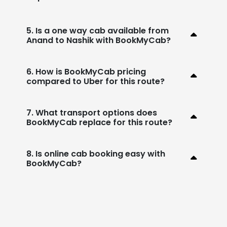
5. Is a one way cab available from
Anand to Nashik with BookMyCab?
6. How is BookMyCab pricing
compared to Uber for this route?
7. What transport options does
BookMyCab replace for this route?
8. Is online cab booking easy with
BookMyCab?