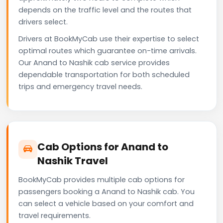
depends on the traffic level and the routes that
drivers select.
Drivers at BookMyCab use their expertise to select
optimal routes which guarantee on-time arrivals.
Our Anand to Nashik cab service provides
dependable transportation for both scheduled
trips and emergency travel needs.
Cab Options for Anand to
Nashik Travel
BookMyCab provides multiple cab options for
passengers booking a Anand to Nashik cab. You
can select a vehicle based on your comfort and
travel requirements.