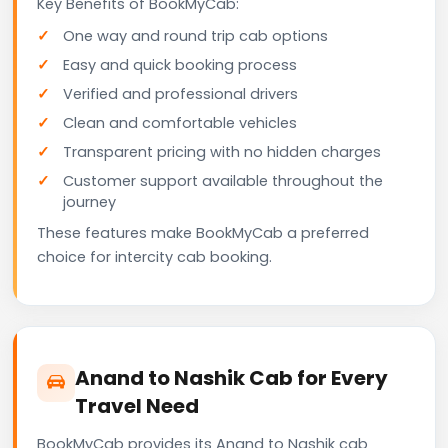
Key Benefits of BookMyCab:
One way and round trip cab options
Easy and quick booking process
Verified and professional drivers
Clean and comfortable vehicles
Transparent pricing with no hidden charges
Customer support available throughout the
journey
These features make BookMyCab a preferred
choice for intercity cab booking.
Anand to Nashik Cab for Every
Travel Need
BookMyCab provides its Anand to Nashik cab