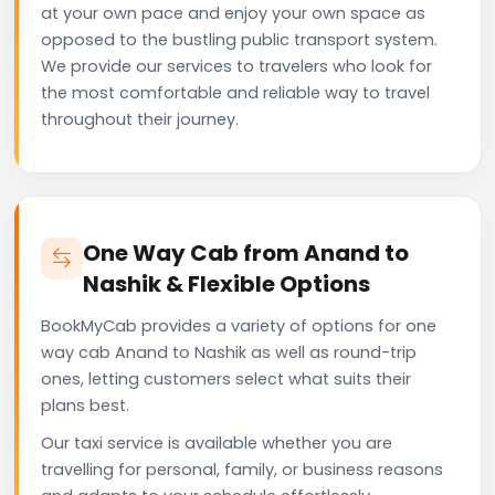
at your own pace and enjoy your own space as
opposed to the bustling public transport system.
We provide our services to travelers who look for
the most comfortable and reliable way to travel
throughout their journey.
One Way Cab from Anand to
Nashik & Flexible Options
BookMyCab provides a variety of options for one
way cab Anand to Nashik as well as round-trip
ones, letting customers select what suits their
plans best.
Our taxi service is available whether you are
travelling for personal, family, or business reasons