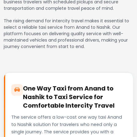
business travelers with scheduled pickups and secure
transportation and complete travel peace of mind.
The rising demand for intercity travel makes it essential to
select a reliable taxi service from Anand to Nashik. Our
platform focuses on delivering quality service with well-
maintained vehicles and professional drivers, making your
journey convenient from start to end.
One Way Taxi from Anand to
Nashik to Taxi Service for
Comfortable Intercity Travel
The service offers a low-cost one way taxi Anand
to Nashik solution for travelers who need only a
single journey. The service provides you with a