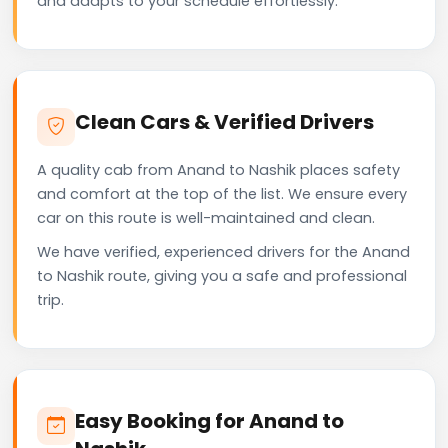
and adapts to your schedule effortlessly.
Clean Cars & Verified Drivers
A quality cab from Anand to Nashik places safety
and comfort at the top of the list. We ensure every
car on this route is well-maintained and clean.
We have verified, experienced drivers for the Anand
to Nashik route, giving you a safe and professional
trip.
Easy Booking for Anand to