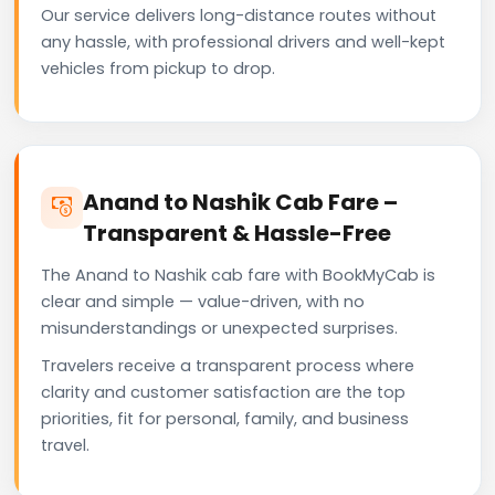
Our service delivers long-distance routes without
any hassle, with professional drivers and well-kept
vehicles from pickup to drop.
Anand to Nashik Cab Fare –
Transparent & Hassle-Free
The Anand to Nashik cab fare with BookMyCab is
clear and simple — value-driven, with no
misunderstandings or unexpected surprises.
Travelers receive a transparent process where
clarity and customer satisfaction are the top
priorities, fit for personal, family, and business
travel.