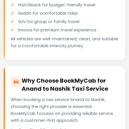
Hatchback for budget-friendly travel
Sedan for comfortable rides
SUV for group or family travel
Innova for premium travel experience
All vehicles are well-maintained, clean, and suitable
for a comfortable intercity journey.
Why Choose BookMyCab for
Anand to Nashik Taxi Service
When booking a taxi service Anand to Nashik,
choosing the right provider is essential.
BookMyCab focuses on providing reliable service
with a customer-first approach.