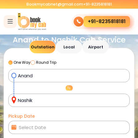
Bookmycabnet@gmail.com
+91-8235818181
+91-8235818181
Anand to Nashik Cab Service
Outstation
Local
Airport
One Way
Round Trip
Pickup Date