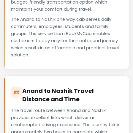
budget-friendly transportation option which
maintains your comfort during travel.
The Anand to Nashik one way cab serves daily
commuters, employees, students and family
groups. The service from BookMyCab enables
customers to pay only for their outbound journey
which results in an affordable and practical travel
solution.
Anand to Nashik Travel
Distance and Time
The travel route between Anand and Nashik
provides excellent links which deliver an
uninterrupted driving experience. The journey takes
approximately two hours to complete which