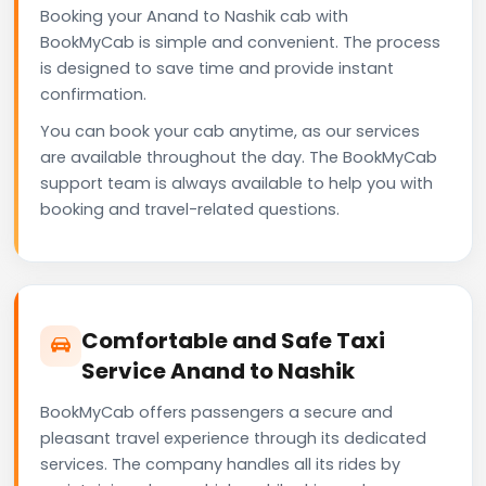
Booking your Anand to Nashik cab with
BookMyCab is simple and convenient. The process
is designed to save time and provide instant
confirmation.
You can book your cab anytime, as our services
are available throughout the day. The BookMyCab
support team is always available to help you with
booking and travel-related questions.
Comfortable and Safe Taxi
Service Anand to Nashik
BookMyCab offers passengers a secure and
pleasant travel experience through its dedicated
services. The company handles all its rides by