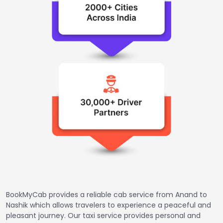
BookMyCab provides a reliable cab service from Anand to
Nashik which allows travelers to experience a peaceful and
pleasant journey. Our taxi service provides personal and