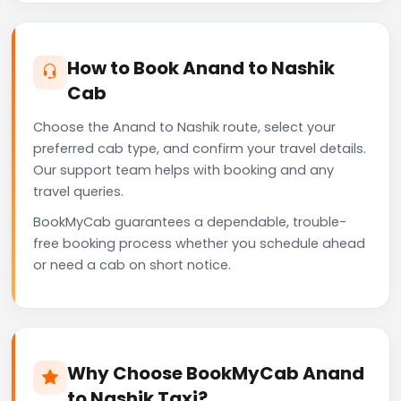
How to Book Anand to Nashik
Cab
Choose the Anand to Nashik route, select your
preferred cab type, and confirm your travel details.
Our support team helps with booking and any
travel queries.
BookMyCab guarantees a dependable, trouble-
free booking process whether you schedule ahead
or need a cab on short notice.
Why Choose BookMyCab Anand
to Nashik Taxi?