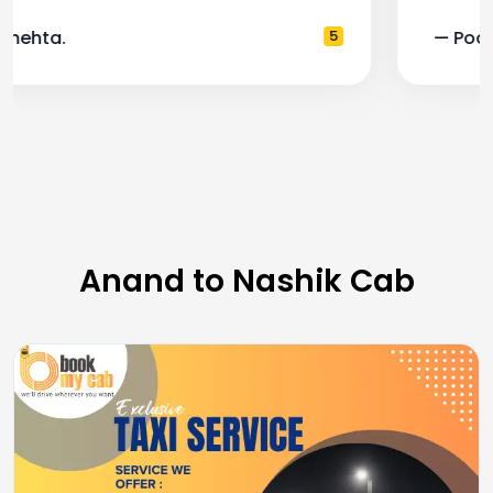
— Pooja M.
4
Anand to Nashik Cab