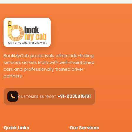
BookMyCab proactively offers ride-hailing
services across India with well-maintained
cars and professionally trained driver-
partners.
+91-8235818181
CUSTOMER SUPPORT
Quick Links
Our Services