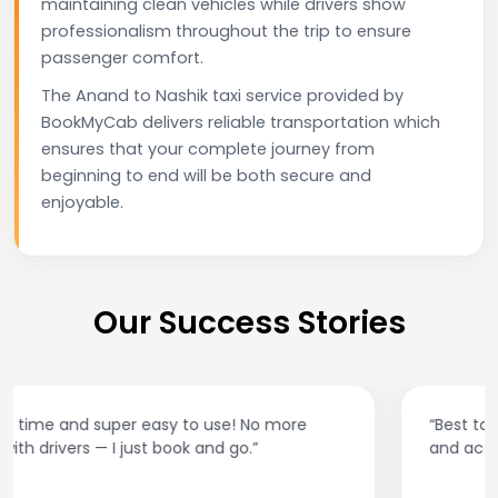
maintaining clean vehicles while drivers show
professionalism throughout the trip to ensure
passenger comfort.
The Anand to Nashik taxi service provided by
BookMyCab delivers reliable transportation which
ensures that your complete journey from
beginning to end will be both secure and
enjoyable.
Our Success Stories
“Best taxi app out there. Clean cars, polite drivers,
and accurate fare estimates. Highly recommend!”