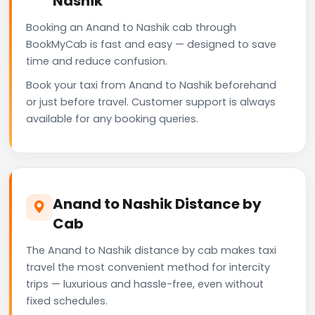
Nashik
Booking an Anand to Nashik cab through
BookMyCab is fast and easy — designed to save
time and reduce confusion.
Book your taxi from Anand to Nashik beforehand
or just before travel. Customer support is always
available for any booking queries.
Anand to Nashik Distance by
Cab
The Anand to Nashik distance by cab makes taxi
travel the most convenient method for intercity
trips — luxurious and hassle-free, even without
fixed schedules.