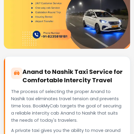
Anand to Nashik Taxi Service for
Comfortable Intercity Travel
The process of selecting the proper Anand to
Nashik taxi eliminates travel tension and prevents
time loss. BookMyCab targets the goal of securing
a reliable intercity cab Anand to Nashik that suits
the needs of today's travelers.
A private taxi gives you the ability to move around