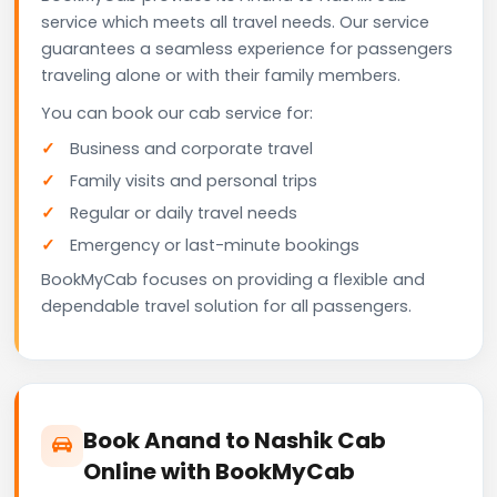
service which meets all travel needs. Our service
guarantees a seamless experience for passengers
traveling alone or with their family members.
You can book our cab service for:
Business and corporate travel
Family visits and personal trips
Regular or daily travel needs
Emergency or last-minute bookings
BookMyCab focuses on providing a flexible and
dependable travel solution for all passengers.
Book Anand to Nashik Cab
Online with BookMyCab