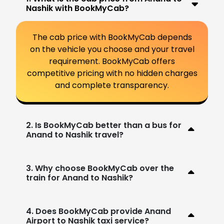
Nashik with BookMyCab?
The cab price with BookMyCab depends
on the vehicle you choose and your travel
requirement. BookMyCab offers
competitive pricing with no hidden charges
and complete transparency.
2. Is BookMyCab better than a bus for
Anand to Nashik travel?
3. Why choose BookMyCab over the
train for Anand to Nashik?
4. Does BookMyCab provide Anand
Airport to Nashik taxi service?