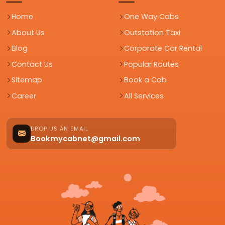
Home
One Way Cabs
About Us
Outstation Taxi
Blog
Corporate Car Rental
Contact Us
Popular Routes
Sitemap
Book a Cab
Career
All Services
DROP US AN EMAIL
Bookmycabnet@gmail.com