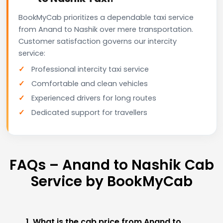
BookMyCab prioritizes a dependable taxi service
from Anand to Nashik over mere transportation.
Customer satisfaction governs our intercity
service:
Professional intercity taxi service
Comfortable and clean vehicles
Experienced drivers for long routes
Dedicated support for travellers
FAQs – Anand to Nashik Cab
Service by BookMyCab
1. What is the cab price from Anand to