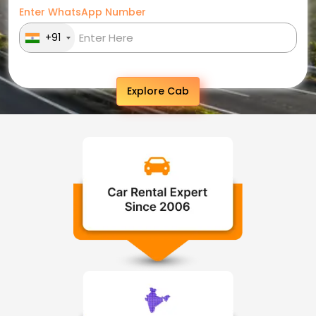
Enter WhatsApp Number
+91
Explore Cab