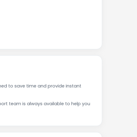
ed to save time and provide instant
rt team is always available to help you