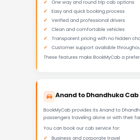
One way and round trip cab options
Easy and quick booking process
Verified and professional drivers
Clean and comfortable vehicles
Transparent pricing with no hidden ch
Customer support available throughou
These features make BookMyCab a preferre
Anand to Dhandhuka Cab f
BookMyCab provides its Anand to Dhandhuk
passengers traveling alone or with their 
You can book our cab service for:
Business and corporate travel