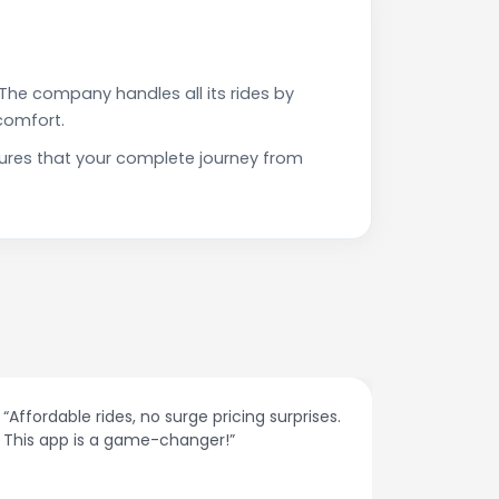
The company handles all its rides by
comfort.
ures that your complete journey from
“The customer support is excellent. Quick
Very pr
responses and problem-solving on the
on time
spot.”
spoken 
they a