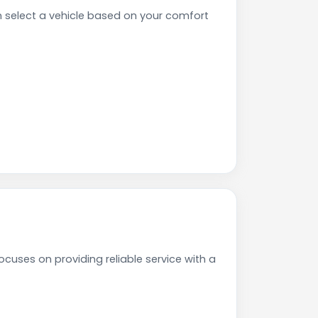
select a vehicle based on your comfort
cuses on providing reliable service with a