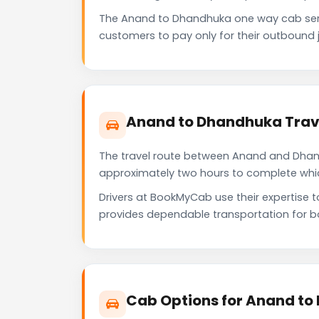
The Anand to Dhandhuka one way cab serv
customers to pay only for their outbound j
Anand to Dhandhuka Trav
The travel route between Anand and Dhandh
approximately two hours to complete which 
Drivers at BookMyCab use their expertise 
provides dependable transportation for b
Cab Options for Anand to