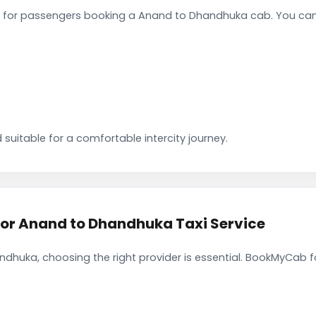
 for passengers booking a Anand to Dhandhuka cab. You can 
 suitable for a comfortable intercity journey.
r Anand to Dhandhuka Taxi Service
dhuka, choosing the right provider is essential. BookMyCab fo