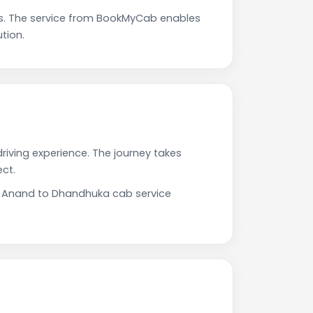
s. The service from BookMyCab enables
tion.
riving experience. The journey takes
ct.
ur Anand to Dhandhuka cab service