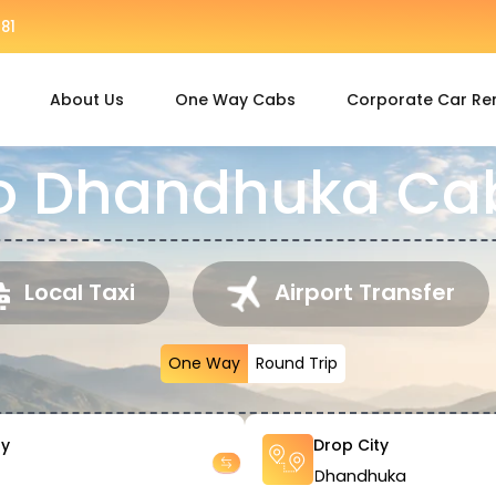
81
About Us
One Way Cabs
Corporate Car Re
o Dhandhuka Cab
Local Taxi
Airport Transfer
One Way
Round Trip
ty
Drop City