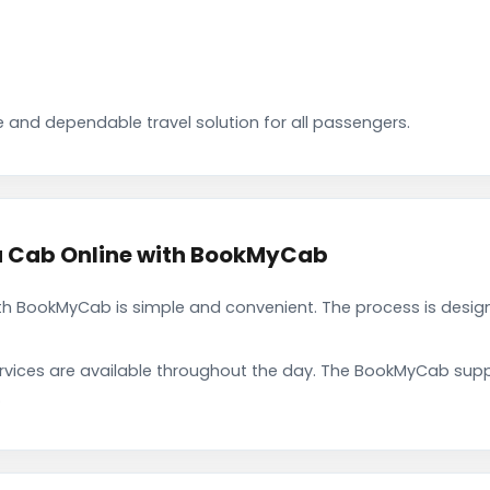
 and dependable travel solution for all passengers.
 Cab Online with BookMyCab
 BookMyCab is simple and convenient. The process is design
rvices are available throughout the day. The BookMyCab suppo
.