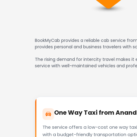
BookMyCab provides a reliable cab service from
provides personal and business travelers with 
The rising demand for intercity travel makes it 
service with well-maintained vehicles and profe
One Way Taxi from Anand t
The service offers a low-cost one way taxi
with a budget-friendly transportation opt