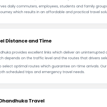
es daily commuters, employees, students and family group
ourney which results in an affordable and practical travel solu
el Distance and Time
uka provides excellent links which deliver an uninterrupted d
depends on the traffic level and the routes that drivers sele
to select optimal routes which guarantee on-time arrivals. O
oth scheduled trips and emergency travel needs.
 Dhandhuka Travel