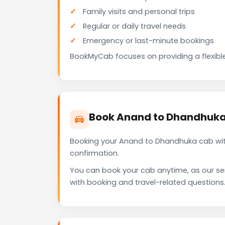
Family visits and personal trips
Regular or daily travel needs
Emergency or last-minute bookings
BookMyCab focuses on providing a flexible
Book Anand to Dhandhuka
Booking your Anand to Dhandhuka cab with
confirmation.
You can book your cab anytime, as our se
with booking and travel-related questions