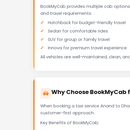
BookMyCab provides multiple cab options
and travel requirements.
Hatchback for budget-friendly travel
Sedan for comfortable rides
SUV for group or family travel
Innova for premium travel experience
All vehicles are well-maintained, clean, and
Why Choose BookMyCab fo
When booking a taxi service Anand to Dhan
customer-first approach.
Key Benefits of BookMyCab: