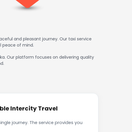
ceful and pleasant journey. Our taxi service
l peace of mind.
uka. Our platform focuses on delivering quality
d.
le Intercity Travel
ingle journey. The service provides you