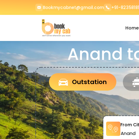
Bookmycabnet@gmail.com
+91-82358181
Home
Anand t
Outstation
From Ci