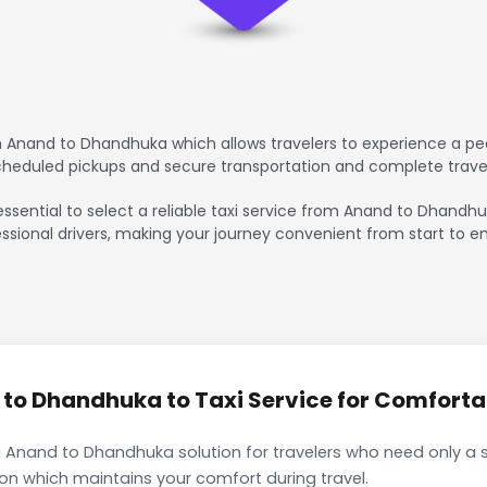
 Anand to Dhandhuka which allows travelers to experience a pea
scheduled pickups and secure transportation and complete trave
essential to select a reliable taxi service from Anand to Dhandh
ssional drivers, making your journey convenient from start to en
o Dhandhuka to Taxi Service for Comfortab
 Anand to Dhandhuka solution for travelers who need only a s
ion which maintains your comfort during travel.