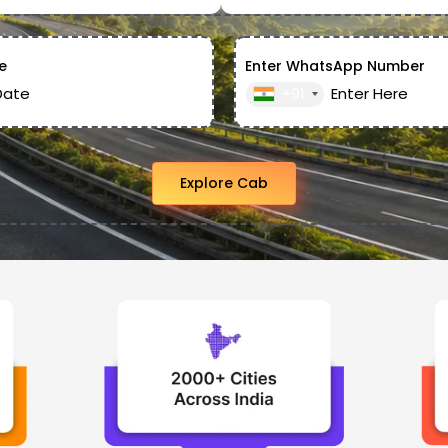
e
Enter WhatsApp Number
+91
Explore Cab