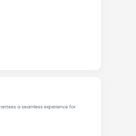
rantees a seamless experience for