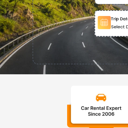
Trip Dat