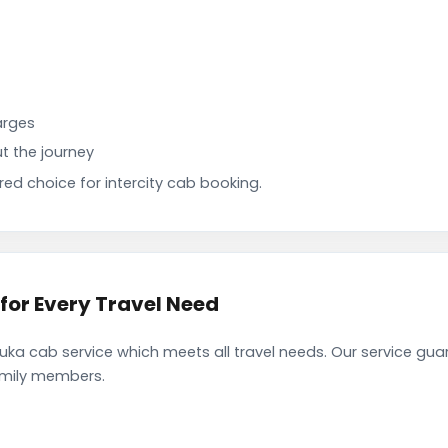
arges
t the journey
d choice for intercity cab booking.
or Every Travel Need
a cab service which meets all travel needs. Our service gua
family members.