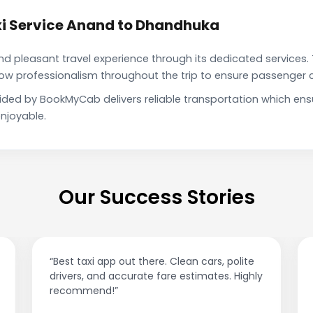
i Service Anand to Dhandhuka
pleasant travel experience through its dedicated services. 
show professionalism throughout the trip to ensure passenger 
ided by BookMyCab delivers reliable transportation which ens
njoyable.
Our Success Stories
“Affordable rides, no surge pricing surprises.
ly
This app is a game-changer!”