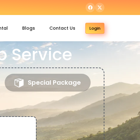
ntal
Blogs
Contact Us
Login
 Service
Special Package