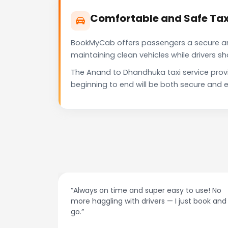
Comfortable and Safe Tax
BookMyCab offers passengers a secure and 
maintaining clean vehicles while drivers 
The Anand to Dhandhuka taxi service prov
beginning to end will be both secure and e
to use! No
“Best taxi app out there. Clean cars, polite
ust book and
drivers, and accurate fare estimates. High
recommend!”