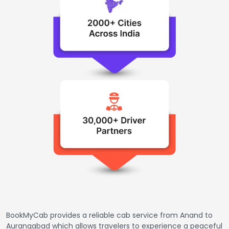
BookMyCab provides a reliable cab service from Anand to
Aurangabad which allows travelers to experience a peaceful