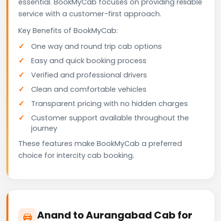
essential. BookMyCab focuses on providing reliable
service with a customer-first approach.
Key Benefits of BookMyCab:
One way and round trip cab options
Easy and quick booking process
Verified and professional drivers
Clean and comfortable vehicles
Transparent pricing with no hidden charges
Customer support available throughout the
journey
These features make BookMyCab a preferred
choice for intercity cab booking.
Anand to Aurangabad Cab for