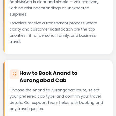
BookMyCab is clear and simple — value-driven,
with no misunderstandings or unexpected
surprises.
Travelers receive a transparent process where
clarity and customer satisfaction are the top
priorities, fit for personal, family, and business
travel.
How to Book Anand to
Aurangabad Cab
Choose the Anand to Aurangabad route, select
your preferred cab type, and confirm your travel
details. Our support team helps with booking and
any travel queries.