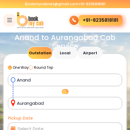
Bookmycabnet@gmail.com
+91-8235818181
+91-8235818181
Anand to Aurangabad Cab
Service
Outstation
Local
Airport
One Way
Round Trip
Pickup Date