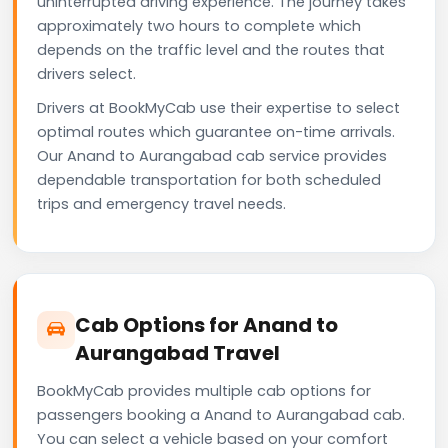
uninterrupted driving experience. The journey takes
approximately two hours to complete which
depends on the traffic level and the routes that
drivers select.
Drivers at BookMyCab use their expertise to select
optimal routes which guarantee on-time arrivals.
Our Anand to Aurangabad cab service provides
dependable transportation for both scheduled
trips and emergency travel needs.
Cab Options for Anand to
Aurangabad Travel
BookMyCab provides multiple cab options for
passengers booking a Anand to Aurangabad cab.
You can select a vehicle based on your comfort