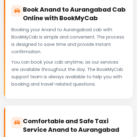
Book Anand to Aurangabad Cab
Online with BookMyCab
Booking your Anand to Aurangabad cab with
BookMyCab is simple and convenient. The process
is designed to save time and provide instant
confirmation.
You can book your cab anytime, as our services
are available throughout the day. The BookMyCab
support team is always available to help you with
booking and travel-related questions.
Comfortable and Safe Taxi
Service Anand to Aurangabad