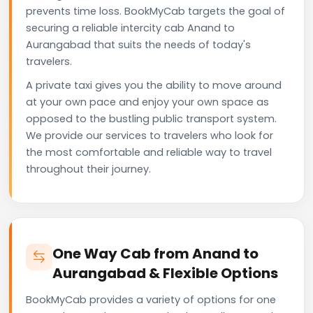
prevents time loss. BookMyCab targets the goal of
securing a reliable intercity cab Anand to
Aurangabad that suits the needs of today's
travelers.
A private taxi gives you the ability to move around
at your own pace and enjoy your own space as
opposed to the bustling public transport system.
We provide our services to travelers who look for
the most comfortable and reliable way to travel
throughout their journey.
One Way Cab from Anand to
Aurangabad & Flexible Options
BookMyCab provides a variety of options for one