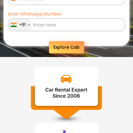
Enter WhatsApp Number
+91
Explore Cab