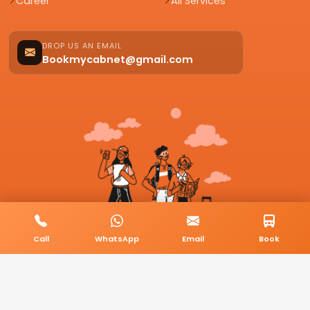
Career
All Services
DROP US AN EMAIL
Bookmycabnet@gmail.com
Call
WhatsApp
Email
Book