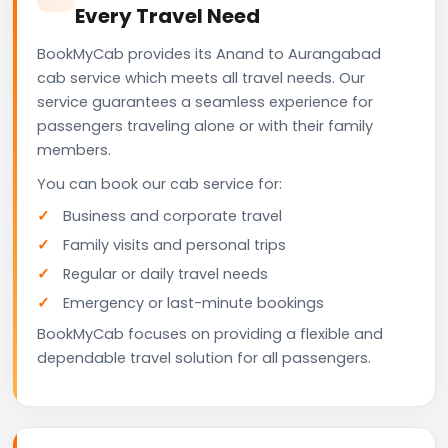
Every Travel Need
BookMyCab provides its Anand to Aurangabad
cab service which meets all travel needs. Our
service guarantees a seamless experience for
passengers traveling alone or with their family
members.
You can book our cab service for:
Business and corporate travel
Family visits and personal trips
Regular or daily travel needs
Emergency or last-minute bookings
BookMyCab focuses on providing a flexible and
dependable travel solution for all passengers.