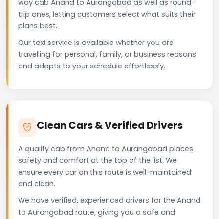
way cab Anand to Aurangabad as well as round-
trip ones, letting customers select what suits their
plans best.
Our taxi service is available whether you are
travelling for personal, family, or business reasons
and adapts to your schedule effortlessly.
Clean Cars & Verified Drivers
A quality cab from Anand to Aurangabad places
safety and comfort at the top of the list. We
ensure every car on this route is well-maintained
and clean.
We have verified, experienced drivers for the Anand
to Aurangabad route, giving you a safe and