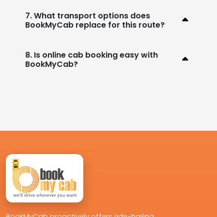
7. What transport options does
BookMyCab replace for this route?
8. Is online cab booking easy with
BookMyCab?
BookMyCab proactively offers ride-hailing