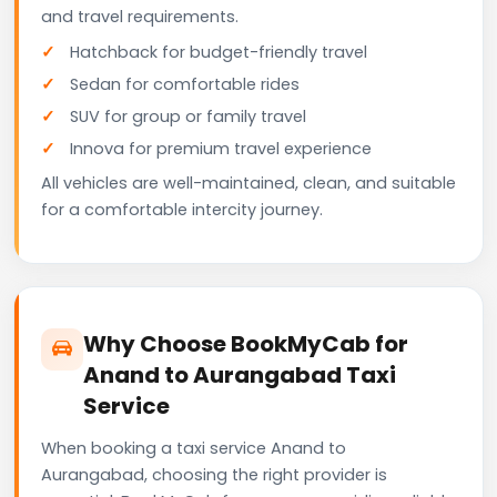
and travel requirements.
Hatchback for budget-friendly travel
Sedan for comfortable rides
SUV for group or family travel
Innova for premium travel experience
All vehicles are well-maintained, clean, and suitable
for a comfortable intercity journey.
Why Choose BookMyCab for
Anand to Aurangabad Taxi
Service
When booking a taxi service Anand to
Aurangabad, choosing the right provider is