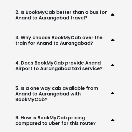
2. Is BookMyCab better than a bus for
Anand to Aurangabad travel?
3. Why choose BookMyCab over the
train for Anand to Aurangabad?
4. Does BookMyCab provide Anand
Airport to Aurangabad taxi service?
5. Is a one way cab available from
Anand to Aurangabad with
BookMyCab?
6. How is BookMyCab pricing
compared to Uber for this route?