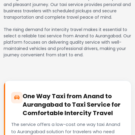
and pleasant journey. Our taxi service provides personal and
business travelers with scheduled pickups and secure
transportation and complete travel peace of mind.
The rising demand for intercity travel makes it essential to
select a reliable taxi service from Anand to Aurangabad. Our
platform focuses on delivering quality service with well-
maintained vehicles and professional drivers, making your
journey convenient from start to end.
One Way Taxi from Anand to
Aurangabad to Taxi Service for
Comfortable Intercity Travel
The service offers a low-cost one way taxi Anand
to Aurangabad solution for travelers who need