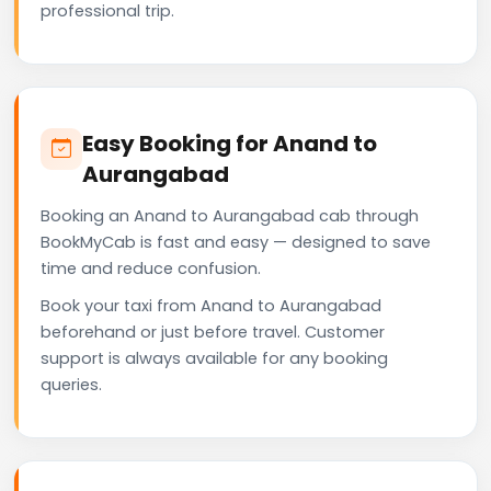
professional trip.
Easy Booking for Anand to
Aurangabad
Booking an Anand to Aurangabad cab through
BookMyCab is fast and easy — designed to save
time and reduce confusion.
Book your taxi from Anand to Aurangabad
beforehand or just before travel. Customer
support is always available for any booking
queries.