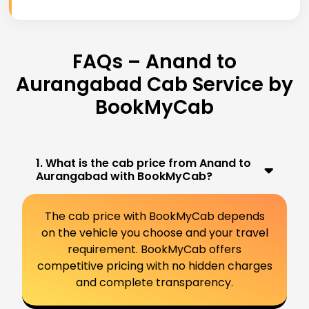
FAQs – Anand to
Aurangabad Cab Service by
BookMyCab
1. What is the cab price from Anand to
Aurangabad with BookMyCab?
The cab price with BookMyCab depends
on the vehicle you choose and your travel
requirement. BookMyCab offers
competitive pricing with no hidden charges
and complete transparency.