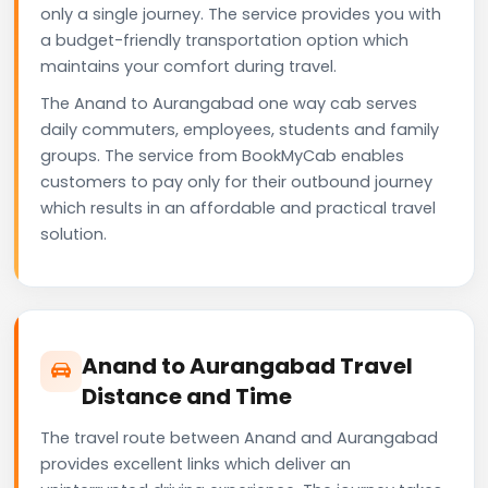
only a single journey. The service provides you with
a budget-friendly transportation option which
maintains your comfort during travel.
The Anand to Aurangabad one way cab serves
daily commuters, employees, students and family
groups. The service from BookMyCab enables
customers to pay only for their outbound journey
which results in an affordable and practical travel
solution.
Anand to Aurangabad Travel
Distance and Time
The travel route between Anand and Aurangabad
provides excellent links which deliver an