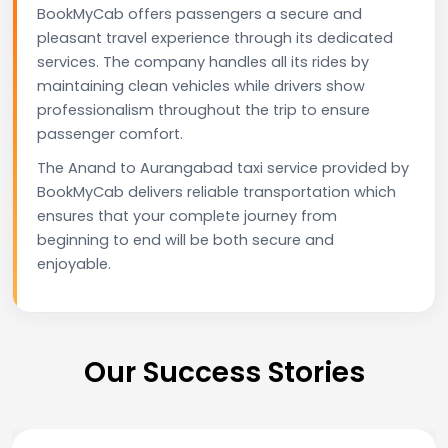
BookMyCab offers passengers a secure and
pleasant travel experience through its dedicated
services. The company handles all its rides by
maintaining clean vehicles while drivers show
professionalism throughout the trip to ensure
passenger comfort.
The Anand to Aurangabad taxi service provided by
BookMyCab delivers reliable transportation which
ensures that your complete journey from
beginning to end will be both secure and
enjoyable.
Our Success Stories