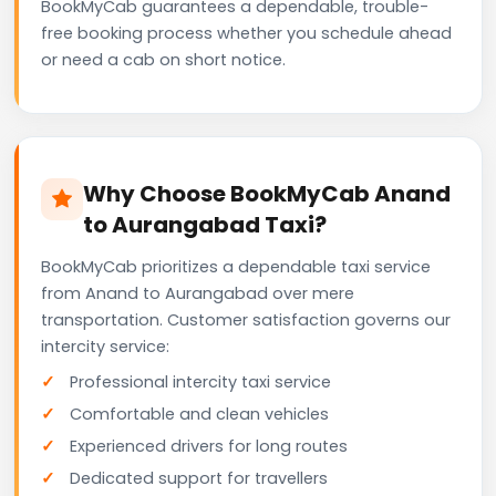
BookMyCab guarantees a dependable, trouble-
free booking process whether you schedule ahead
or need a cab on short notice.
Why Choose BookMyCab Anand
to Aurangabad Taxi?
BookMyCab prioritizes a dependable taxi service
from Anand to Aurangabad over mere
transportation. Customer satisfaction governs our
intercity service:
Professional intercity taxi service
Comfortable and clean vehicles
Experienced drivers for long routes
Dedicated support for travellers