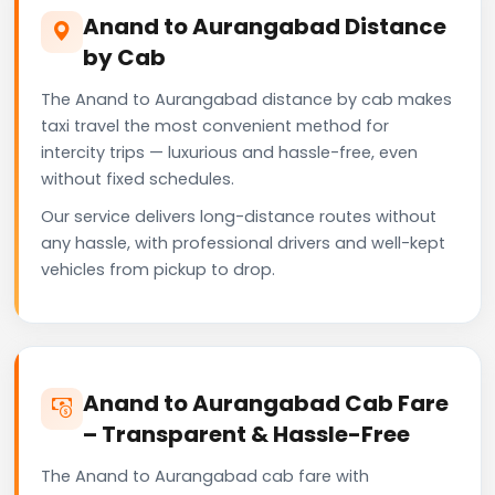
Anand to Aurangabad Distance
by Cab
The Anand to Aurangabad distance by cab makes
taxi travel the most convenient method for
intercity trips — luxurious and hassle-free, even
without fixed schedules.
Our service delivers long-distance routes without
any hassle, with professional drivers and well-kept
vehicles from pickup to drop.
Anand to Aurangabad Cab Fare
– Transparent & Hassle-Free
The Anand to Aurangabad cab fare with