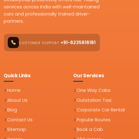
services across India with well-maintained
cars and professionally trained driver-
partners.
+91-8235818181
CUSTOMER SUPPORT
Quick Links
Our Services
Home
One Way Cabs
About Us
Outstation Taxi
Blog
Corporate Car Rental
Contact Us
Popular Routes
Sitemap
Book a Cab