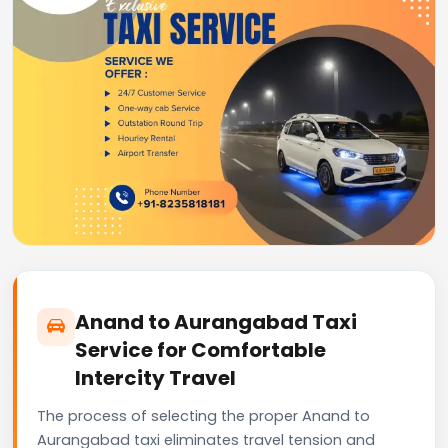
Anand to Aurangabad Taxi
Service for Comfortable
Intercity Travel
The process of selecting the proper Anand to
Aurangabad taxi eliminates travel tension and