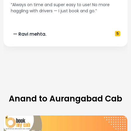
“Always on time and super easy to use! No more
haggling with drivers — I just book and go.”
— Ravi mehta.
5
Anand to Aurangabad Cab