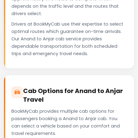
depends on the traffic level and the routes that
drivers select.
Drivers at BookMyCab use their expertise to select
optimal routes which guarantee on-time arrivals.
Our Anand to Anjar cab service provides
dependable transportation for both scheduled
trips and emergency travel needs.
Cab Options for Anand to Anjar
Travel
BookMyCab provides multiple cab options for
passengers booking a Anand to Anjar cab. You
can select a vehicle based on your comfort and
travel requirements.