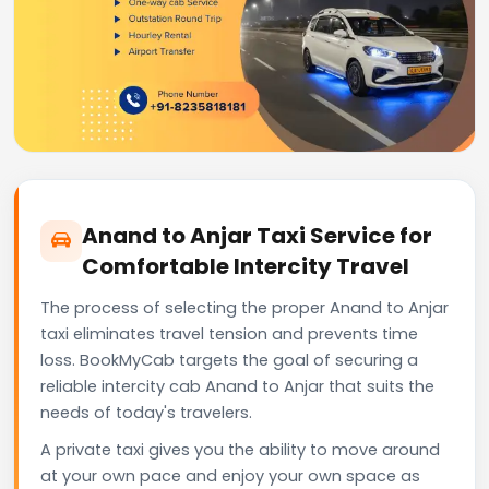
Anand to Anjar Taxi Service for
Comfortable Intercity Travel
The process of selecting the proper Anand to Anjar
taxi eliminates travel tension and prevents time
loss. BookMyCab targets the goal of securing a
reliable intercity cab Anand to Anjar that suits the
needs of today's travelers.
A private taxi gives you the ability to move around
at your own pace and enjoy your own space as