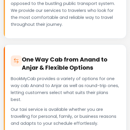
opposed to the bustling public transport system.
We provide our services to travelers who look for
the most comfortable and reliable way to travel
throughout their journey.
One Way Cab from Anand to
Anjar & Flexible Options
BookMyCab provides a variety of options for one
way cab Anand to Anjar as well as round-trip ones,
letting customers select what suits their plans
best.
Our taxi service is available whether you are
travelling for personal, family, or business reasons
and adapts to your schedule effortlessly.