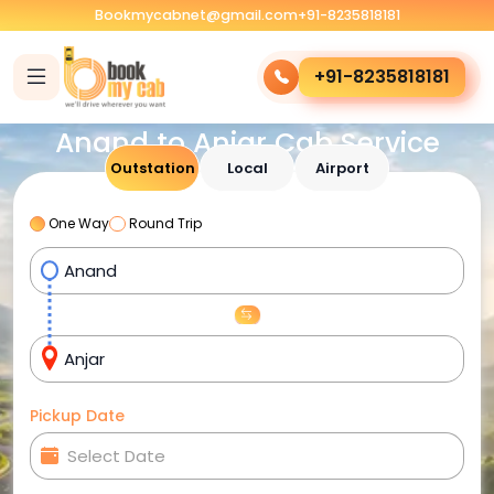
Bookmycabnet@gmail.com
+91-8235818181
+91-8235818181
Anand to Anjar Cab Service
Outstation
Local
Airport
One Way
Round Trip
Pickup Date