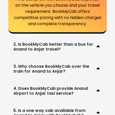
on the vehicle you choose and your travel
requirement. BookMyCab offers
competitive pricing with no hidden charges
and complete transparency.
2. Is BookMyCab better than a bus for
Anand to Anjar travel?
3. Why choose BookMyCab over the
train for Anand to Anjar?
4. Does BookMyCab provide Anand
Airport to Anjar taxi service?
5. Is a one way cab available from