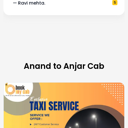
— Ravi mehta.
5
Anand to Anjar Cab