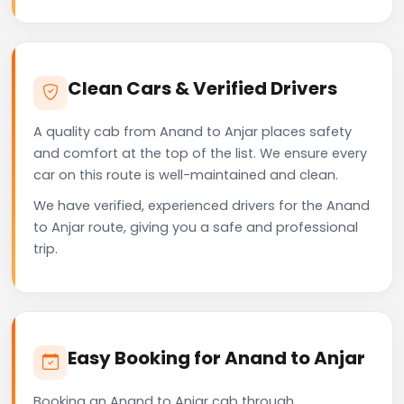
Clean Cars & Verified Drivers
A quality cab from Anand to Anjar places safety
and comfort at the top of the list. We ensure every
car on this route is well-maintained and clean.
We have verified, experienced drivers for the Anand
to Anjar route, giving you a safe and professional
trip.
Easy Booking for Anand to Anjar
Booking an Anand to Anjar cab through