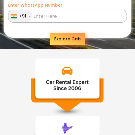
Enter WhatsApp Number
+91
Explore Cab