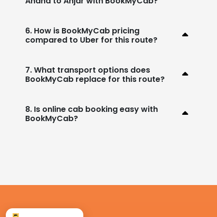
Anand to Anjar with BookMyCab?
6. How is BookMyCab pricing
compared to Uber for this route?
7. What transport options does
BookMyCab replace for this route?
8. Is online cab booking easy with
BookMyCab?