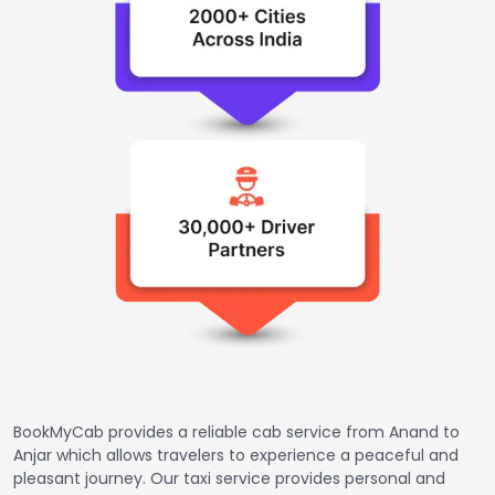
BookMyCab provides a reliable cab service from Anand to
Anjar which allows travelers to experience a peaceful and
pleasant journey. Our taxi service provides personal and