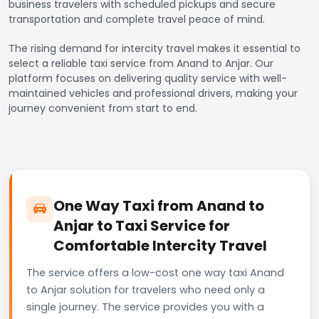
business travelers with scheduled pickups and secure
transportation and complete travel peace of mind.
The rising demand for intercity travel makes it essential to
select a reliable taxi service from Anand to Anjar. Our
platform focuses on delivering quality service with well-
maintained vehicles and professional drivers, making your
journey convenient from start to end.
One Way Taxi from Anand to
Anjar to Taxi Service for
Comfortable Intercity Travel
The service offers a low-cost one way taxi Anand
to Anjar solution for travelers who need only a
single journey. The service provides you with a