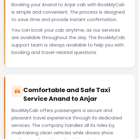
Booking your Anand to Anjar cab with BookMyCab
is simple and convenient. The process is designed
to save time and provide instant confirmation.
You can book your cab anytime, as our services
are available throughout the day. The BookMyCab
support team is always available to help you with
booking and travel-related questions.
Comfortable and Safe Taxi
Service Anand to Anjar
BookMyCab offers passengers a secure and
pleasant travel experience through its dedicated
services. The company handles all its rides by
maintaining clean vehicles while drivers show