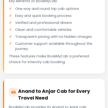
Key Benefits of BookMyCab:
One way and round trip cab options
Easy and quick booking process
Verified and professional drivers
Clean and comfortable vehicles
Transparent pricing with no hidden charges
Customer support available throughout the
journey
These features make BookMyCab a preferred
choice for intercity cab booking.
Anand to Anjar Cab for Every
Travel Need
BookMyCab provides its Anand to Anjar cab