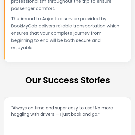
professionalism throughout the trip to ensure
passenger comfort.
The Anand to Anjar taxi service provided by
BookMyCab delivers reliable transportation which
ensures that your complete journey from
beginning to end will be both secure and
enjoyable.
Our Success Stories
“Always on time and super easy to use! No more
haggling with drivers — I just book and go.”