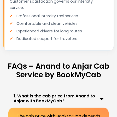
Customer satisfaction governs our intercity
service:
Professional intercity taxi service
Comfortable and clean vehicles
Experienced drivers for long routes
Dedicated support for travellers
FAQs – Anand to Anjar Cab
Service by BookMyCab
1. What is the cab price from Anand to
Anjar with BookMyCab?
The cab price with BookMyCab depends