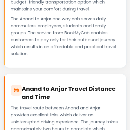
budget-friendly transportation option which
maintains your comfort during travel.
The Anand to Anjar one way cab serves daily
commuters, employees, students and family
groups. The service from BookMyCab enables
customers to pay only for their outbound journey
which results in an affordable and practical travel
solution.
Anand to Anjar Travel Distance
and Time
The travel route between Anand and Anjar
provides excellent links which deliver an
uninterrupted driving experience. The journey takes
approximately two hours to complete which