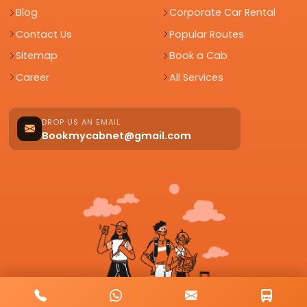
Blog
Corporate Car Rental
Contact Us
Popular Routes
Sitemap
Book a Cab
Career
All Services
DROP US AN EMAIL
Bookmycabnet@gmail.com