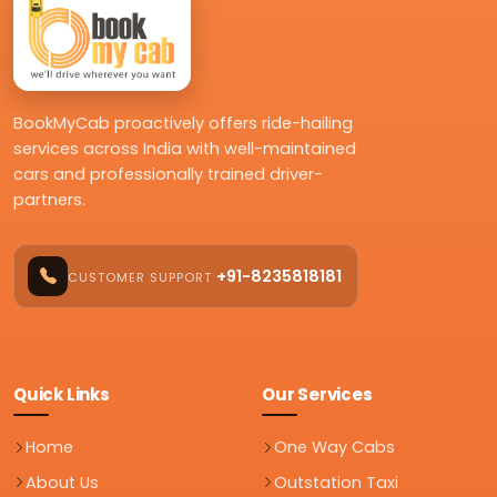
BookMyCab proactively offers ride-hailing
services across India with well-maintained
cars and professionally trained driver-
partners.
+91-8235818181
CUSTOMER SUPPORT
Quick Links
Our Services
Home
One Way Cabs
About Us
Outstation Taxi