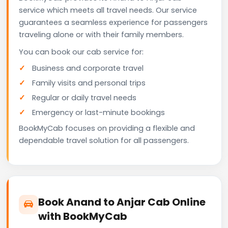
service which meets all travel needs. Our service
guarantees a seamless experience for passengers
traveling alone or with their family members.
You can book our cab service for:
Business and corporate travel
Family visits and personal trips
Regular or daily travel needs
Emergency or last-minute bookings
BookMyCab focuses on providing a flexible and
dependable travel solution for all passengers.
Book Anand to Anjar Cab Online
with BookMyCab