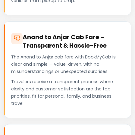
vehicles from pickup to drop.
Anand to Anjar Cab Fare –
Transparent & Hassle-Free
The Anand to Anjar cab fare with BookMyCab is
clear and simple — value-driven, with no
misunderstandings or unexpected surprises.
Travelers receive a transparent process where
clarity and customer satisfaction are the top
priorities, fit for personal, family, and business
travel.