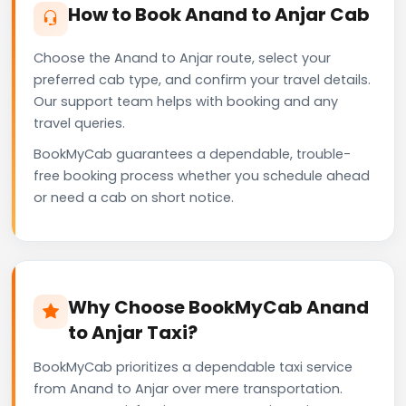
How to Book Anand to Anjar Cab
Choose the Anand to Anjar route, select your
preferred cab type, and confirm your travel details.
Our support team helps with booking and any
travel queries.
BookMyCab guarantees a dependable, trouble-
free booking process whether you schedule ahead
or need a cab on short notice.
Why Choose BookMyCab Anand
to Anjar Taxi?
BookMyCab prioritizes a dependable taxi service
from Anand to Anjar over mere transportation.