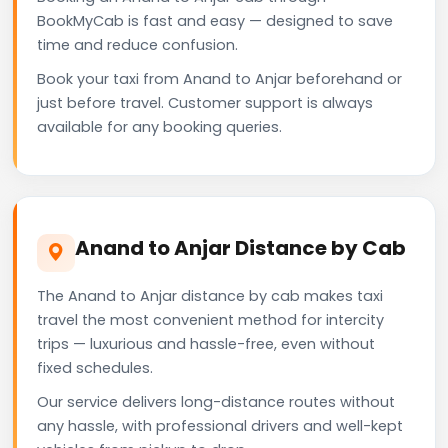
BookMyCab is fast and easy — designed to save
time and reduce confusion.
Book your taxi from Anand to Anjar beforehand or
just before travel. Customer support is always
available for any booking queries.
Anand to Anjar Distance by Cab
The Anand to Anjar distance by cab makes taxi
travel the most convenient method for intercity
trips — luxurious and hassle-free, even without
fixed schedules.
Our service delivers long-distance routes without
any hassle, with professional drivers and well-kept