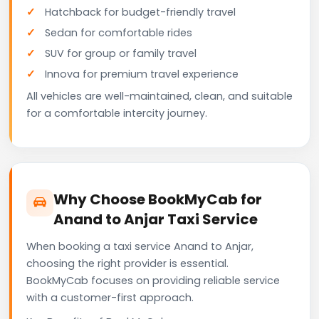
Hatchback for budget-friendly travel
Sedan for comfortable rides
SUV for group or family travel
Innova for premium travel experience
All vehicles are well-maintained, clean, and suitable
for a comfortable intercity journey.
Why Choose BookMyCab for
Anand to Anjar Taxi Service
When booking a taxi service Anand to Anjar,
choosing the right provider is essential.
BookMyCab focuses on providing reliable service
with a customer-first approach.