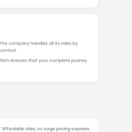
The company handles all its rides by
comfort.
hich ensures that your complete journey
“Affordable rides, no surge pricing surprises.
“The cust