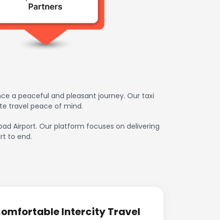
ce a peaceful and pleasant journey. Our taxi
te travel peace of mind.
bad Airport. Our platform focuses on delivering
rt to end.
omfortable Intercity Travel