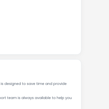
is designed to save time and provide
rt team is always available to help you