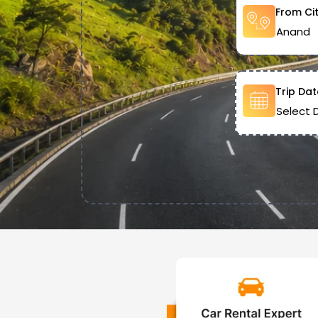
From Ci
Trip Dat