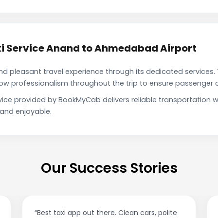
i Service Anand to Ahmedabad Airport
pleasant travel experience through its dedicated services. 
show professionalism throughout the trip to ensure passenger 
ice provided by BookMyCab delivers reliable transportation w
 and enjoyable.
Our Success Stories
“Best taxi app out there. Clean cars, polite