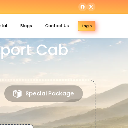
ntal
Blogs
Contact Us
Login
port Cab
Special Package