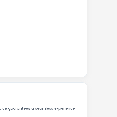
rvice guarantees a seamless experience