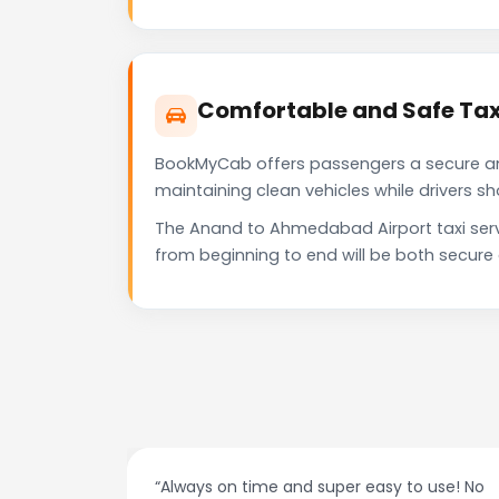
Comfortable and Safe Tax
BookMyCab offers passengers a secure and 
maintaining clean vehicles while drivers 
The Anand to Ahmedabad Airport taxi serv
from beginning to end will be both secure
at night.
“Always on time and super easy to use! No