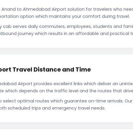
i Anand to Ahmedabad Airport solution for travelers who need 
portation option which maintains your comfort during travel.
cab serves daily commuters, employees, students and fami
tbound journey which results in an affordable and practical tr
ort Travel Distance and Time
bad Airport provides excellent links which deliver an uninter
which depends on the traffic level and the routes that driver
to select optimal routes which guarantee on-time arrivals. 
oth scheduled trips and emergency travel needs.