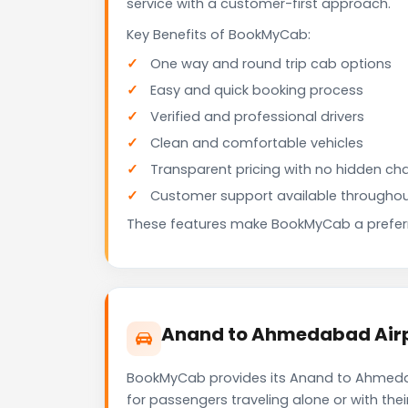
service with a customer-first approach.
Key Benefits of BookMyCab:
One way and round trip cab options
Easy and quick booking process
Verified and professional drivers
Clean and comfortable vehicles
Transparent pricing with no hidden ch
Customer support available throughou
These features make BookMyCab a preferre
Anand to Ahmedabad Airpo
BookMyCab provides its Anand to Ahmedaba
for passengers traveling alone or with the