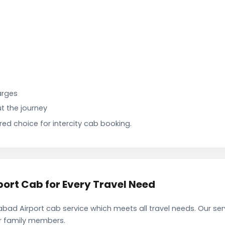
arges
t the journey
d choice for intercity cab booking.
rt Cab for Every Travel Need
d Airport cab service which meets all travel needs. Our se
ir family members.