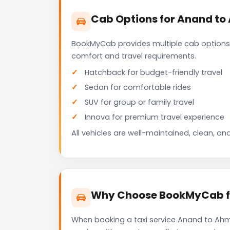
Cab Options for Anand to
BookMyCab provides multiple cab options
comfort and travel requirements.
Hatchback for budget-friendly travel
Sedan for comfortable rides
SUV for group or family travel
Innova for premium travel experience
All vehicles are well-maintained, clean, and
Why Choose BookMyCab fo
When booking a taxi service Anand to Ahme