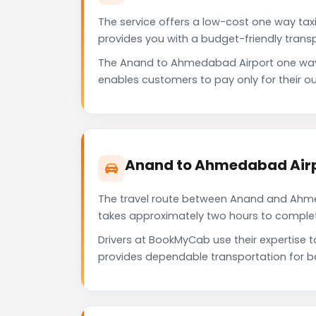
The service offers a low-cost one way tax
provides you with a budget-friendly trans
The Anand to Ahmedabad Airport one way 
enables customers to pay only for their ou
Anand to Ahmedabad Airp
The travel route between Anand and Ahmeda
takes approximately two hours to complete 
Drivers at BookMyCab use their expertise 
provides dependable transportation for b