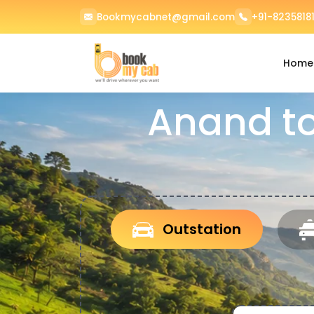
Bookmycabnet@gmail.com
+91-82358181
Home
Anand t
Outstation