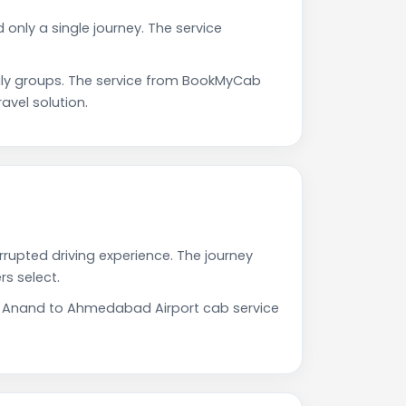
only a single journey. The service
ly groups. The service from BookMyCab
avel solution.
rupted driving experience. The journey
s select.
Our Anand to Ahmedabad Airport cab service