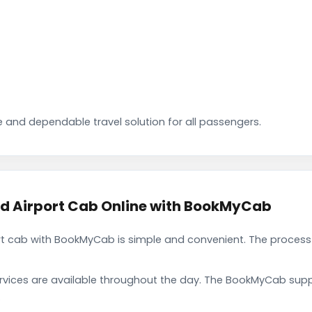
 and dependable travel solution for all passengers.
 Airport Cab Online with BookMyCab
 cab with BookMyCab is simple and convenient. The process 
rvices are available throughout the day. The BookMyCab suppo
.