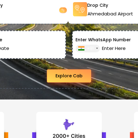
ty
Drop City
e
Enter WhatsApp Number
+91
Explore Cab