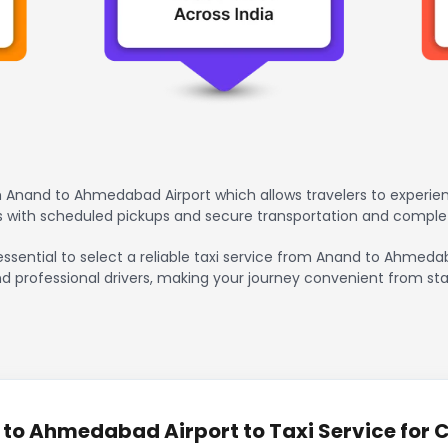
 Anand to Ahmedabad Airport which allows travelers to experien
rs with scheduled pickups and secure transportation and comple
 essential to select a reliable taxi service from Anand to Ahmeda
nd professional drivers, making your journey convenient from sta
o Ahmedabad Airport to Taxi Service for C