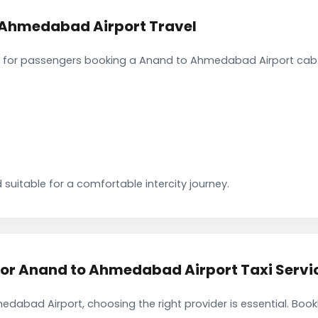
 Ahmedabad Airport Travel
 for passengers booking a Anand to Ahmedabad Airport cab. 
 suitable for a comfortable intercity journey.
r Anand to Ahmedabad Airport Taxi Servi
dabad Airport, choosing the right provider is essential. Boo