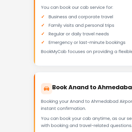
You can book our cab service for:
Business and corporate travel
Family visits and personal trips
Regular or daily travel needs
Emergency or last-minute bookings
BookMyCab focuses on providing a flexible
Book Anand to Ahmedabad
Booking your Anand to Ahmedabad Airport
instant confirmation.
You can book your cab anytime, as our se
with booking and travel-related questions