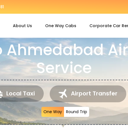
81
About Us
One Way Cabs
Corporate Car Re
o Ahmedabad Air
Service
Local Taxi
Airport Transfer
One Way
Round Trip