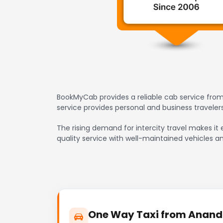
BookMyCab provides a reliable cab service from
service provides personal and business travele
The rising demand for intercity travel makes it
quality service with well-maintained vehicles a
One Way Taxi from Anand t