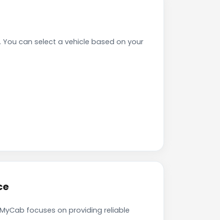
You can select a vehicle based on your
ce
kMyCab focuses on providing reliable