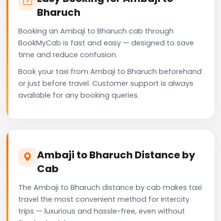
Bharuch
Booking an Ambaji to Bharuch cab through
BookMyCab is fast and easy — designed to save
time and reduce confusion.
Book your taxi from Ambaji to Bharuch beforehand
or just before travel. Customer support is always
available for any booking queries.
Ambaji to Bharuch Distance by
Cab
The Ambaji to Bharuch distance by cab makes taxi
travel the most convenient method for intercity
trips — luxurious and hassle-free, even without