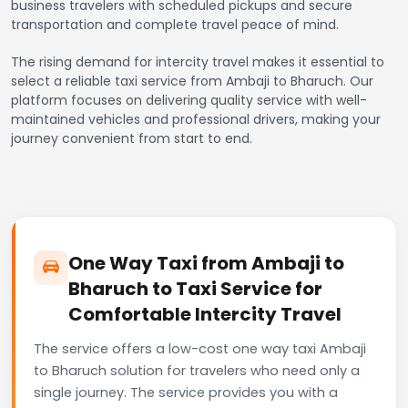
business travelers with scheduled pickups and secure
transportation and complete travel peace of mind.
The rising demand for intercity travel makes it essential to
select a reliable taxi service from Ambaji to Bharuch. Our
platform focuses on delivering quality service with well-
maintained vehicles and professional drivers, making your
journey convenient from start to end.
One Way Taxi from Ambaji to
Bharuch to Taxi Service for
Comfortable Intercity Travel
The service offers a low-cost one way taxi Ambaji
to Bharuch solution for travelers who need only a
single journey. The service provides you with a