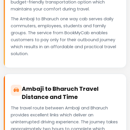
budget-friendly transportation option which
maintains your comfort during travel.
The Ambaji to Bharuch one way cab serves daily
commuters, employees, students and family
groups. The service from BookMyCab enables
customers to pay only for their outbound journey
which results in an affordable and practical travel
solution.
Ambaji to Bharuch Travel
Distance and Time
The travel route between Ambaji and Bharuch
provides excellent links which deliver an
uninterrupted driving experience. The journey takes
approximately two hours to complete which