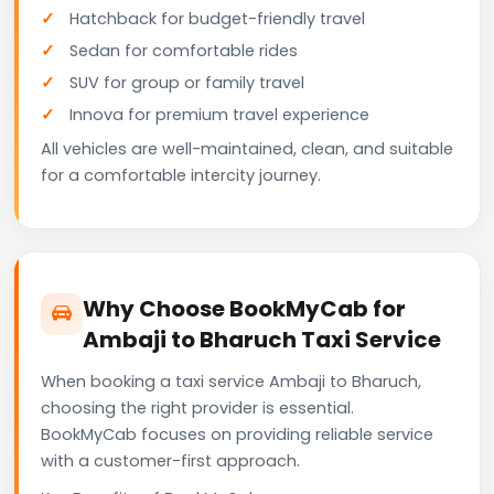
Hatchback for budget-friendly travel
Sedan for comfortable rides
SUV for group or family travel
Innova for premium travel experience
All vehicles are well-maintained, clean, and suitable
for a comfortable intercity journey.
Why Choose BookMyCab for
Ambaji to Bharuch Taxi Service
When booking a taxi service Ambaji to Bharuch,
choosing the right provider is essential.
BookMyCab focuses on providing reliable service
with a customer-first approach.