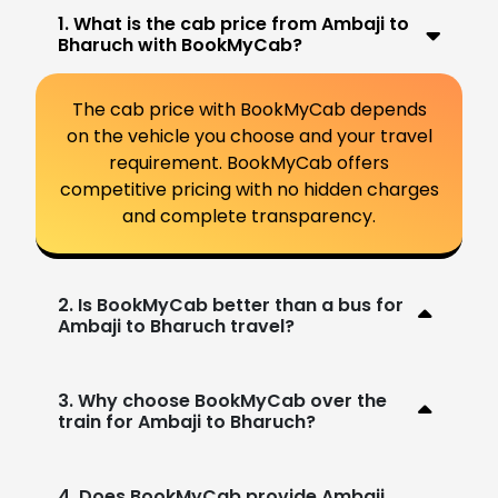
1. What is the cab price from Ambaji to
Bharuch with BookMyCab?
The cab price with BookMyCab depends
on the vehicle you choose and your travel
requirement. BookMyCab offers
competitive pricing with no hidden charges
and complete transparency.
2. Is BookMyCab better than a bus for
Ambaji to Bharuch travel?
3. Why choose BookMyCab over the
train for Ambaji to Bharuch?
4. Does BookMyCab provide Ambaji