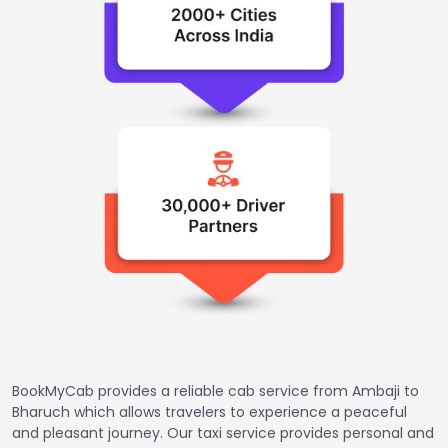
BookMyCab provides a reliable cab service from Ambaji to
Bharuch which allows travelers to experience a peaceful
and pleasant journey. Our taxi service provides personal and