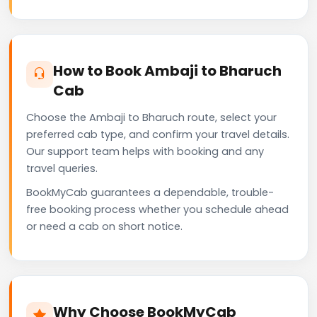
How to Book Ambaji to Bharuch
Cab
Choose the Ambaji to Bharuch route, select your
preferred cab type, and confirm your travel details.
Our support team helps with booking and any
travel queries.
BookMyCab guarantees a dependable, trouble-
free booking process whether you schedule ahead
or need a cab on short notice.
Why Choose BookMyCab