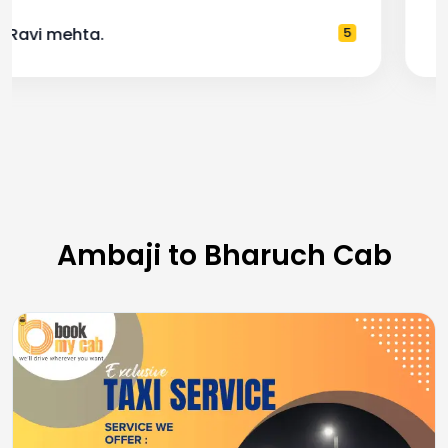
— Pooja M.
4
Ambaji to Bharuch Cab