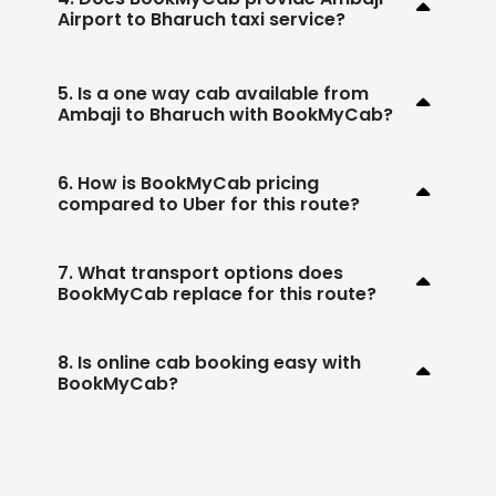
Airport to Bharuch taxi service?
5. Is a one way cab available from
Ambaji to Bharuch with BookMyCab?
6. How is BookMyCab pricing
compared to Uber for this route?
7. What transport options does
BookMyCab replace for this route?
8. Is online cab booking easy with
BookMyCab?