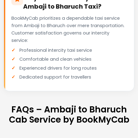
Ambaji to Bharuch Taxi?
BookMyCab prioritizes a dependable taxi service
from Ambaji to Bharuch over mere transportation.
Customer satisfaction governs our intercity
service:
Professional intercity taxi service
Comfortable and clean vehicles
Experienced drivers for long routes
Dedicated support for travellers
FAQs – Ambaji to Bharuch
Cab Service by BookMyCab