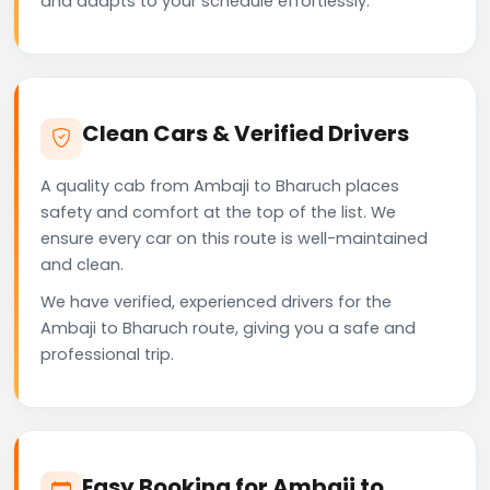
and adapts to your schedule effortlessly.
Clean Cars & Verified Drivers
A quality cab from Ambaji to Bharuch places
safety and comfort at the top of the list. We
ensure every car on this route is well-maintained
and clean.
We have verified, experienced drivers for the
Ambaji to Bharuch route, giving you a safe and
professional trip.
Easy Booking for Ambaji to