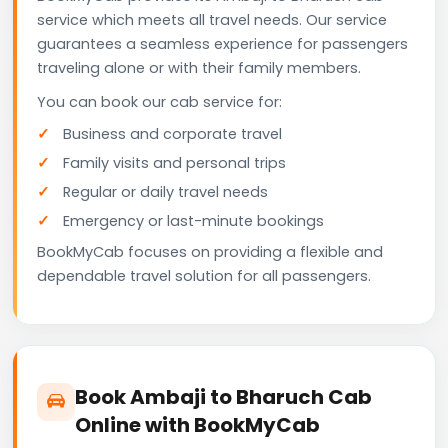
service which meets all travel needs. Our service
guarantees a seamless experience for passengers
traveling alone or with their family members.
You can book our cab service for:
Business and corporate travel
Family visits and personal trips
Regular or daily travel needs
Emergency or last-minute bookings
BookMyCab focuses on providing a flexible and
dependable travel solution for all passengers.
Book Ambaji to Bharuch Cab
Online with BookMyCab