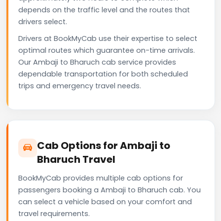
depends on the traffic level and the routes that
drivers select.
Drivers at BookMyCab use their expertise to select
optimal routes which guarantee on-time arrivals.
Our Ambaji to Bharuch cab service provides
dependable transportation for both scheduled
trips and emergency travel needs.
Cab Options for Ambaji to
Bharuch Travel
BookMyCab provides multiple cab options for
passengers booking a Ambaji to Bharuch cab. You
can select a vehicle based on your comfort and
travel requirements.