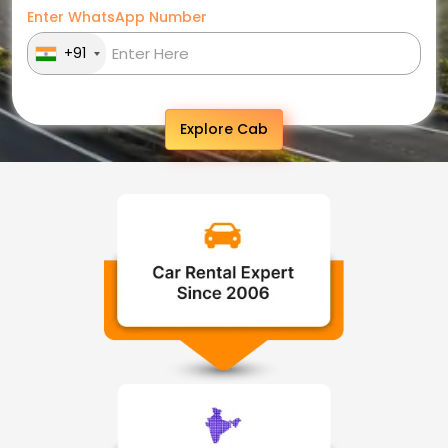
Enter WhatsApp Number
+91
Explore Cab