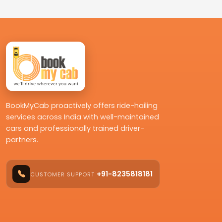
BookMyCab proactively offers ride-hailing
services across India with well-maintained
cars and professionally trained driver-
partners.
+91-8235818181
CUSTOMER SUPPORT