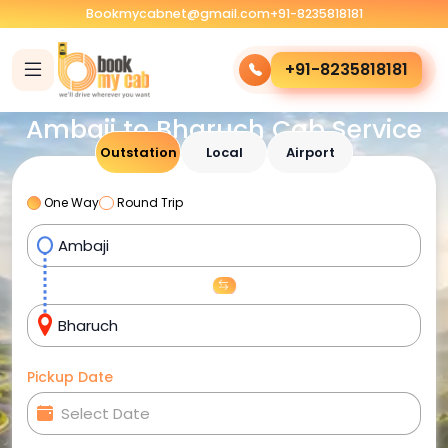
Bookmycabnet@gmail.com
+91-8235818181
+91-8235818181
Ambaji to Bharuch Cab Service
Outstation
Local
Airport
One Way
Round Trip
Pickup Date