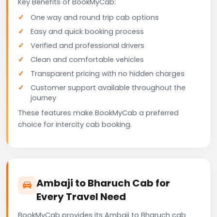
Key Benefits of BookMyCab:
One way and round trip cab options
Easy and quick booking process
Verified and professional drivers
Clean and comfortable vehicles
Transparent pricing with no hidden charges
Customer support available throughout the
journey
These features make BookMyCab a preferred
choice for intercity cab booking.
Ambaji to Bharuch Cab for
Every Travel Need
BookMyCab provides its Ambaji to Bharuch cab