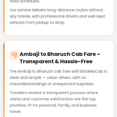
fixed schedules.
Our service delivers long-distance routes without
any hassle, with professional drivers and well-kept
vehicles from pickup to drop.
Ambaji to Bharuch Cab Fare –
Transparent & Hassle-Free
The Ambaji to Bharuch cab fare with BookMyCab is
clear and simple — value-driven, with no
misunderstandings or unexpected surprises.
Travelers receive a transparent process where
clarity and customer satisfaction are the top
priorities, fit for personal, family, and business
travel.