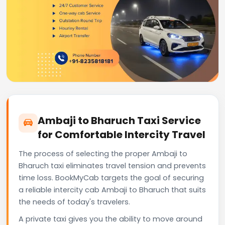
Ambaji to Bharuch Taxi Service
for Comfortable Intercity Travel
The process of selecting the proper Ambaji to
Bharuch taxi eliminates travel tension and prevents
time loss. BookMyCab targets the goal of securing
a reliable intercity cab Ambaji to Bharuch that suits
the needs of today's travelers.
A private taxi gives you the ability to move around