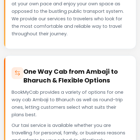
at your own pace and enjoy your own space as
opposed to the bustling public transport system.
We provide our services to travelers who look for
the most comfortable and reliable way to travel
throughout their journey.
One Way Cab from Ambaji to
Bharuch & Flexible Options
BookMyCab provides a variety of options for one
way cab Ambaji to Bharuch as well as round-trip
ones, letting customers select what suits their
plans best.
Our taxi service is available whether you are
travelling for personal, family, or business reasons