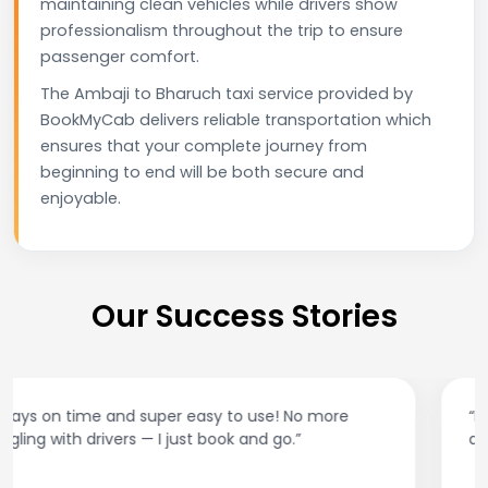
maintaining clean vehicles while drivers show
professionalism throughout the trip to ensure
passenger comfort.
The Ambaji to Bharuch taxi service provided by
BookMyCab delivers reliable transportation which
ensures that your complete journey from
beginning to end will be both secure and
enjoyable.
Our Success Stories
“Best taxi app out there. Clean cars, polite drivers,
and accurate fare estimates. Highly recommend!”