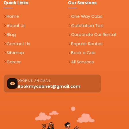
Quick Links
Our Services
Home
One Way Cabs
About Us
Outstation Taxi
Blog
Corporate Car Rental
Contact Us
Popular Routes
Sitemap
Book a Cab
Career
All Services
DROP US AN EMAIL
Bookmycabnet@gmail.com