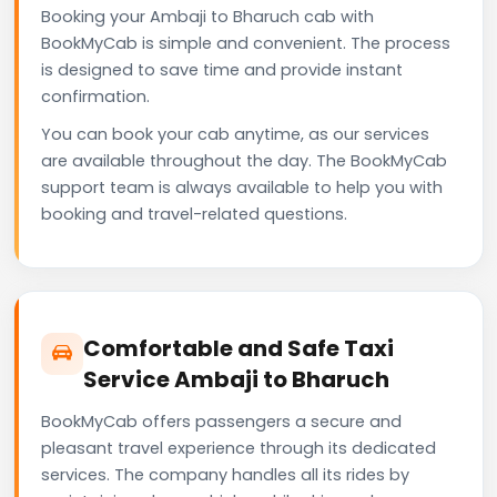
Booking your Ambaji to Bharuch cab with
BookMyCab is simple and convenient. The process
is designed to save time and provide instant
confirmation.
You can book your cab anytime, as our services
are available throughout the day. The BookMyCab
support team is always available to help you with
booking and travel-related questions.
Comfortable and Safe Taxi
Service Ambaji to Bharuch
BookMyCab offers passengers a secure and
pleasant travel experience through its dedicated
services. The company handles all its rides by