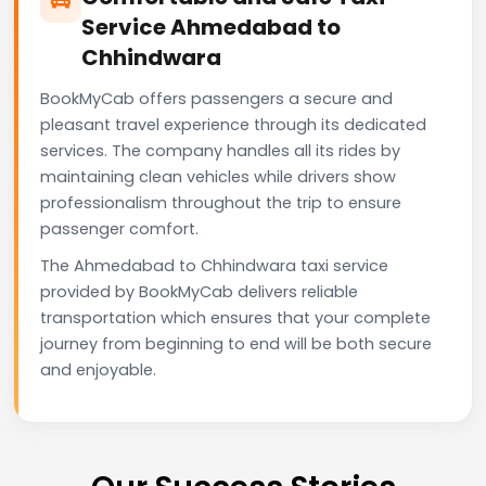
Service Ahmedabad to
Chhindwara
BookMyCab offers passengers a secure and
pleasant travel experience through its dedicated
services. The company handles all its rides by
maintaining clean vehicles while drivers show
professionalism throughout the trip to ensure
passenger comfort.
The Ahmedabad to Chhindwara taxi service
provided by BookMyCab delivers reliable
transportation which ensures that your complete
journey from beginning to end will be both secure
and enjoyable.