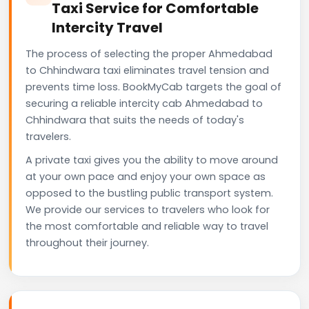
Taxi Service for Comfortable
Intercity Travel
The process of selecting the proper Ahmedabad
to Chhindwara taxi eliminates travel tension and
prevents time loss. BookMyCab targets the goal of
securing a reliable intercity cab Ahmedabad to
Chhindwara that suits the needs of today's
travelers.
A private taxi gives you the ability to move around
at your own pace and enjoy your own space as
opposed to the bustling public transport system.
We provide our services to travelers who look for
the most comfortable and reliable way to travel
throughout their journey.