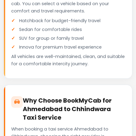
cab. You can select a vehicle based on your
comfort and travel requirements.
Hatchback for budget-friendly travel
Sedan for comfortable rides
SUV for group or family travel
Innova for premium travel experience
All vehicles are well-maintained, clean, and suitable
for a comfortable intercity journey.
Why Choose BookMyCab for
Ahmedabad to Chhindwara
Taxi Service
When booking a taxi service Ahmedabad to