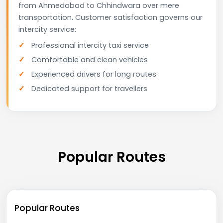
from Ahmedabad to Chhindwara over mere
transportation. Customer satisfaction governs our
intercity service:
Professional intercity taxi service
Comfortable and clean vehicles
Experienced drivers for long routes
Dedicated support for travellers
Popular Routes
Popular Routes