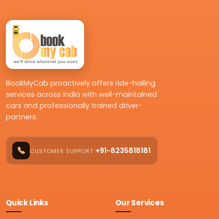
BookMyCab proactively offers ride-hailing
services across India with well-maintained
cars and professionally trained driver-
partners.
+91-8235818181
CUSTOMER SUPPORT
Quick Links
Our Services