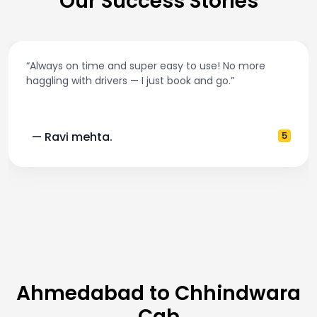
Our Success Stories
on time and super easy to use! No more
“Best tax
with drivers — I just book and go.”
and accu
 mehta.
5
— Pooj
Ahmedabad to Chhindwara
Cab