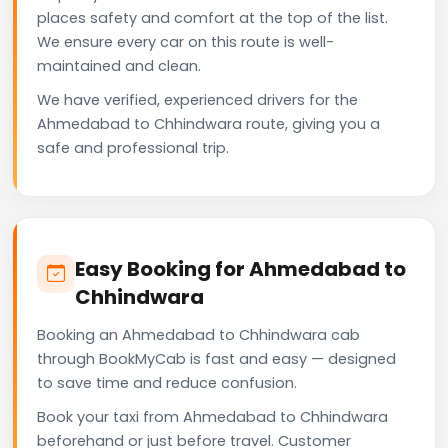
places safety and comfort at the top of the list.
We ensure every car on this route is well-
maintained and clean.
We have verified, experienced drivers for the
Ahmedabad to Chhindwara route, giving you a
safe and professional trip.
Easy Booking for Ahmedabad to
Chhindwara
Booking an Ahmedabad to Chhindwara cab
through BookMyCab is fast and easy — designed
to save time and reduce confusion.
Book your taxi from Ahmedabad to Chhindwara
beforehand or just before travel. Customer