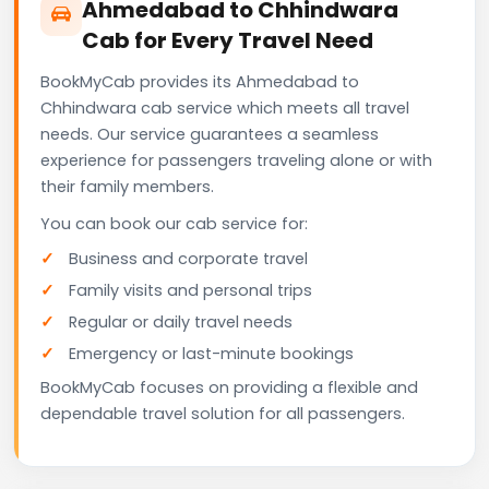
Ahmedabad to Chhindwara
Cab for Every Travel Need
BookMyCab provides its Ahmedabad to
Chhindwara cab service which meets all travel
needs. Our service guarantees a seamless
experience for passengers traveling alone or with
their family members.
You can book our cab service for:
Business and corporate travel
Family visits and personal trips
Regular or daily travel needs
Emergency or last-minute bookings
BookMyCab focuses on providing a flexible and
dependable travel solution for all passengers.