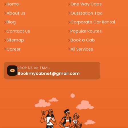
Home
One Way Cabs
About Us
Outstation Taxi
Blog
Corporate Car Rental
Contact Us
Popular Routes
Sitemap
Book a Cab
Career
All Services
DROP US AN EMAIL
Bookmycabnet@gmail.com