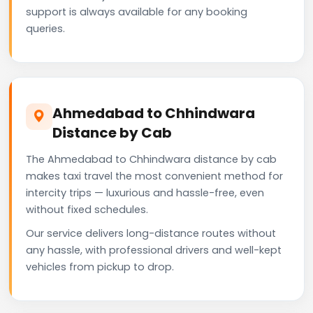
support is always available for any booking
queries.
Ahmedabad to Chhindwara
Distance by Cab
The Ahmedabad to Chhindwara distance by cab
makes taxi travel the most convenient method for
intercity trips — luxurious and hassle-free, even
without fixed schedules.
Our service delivers long-distance routes without
any hassle, with professional drivers and well-kept
vehicles from pickup to drop.