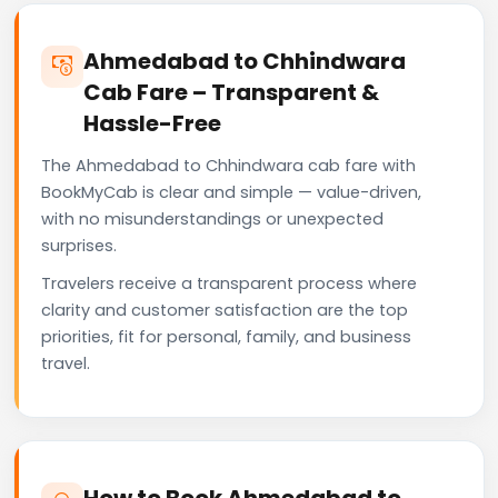
Ahmedabad to Chhindwara
Cab Fare – Transparent &
Hassle-Free
The Ahmedabad to Chhindwara cab fare with
BookMyCab is clear and simple — value-driven,
with no misunderstandings or unexpected
surprises.
Travelers receive a transparent process where
clarity and customer satisfaction are the top
priorities, fit for personal, family, and business
travel.
How to Book Ahmedabad to