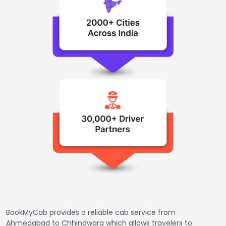
BookMyCab provides a reliable cab service from
Ahmedabad to Chhindwara which allows travelers to