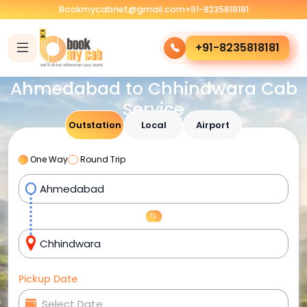
Bookmycabnet@gmail.com
+91-8235818181
+91-8235818181
Ahmedabad to Chhindwara Cab
Service
Outstation
Local
Airport
One Way
Round Trip
Pickup Date