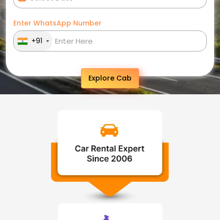
Enter WhatsApp Number
+91
Explore Cab