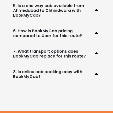
5. Is a one way cab available from
Ahmedabad to Chhindwara with
BookMyCab?
6. How is BookMyCab pricing
compared to Uber for this route?
7. What transport options does
BookMyCab replace for this route?
8. Is online cab booking easy with
BookMyCab?