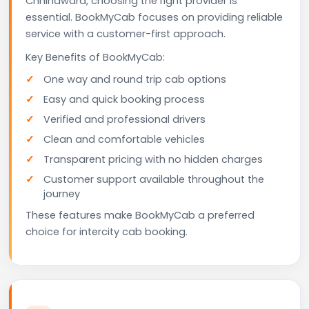
Chhindwara, choosing the right provider is
essential. BookMyCab focuses on providing reliable
service with a customer-first approach.
Key Benefits of BookMyCab:
One way and round trip cab options
Easy and quick booking process
Verified and professional drivers
Clean and comfortable vehicles
Transparent pricing with no hidden charges
Customer support available throughout the
journey
These features make BookMyCab a preferred
choice for intercity cab booking.