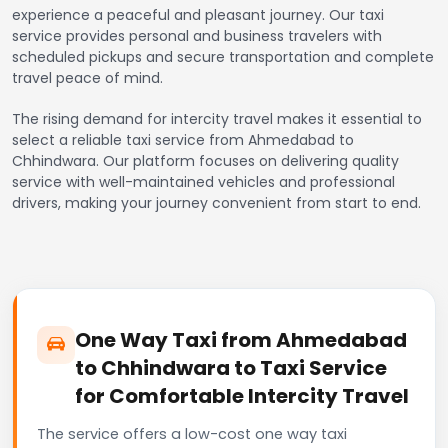
experience a peaceful and pleasant journey. Our taxi
service provides personal and business travelers with
scheduled pickups and secure transportation and complete
travel peace of mind.
The rising demand for intercity travel makes it essential to
select a reliable taxi service from Ahmedabad to
Chhindwara. Our platform focuses on delivering quality
service with well-maintained vehicles and professional
drivers, making your journey convenient from start to end.
One Way Taxi from Ahmedabad
to Chhindwara to Taxi Service
for Comfortable Intercity Travel
The service offers a low-cost one way taxi