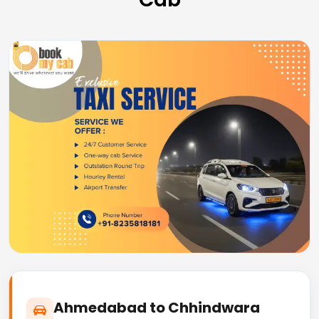
Ahmedabad to Chhindwara