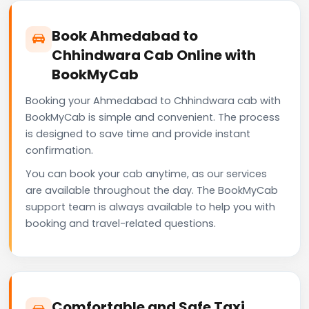
Book Ahmedabad to
Chhindwara Cab Online with
BookMyCab
Booking your Ahmedabad to Chhindwara cab with
BookMyCab is simple and convenient. The process
is designed to save time and provide instant
confirmation.
You can book your cab anytime, as our services
are available throughout the day. The BookMyCab
support team is always available to help you with
booking and travel-related questions.
Comfortable and Safe Taxi