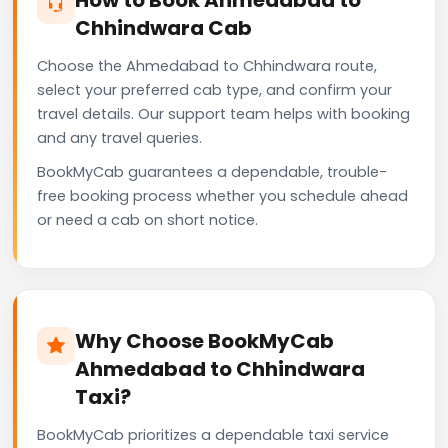
Chhindwara Cab
Choose the Ahmedabad to Chhindwara route,
select your preferred cab type, and confirm your
travel details. Our support team helps with booking
and any travel queries.
BookMyCab guarantees a dependable, trouble-
free booking process whether you schedule ahead
or need a cab on short notice.
Why Choose BookMyCab
Ahmedabad to Chhindwara
Taxi?
BookMyCab prioritizes a dependable taxi service