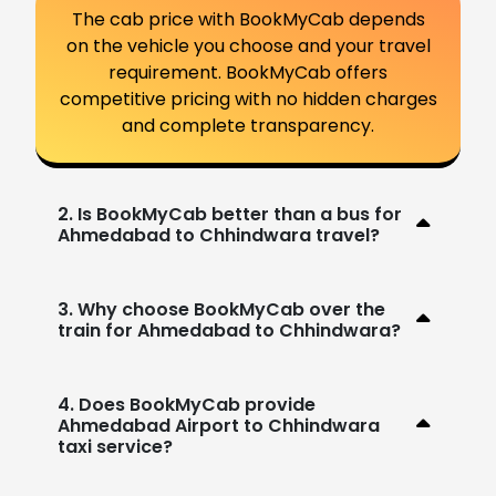
The cab price with BookMyCab depends
on the vehicle you choose and your travel
requirement. BookMyCab offers
competitive pricing with no hidden charges
and complete transparency.
2. Is BookMyCab better than a bus for
Ahmedabad to Chhindwara travel?
3. Why choose BookMyCab over the
train for Ahmedabad to Chhindwara?
4. Does BookMyCab provide
Ahmedabad Airport to Chhindwara
taxi service?