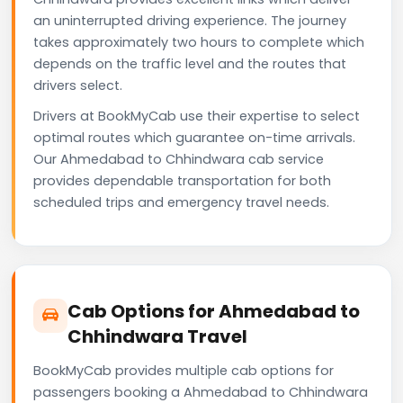
an uninterrupted driving experience. The journey
takes approximately two hours to complete which
depends on the traffic level and the routes that
drivers select.
Drivers at BookMyCab use their expertise to select
optimal routes which guarantee on-time arrivals.
Our Ahmedabad to Chhindwara cab service
provides dependable transportation for both
scheduled trips and emergency travel needs.
Cab Options for Ahmedabad to
Chhindwara Travel
BookMyCab provides multiple cab options for
passengers booking a Ahmedabad to Chhindwara