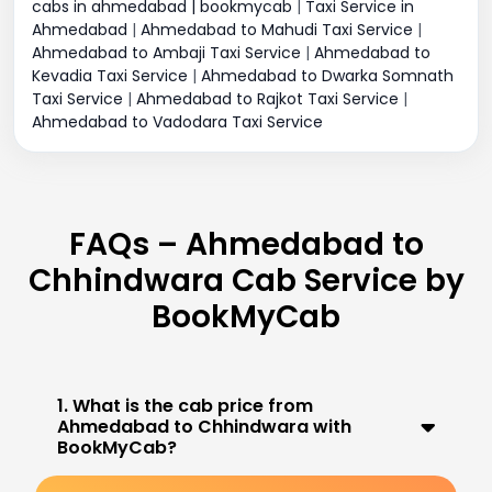
cabs in ahmedabad | bookmycab
|
Taxi Service in
Ahmedabad
|
Ahmedabad to Mahudi Taxi Service
|
Ahmedabad to Ambaji Taxi Service
|
Ahmedabad to
Kevadia Taxi Service
|
Ahmedabad to Dwarka Somnath
Taxi Service
|
Ahmedabad to Rajkot Taxi Service
|
Ahmedabad to Vadodara Taxi Service
FAQs – Ahmedabad to
Chhindwara Cab Service by
BookMyCab
1. What is the cab price from
Ahmedabad to Chhindwara with
BookMyCab?