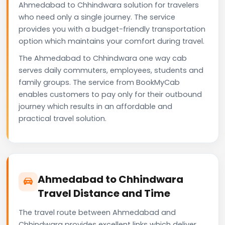
Ahmedabad to Chhindwara solution for travelers
who need only a single journey. The service
provides you with a budget-friendly transportation
option which maintains your comfort during travel.
The Ahmedabad to Chhindwara one way cab
serves daily commuters, employees, students and
family groups. The service from BookMyCab
enables customers to pay only for their outbound
journey which results in an affordable and
practical travel solution.
Ahmedabad to Chhindwara
Travel Distance and Time
The travel route between Ahmedabad and
Chhindwara provides excellent links which deliver