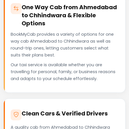
One Way Cab from Ahmedabad
to Chhindwara & Flexible
Options
BookMyCab provides a variety of options for one
way cab Ahmedabad to Chhindwara as well as
round-trip ones, letting customers select what
suits their plans best.
Our taxi service is available whether you are
travelling for personal, family, or business reasons
and adapts to your schedule effortlessly.
Clean Cars & Verified Drivers
A quality cab from Ahmedabad to Chhindwara