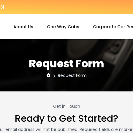
81
About Us
One Way Cabs
Corporate Car Re
Request Form
Request Form
Get in Touch
Ready to Get Started?
ur email address will not be published. Required fields are marke