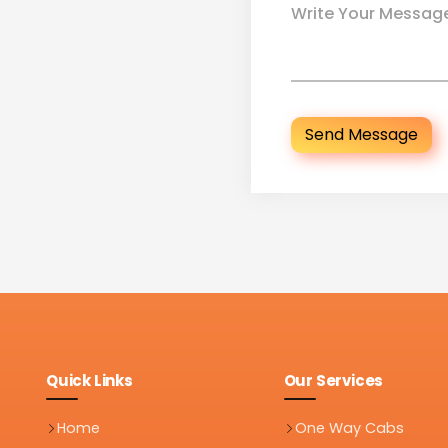
Send Message
Quick Links
Our Services
Home
One Way Cabs