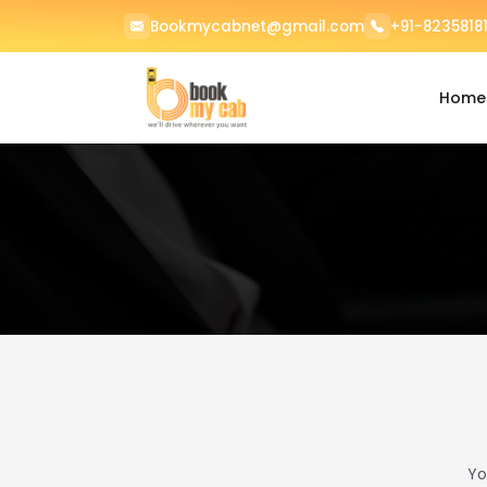
Bookmycabnet@gmail.com
+91-82358181
Home
Yo