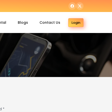
ntal
Blogs
Contact Us
Login
d *