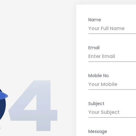
Name
Email
Mobile No.
Subject
Message