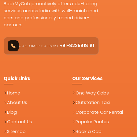
BookMyCab proactively offers ride-hailing
services across India with well-maintained
cars and professionally trained driver-
partners.
+91-8235818181
CUSTOMER SUPPORT
Quick Links
Our Services
Home
One Way Cabs
About Us
Outstation Taxi
Blog
Corporate Car Rental
Contact Us
Popular Routes
Sitemap
Book a Cab