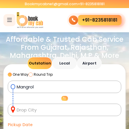
Bookmycabnet@gmail.com
+91-8235818181
+91-8235818181
Affordable & Trusted Cab Service
From Gujarat, Rajasthan,
Maharashtra, Delhi, M.P & More
Outstation
Local
Airport
One Way
Round Trip
Pickup Date