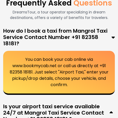
Frequently Asked
Questions
DreamsTour, a tour operator specializing in dream
destinations, offers a variety of benefits for travelers.
How do I book a taxi from Mangrol Taxi
Service Contact Number +91 82358
18181?
You can book your cab online via
www.bookmycab.net or call us directly at +91
82358 18181. Just select "Airport Taxi," enter your
pickup/drop details, choose your vehicle, and
confirm.
Is your airport taxi service available
24/7 at Mangrol Taxi Service Contact