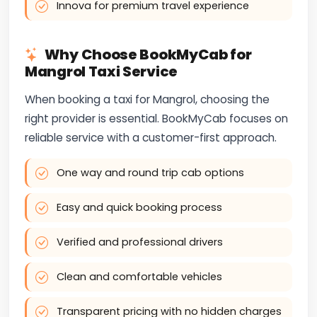
Innova for premium travel experience
Why Choose BookMyCab for
Mangrol Taxi Service
When booking a taxi for Mangrol, choosing the
right provider is essential. BookMyCab focuses on
reliable service with a customer-first approach.
One way and round trip cab options
Easy and quick booking process
Verified and professional drivers
Clean and comfortable vehicles
Transparent pricing with no hidden charges