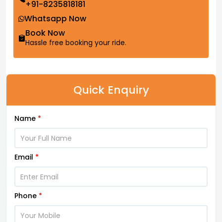
+91-8235818181
Whatsapp Now
Book Now
Hassle free booking your ride.
Quick Enquiry
Name
*
Email
*
Phone
*