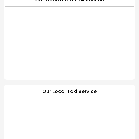
Our Local Taxi Service