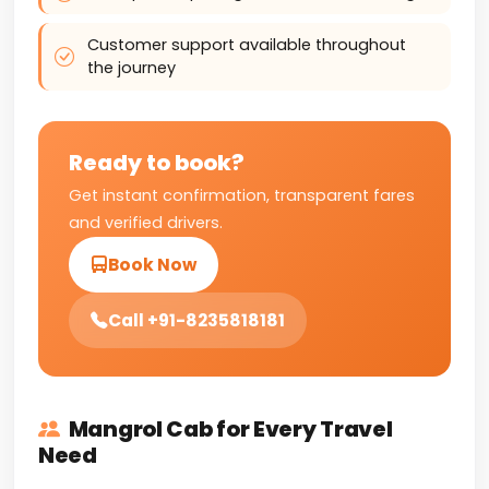
Customer support available throughout
the journey
Ready to book?
Get instant confirmation, transparent fares
and verified drivers.
Book Now
Call +91-8235818181
Mangrol Cab for Every Travel
Need