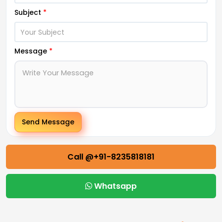
Subject
*
Message
*
Send Message
Call @+91-8235818181
Whatsapp