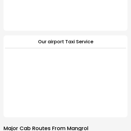
Our airport Taxi Service
Major Cab Routes From Mangrol