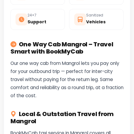
24×7
Sanitized
Support
Vehicles
One Way Cab Mangrol – Travel
Smart with BookMyCab
Our one way cab from Mangrol lets you pay only
for your outbound trip — perfect for inter-city
travel without paying for the return leg. Same
comfort and reliability as a round trip, at a fraction
of the cost.
Local & Outstation Travel from
Mangrol
BookMyCab taxi service in Mangrol covers all