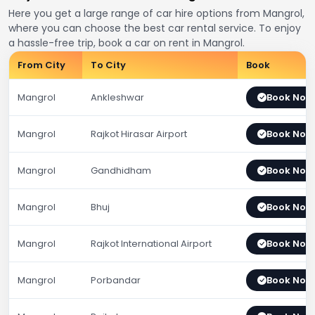
Here you get a large range of car hire options from Mangrol,
where you can choose the best car rental service. To enjoy
a hassle-free trip, book a car on rent in Mangrol.
From City
To City
Book
Mangrol
Ankleshwar
Book Now
Mangrol
Rajkot Hirasar Airport
Book Now
Mangrol
Gandhidham
Book Now
Mangrol
Bhuj
Book Now
Mangrol
Rajkot International Airport
Book Now
Mangrol
Porbandar
Book Now