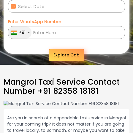
Enter WhatsApp Number
+91
Explore Cab
Mangrol Taxi Service Contact
Number +91 82358 18181
Are you in search of a dependable taxi service in Mangrol
for your coming trip? It does not matter if you are going
to travel locally, to Somnath, or maybe you want to take