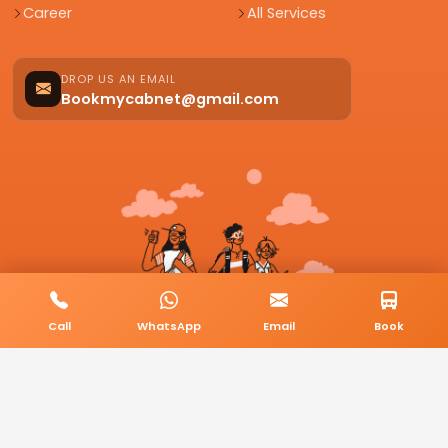
Career
All Services
DROP US AN EMAIL
Bookmycabnet@gmail.com
Call
WhatsApp
Email
Book