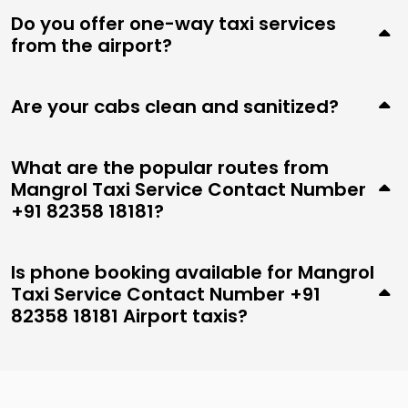
Do you offer one-way taxi services
from the airport?
Are your cabs clean and sanitized?
What are the popular routes from
Mangrol Taxi Service Contact Number
+91 82358 18181?
Is phone booking available for Mangrol
Taxi Service Contact Number +91
82358 18181 Airport taxis?