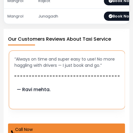
Mangrol
Rajkot
Book Now
Mangrol
Junagadh
Book Now
Our Customers Reviews About Taxi Service
“Always on time and super easy to use! No more
haggling with drivers — I just book and go.”
— Ravi mehta.
Call Now