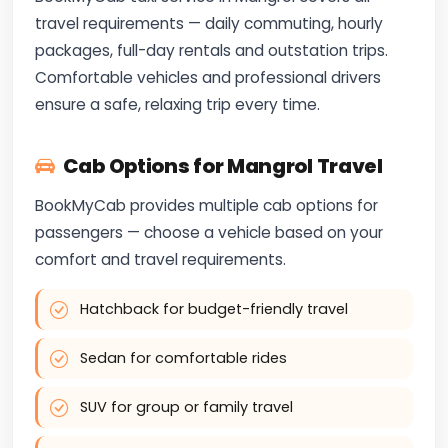
travel requirements — daily commuting, hourly
packages, full-day rentals and outstation trips.
Comfortable vehicles and professional drivers
ensure a safe, relaxing trip every time.
Cab Options for Mangrol Travel
BookMyCab provides multiple cab options for
passengers — choose a vehicle based on your
comfort and travel requirements.
Hatchback for budget-friendly travel
Sedan for comfortable rides
SUV for group or family travel