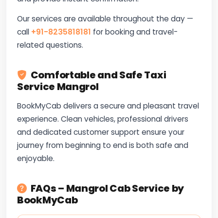
Our services are available throughout the day —
call
+91-8235818181
for booking and travel-
related questions.
Comfortable and Safe Taxi
Service Mangrol
BookMyCab delivers a secure and pleasant travel
experience. Clean vehicles, professional drivers
and dedicated customer support ensure your
journey from beginning to end is both safe and
enjoyable.
FAQs – Mangrol Cab Service by
BookMyCab