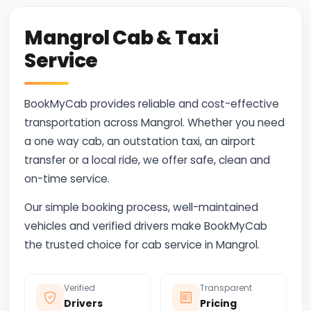
Mangrol Cab & Taxi
Service
BookMyCab provides reliable and cost-effective
transportation across Mangrol. Whether you need
a one way cab, an outstation taxi, an airport
transfer or a local ride, we offer safe, clean and
on-time service.
Our simple booking process, well-maintained
vehicles and verified drivers make BookMyCab
the trusted choice for cab service in Mangrol.
Verified
Transparent
Drivers
Pricing