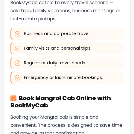
BookMyCab caters to every travel scenario —
solo trips, family vacations, business meetings or
last-minute pickups.
Business and corporate travel
Family visits and personal trips
Regular or daily travel needs
Emergency or last-minute bookings
Book Mangrol Cab Online with
BookMyCab
Booking your Mangrol cab is simple and
convenient. The process is designed to save time
and provide instant confirmation.