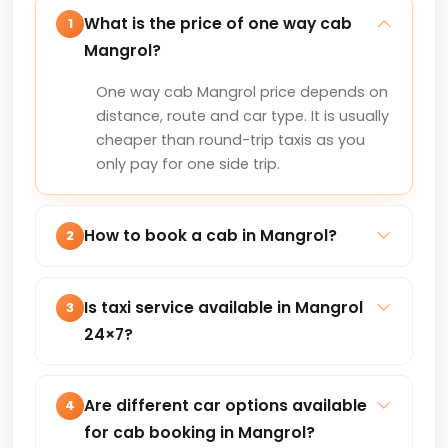
What is the price of one way cab
1
Mangrol?
One way cab Mangrol price depends on
distance, route and car type. It is usually
cheaper than round-trip taxis as you
only pay for one side trip.
How to book a cab in Mangrol?
2
You can book a cab in Mangrol online
via our website or by calling +91-
Is taxi service available in Mangrol
3
8235818181 for instant confirmation.
24×7?
Yes, our taxi service in Mangrol is
available 24×7 for local trips, airport
Are different car options available
4
transfers, outstation and corporate
for cab booking in Mangrol?