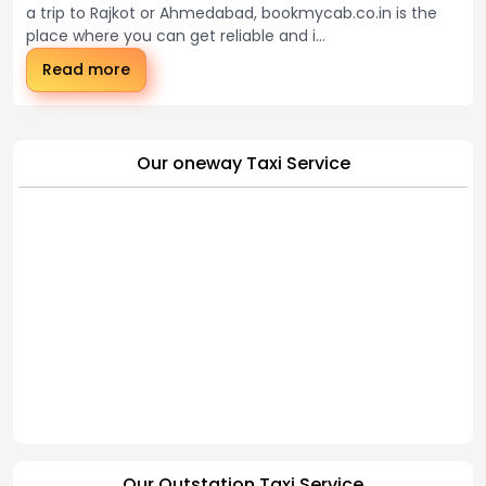
a trip to Rajkot or Ahmedabad, bookmycab.co.in is the
place where you can get reliable and i...
Read more
Our oneway Taxi Service
Our Outstation Taxi Service