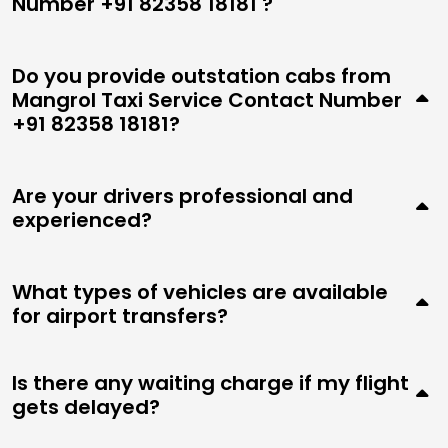
Number +91 82358 18181 ?
Do you provide outstation cabs from
Mangrol Taxi Service Contact Number
+91 82358 18181?
Are your drivers professional and
experienced?
What types of vehicles are available
for airport transfers?
Is there any waiting charge if my flight
gets delayed?