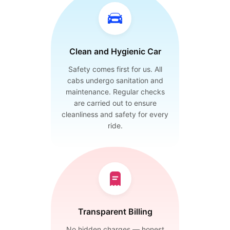
Clean and Hygienic Car
Safety comes first for us. All
cabs undergo sanitation and
maintenance. Regular checks
are carried out to ensure
cleanliness and safety for every
ride.
Transparent Billing
No hidden charges — honest