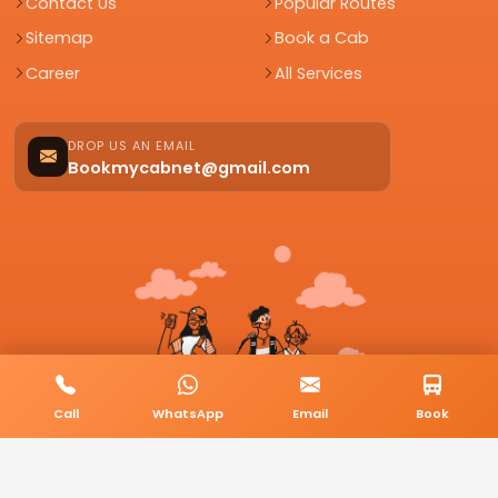
Contact Us
Popular Routes
Sitemap
Book a Cab
Career
All Services
DROP US AN EMAIL
Bookmycabnet@gmail.com
Call
WhatsApp
Email
Book