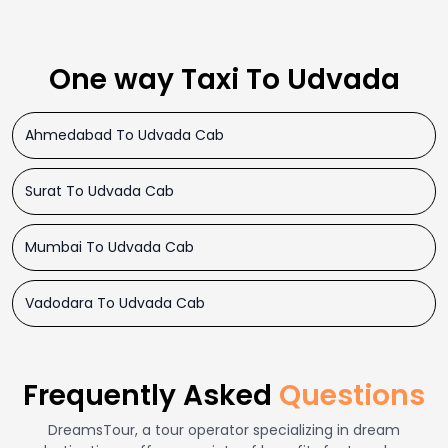
One way Taxi To Udvada
Ahmedabad To Udvada Cab
Surat To Udvada Cab
Mumbai To Udvada Cab
Vadodara To Udvada Cab
Frequently Asked
Questions
DreamsTour, a tour operator specializing in dream