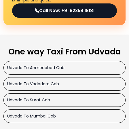
is simple and quick.
Call Now: +91 82358 18181
One way Taxi From Udvada
Udvada To Ahmedabad Cab
Udvada To Vadodara Cab
Udvada To Surat Cab
Udvada To Mumbai Cab