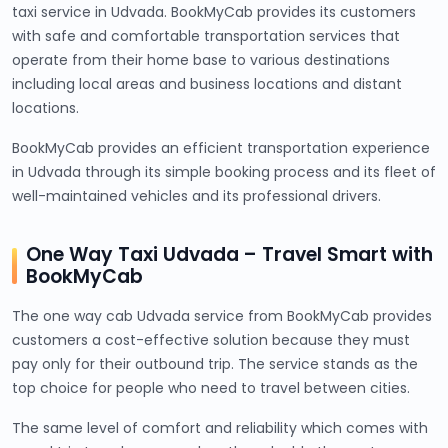
taxi service in Udvada. BookMyCab provides its customers
with safe and comfortable transportation services that
operate from their home base to various destinations
including local areas and business locations and distant
locations.
BookMyCab provides an efficient transportation experience
in Udvada through its simple booking process and its fleet of
well-maintained vehicles and its professional drivers.
One Way Taxi Udvada – Travel Smart with
BookMyCab
The one way cab Udvada service from BookMyCab provides
customers a cost-effective solution because they must
pay only for their outbound trip. The service stands as the
top choice for people who need to travel between cities.
The same level of comfort and reliability which comes with