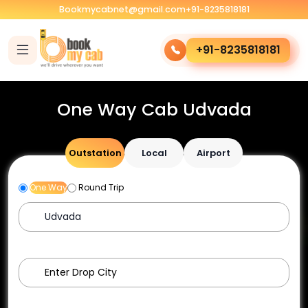
Bookmycabnet@gmail.com
+91-8235818181
+91-8235818181
One Way Cab Udvada
Outstation
Local
Airport
One Way
Round Trip