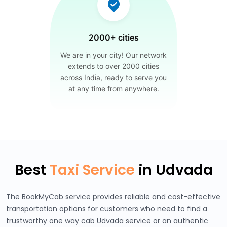
2000+ cities
We are in your city! Our network
extends to over 2000 cities
across India, ready to serve you
at any time from anywhere.
Best
Taxi Service
in Udvada
The BookMyCab service provides reliable and cost-effective
transportation options for customers who need to find a
trustworthy one way cab Udvada service or an authentic