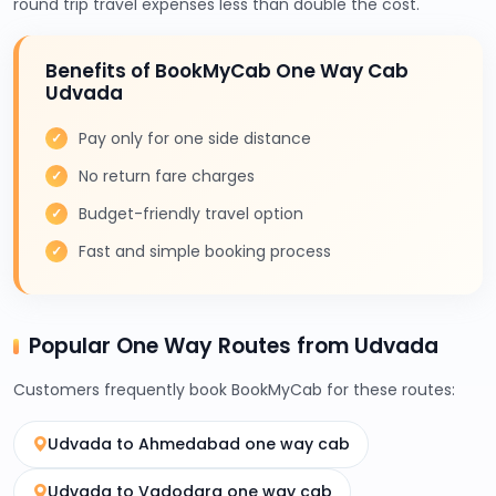
round trip travel expenses less than double the cost.
Benefits of BookMyCab One Way Cab
Udvada
Pay only for one side distance
No return fare charges
Budget-friendly travel option
Fast and simple booking process
Popular One Way Routes from Udvada
Customers frequently book BookMyCab for these routes:
Udvada to Ahmedabad one way cab
Udvada to Vadodara one way cab