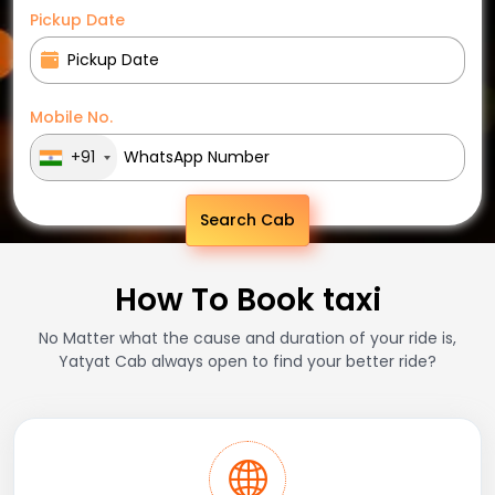
Pickup Date
Mobile No.
+91
Search Cab
How To Book taxi
No Matter what the cause and duration of your ride is,
Yatyat Cab always open to find your better ride?