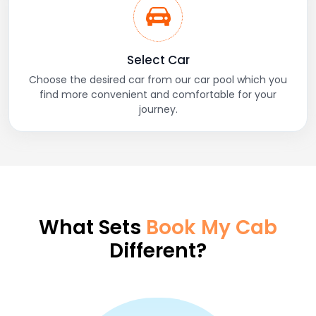
Select Car
Choose the desired car from our car pool which you
find more convenient and comfortable for your
journey.
What Sets
Book My Cab
Different?