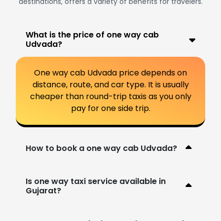
destinations, offers a variety of benefits for travelers.
What is the price of one way cab
Udvada?
One way cab Udvada price depends on
distance, route, and car type. It is usually
cheaper than round-trip taxis as you only
pay for one side trip.
How to book a one way cab Udvada?
Is one way taxi service available in
Gujarat?