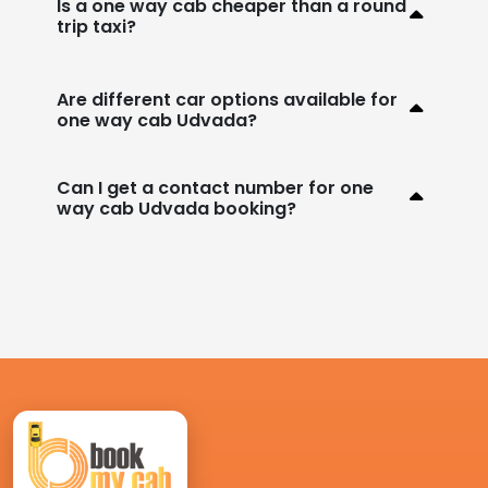
Is a one way cab cheaper than a round
trip taxi?
Are different car options available for
one way cab Udvada?
Can I get a contact number for one
way cab Udvada booking?