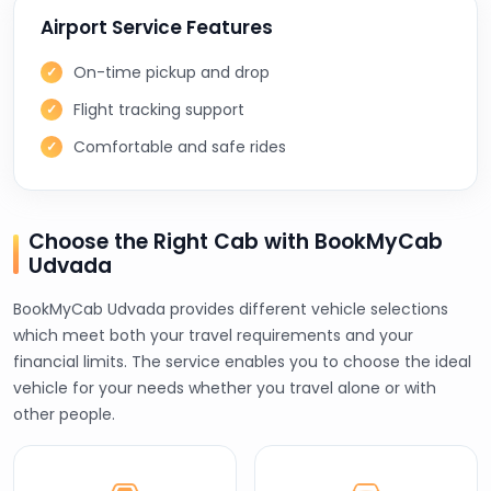
Airport Service Features
On-time pickup and drop
Flight tracking support
Comfortable and safe rides
Choose the Right Cab with BookMyCab
Udvada
BookMyCab Udvada provides different vehicle selections
which meet both your travel requirements and your
financial limits. The service enables you to choose the ideal
vehicle for your needs whether you travel alone or with
other people.