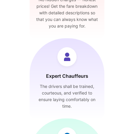
prices! Get the fare breakdown
with detailed descriptions so
that you can always know what
you are paying for.
Expert Chauffeurs
The drivers shall be trained,
courteous, and verified to
ensure laying comfortably on
time.