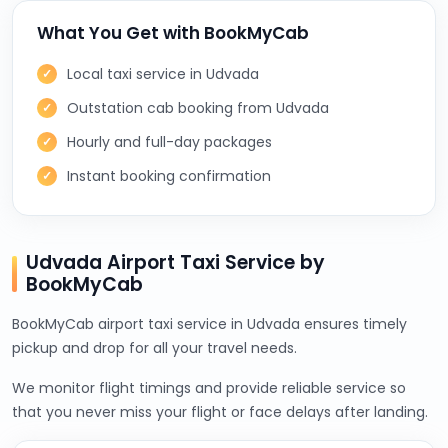
What You Get with BookMyCab
Local taxi service in Udvada
Outstation cab booking from Udvada
Hourly and full-day packages
Instant booking confirmation
Udvada Airport Taxi Service by
BookMyCab
BookMyCab airport taxi service in Udvada ensures timely
pickup and drop for all your travel needs.
We monitor flight timings and provide reliable service so
that you never miss your flight or face delays after landing.