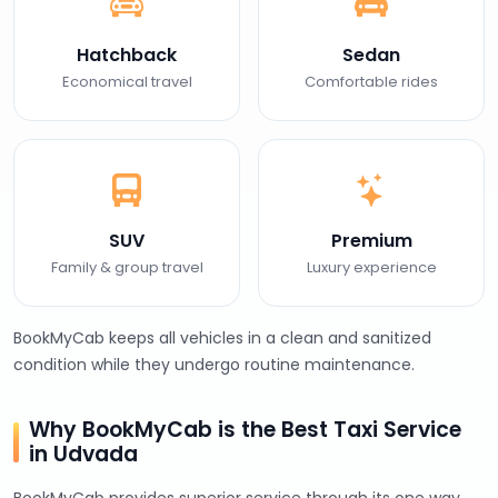
Hatchback
Sedan
Economical travel
Comfortable rides
SUV
Premium
Family & group travel
Luxury experience
BookMyCab keeps all vehicles in a clean and sanitized
condition while they undergo routine maintenance.
Why BookMyCab is the Best Taxi Service
in Udvada