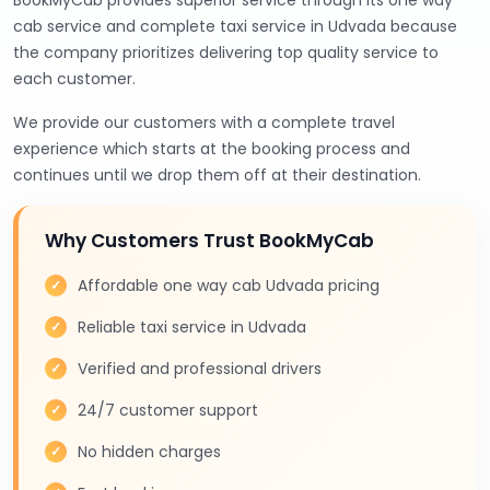
BookMyCab provides superior service through its one way
cab service and complete taxi service in Udvada because
the company prioritizes delivering top quality service to
each customer.
We provide our customers with a complete travel
experience which starts at the booking process and
continues until we drop them off at their destination.
Why Customers Trust BookMyCab
Affordable one way cab Udvada pricing
Reliable taxi service in Udvada
Verified and professional drivers
24/7 customer support
No hidden charges