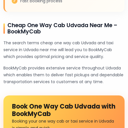
Fast booking process
Cheap One Way Cab Udvada Near Me –
BookMyCab
The search terms cheap one way cab Udvada and taxi
service in Udvada near me will lead you to BookMyCab
which provides optimal pricing and service quality.
BookMyCab provides extensive service throughout Udvada
which enables them to deliver fast pickups and dependable
transportation services to customers at any time.
Book One Way Cab Udvada with
BookMyCab
Booking your one way cab or taxi service in Udvada