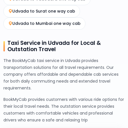
Udvada to Surat one way cab
Udvada to Mumbai one way cab
Taxi Service in Udvada for Local &
Outstation Travel
The BookMyCab taxi service in Udvada provides
transportation solutions for all travel requirements. Our
company offers affordable and dependable cab services
for both daily commuting needs and extended travel
requirements.
BookMyCab provides customers with various ride options for
their local travel needs. The outstation service provides
customers with comfortable vehicles and professional
drivers who ensure a safe and relaxing trip