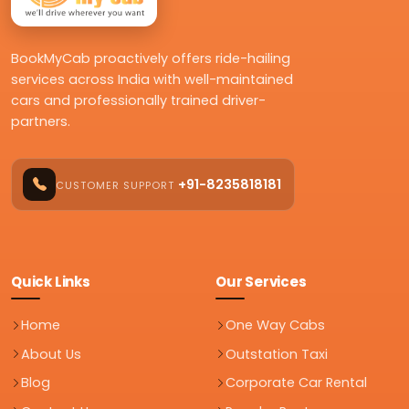
BookMyCab proactively offers ride-hailing
services across India with well-maintained
cars and professionally trained driver-
partners.
+91-8235818181
CUSTOMER SUPPORT
Quick Links
Our Services
Home
One Way Cabs
About Us
Outstation Taxi
Blog
Corporate Car Rental