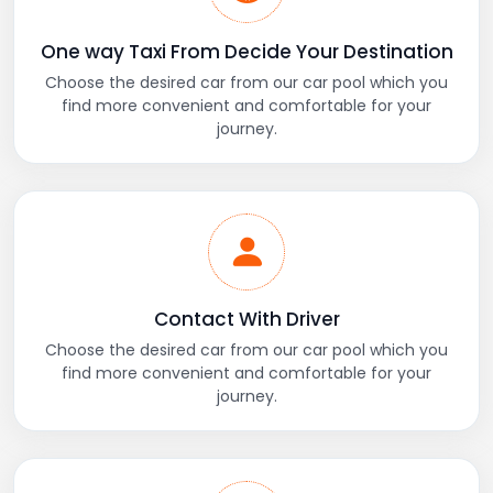
One way Taxi From Decide Your Destination
Choose the desired car from our car pool which you
find more convenient and comfortable for your
journey.
Contact With Driver
Choose the desired car from our car pool which you
find more convenient and comfortable for your
journey.