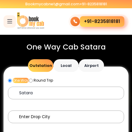
Bookmycabnet@gmail.com
+91-8235818181
+91-8235818181
One Way Cab Satara
Outstation
Local
Airport
One Way
Round Trip