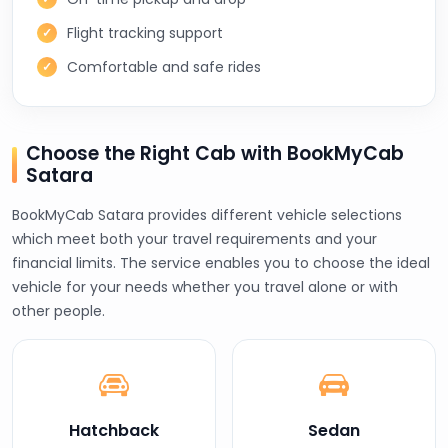
Flight tracking support
Comfortable and safe rides
Choose the Right Cab with BookMyCab
Satara
BookMyCab Satara provides different vehicle selections
which meet both your travel requirements and your
financial limits. The service enables you to choose the ideal
vehicle for your needs whether you travel alone or with
other people.
Hatchback
Sedan