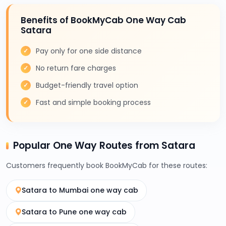
Benefits of BookMyCab One Way Cab
Satara
Pay only for one side distance
No return fare charges
Budget-friendly travel option
Fast and simple booking process
Popular One Way Routes from Satara
Customers frequently book BookMyCab for these routes:
Satara to Mumbai one way cab
Satara to Pune one way cab