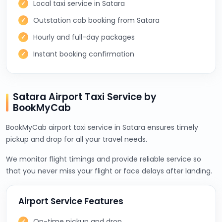
Local taxi service in Satara
Outstation cab booking from Satara
Hourly and full-day packages
Instant booking confirmation
Satara Airport Taxi Service by
BookMyCab
BookMyCab airport taxi service in Satara ensures timely
pickup and drop for all your travel needs.
We monitor flight timings and provide reliable service so
that you never miss your flight or face delays after landing.
Airport Service Features
On-time pickup and drop