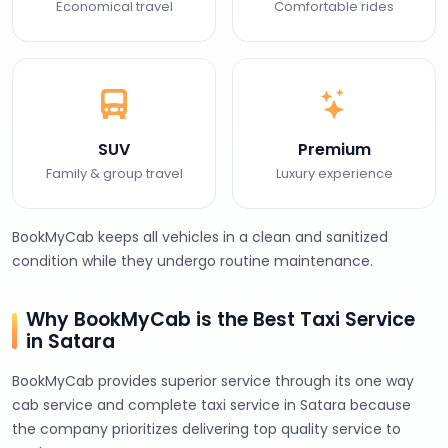
Economical travel
Comfortable rides
SUV
Premium
Family & group travel
Luxury experience
BookMyCab keeps all vehicles in a clean and sanitized
condition while they undergo routine maintenance.
Why BookMyCab is the Best Taxi Service
in Satara
BookMyCab provides superior service through its one way
cab service and complete taxi service in Satara because
the company prioritizes delivering top quality service to