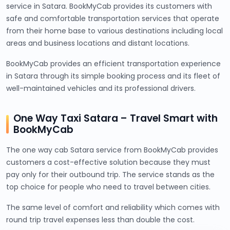
service in Satara. BookMyCab provides its customers with
safe and comfortable transportation services that operate
from their home base to various destinations including local
areas and business locations and distant locations.
BookMyCab provides an efficient transportation experience
in Satara through its simple booking process and its fleet of
well-maintained vehicles and its professional drivers.
One Way Taxi Satara – Travel Smart with
BookMyCab
The one way cab Satara service from BookMyCab provides
customers a cost-effective solution because they must
pay only for their outbound trip. The service stands as the
top choice for people who need to travel between cities.
The same level of comfort and reliability which comes with
round trip travel expenses less than double the cost.