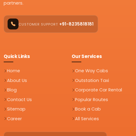
partners.
+91-8235818181
CUSTOMER SUPPORT
Quick Links
Our Services
Home
One Way Cabs
About Us
Outstation Taxi
Blog
Corporate Car Rental
Contact Us
Popular Routes
Sitemap
Book a Cab
Career
All Services