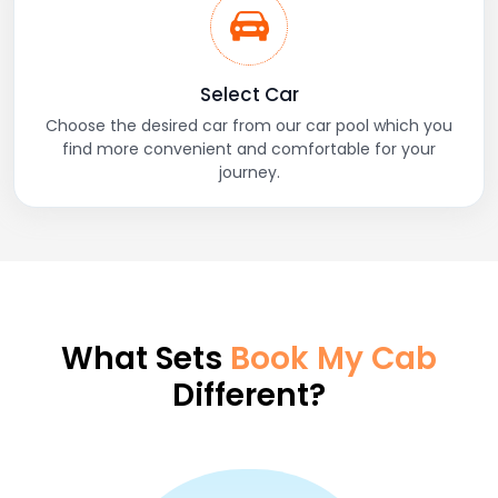
Select Car
Choose the desired car from our car pool which you
find more convenient and comfortable for your
journey.
What Sets
Book My Cab
Different?