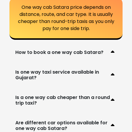
One way cab Satara price depends on
distance, route, and car type. It is usually
cheaper than round-trip taxis as you only
pay for one side trip.
How to book a one way cab Satara?
Is one way taxi service available in
Gujarat?
Is a one way cab cheaper than a round
trip taxi?
Are different car options available for
one way cab Satara?