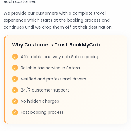
each customer.
We provide our customers with a complete travel
experience which starts at the booking process and
continues until we drop them off at their destination.
Why Customers Trust BookMyCab
Affordable one way cab Satara pricing
Reliable taxi service in Satara
Verified and professional drivers
24/7 customer support
No hidden charges
Fast booking process