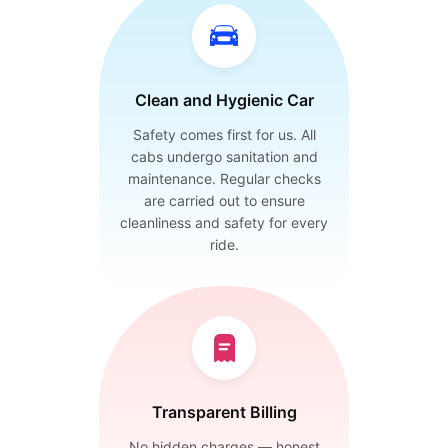
Clean and Hygienic Car
Safety comes first for us. All
cabs undergo sanitation and
maintenance. Regular checks
are carried out to ensure
cleanliness and safety for every
ride.
Transparent Billing
No hidden charges — honest