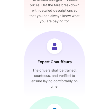
prices! Get the fare breakdown
with detailed descriptions so
that you can always know what
you are paying for.
Expert Chauffeurs
The drivers shall be trained,
courteous, and verified to
ensure laying comfortably on
time.