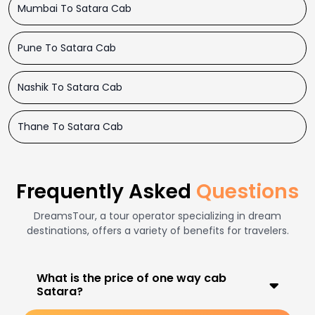
Mumbai To Satara Cab
Pune To Satara Cab
Nashik To Satara Cab
Thane To Satara Cab
Frequently Asked
Questions
DreamsTour, a tour operator specializing in dream
destinations, offers a variety of benefits for travelers.
What is the price of one way cab
Satara?