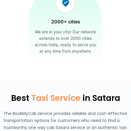
2000+ cities
We are in your city! Our network
extends to over 2000 cities
across India, ready to serve you
at any time from anywhere.
Best
Taxi Service
in Satara
The BookMyCab service provides reliable and cost-effective
transportation options for customers who need to find a
trustworthy one way cab Satara service or an authentic taxi