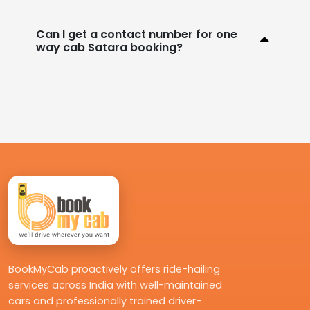
Can I get a contact number for one
way cab Satara booking?
BookMyCab proactively offers ride-hailing
services across India with well-maintained
cars and professionally trained driver-