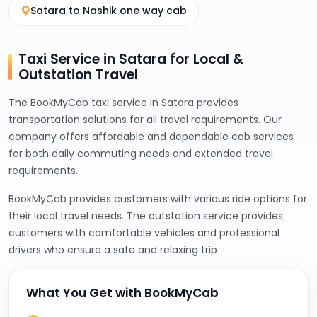
Satara to Nashik one way cab
Taxi Service in Satara for Local &
Outstation Travel
The BookMyCab taxi service in Satara provides
transportation solutions for all travel requirements. Our
company offers affordable and dependable cab services
for both daily commuting needs and extended travel
requirements.
BookMyCab provides customers with various ride options for
their local travel needs. The outstation service provides
customers with comfortable vehicles and professional
drivers who ensure a safe and relaxing trip
What You Get with BookMyCab