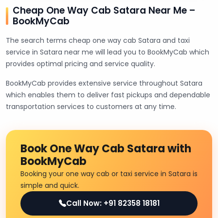
Cheap One Way Cab Satara Near Me –
BookMyCab
The search terms cheap one way cab Satara and taxi
service in Satara near me will lead you to BookMyCab which
provides optimal pricing and service quality.
BookMyCab provides extensive service throughout Satara
which enables them to deliver fast pickups and dependable
transportation services to customers at any time.
Book One Way Cab Satara with
BookMyCab
Booking your one way cab or taxi service in Satara is
simple and quick.
Call Now: +91 82358 18181