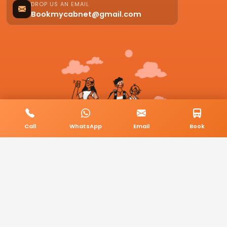
DROP US AN EMAIL
Bookmycabnet@gmail.com
Call
WhatsApp
Email
Book