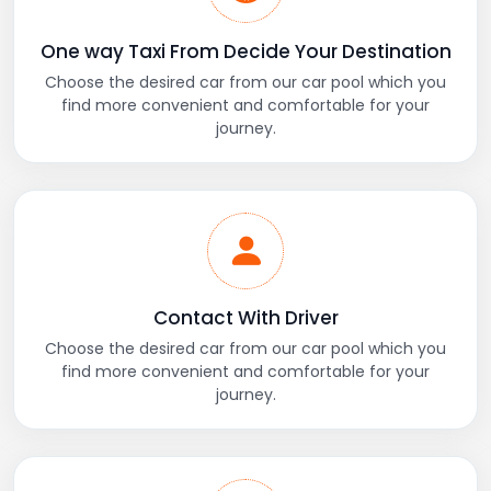
One way Taxi From Decide Your Destination
Choose the desired car from our car pool which you
find more convenient and comfortable for your
journey.
Contact With Driver
Choose the desired car from our car pool which you
find more convenient and comfortable for your
journey.