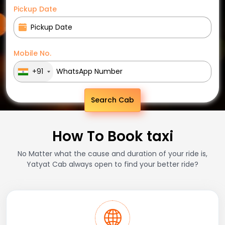
Pickup Date
Mobile No.
+91
Search Cab
How To Book taxi
No Matter what the cause and duration of your ride is,
Yatyat Cab always open to find your better ride?