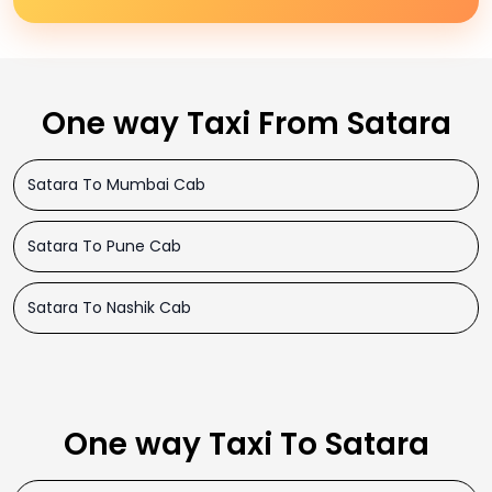
One way Taxi From Satara
Satara To Mumbai Cab
Satara To Pune Cab
Satara To Nashik Cab
One way Taxi To Satara