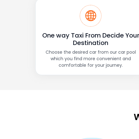
One way Taxi From Decide You
Destination
Choose the desired car from our car pool
which you find more convenient and
comfortable for your journey.
W