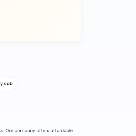
ay cab
ents. Our company offers affordable