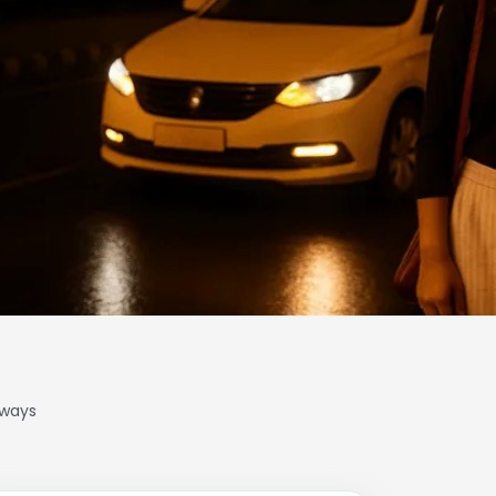
lways