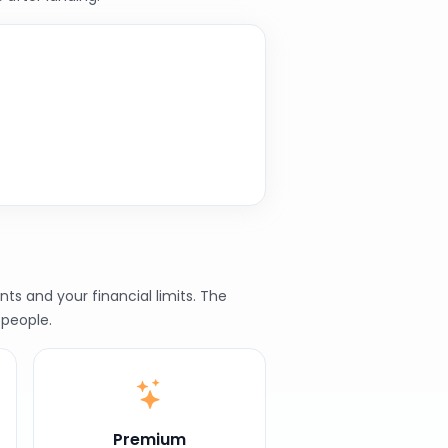
ts and your financial limits. The
 people.
Premium