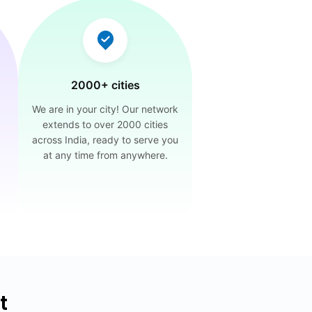
2000+ cities
We are in your city! Our network
extends to over 2000 cities
across India, ready to serve you
at any time from anywhere.
t