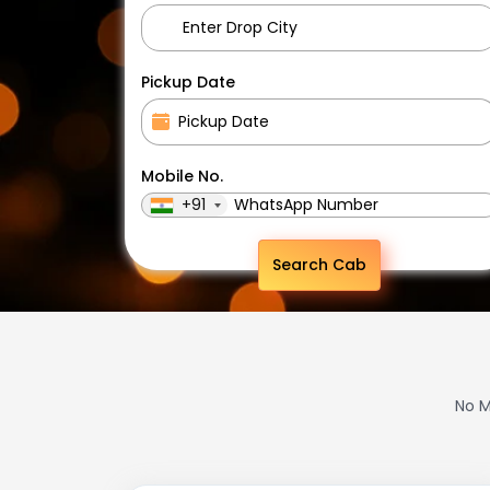
Pickup Date
Mobile No.
+91
Search Cab
No M