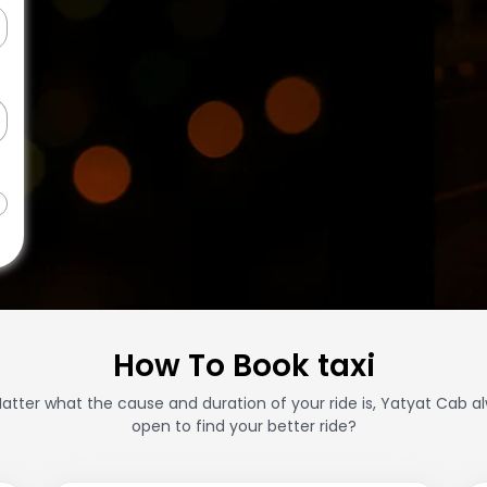
How To Book taxi
atter what the cause and duration of your ride is, Yatyat Cab a
open to find your better ride?