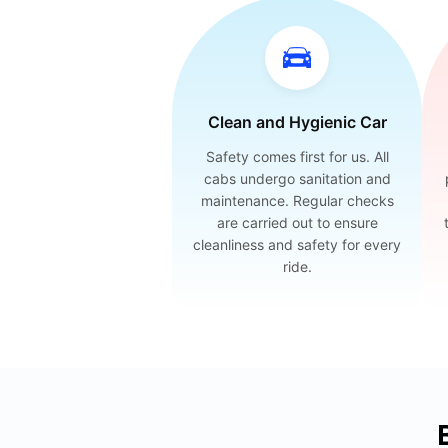
Clean and Hygienic Car
Safety comes first for us. All
cabs undergo sanitation and
maintenance. Regular checks
are carried out to ensure
cleanliness and safety for every
ride.