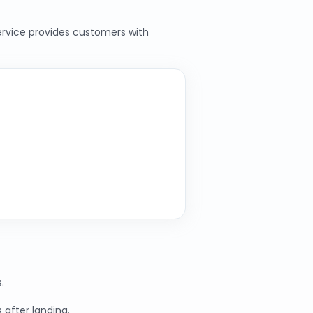
service provides customers with
.
 after landing.