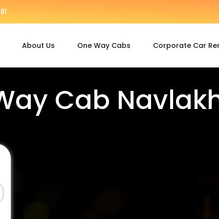
81
About Us
One Way Cabs
Corporate Car Re
Way Cab Navlakhi