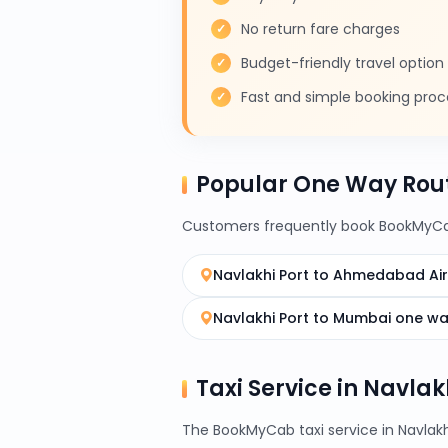
No return fare charges
Budget-friendly travel option
Fast and simple booking proc
Popular One Way Rout
Customers frequently book BookMyCab
Navlakhi Port to Ahmedabad Ai
Navlakhi Port to Mumbai one w
Taxi Service in Navlak
The BookMyCab taxi service in Navlakh