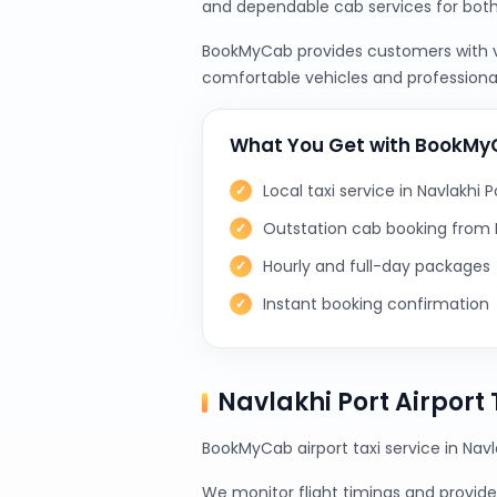
and dependable cab services for bot
BookMyCab provides customers with var
comfortable vehicles and professional
What You Get with BookM
Local taxi service in Navlakhi P
Outstation cab booking from N
Hourly and full-day packages
Instant booking confirmation
Navlakhi Port Airport
BookMyCab airport taxi service in Navl
We monitor flight timings and provide 