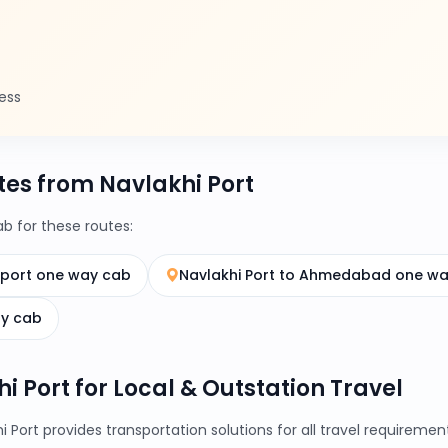
ess
es from Navlakhi Port
 for these routes:
rport one way cab
Navlakhi Port to Ahmedabad one w
ay cab
hi Port for Local & Outstation Travel
i Port provides transportation solutions for all travel requirem