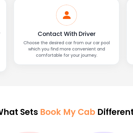
r
Contact With Driver
Choose the desired car from our car pool
which you find more convenient and
comfortable for your journey.
hat Sets
Book My Cab
Differen