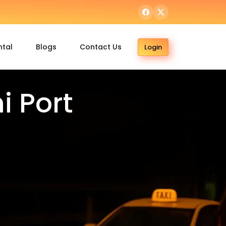
ntal
Blogs
Contact Us
Login
 Port