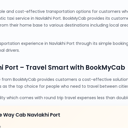
ble and cost-effective transportation options for customers wh
ntic taxi service in Navlakhi Port. BookMyCab provides its custo
from their home base to various destinations including local are
ortation experience in Navlakhi Port through its simple booking 
al drivers.
i Port – Travel Smart with BookMyCab
e from BookMyCab provides customers a cost-effective solutio
s as the top choice for people who need to travel between cities
lity which comes with round trip travel expenses less than doubl
e Way Cab Navlakhi Port
e