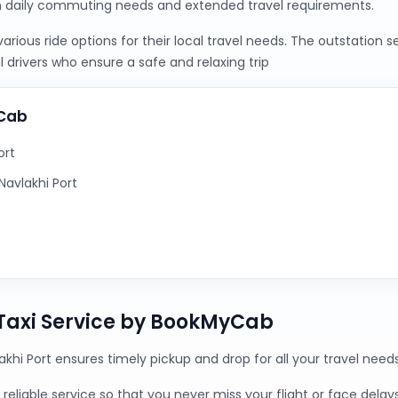
h daily commuting needs and extended travel requirements.
ious ride options for their local travel needs. The outstation 
 drivers who ensure a safe and relaxing trip
yCab
ort
avlakhi Port
 Taxi Service by BookMyCab
akhi Port ensures timely pickup and drop for all your travel needs
reliable service so that you never miss your flight or face delays