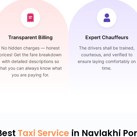
Transparent Billing
Expert Chauffeurs
No hidden charges — honest
The drivers shall be trained,
prices! Get the fare breakdown
courteous, and verified to
with detailed descriptions so
ensure laying comfortably on
that you can always know what
time.
you are paying for.
Best
Taxi Service
in Navlakhi Por