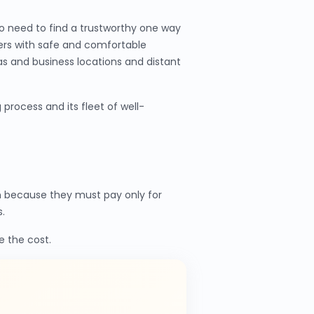
o need to find a trustworthy one way
mers with safe and comfortable
as and business locations and distant
process and its fleet of well-
n because they must pay only for
.
e the cost.