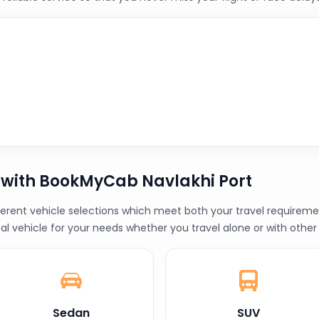
 with BookMyCab Navlakhi Port
erent vehicle selections which meet both your travel requiremen
al vehicle for your needs whether you travel alone or with other
Sedan
SUV