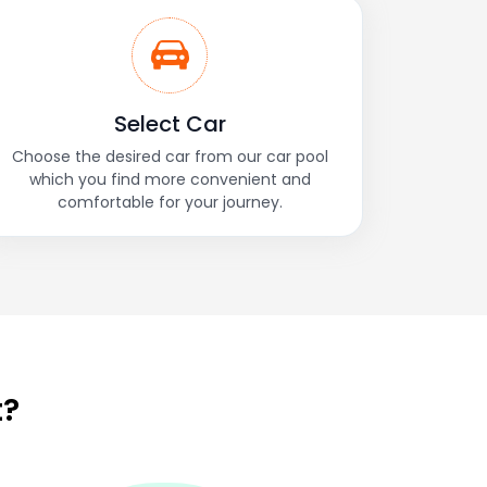
Select Car
Choose the desired car from our car pool
which you find more convenient and
comfortable for your journey.
t?