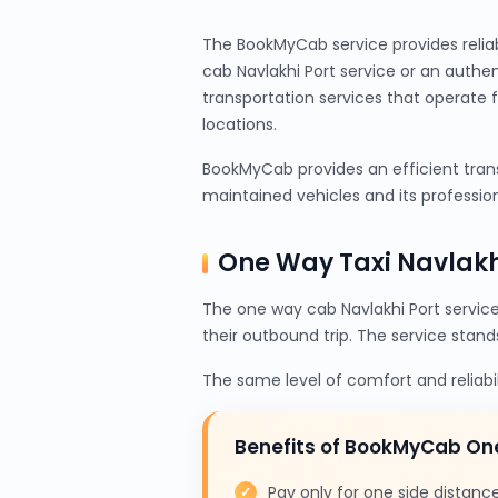
The BookMyCab service provides relia
cab Navlakhi Port service or an authe
transportation services that operate 
locations.
BookMyCab provides an efficient transp
maintained vehicles and its profession
One Way Taxi Navlakh
The one way cab Navlakhi Port servic
their outbound trip. The service stand
The same level of comfort and reliabi
Benefits of BookMyCab On
Pay only for one side distanc