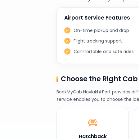
Airport Service Features
On-time pickup and drop
Flight tracking support
Comfortable and safe rides
Choose the Right Cab
BookMyCab Navlakhi Port provides diff
service enables you to choose the ide
Hatchback