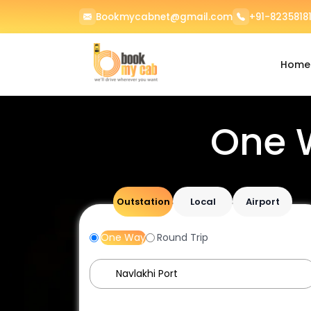
Bookmycabnet@gmail.com
+91-82358181
Home
One 
Outstation
Local
Airport
One Way
Round Trip