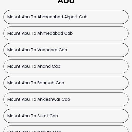
Abu
Mount Abu To Ahmedabad Airport Cab
Mount Abu To Ahmedabad Cab
Mount Abu To Vadodara Cab
Mount Abu To Anand Cab
Mount Abu To Bharuch Cab
Mount Abu To Ankleshwar Cab
Mount Abu To Surat Cab