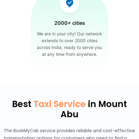
2000+ cities
We are in your city! Our network
extends to over 2000 cities
across India, ready to serve you
at any time from anywhere.
Best
Taxi Service
in Mount
Abu
The BookMyCab service provides reliable and cost-effective
transportation options for customers who need to find a