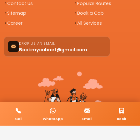
Contact Us
Popular Routes
Sitemap
Book a Cab
Career
All Services
DROP US AN EMAIL
Bookmycabnet@gmail.com
Call
WhatsApp
Email
Book