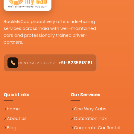
BookMyCab proactively offers ride-hailing
services across India with well-maintained
cars and professionally trained driver-
partners.
+91-8235818181
CUSTOMER SUPPORT
Quick Links
Our Services
Home
One Way Cabs
About Us
Outstation Taxi
Blog
Corporate Car Rental