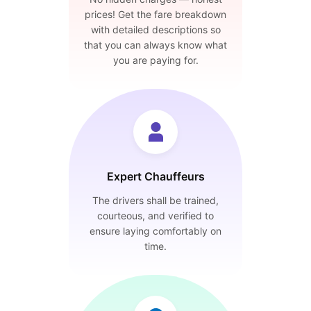
prices! Get the fare breakdown
with detailed descriptions so
that you can always know what
you are paying for.
Expert Chauffeurs
The drivers shall be trained,
courteous, and verified to
ensure laying comfortably on
time.