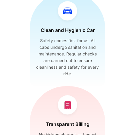
Clean and Hygienic Car
Safety comes first for us. All
cabs undergo sanitation and
maintenance. Regular checks
are carried out to ensure
cleanliness and safety for every
ride.
Transparent Billing
No hidden charges — honest