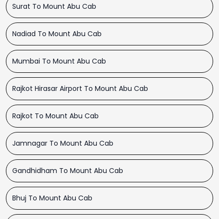
Surat To Mount Abu Cab
Nadiad To Mount Abu Cab
Mumbai To Mount Abu Cab
Rajkot Hirasar Airport To Mount Abu Cab
Rajkot To Mount Abu Cab
Jamnagar To Mount Abu Cab
Gandhidham To Mount Abu Cab
Bhuj To Mount Abu Cab