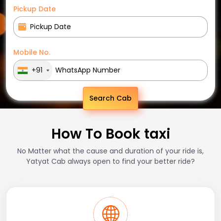
Pickup Date
Mobile No.
+91
Search Cab
How To Book taxi
No Matter what the cause and duration of your ride is,
Yatyat Cab always open to find your better ride?