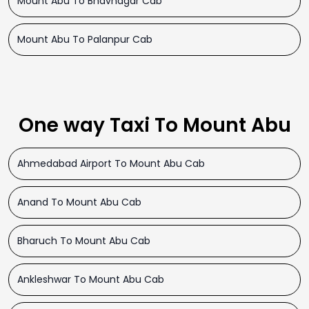
Mount Abu To Bhavnagar Cab
Mount Abu To Palanpur Cab
One way Taxi To Mount Abu
Ahmedabad Airport To Mount Abu Cab
Anand To Mount Abu Cab
Bharuch To Mount Abu Cab
Ankleshwar To Mount Abu Cab