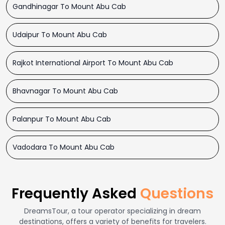
Gandhinagar To Mount Abu Cab
Udaipur To Mount Abu Cab
Rajkot International Airport To Mount Abu Cab
Bhavnagar To Mount Abu Cab
Palanpur To Mount Abu Cab
Vadodara To Mount Abu Cab
Frequently Asked
Questions
DreamsTour, a tour operator specializing in dream
destinations, offers a variety of benefits for travelers.