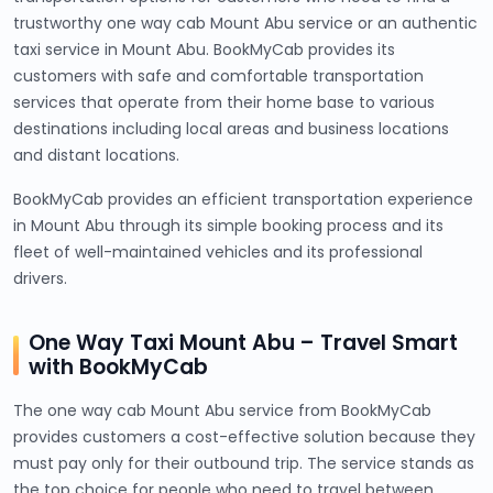
trustworthy one way cab Mount Abu service or an authentic
taxi service in Mount Abu. BookMyCab provides its
customers with safe and comfortable transportation
services that operate from their home base to various
destinations including local areas and business locations
and distant locations.
BookMyCab provides an efficient transportation experience
in Mount Abu through its simple booking process and its
fleet of well-maintained vehicles and its professional
drivers.
One Way Taxi Mount Abu – Travel Smart
with BookMyCab
The one way cab Mount Abu service from BookMyCab
provides customers a cost-effective solution because they
must pay only for their outbound trip. The service stands as
the top choice for people who need to travel between