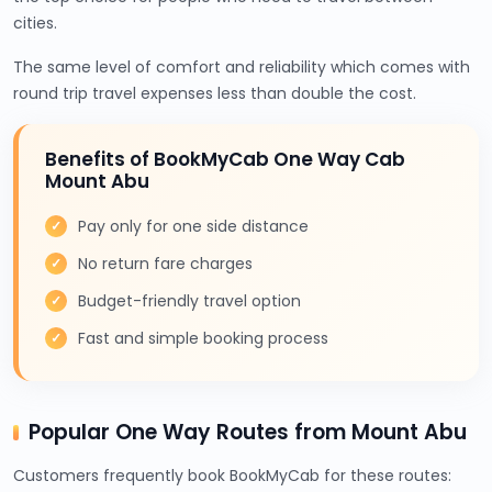
cities.
The same level of comfort and reliability which comes with
round trip travel expenses less than double the cost.
Benefits of BookMyCab One Way Cab
Mount Abu
Pay only for one side distance
No return fare charges
Budget-friendly travel option
Fast and simple booking process
Popular One Way Routes from Mount Abu
Customers frequently book BookMyCab for these routes: