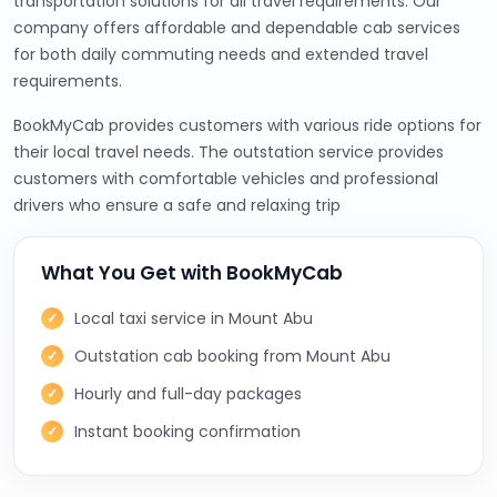
transportation solutions for all travel requirements. Our
company offers affordable and dependable cab services
for both daily commuting needs and extended travel
requirements.
BookMyCab provides customers with various ride options for
their local travel needs. The outstation service provides
customers with comfortable vehicles and professional
drivers who ensure a safe and relaxing trip
What You Get with BookMyCab
Local taxi service in Mount Abu
Outstation cab booking from Mount Abu
Hourly and full-day packages
Instant booking confirmation