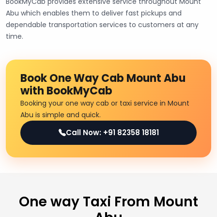
BookMyCab provides extensive service throughout Mount
Abu which enables them to deliver fast pickups and
dependable transportation services to customers at any
time.
Book One Way Cab Mount Abu
with BookMyCab
Booking your one way cab or taxi service in Mount
Abu is simple and quick.
Call Now: +91 82358 18181
One way Taxi From Mount