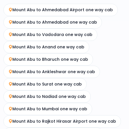
Mount Abu to Ahmedabad Airport one way cab
Mount Abu to Ahmedabad one way cab
Mount Abu to Vadodara one way cab
Mount Abu to Anand one way cab
Mount Abu to Bharuch one way cab
Mount Abu to Ankleshwar one way cab
Mount Abu to Surat one way cab
Mount Abu to Nadiad one way cab
Mount Abu to Mumbai one way cab
Mount Abu to Rajkot Hirasar Airport one way cab