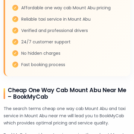
Affordable one way cab Mount Abu pricing
Reliable taxi service in Mount Abu
Verified and professional drivers
24/7 customer support
No hidden charges
Fast booking process
Cheap One Way Cab Mount Abu Near Me
– BookMyCab
The search terms cheap one way cab Mount Abu and taxi
service in Mount Abu near me will lead you to BookMyCab
which provides optimal pricing and service quality.