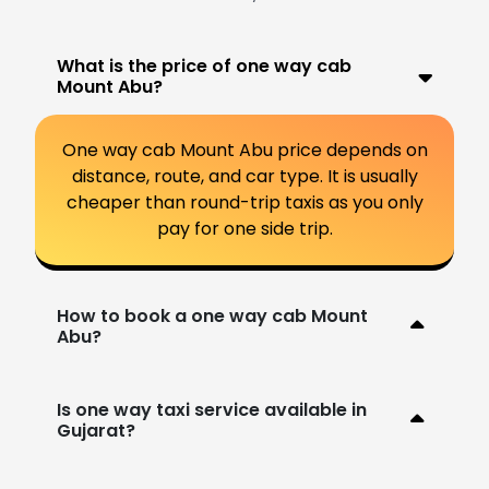
What is the price of one way cab
Mount Abu?
One way cab Mount Abu price depends on
distance, route, and car type. It is usually
cheaper than round-trip taxis as you only
pay for one side trip.
How to book a one way cab Mount
Abu?
Is one way taxi service available in
Gujarat?