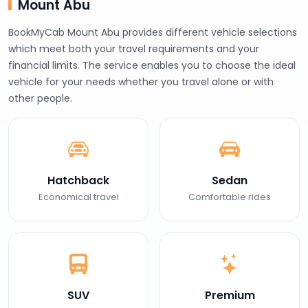
Mount Abu
BookMyCab Mount Abu provides different vehicle selections
which meet both your travel requirements and your
financial limits. The service enables you to choose the ideal
vehicle for your needs whether you travel alone or with
other people.
Hatchback
Sedan
Economical travel
Comfortable rides
SUV
Premium