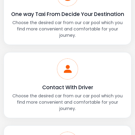
One way Taxi From Decide Your Destination
Choose the desired car from our car pool which you
find more convenient and comfortable for your
journey.
Contact With Driver
Choose the desired car from our car pool which you
find more convenient and comfortable for your
journey.