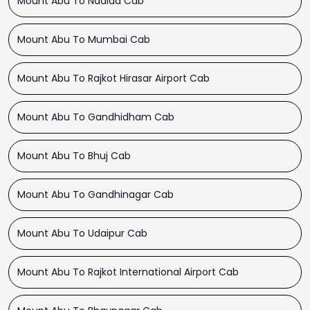
Mount Abu To Nadiad Cab
Mount Abu To Mumbai Cab
Mount Abu To Rajkot Hirasar Airport Cab
Mount Abu To Gandhidham Cab
Mount Abu To Bhuj Cab
Mount Abu To Gandhinagar Cab
Mount Abu To Udaipur Cab
Mount Abu To Rajkot International Airport Cab