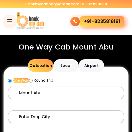
Bookmycabnet@gmail.com
+91-8235818181
+91-8235818181
One Way Cab Mount Abu
Outstation
Local
Airport
One Way
Round Trip