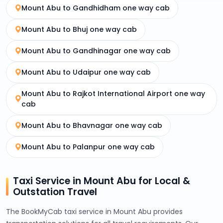
Mount Abu to Gandhidham one way cab
Mount Abu to Bhuj one way cab
Mount Abu to Gandhinagar one way cab
Mount Abu to Udaipur one way cab
Mount Abu to Rajkot International Airport one way
cab
Mount Abu to Bhavnagar one way cab
Mount Abu to Palanpur one way cab
Taxi Service in Mount Abu for Local &
Outstation Travel
The BookMyCab taxi service in Mount Abu provides