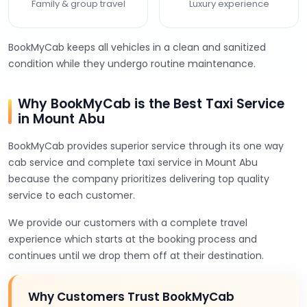
Family & group travel
Luxury experience
BookMyCab keeps all vehicles in a clean and sanitized
condition while they undergo routine maintenance.
Why BookMyCab is the Best Taxi Service
in Mount Abu
BookMyCab provides superior service through its one way
cab service and complete taxi service in Mount Abu
because the company prioritizes delivering top quality
service to each customer.
We provide our customers with a complete travel
experience which starts at the booking process and
continues until we drop them off at their destination.
Why Customers Trust BookMyCab