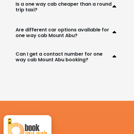
Is a one way cab cheaper than a round
trip taxi?
Are different car options available for
one way cab Mount Abu?
Can I get a contact number for one
way cab Mount Abu booking?