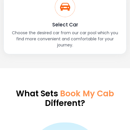
Select Car
Choose the desired car from our car pool which you
find more convenient and comfortable for your
journey.
What Sets
Book My Cab
Different?