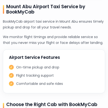
Mount Abu Airport Taxi Service by
BookMyCab
BookMyCab airport taxi service in Mount Abu ensures timely
pickup and drop for all your travel needs.
We monitor flight timings and provide reliable service so
that you never miss your flight or face delays after landing.
Airport Service Features
On-time pickup and drop
Flight tracking support
Comfortable and safe rides
Choose the Right Cab with BookMyCab