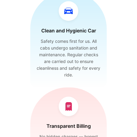
Clean and Hygienic Car
Safety comes first for us. All
cabs undergo sanitation and
maintenance. Regular checks
are carried out to ensure
cleanliness and safety for every
ride.
Transparent Billing
No hidden charges — honest