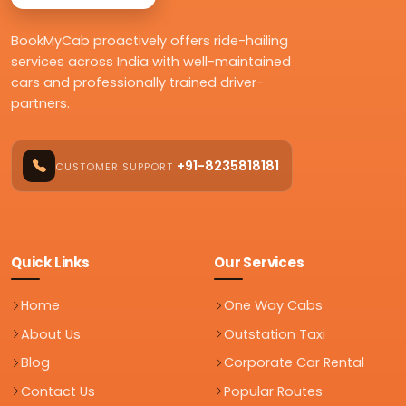
BookMyCab proactively offers ride-hailing
services across India with well-maintained
cars and professionally trained driver-
partners.
+91-8235818181
CUSTOMER SUPPORT
Quick Links
Our Services
Home
One Way Cabs
About Us
Outstation Taxi
Blog
Corporate Car Rental
Contact Us
Popular Routes