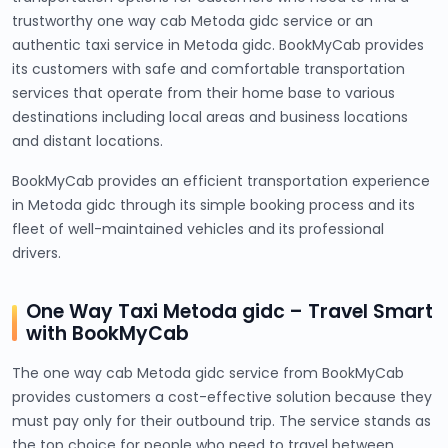
trustworthy one way cab Metoda gidc service or an
authentic taxi service in Metoda gidc. BookMyCab provides
its customers with safe and comfortable transportation
services that operate from their home base to various
destinations including local areas and business locations
and distant locations.
BookMyCab provides an efficient transportation experience
in Metoda gidc through its simple booking process and its
fleet of well-maintained vehicles and its professional
drivers.
One Way Taxi Metoda gidc – Travel Smart
with BookMyCab
The one way cab Metoda gidc service from BookMyCab
provides customers a cost-effective solution because they
must pay only for their outbound trip. The service stands as
the top choice for people who need to travel between