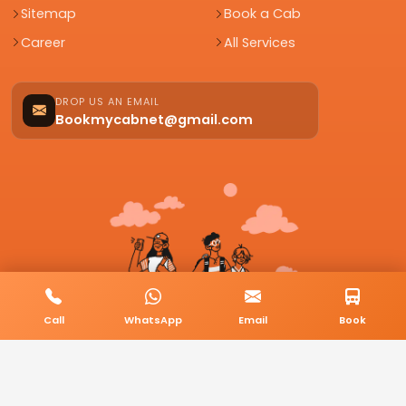
Sitemap
Book a Cab
Career
All Services
DROP US AN EMAIL
Bookmycabnet@gmail.com
Call
WhatsApp
Email
Book