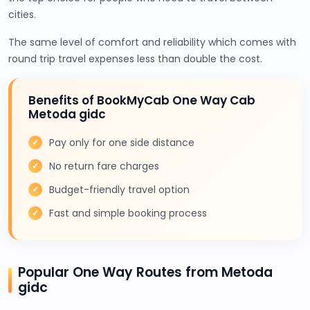
cities.
The same level of comfort and reliability which comes with
round trip travel expenses less than double the cost.
Benefits of BookMyCab One Way Cab
Metoda gidc
Pay only for one side distance
No return fare charges
Budget-friendly travel option
Fast and simple booking process
Popular One Way Routes from Metoda
gidc