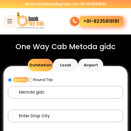
Bookmycabnet@gmail.com
+91-8235818181
+91-8235818181
One Way Cab Metoda gidc
Outstation
Local
Airport
One Way
Round Trip