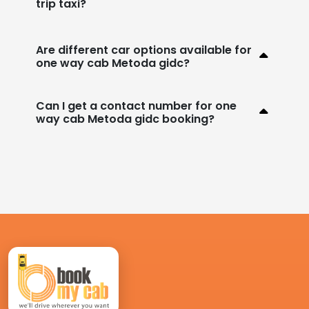
trip taxi?
Are different car options available for
one way cab Metoda gidc?
Can I get a contact number for one
way cab Metoda gidc booking?