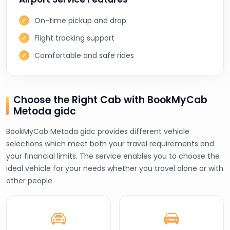
On-time pickup and drop
Flight tracking support
Comfortable and safe rides
Choose the Right Cab with BookMyCab
Metoda gidc
BookMyCab Metoda gidc provides different vehicle
selections which meet both your travel requirements and
your financial limits. The service enables you to choose the
ideal vehicle for your needs whether you travel alone or with
other people.