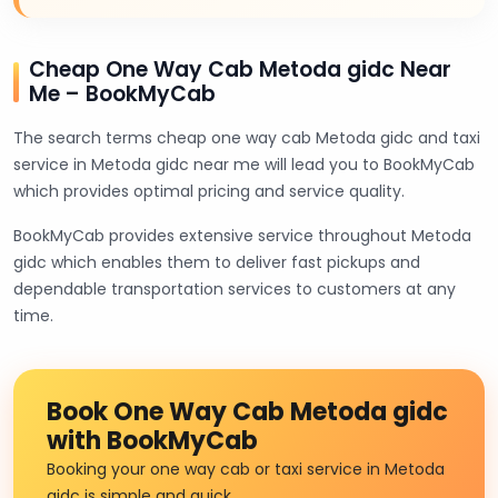
Cheap One Way Cab Metoda gidc Near
Me – BookMyCab
The search terms cheap one way cab Metoda gidc and taxi
service in Metoda gidc near me will lead you to BookMyCab
which provides optimal pricing and service quality.
BookMyCab provides extensive service throughout Metoda
gidc which enables them to deliver fast pickups and
dependable transportation services to customers at any
time.
Book One Way Cab Metoda gidc
with BookMyCab
Booking your one way cab or taxi service in Metoda
gidc is simple and quick.