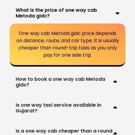
What is the price of one way cab
Metoda gidc?
One way cab Metoda gidc price depends
on distance, route, and car type. It is usually
cheaper than round-trip taxis as you only
pay for one side trip.
How to book a one way cab Metoda
gidc?
Is one way taxi service available in
Gujarat?
Is a one way cab cheaper than a round