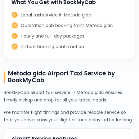
What You Get with BookMyCab
Local taxi service in Metoda gidc
Outstation cab booking from Metoda gidc
Hourly and full-day packages
Instant booking confirmation
Metoda gidc Airport Taxi Service by
BookMyCab
BookMyCab airport taxi service in Metoda gidc ensures
timely pickup and drop for all your travel needs.
We monitor flight timings and provide reliable service so
that you never miss your flight or face delays after landing.
Airport Service Features