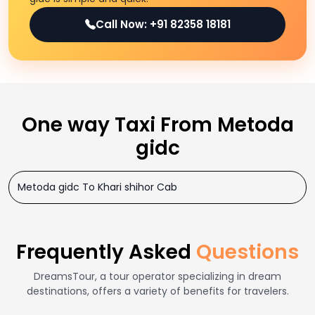
Call Now: +91 82358 18181
One way Taxi From Metoda
gidc
Metoda gidc To Khari shihor Cab
Frequently Asked
Questions
DreamsTour, a tour operator specializing in dream
destinations, offers a variety of benefits for travelers.