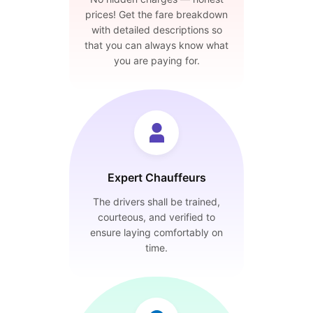
prices! Get the fare breakdown
with detailed descriptions so
that you can always know what
you are paying for.
Expert Chauffeurs
The drivers shall be trained,
courteous, and verified to
ensure laying comfortably on
time.