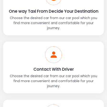
One way Taxi From Decide Your Destination
Choose the desired car from our car pool which you
find more convenient and comfortable for your
journey.
Contact With Driver
Choose the desired car from our car pool which you
find more convenient and comfortable for your
journey.