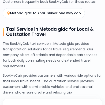
Customers frequently book BookMyCab for these routes:
Metoda gidc to Khari shihor one way cab
Taxi Service in Metoda gidc for Local &
Outstation Travel
The BookMyCab taxi service in Metoda gidc provides
transportation solutions for all travel requirements. Our
company offers affordable and dependable cab services
for both daily commuting needs and extended travel
requirements.
BookMyCab provides customers with various ride options for
their local travel needs. The outstation service provides
customers with comfortable vehicles and professional
drivers who ensure a safe and relaxing trip