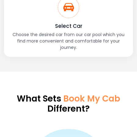
Select Car
Choose the desired car from our car pool which you
find more convenient and comfortable for your
journey.
What Sets
Book My Cab
Different?