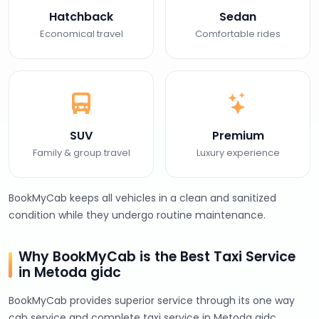
Hatchback
Sedan
Economical travel
Comfortable rides
SUV
Premium
Family & group travel
Luxury experience
BookMyCab keeps all vehicles in a clean and sanitized
condition while they undergo routine maintenance.
Why BookMyCab is the Best Taxi Service
in Metoda gidc
BookMyCab provides superior service through its one way
cab service and complete taxi service in Metoda gidc