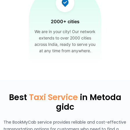
2000+ cities
We are in your city! Our network
extends to over 2000 cities
across India, ready to serve you
at any time from anywhere.
Best
Taxi Service
in Metoda
gidc
The BookMyCab service provides reliable and cost-effective
transportation options for customers who need to find a