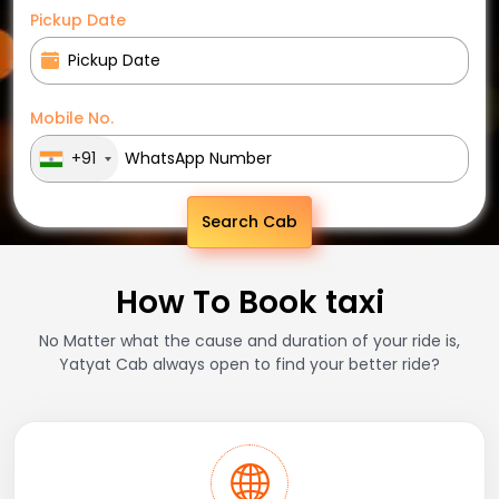
Pickup Date
Mobile No.
+91
Search Cab
How To Book taxi
No Matter what the cause and duration of your ride is,
Yatyat Cab always open to find your better ride?