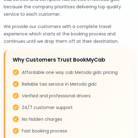
because the company prioritizes delivering top quality
service to each customer.
We provide our customers with a complete travel
experience which starts at the booking process and
continues until we drop them off at their destination.
Why Customers Trust BookMyCab
Affordable one way cab Metoda gidc pricing
Reliable taxi service in Metoda gidc
Verified and professional drivers
24/7 customer support
No hidden charges
Fast booking process