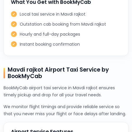
What You Get with BookMyCab
Local taxi service in Mavdi rajkot
Outstation cab booking from Mavdi rajkot
Hourly and full-day packages
Instant booking confirmation
Mavdi rajkot Airport Taxi Service by
BookMyCab
BookMyCab airport taxi service in Mavdi rajkot ensures
timely pickup and drop for all your travel needs.
We monitor flight timings and provide reliable service so
that you never miss your flight or face delays after landing.
Airport Service Features