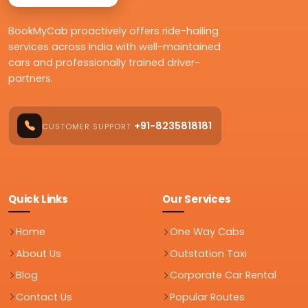
BookMyCab proactively offers ride-hailing
services across India with well-maintained
cars and professionally trained driver-
partners.
+91-8235818181
CUSTOMER SUPPORT
Quick Links
Our Services
Home
One Way Cabs
About Us
Outstation Taxi
Blog
Corporate Car Rental
Contact Us
Popular Routes