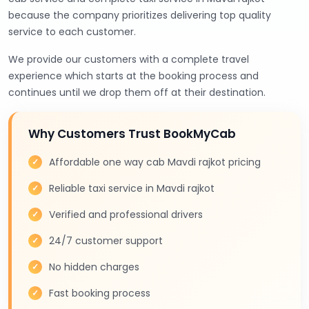
because the company prioritizes delivering top quality
service to each customer.
We provide our customers with a complete travel
experience which starts at the booking process and
continues until we drop them off at their destination.
Why Customers Trust BookMyCab
Affordable one way cab Mavdi rajkot pricing
Reliable taxi service in Mavdi rajkot
Verified and professional drivers
24/7 customer support
No hidden charges
Fast booking process