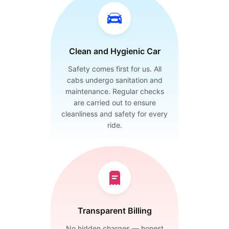
Clean and Hygienic Car
Safety comes first for us. All
cabs undergo sanitation and
maintenance. Regular checks
are carried out to ensure
cleanliness and safety for every
ride.
Transparent Billing
No hidden charges — honest