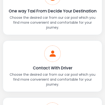
One way Taxi From Decide Your Destination
Choose the desired car from our car pool which you
find more convenient and comfortable for your
journey.
Contact With Driver
Choose the desired car from our car pool which you
find more convenient and comfortable for your
journey.