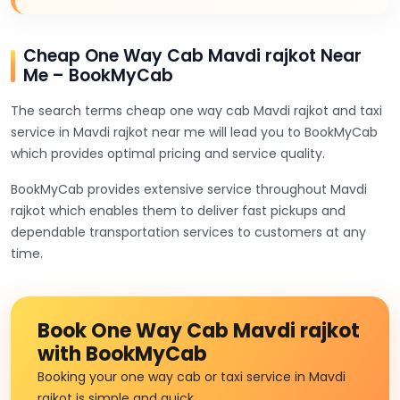
Cheap One Way Cab Mavdi rajkot Near
Me – BookMyCab
The search terms cheap one way cab Mavdi rajkot and taxi
service in Mavdi rajkot near me will lead you to BookMyCab
which provides optimal pricing and service quality.
BookMyCab provides extensive service throughout Mavdi
rajkot which enables them to deliver fast pickups and
dependable transportation services to customers at any
time.
Book One Way Cab Mavdi rajkot
with BookMyCab
Booking your one way cab or taxi service in Mavdi
rajkot is simple and quick.