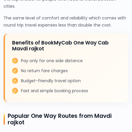
cities.
The same level of comfort and reliability which comes with
round trip travel expenses less than double the cost.
Benefits of BookMyCab One Way Cab
Mavdi rajkot
Pay only for one side distance
No return fare charges
Budget-friendly travel option
Fast and simple booking process
Popular One Way Routes from Mavdi
rajkot