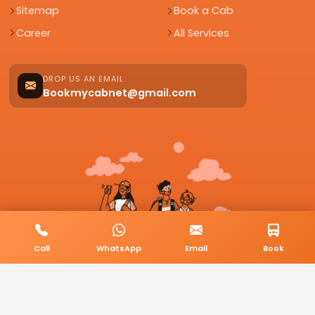
Sitemap
Book a Cab
Career
All Services
DROP US AN EMAIL
Bookmycabnet@gmail.com
Call
WhatsApp
Email
Book