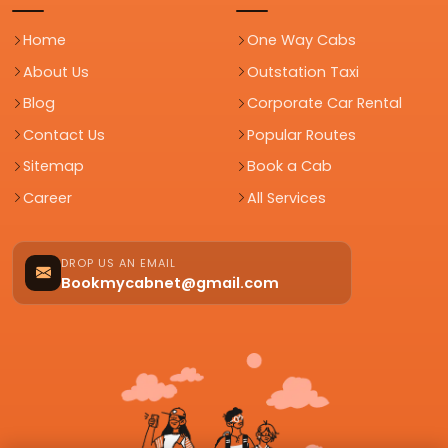
Home
One Way Cabs
About Us
Outstation Taxi
Blog
Corporate Car Rental
Contact Us
Popular Routes
Sitemap
Book a Cab
Career
All Services
DROP US AN EMAIL
Bookmycabnet@gmail.com