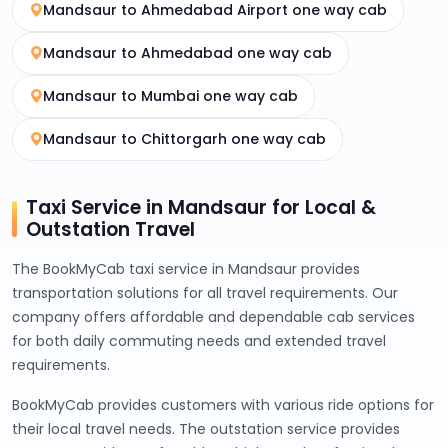
Mandsaur to Ahmedabad Airport one way cab
Mandsaur to Ahmedabad one way cab
Mandsaur to Mumbai one way cab
Mandsaur to Chittorgarh one way cab
Taxi Service in Mandsaur for Local &
Outstation Travel
The BookMyCab taxi service in Mandsaur provides
transportation solutions for all travel requirements. Our
company offers affordable and dependable cab services
for both daily commuting needs and extended travel
requirements.
BookMyCab provides customers with various ride options for
their local travel needs. The outstation service provides