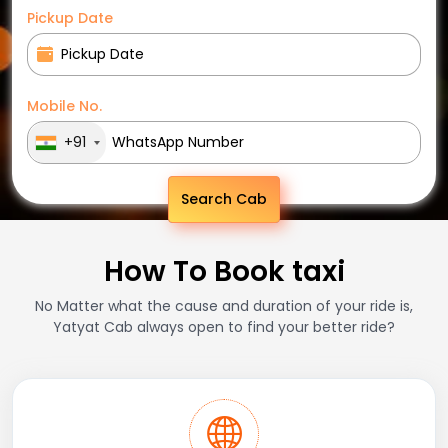
Pickup Date
Mobile No.
+91
Search Cab
How To Book taxi
No Matter what the cause and duration of your ride is,
Yatyat Cab always open to find your better ride?