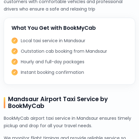
customers with comfortable vehicles and professional
drivers who ensure a safe and relaxing trip
What You Get with BookMyCab
Local taxi service in Mandsaur
Outstation cab booking from Mandsaur
Hourly and full-day packages
Instant booking confirmation
Mandsaur Airport Taxi Service by
BookMyCab
BookMyCab airport taxi service in Mandsaur ensures timely
pickup and drop for all your travel needs.
We monitor flight timings and provide reliable service so