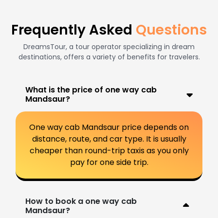
Frequently Asked
Questions
DreamsTour, a tour operator specializing in dream
destinations, offers a variety of benefits for travelers.
What is the price of one way cab
Mandsaur?
One way cab Mandsaur price depends on
distance, route, and car type. It is usually
cheaper than round-trip taxis as you only
pay for one side trip.
How to book a one way cab
Mandsaur?