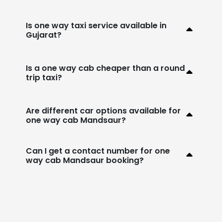
Is one way taxi service available in
Gujarat?
Is a one way cab cheaper than a round
trip taxi?
Are different car options available for
one way cab Mandsaur?
Can I get a contact number for one
way cab Mandsaur booking?