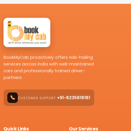
BookMyCab proactively offers ride-hailing
services across India with well-maintained
cars and professionally trained driver-
partners.
+91-8235818181
CUSTOMER SUPPORT
Quick Links
Our Services