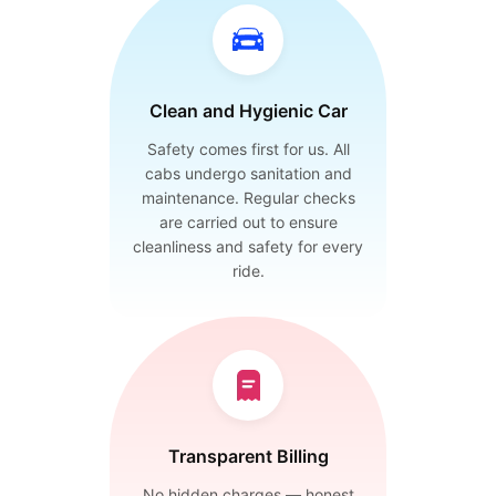
Clean and Hygienic Car
Safety comes first for us. All
cabs undergo sanitation and
maintenance. Regular checks
are carried out to ensure
cleanliness and safety for every
ride.
Transparent Billing
No hidden charges — honest