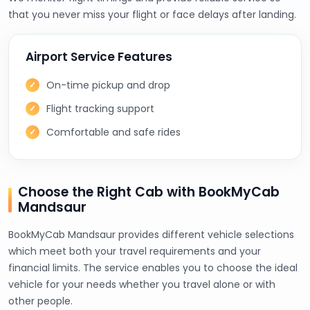
that you never miss your flight or face delays after landing.
Airport Service Features
On-time pickup and drop
Flight tracking support
Comfortable and safe rides
Choose the Right Cab with BookMyCab
Mandsaur
BookMyCab Mandsaur provides different vehicle selections
which meet both your travel requirements and your
financial limits. The service enables you to choose the ideal
vehicle for your needs whether you travel alone or with
other people.