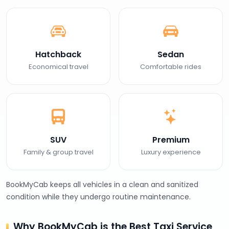
Hatchback
Sedan
Economical travel
Comfortable rides
SUV
Premium
Family & group travel
Luxury experience
BookMyCab keeps all vehicles in a clean and sanitized
condition while they undergo routine maintenance.
Why BookMyCab is the Best Taxi Service