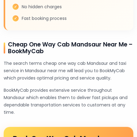
No hidden charges
Fast booking process
Cheap One Way Cab Mandsaur Near Me –
BookMyCab
The search terms cheap one way cab Mandsaur and taxi
service in Mandsaur near me will lead you to BookMyCab
which provides optimal pricing and service quality.
BookMyCab provides extensive service throughout
Mandsaur which enables them to deliver fast pickups and
dependable transportation services to customers at any
time.