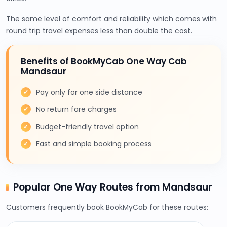
The same level of comfort and reliability which comes with
round trip travel expenses less than double the cost.
Benefits of BookMyCab One Way Cab
Mandsaur
Pay only for one side distance
No return fare charges
Budget-friendly travel option
Fast and simple booking process
Popular One Way Routes from Mandsaur
Customers frequently book BookMyCab for these routes: