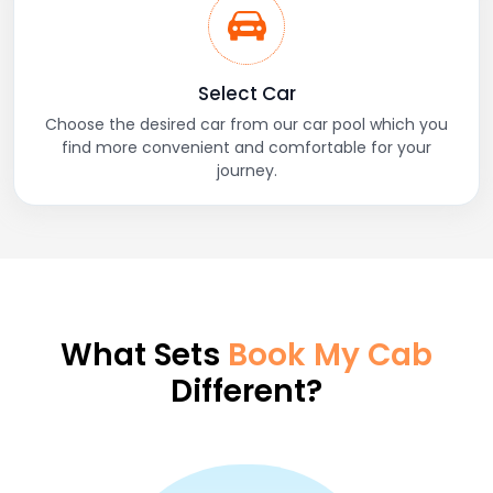
Select Car
Choose the desired car from our car pool which you
find more convenient and comfortable for your
journey.
What Sets
Book My Cab
Different?