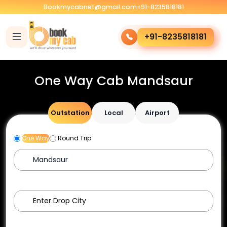
Bookmycabnet@gmail.com
+91-8235818181
+91-8235818181
One Way Cab Mandsaur
Outstation
Local
Airport
One Way
Round Trip