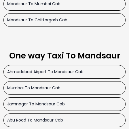
Mandsaur To Mumbai Cab
Mandsaur To Chittorgarh Cab
One way Taxi To Mandsaur
Ahmedabad Airport To Mandsaur Cab
Mumbai To Mandsaur Cab
Jamnagar To Mandsaur Cab
Abu Road To Mandsaur Cab