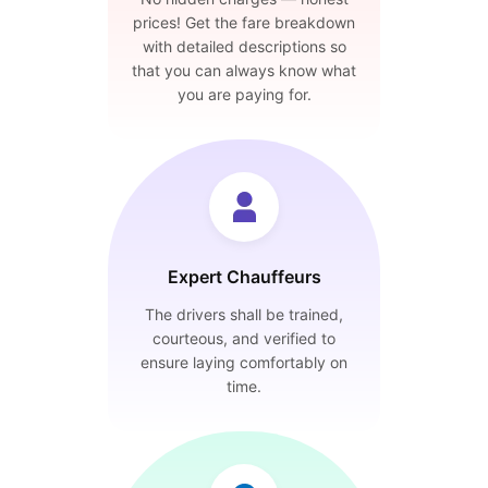
prices! Get the fare breakdown
with detailed descriptions so
that you can always know what
you are paying for.
Expert Chauffeurs
The drivers shall be trained,
courteous, and verified to
ensure laying comfortably on
time.