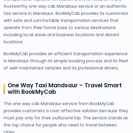
trustworthy one way cab Mandsaur service or an authentic
taxi service in Mandsaur. BookMyCab provides its customers
with safe and comfortable transportation services that
operate from their home base to various destinations
including local areas and business locations and distant
locations.
BookMyCab provides an efficient transportation experience
in Mandsaur through its simple booking process and its fleet
of well-maintained vehicles and its professional drivers.
One Way Taxi Mandsaur – Travel Smart
with BookMyCab
The one way cab Mandsaur service from BookMyCab
provides customers a cost-effective solution because they
must pay only for their outbound trip. The service stands as
the top choice for people who need to travel between
cities.