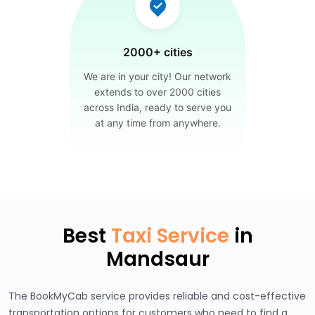
2000+ cities
We are in your city! Our network
extends to over 2000 cities
across India, ready to serve you
at any time from anywhere.
Best
Taxi Service
in
Mandsaur
The BookMyCab service provides reliable and cost-effective
transportation options for customers who need to find a