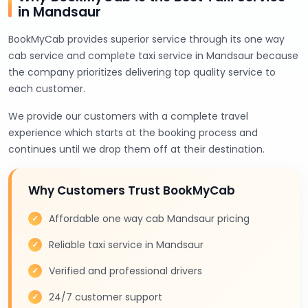
in Mandsaur
BookMyCab provides superior service through its one way
cab service and complete taxi service in Mandsaur because
the company prioritizes delivering top quality service to
each customer.
We provide our customers with a complete travel
experience which starts at the booking process and
continues until we drop them off at their destination.
Why Customers Trust BookMyCab
Affordable one way cab Mandsaur pricing
Reliable taxi service in Mandsaur
Verified and professional drivers
24/7 customer support