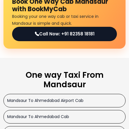
Book One Way Cab Mandsaur
with BookMyCab
Booking your one way cab or taxi service in
Mandsaur is simple and quick.
Call Now: +91 82358 18181
One way Taxi From
Mandsaur
Mandsaur To Ahmedabad Airport Cab
Mandsaur To Ahmedabad Cab