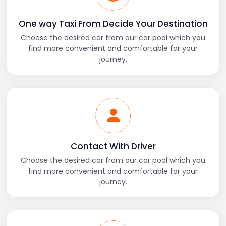
One way Taxi From Decide Your Destination
Choose the desired car from our car pool which you
find more convenient and comfortable for your
journey.
Contact With Driver
Choose the desired car from our car pool which you
find more convenient and comfortable for your
journey.