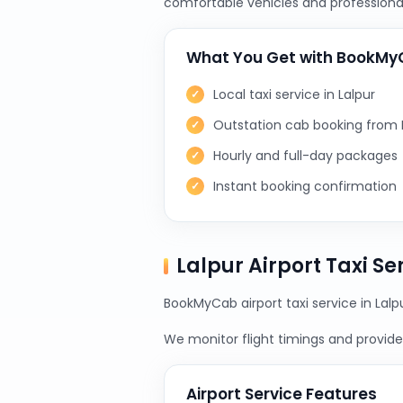
comfortable vehicles and professional
What You Get with BookM
Local taxi service in Lalpur
Outstation cab booking from 
Hourly and full-day packages
Instant booking confirmation
Lalpur Airport Taxi S
BookMyCab airport taxi service in Lalp
We monitor flight timings and provide 
Airport Service Features