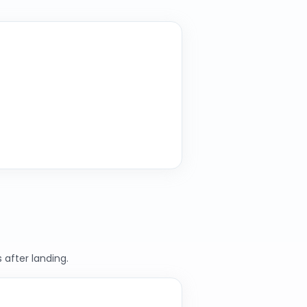
 after landing.