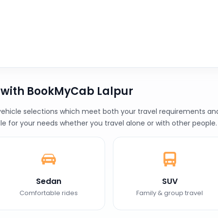
 with BookMyCab Lalpur
ehicle selections which meet both your travel requirements and y
le for your needs whether you travel alone or with other people.
Sedan
SUV
Comfortable rides
Family & group travel