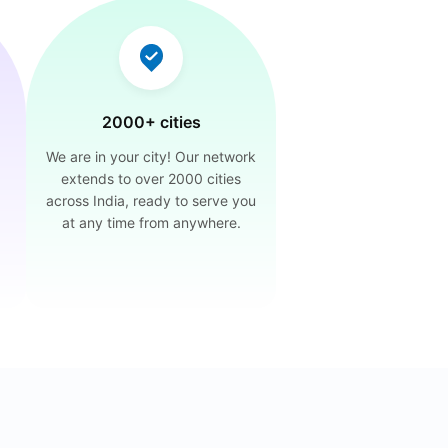
2000+ cities
We are in your city! Our network
extends to over 2000 cities
across India, ready to serve you
at any time from anywhere.