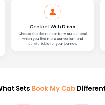
r
Contact With Driver
Choose the desired car from our car pool
which you find more convenient and
comfortable for your journey.
hat Sets
Book My Cab
Differen