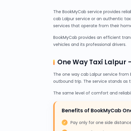
The BookMyCab service provides relia
cab Lalpur service or an authentic ta
services that operate from their home 
BookMyCab provides an efficient trans
vehicles and its professional drivers.
One Way Taxi Lalpur 
The one way cab Lalpur service from 
outbound trip. The service stands as 
The same level of comfort and reliabi
Benefits of BookMyCab On
Pay only for one side distanc