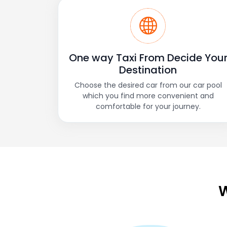
One way Taxi From Decide You
Destination
Choose the desired car from our car pool
which you find more convenient and
comfortable for your journey.
W