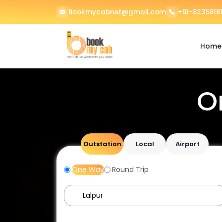
Bookmycabnet@gmail.com
+91-82358181
Home
O
Outstation
Local
Airport
One Way
Round Trip