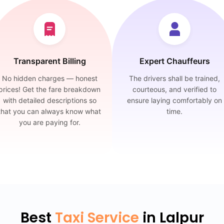
Transparent Billing
Expert Chauffeurs
No hidden charges — honest
The drivers shall be trained,
prices! Get the fare breakdown
courteous, and verified to
with detailed descriptions so
ensure laying comfortably on
that you can always know what
time.
you are paying for.
Best
Taxi Service
in Lalpur