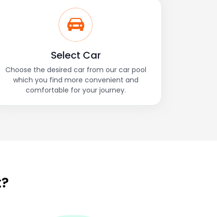
Select Car
Choose the desired car from our car pool
which you find more convenient and
comfortable for your journey.
t?