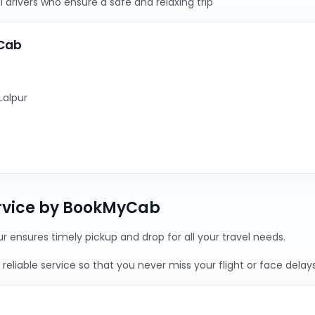
 drivers who ensure a safe and relaxing trip
yCab
Lalpur
ervice by BookMyCab
ur ensures timely pickup and drop for all your travel needs.
reliable service so that you never miss your flight or face delays