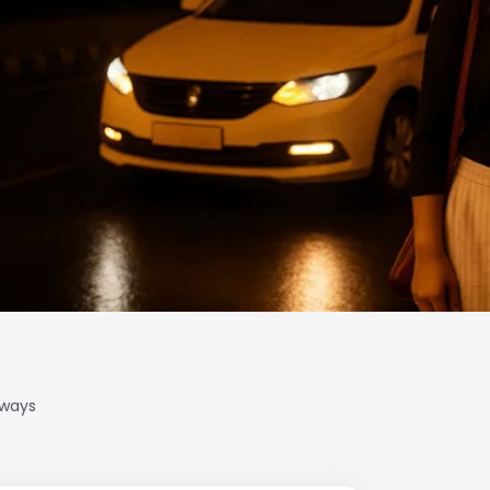
lways