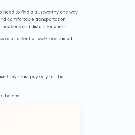
o need to find a trustworthy one way
 and comfortable transportation
locations and distant locations.
s and its fleet of well-maintained
e they must pay only for their
e the cost.