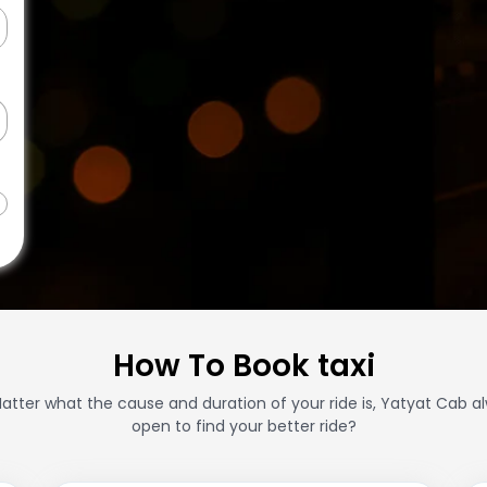
How To Book taxi
atter what the cause and duration of your ride is, Yatyat Cab a
open to find your better ride?