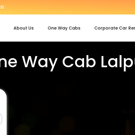
81
About Us
One Way Cabs
Corporate Car Re
ne Way Cab Lalp