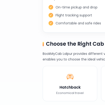
On-time pickup and drop
Flight tracking support
Comfortable and safe rides
Choose the Right Cab
BookMyCab Lalpur provides different v
enables you to choose the ideal vehic
Hatchback
Economical travel