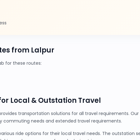
ess
es from Lalpur
 for these routes:
 for Local & Outstation Travel
provides transportation solutions for all travel requirements. O
ily commuting needs and extended travel requirements.
ious ride options for their local travel needs. The outstation 