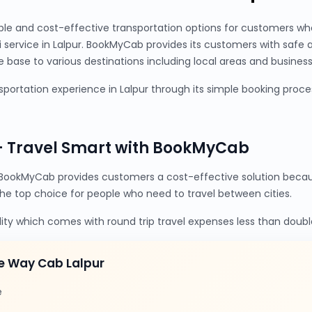
ble and cost-effective transportation options for customers wh
xi service in Lalpur. BookMyCab provides its customers with safe
base to various destinations including local areas and business 
portation experience in Lalpur through its simple booking proces
– Travel Smart with BookMyCab
BookMyCab provides customers a cost-effective solution becaus
the top choice for people who need to travel between cities.
lity which comes with round trip travel expenses less than doubl
e Way Cab Lalpur
e