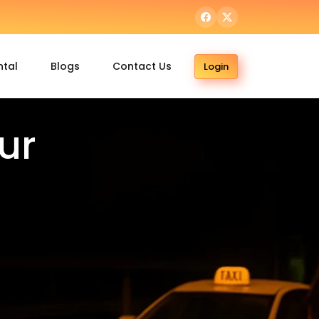
ntal
Blogs
Contact Us
Login
ur