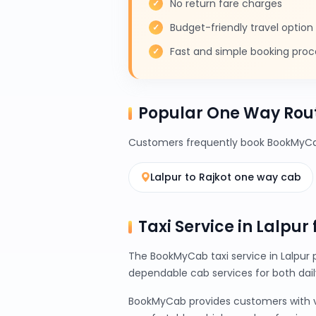
No return fare charges
Budget-friendly travel option
Fast and simple booking proc
Popular One Way Rout
Customers frequently book BookMyCab
Lalpur to Rajkot one way cab
Taxi Service in Lalpur
The BookMyCab taxi service in Lalpur 
dependable cab services for both da
BookMyCab provides customers with var