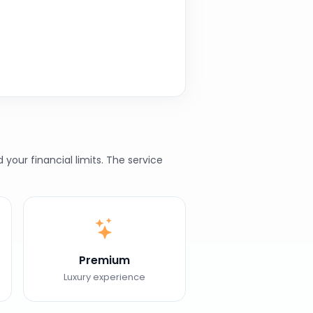
our financial limits. The service
Premium
Luxury experience