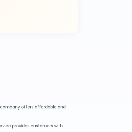
ur company offers affordable and
service provides customers with