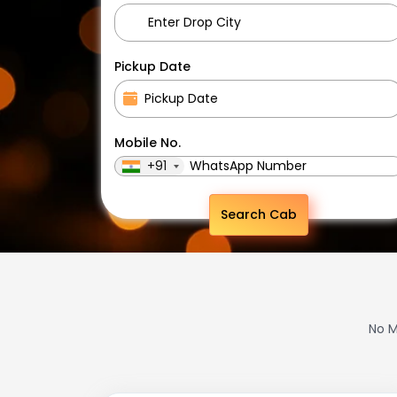
Pickup Date
Mobile No.
+91
Search Cab
No M