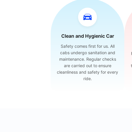
Clean and Hygienic Car
Safety comes first for us. All
cabs undergo sanitation and
maintenance. Regular checks
are carried out to ensure
cleanliness and safety for every
ride.