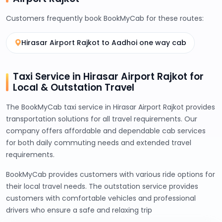
Customers frequently book BookMyCab for these routes:
Hirasar Airport Rajkot to Aadhoi one way cab
Taxi Service in Hirasar Airport Rajkot for
Local & Outstation Travel
The BookMyCab taxi service in Hirasar Airport Rajkot provides
transportation solutions for all travel requirements. Our
company offers affordable and dependable cab services
for both daily commuting needs and extended travel
requirements.
BookMyCab provides customers with various ride options for
their local travel needs. The outstation service provides
customers with comfortable vehicles and professional
drivers who ensure a safe and relaxing trip