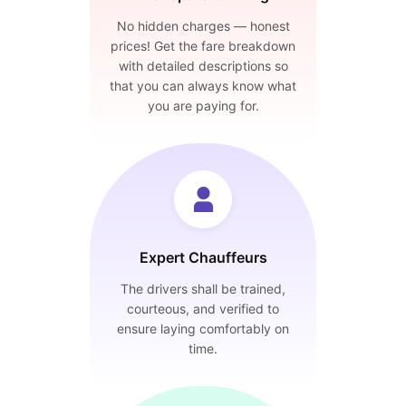
No hidden charges — honest
prices! Get the fare breakdown
with detailed descriptions so
that you can always know what
you are paying for.
Expert Chauffeurs
The drivers shall be trained,
courteous, and verified to
ensure laying comfortably on
time.