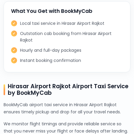
What You Get with BookMyCab
Local taxi service in Hirasar Airport Rajkot
Outstation cab booking from Hirasar Airport
Rajkot
Hourly and full-day packages
Instant booking confirmation
Hirasar Airport Rajkot Airport Taxi Service
by BookMyCab
BookMyCab airport taxi service in Hirasar Airport Rajkot
ensures timely pickup and drop for all your travel needs.
We monitor flight timings and provide reliable service so
that you never miss your flight or face delays after landing.