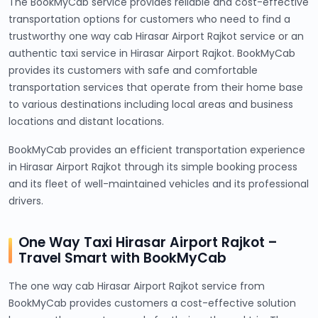
The BookMyCab service provides reliable and cost-effective
transportation options for customers who need to find a
trustworthy one way cab Hirasar Airport Rajkot service or an
authentic taxi service in Hirasar Airport Rajkot. BookMyCab
provides its customers with safe and comfortable
transportation services that operate from their home base
to various destinations including local areas and business
locations and distant locations.
BookMyCab provides an efficient transportation experience
in Hirasar Airport Rajkot through its simple booking process
and its fleet of well-maintained vehicles and its professional
drivers.
One Way Taxi Hirasar Airport Rajkot –
Travel Smart with BookMyCab
The one way cab Hirasar Airport Rajkot service from
BookMyCab provides customers a cost-effective solution