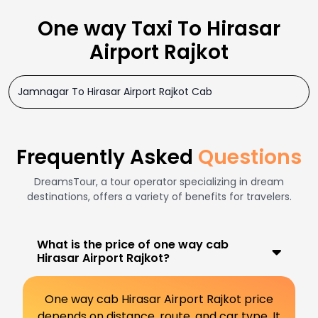
One way Taxi To Hirasar
Airport Rajkot
Jamnagar To Hirasar Airport Rajkot Cab
Frequently Asked
Questions
DreamsTour, a tour operator specializing in dream
destinations, offers a variety of benefits for travelers.
What is the price of one way cab
Hirasar Airport Rajkot?
One way cab Hirasar Airport Rajkot price
depends on distance, route, and car type. It