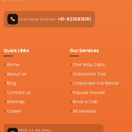
+91-8235818181
CUSTOMER SUPPORT
Quick Links
Our Services
Home
One Way Cabs
About Us
Outstation Taxi
Blog
Corporate Car Rental
Contact Us
Popular Routes
Sitemap
Book a Cab
Career
All Services
DROP US AN EMAIL