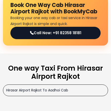
Book One Way Cab Hirasar
Airport Rajkot with BookMyCab
Booking your one way cab or taxi service in Hirasar
Airport Rajkot is simple and quick.
Call Now: +91 82358 18181
One way Taxi From Hirasar
Airport Rajkot
Hirasar Airport Rajkot To Aadhoi Cab