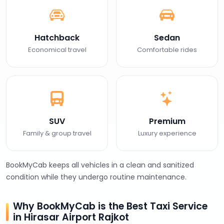
Hatchback
Sedan
Economical travel
Comfortable rides
SUV
Premium
Family & group travel
Luxury experience
BookMyCab keeps all vehicles in a clean and sanitized
condition while they undergo routine maintenance.
Why BookMyCab is the Best Taxi Service
in Hirasar Airport Rajkot