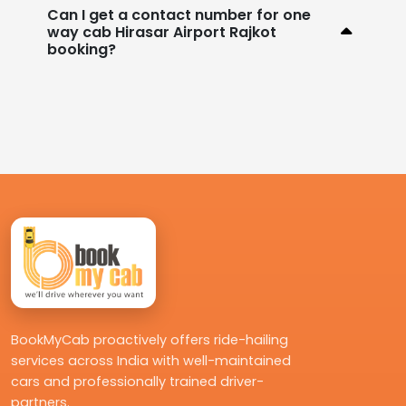
Can I get a contact number for one
way cab Hirasar Airport Rajkot
booking?
BookMyCab proactively offers ride-hailing
services across India with well-maintained
cars and professionally trained driver-
partners.