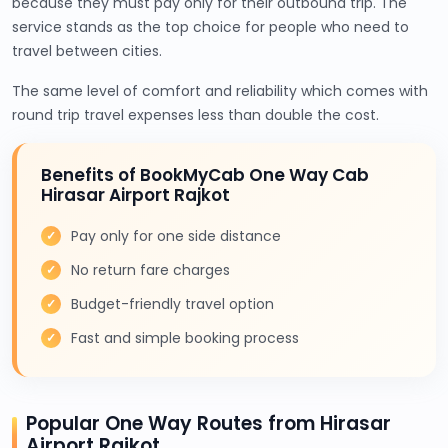
because they must pay only for their outbound trip. The
service stands as the top choice for people who need to
travel between cities.
The same level of comfort and reliability which comes with
round trip travel expenses less than double the cost.
Benefits of BookMyCab One Way Cab
Hirasar Airport Rajkot
Pay only for one side distance
No return fare charges
Budget-friendly travel option
Fast and simple booking process
Popular One Way Routes from Hirasar
Airport Rajkot