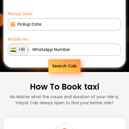
Pickup Date
Mobile No.
+91
Search Cab
How To Book taxi
No Matter what the cause and duration of your ride is,
Yatyat Cab always open to find your better ride?