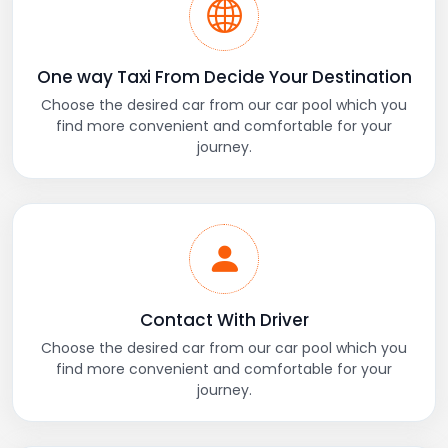
One way Taxi From Decide Your Destination
Choose the desired car from our car pool which you
find more convenient and comfortable for your
journey.
Contact With Driver
Choose the desired car from our car pool which you
find more convenient and comfortable for your
journey.