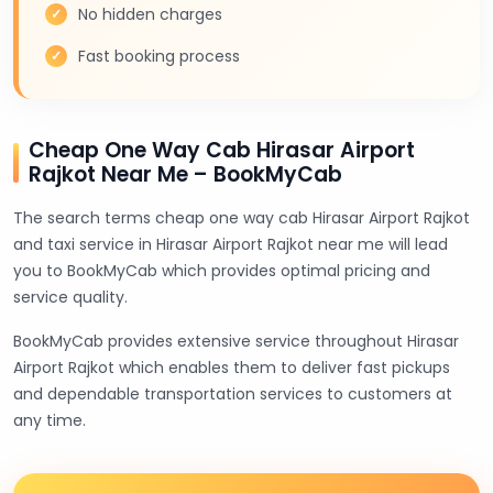
No hidden charges
Fast booking process
Cheap One Way Cab Hirasar Airport
Rajkot Near Me – BookMyCab
The search terms cheap one way cab Hirasar Airport Rajkot
and taxi service in Hirasar Airport Rajkot near me will lead
you to BookMyCab which provides optimal pricing and
service quality.
BookMyCab provides extensive service throughout Hirasar
Airport Rajkot which enables them to deliver fast pickups
and dependable transportation services to customers at
any time.