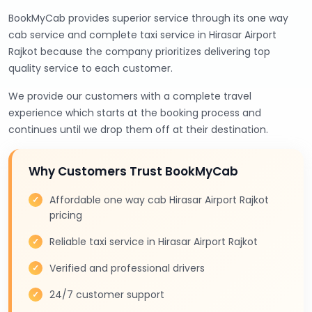
BookMyCab provides superior service through its one way
cab service and complete taxi service in Hirasar Airport
Rajkot because the company prioritizes delivering top
quality service to each customer.
We provide our customers with a complete travel
experience which starts at the booking process and
continues until we drop them off at their destination.
Why Customers Trust BookMyCab
Affordable one way cab Hirasar Airport Rajkot
pricing
Reliable taxi service in Hirasar Airport Rajkot
Verified and professional drivers
24/7 customer support