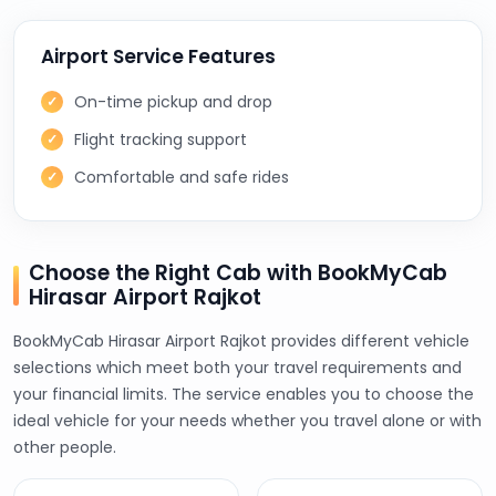
Airport Service Features
On-time pickup and drop
Flight tracking support
Comfortable and safe rides
Choose the Right Cab with BookMyCab
Hirasar Airport Rajkot
BookMyCab Hirasar Airport Rajkot provides different vehicle
selections which meet both your travel requirements and
your financial limits. The service enables you to choose the
ideal vehicle for your needs whether you travel alone or with
other people.