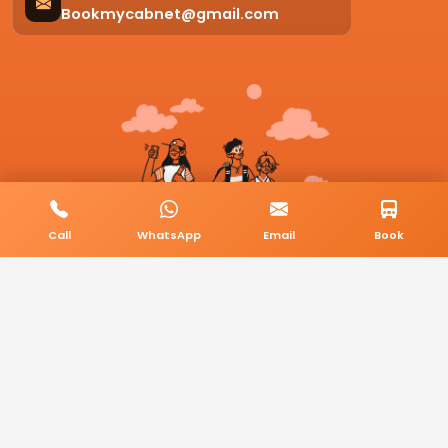
Bookmycabnet@gmail.com
Call
WhatsApp
Email
Book
© 2026 BookMyCab. All rights reserved. Built by
AlphaTech Plus
.