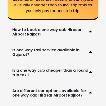
is usually cheaper than round-trip taxis as
you only pay for one side trip.
How to book a one way cab Hirasar
Airport Rajkot?
Is one way taxi service available in
Gujarat?
Is a one way cab cheaper than a round
trip taxi?
Are different car options available for
one way cab Hirasar Airport Rajkot?