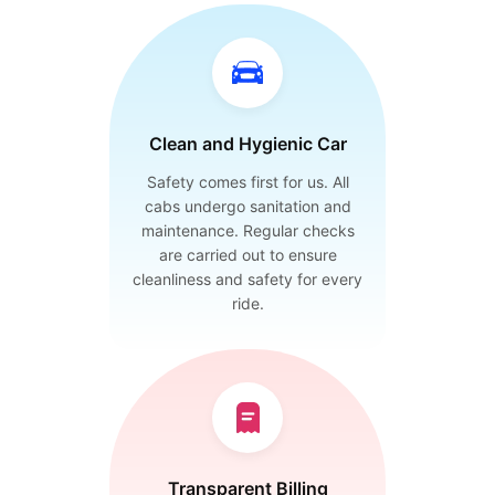
Clean and Hygienic Car
Safety comes first for us. All
cabs undergo sanitation and
maintenance. Regular checks
are carried out to ensure
cleanliness and safety for every
ride.
Transparent Billing