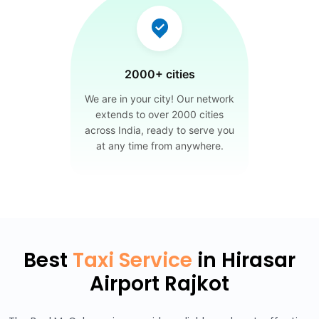
2000+ cities
We are in your city! Our network
extends to over 2000 cities
across India, ready to serve you
at any time from anywhere.
Best
Taxi Service
in Hirasar
Airport Rajkot