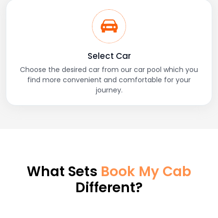
Select Car
Choose the desired car from our car pool which you
find more convenient and comfortable for your
journey.
What Sets
Book My Cab
Different?