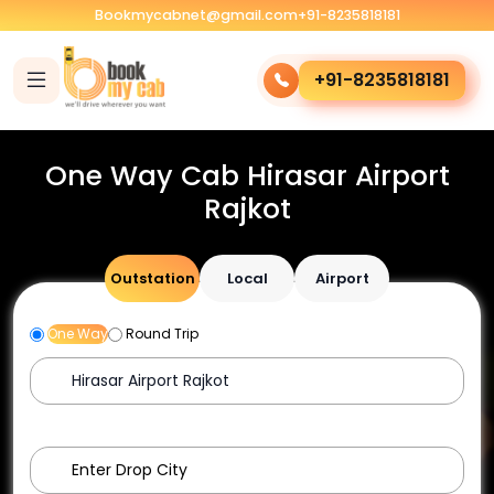
Bookmycabnet@gmail.com
+91-8235818181
+91-8235818181
One Way Cab Hirasar Airport
Rajkot
Outstation
Local
Airport
One Way
Round Trip