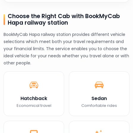
Choose the Right Cab with BookMyCab
Hapa railway station
BookMyCab Hapa railway station provides different vehicle
selections which meet both your travel requirements and
your financial limits. The service enables you to choose the
ideal vehicle for your needs whether you travel alone or with
other people.
Hatchback
Sedan
Economical travel
Comfortable rides