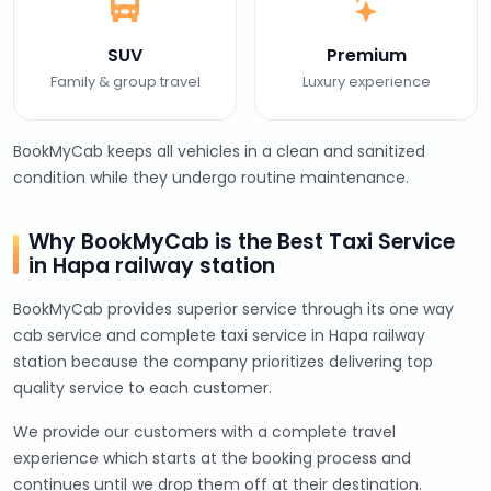
SUV
Premium
Family & group travel
Luxury experience
BookMyCab keeps all vehicles in a clean and sanitized
condition while they undergo routine maintenance.
Why BookMyCab is the Best Taxi Service
in Hapa railway station
BookMyCab provides superior service through its one way
cab service and complete taxi service in Hapa railway
station because the company prioritizes delivering top
quality service to each customer.
We provide our customers with a complete travel
experience which starts at the booking process and
continues until we drop them off at their destination.