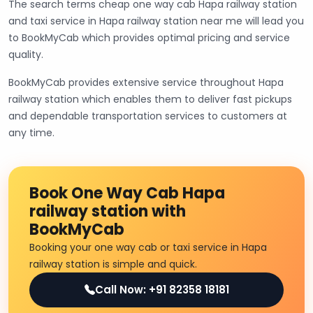
The search terms cheap one way cab Hapa railway station
and taxi service in Hapa railway station near me will lead you
to BookMyCab which provides optimal pricing and service
quality.
BookMyCab provides extensive service throughout Hapa
railway station which enables them to deliver fast pickups
and dependable transportation services to customers at
any time.
Book One Way Cab Hapa
railway station with
BookMyCab
Booking your one way cab or taxi service in Hapa
railway station is simple and quick.
Call Now: +91 82358 18181