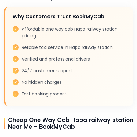
Why Customers Trust BookMyCab
Affordable one way cab Hapa railway station
pricing
Reliable taxi service in Hapa railway station
Verified and professional drivers
24/7 customer support
No hidden charges
Fast booking process
Cheap One Way Cab Hapa railway station
Near Me – BookMyCab