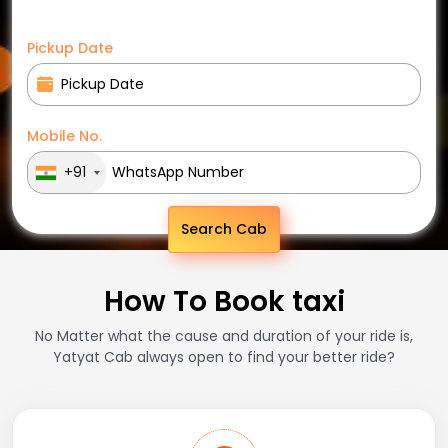
Pickup Date
Mobile No.
+91
Search Cab
How To Book taxi
No Matter what the cause and duration of your ride is,
Yatyat Cab always open to find your better ride?