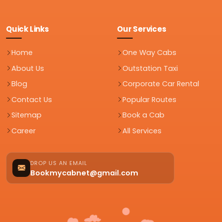
Quick Links
Our Services
Home
One Way Cabs
About Us
Outstation Taxi
Blog
Corporate Car Rental
Contact Us
Popular Routes
Sitemap
Book a Cab
Career
All Services
DROP US AN EMAIL
Bookmycabnet@gmail.com