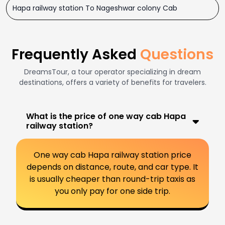
Hapa railway station To Nageshwar colony Cab
Frequently Asked
Questions
DreamsTour, a tour operator specializing in dream
destinations, offers a variety of benefits for travelers.
What is the price of one way cab Hapa
railway station?
One way cab Hapa railway station price
depends on distance, route, and car type. It
is usually cheaper than round-trip taxis as
you only pay for one side trip.