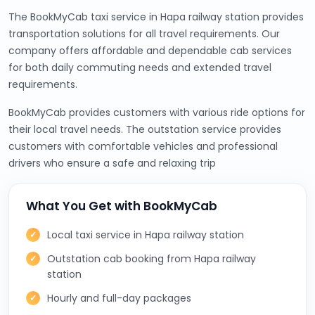
The BookMyCab taxi service in Hapa railway station provides
transportation solutions for all travel requirements. Our
company offers affordable and dependable cab services
for both daily commuting needs and extended travel
requirements.
BookMyCab provides customers with various ride options for
their local travel needs. The outstation service provides
customers with comfortable vehicles and professional
drivers who ensure a safe and relaxing trip
What You Get with BookMyCab
Local taxi service in Hapa railway station
Outstation cab booking from Hapa railway
station
Hourly and full-day packages