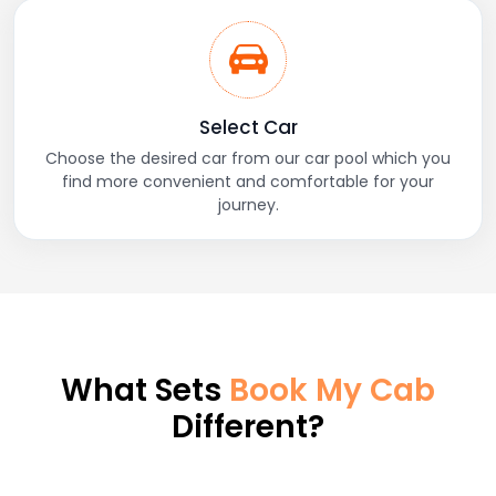
Select Car
Choose the desired car from our car pool which you
find more convenient and comfortable for your
journey.
What Sets
Book My Cab
Different?