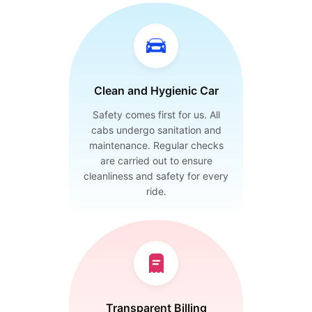
Clean and Hygienic Car
Safety comes first for us. All
cabs undergo sanitation and
maintenance. Regular checks
are carried out to ensure
cleanliness and safety for every
ride.
Transparent Billing