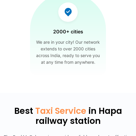
2000+ cities
We are in your city! Our network
extends to over 2000 cities
across India, ready to serve you
at any time from anywhere.
Best
Taxi Service
in Hapa
railway station