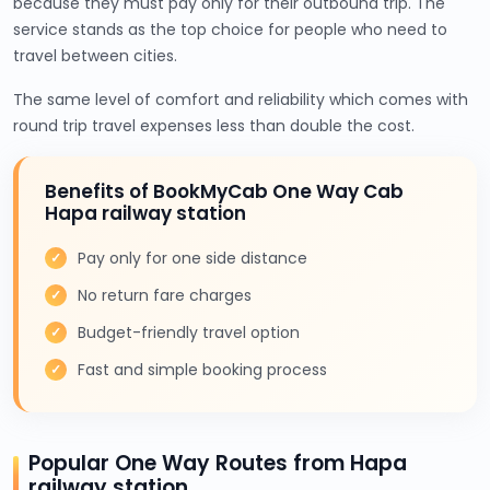
because they must pay only for their outbound trip. The
service stands as the top choice for people who need to
travel between cities.
The same level of comfort and reliability which comes with
round trip travel expenses less than double the cost.
Benefits of BookMyCab One Way Cab
Hapa railway station
Pay only for one side distance
No return fare charges
Budget-friendly travel option
Fast and simple booking process
Popular One Way Routes from Hapa
railway station