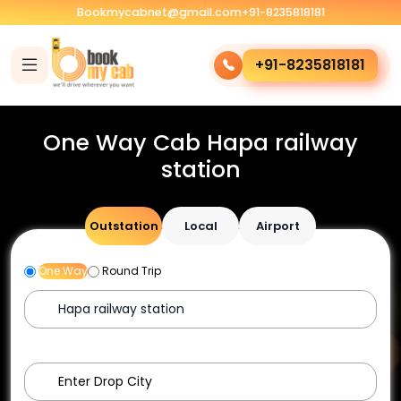
Bookmycabnet@gmail.com
+91-8235818181
+91-8235818181
One Way Cab Hapa railway
station
Outstation
Local
Airport
One Way
Round Trip