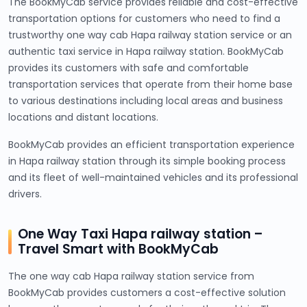
The BookMyCab service provides reliable and cost-effective
transportation options for customers who need to find a
trustworthy one way cab Hapa railway station service or an
authentic taxi service in Hapa railway station. BookMyCab
provides its customers with safe and comfortable
transportation services that operate from their home base
to various destinations including local areas and business
locations and distant locations.
BookMyCab provides an efficient transportation experience
in Hapa railway station through its simple booking process
and its fleet of well-maintained vehicles and its professional
drivers.
One Way Taxi Hapa railway station –
Travel Smart with BookMyCab
The one way cab Hapa railway station service from
BookMyCab provides customers a cost-effective solution