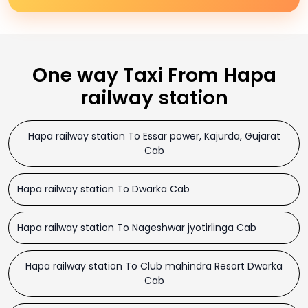
One way Taxi From Hapa
railway station
Hapa railway station To Essar power, Kajurda, Gujarat
Cab
Hapa railway station To Dwarka Cab
Hapa railway station To Nageshwar jyotirlinga Cab
Hapa railway station To Club mahindra Resort Dwarka
Cab