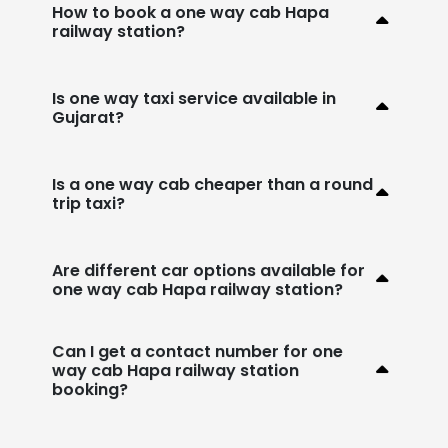
How to book a one way cab Hapa
railway station?
Is one way taxi service available in
Gujarat?
Is a one way cab cheaper than a round
trip taxi?
Are different car options available for
one way cab Hapa railway station?
Can I get a contact number for one
way cab Hapa railway station
booking?