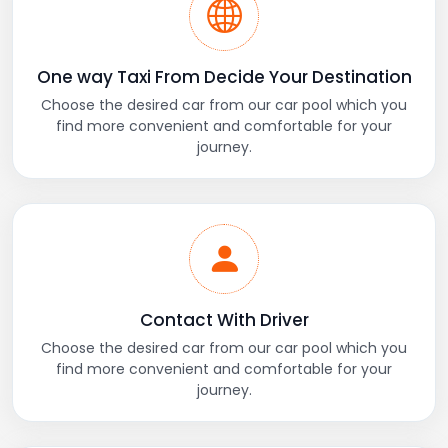
One way Taxi From Decide Your Destination
Choose the desired car from our car pool which you
find more convenient and comfortable for your
journey.
Contact With Driver
Choose the desired car from our car pool which you
find more convenient and comfortable for your
journey.