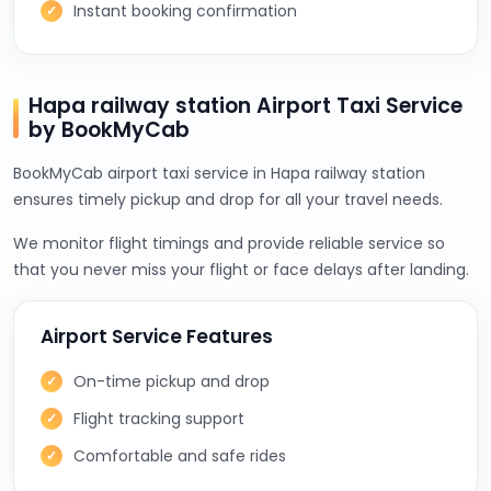
Instant booking confirmation
Hapa railway station Airport Taxi Service
by BookMyCab
BookMyCab airport taxi service in Hapa railway station
ensures timely pickup and drop for all your travel needs.
We monitor flight timings and provide reliable service so
that you never miss your flight or face delays after landing.
Airport Service Features
On-time pickup and drop
Flight tracking support
Comfortable and safe rides