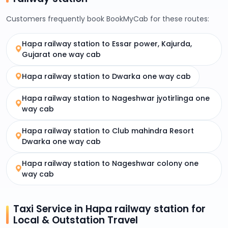
Customers frequently book BookMyCab for these routes:
Hapa railway station to Essar power, Kajurda,
Gujarat one way cab
Hapa railway station to Dwarka one way cab
Hapa railway station to Nageshwar jyotirlinga one
way cab
Hapa railway station to Club mahindra Resort
Dwarka one way cab
Hapa railway station to Nageshwar colony one
way cab
Taxi Service in Hapa railway station for
Local & Outstation Travel