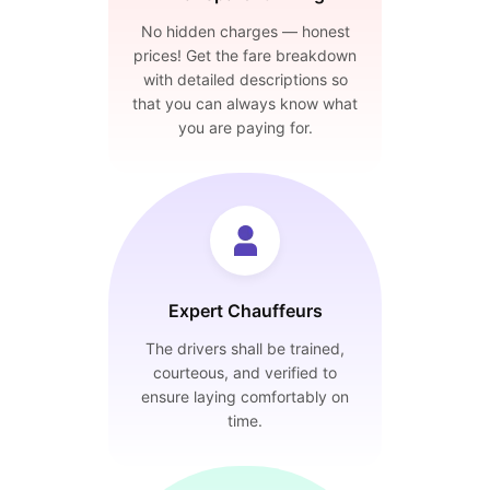
No hidden charges — honest
prices! Get the fare breakdown
with detailed descriptions so
that you can always know what
you are paying for.
Expert Chauffeurs
The drivers shall be trained,
courteous, and verified to
ensure laying comfortably on
time.