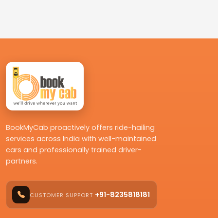
BookMyCab proactively offers ride-hailing
services across India with well-maintained
cars and professionally trained driver-
partners.
+91-8235818181
CUSTOMER SUPPORT