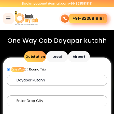
Bookmycabnet@gmail.com
+91-8235818181
+91-8235818181
One Way Cab Dayapar kutchh
Outstation
Local
Airport
One Way
Round Trip