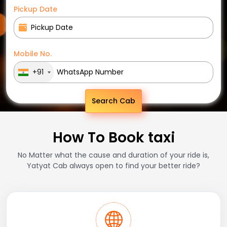
Pickup Date
Mobile No.
+91
Search Cab
How To Book taxi
No Matter what the cause and duration of your ride is,
Yatyat Cab always open to find your better ride?