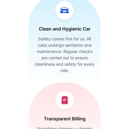
Clean and Hygienic Car
Safety comes first for us. All
cabs undergo sanitation and
maintenance. Regular checks
are carried out to ensure
cleanliness and safety for every
ride.
Transparent Billing
No hidden charges — honest