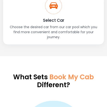
Select Car
Choose the desired car from our car pool which you
find more convenient and comfortable for your
journey.
What Sets
Book My Cab
Different?