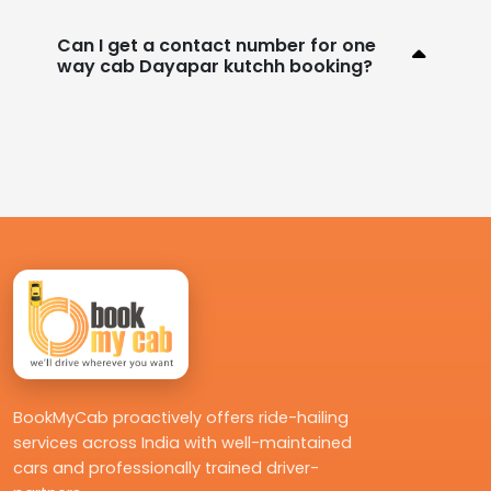
Can I get a contact number for one
way cab Dayapar kutchh booking?
BookMyCab proactively offers ride-hailing
services across India with well-maintained
cars and professionally trained driver-