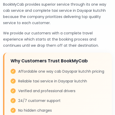
BookMyCab provides superior service through its one way
cab service and complete taxi service in Dayapar kutchh
because the company prioritizes delivering top quality
service to each customer.
We provide our customers with a complete travel
experience which starts at the booking process and
continues until we drop them off at their destination.
Why Customers Trust BookMyCab
Affordable one way cab Dayapar kutchh pricing
Reliable taxi service in Dayapar kutchh
Verified and professional drivers
24/7 customer support
No hidden charges