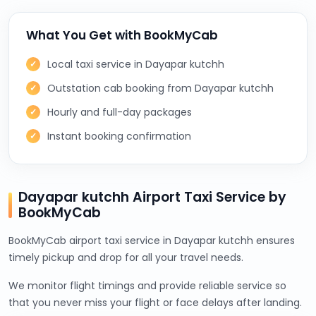
What You Get with BookMyCab
Local taxi service in Dayapar kutchh
Outstation cab booking from Dayapar kutchh
Hourly and full-day packages
Instant booking confirmation
Dayapar kutchh Airport Taxi Service by
BookMyCab
BookMyCab airport taxi service in Dayapar kutchh ensures
timely pickup and drop for all your travel needs.
We monitor flight timings and provide reliable service so
that you never miss your flight or face delays after landing.