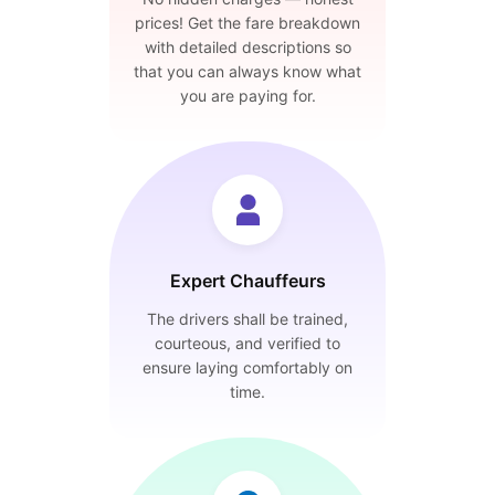
prices! Get the fare breakdown
with detailed descriptions so
that you can always know what
you are paying for.
Expert Chauffeurs
The drivers shall be trained,
courteous, and verified to
ensure laying comfortably on
time.