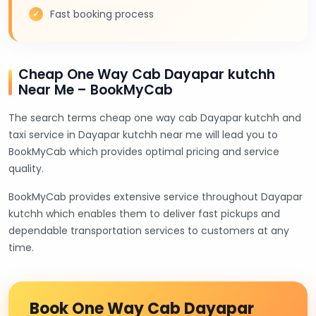
Fast booking process
Cheap One Way Cab Dayapar kutchh
Near Me – BookMyCab
The search terms cheap one way cab Dayapar kutchh and
taxi service in Dayapar kutchh near me will lead you to
BookMyCab which provides optimal pricing and service
quality.
BookMyCab provides extensive service throughout Dayapar
kutchh which enables them to deliver fast pickups and
dependable transportation services to customers at any
time.
Book One Way Cab Dayapar