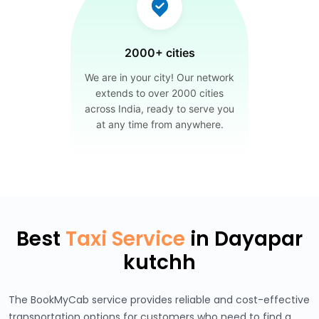
2000+ cities
We are in your city! Our network
extends to over 2000 cities
across India, ready to serve you
at any time from anywhere.
Best
Taxi Service
in Dayapar
kutchh
The BookMyCab service provides reliable and cost-effective
transportation options for customers who need to find a