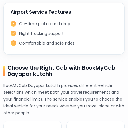
Airport Service Features
On-time pickup and drop
Flight tracking support
Comfortable and safe rides
Choose the Right Cab with BookMyCab
Dayapar kutchh
BookMyCab Dayapar kutchh provides different vehicle
selections which meet both your travel requirements and
your financial limits. The service enables you to choose the
ideal vehicle for your needs whether you travel alone or with
other people.