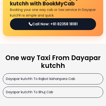
kutchh with BookMyCab
Booking your one way cab or taxi service in Dayapar
kutchh is simple and quick.
Call Now: +91 82358 18181
One way Taxi From Dayapar
kutchh
Dayapar kutchh To Rajkot kishanpara Cab
Dayapar kutchh To Bhuj Cab