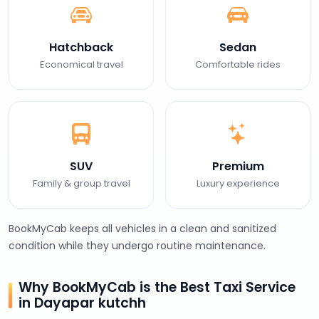
Hatchback
Sedan
Economical travel
Comfortable rides
SUV
Premium
Family & group travel
Luxury experience
BookMyCab keeps all vehicles in a clean and sanitized
condition while they undergo routine maintenance.
Why BookMyCab is the Best Taxi Service
in Dayapar kutchh