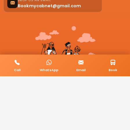
DROP US AN EMAIL
Bookmycabnet@gmail.com
Call
WhatsApp
Email
Book