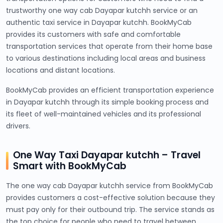
trustworthy one way cab Dayapar kutchh service or an
authentic taxi service in Dayapar kutchh. BookMyCab
provides its customers with safe and comfortable
transportation services that operate from their home base
to various destinations including local areas and business
locations and distant locations.
BookMyCab provides an efficient transportation experience
in Dayapar kutchh through its simple booking process and
its fleet of well-maintained vehicles and its professional
drivers.
One Way Taxi Dayapar kutchh – Travel
Smart with BookMyCab
The one way cab Dayapar kutchh service from BookMyCab
provides customers a cost-effective solution because they
must pay only for their outbound trip. The service stands as
the top choice for people who need to travel between