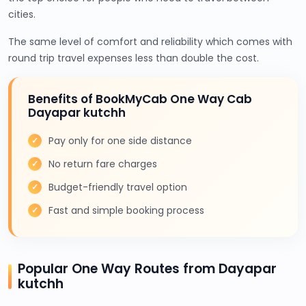
cities.
The same level of comfort and reliability which comes with
round trip travel expenses less than double the cost.
Benefits of BookMyCab One Way Cab
Dayapar kutchh
Pay only for one side distance
No return fare charges
Budget-friendly travel option
Fast and simple booking process
Popular One Way Routes from Dayapar
kutchh