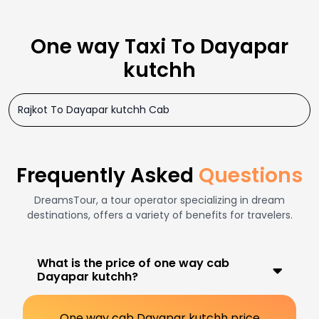
One way Taxi To Dayapar
kutchh
Rajkot To Dayapar kutchh Cab
Frequently Asked
Questions
DreamsTour, a tour operator specializing in dream
destinations, offers a variety of benefits for travelers.
What is the price of one way cab
Dayapar kutchh?
One way cab Dayapar kutchh price