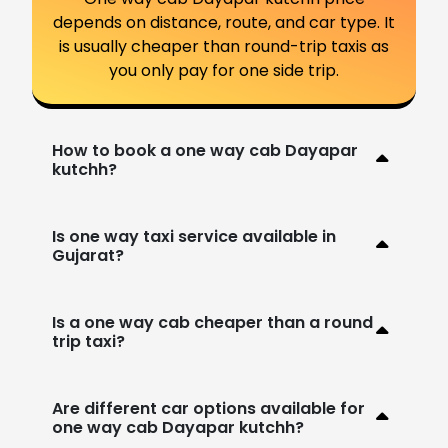
depends on distance, route, and car type. It
is usually cheaper than round-trip taxis as
you only pay for one side trip.
How to book a one way cab Dayapar
kutchh?
Is one way taxi service available in
Gujarat?
Is a one way cab cheaper than a round
trip taxi?
Are different car options available for
one way cab Dayapar kutchh?