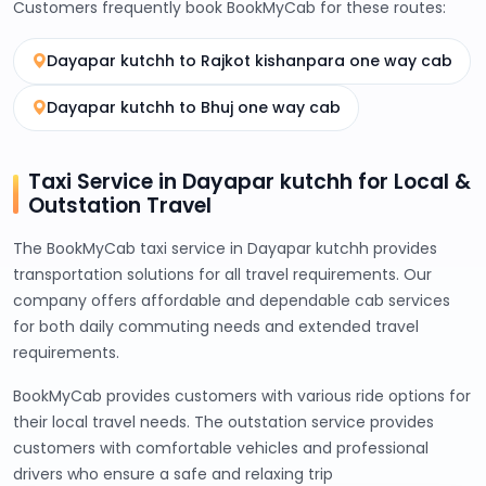
Customers frequently book BookMyCab for these routes:
Dayapar kutchh to Rajkot kishanpara one way cab
Dayapar kutchh to Bhuj one way cab
Taxi Service in Dayapar kutchh for Local &
Outstation Travel
The BookMyCab taxi service in Dayapar kutchh provides
transportation solutions for all travel requirements. Our
company offers affordable and dependable cab services
for both daily commuting needs and extended travel
requirements.
BookMyCab provides customers with various ride options for
their local travel needs. The outstation service provides
customers with comfortable vehicles and professional
drivers who ensure a safe and relaxing trip