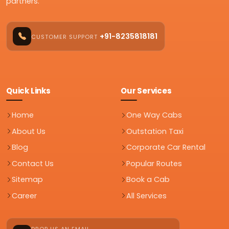
partners.
+91-8235818181
CUSTOMER SUPPORT
Quick Links
Our Services
Home
One Way Cabs
About Us
Outstation Taxi
Blog
Corporate Car Rental
Contact Us
Popular Routes
Sitemap
Book a Cab
Career
All Services