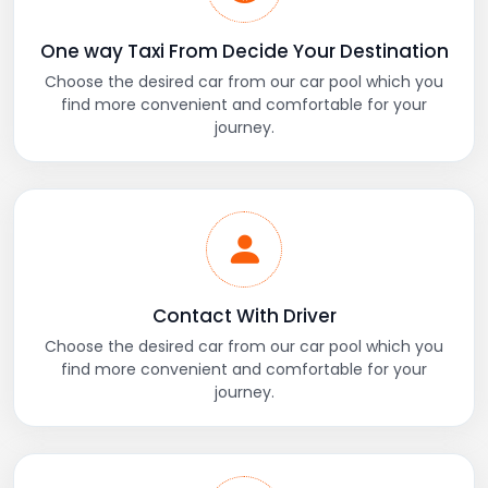
One way Taxi From Decide Your Destination
Choose the desired car from our car pool which you
find more convenient and comfortable for your
journey.
Contact With Driver
Choose the desired car from our car pool which you
find more convenient and comfortable for your
journey.