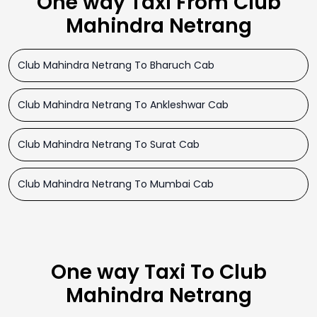
One way Taxi From Club
Mahindra Netrang
Club Mahindra Netrang To Bharuch Cab
Club Mahindra Netrang To Ankleshwar Cab
Club Mahindra Netrang To Surat Cab
Club Mahindra Netrang To Mumbai Cab
One way Taxi To Club
Mahindra Netrang