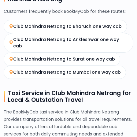
Customers frequently book BookMyCab for these routes:
Club Mahindra Netrang to Bharuch one way cab
Club Mahindra Netrang to Ankleshwar one way
cab
Club Mahindra Netrang to Surat one way cab
Club Mahindra Netrang to Mumbai one way cab
Taxi Service in Club Mahindra Netrang for
Local & Outstation Travel
The BookMyCab taxi service in Club Mahindra Netrang
provides transportation solutions for all travel requirements.
Our company offers affordable and dependable cab
services for both daily commuting needs and extended