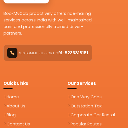
BookMyCab proactively offers ride-hailing
services across India with well-maintained
cars and professionally trained driver-
partners.
+91-8235818181
CUSTOMER SUPPORT
Quick Links
Our Services
Home
One Way Cabs
About Us
Outstation Taxi
Blog
Corporate Car Rental
Contact Us
Popular Routes