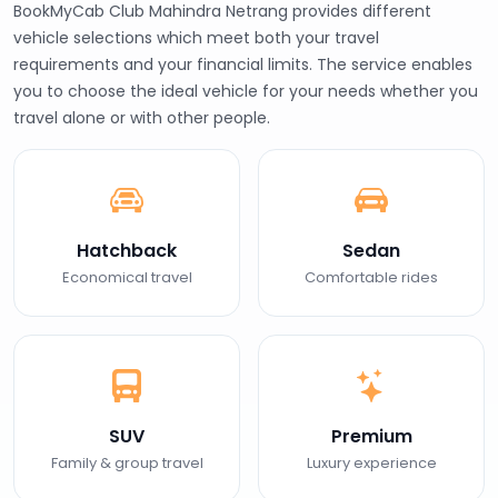
BookMyCab Club Mahindra Netrang provides different
vehicle selections which meet both your travel
requirements and your financial limits. The service enables
you to choose the ideal vehicle for your needs whether you
travel alone or with other people.
Hatchback
Sedan
Economical travel
Comfortable rides
SUV
Premium
Family & group travel
Luxury experience