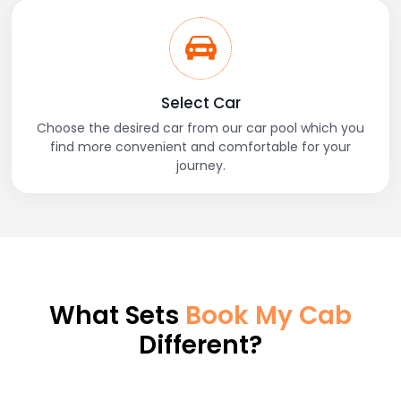
Select Car
Choose the desired car from our car pool which you
find more convenient and comfortable for your
journey.
What Sets
Book My Cab
Different?