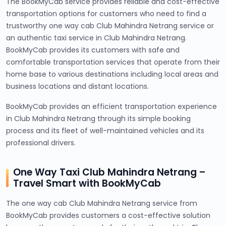
The BookMyCab service provides reliable and cost-effective
transportation options for customers who need to find a
trustworthy one way cab Club Mahindra Netrang service or
an authentic taxi service in Club Mahindra Netrang.
BookMyCab provides its customers with safe and
comfortable transportation services that operate from their
home base to various destinations including local areas and
business locations and distant locations.
BookMyCab provides an efficient transportation experience
in Club Mahindra Netrang through its simple booking
process and its fleet of well-maintained vehicles and its
professional drivers.
One Way Taxi Club Mahindra Netrang –
Travel Smart with BookMyCab
The one way cab Club Mahindra Netrang service from
BookMyCab provides customers a cost-effective solution