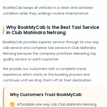
BookMyCab keeps all vehicles in a clean and sanitized
condition while they undergo routine maintenance.
Why BookMyCab is the Best Taxi Service
in Club Mahindra Netrang
BookMyCab provides superior service through its one way
cab service and complete taxi service in Club Mahindra
Netrang because the company prioritizes delivering top
quality service to each customer.
We provide our customers with a complete travel
experience which starts at the booking process and
continues until we drop them off at their destination.
Why Customers Trust BookMyCab
Affordable one way cab Club Mahindra Netrang