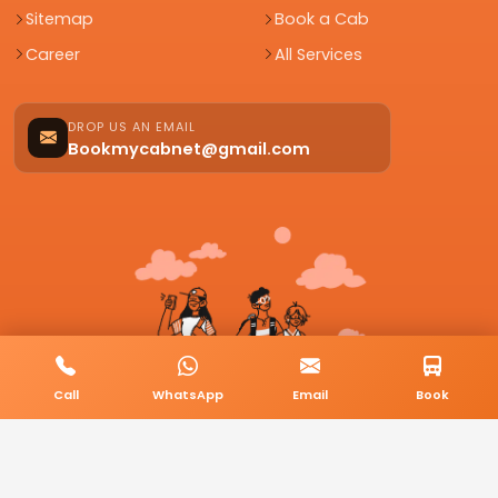
Sitemap
Book a Cab
Career
All Services
DROP US AN EMAIL
Bookmycabnet@gmail.com
Call
WhatsApp
Email
Book