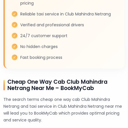
pricing
Reliable taxi service in Club Mahindra Netrang
Verified and professional drivers
24/7 customer support
No hidden charges
Fast booking process
Cheap One Way Cab Club Mahindra
Netrang Near Me – BookMyCab
The search terms cheap one way cab Club Mahindra
Netrang and taxi service in Club Mahindra Netrang near me
will lead you to BookMyCab which provides optimal pricing
and service quality.