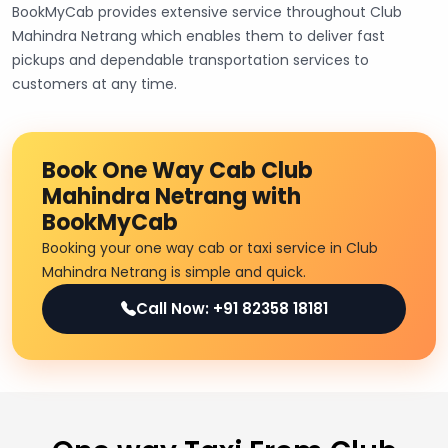
BookMyCab provides extensive service throughout Club
Mahindra Netrang which enables them to deliver fast
pickups and dependable transportation services to
customers at any time.
Book One Way Cab Club
Mahindra Netrang with
BookMyCab
Booking your one way cab or taxi service in Club
Mahindra Netrang is simple and quick.
Call Now: +91 82358 18181