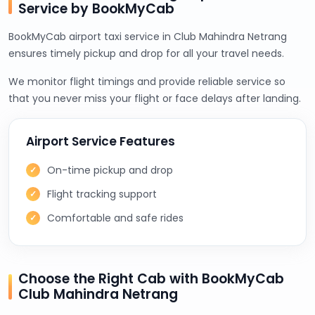
Service by BookMyCab
BookMyCab airport taxi service in Club Mahindra Netrang
ensures timely pickup and drop for all your travel needs.
We monitor flight timings and provide reliable service so
that you never miss your flight or face delays after landing.
Airport Service Features
On-time pickup and drop
Flight tracking support
Comfortable and safe rides
Choose the Right Cab with BookMyCab
Club Mahindra Netrang