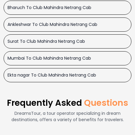
Bharuch To Club Mahindra Netrang Cab
Ankleshwar To Club Mahindra Netrang Cab
Surat To Club Mahindra Netrang Cab
Mumbai To Club Mahindra Netrang Cab
Ekta nagar To Club Mahindra Netrang Cab
Frequently Asked
Questions
DreamsTour, a tour operator specializing in dream
destinations, offers a variety of benefits for travelers.