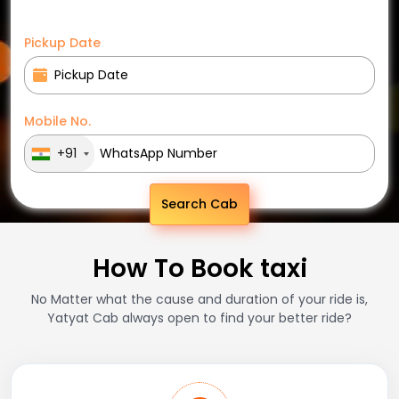
Pickup Date
Mobile No.
+91
Search Cab
How To Book taxi
No Matter what the cause and duration of your ride is,
Yatyat Cab always open to find your better ride?