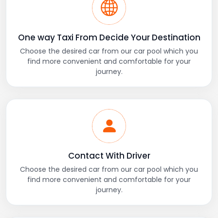
One way Taxi From Decide Your Destination
Choose the desired car from our car pool which you
find more convenient and comfortable for your
journey.
Contact With Driver
Choose the desired car from our car pool which you
find more convenient and comfortable for your
journey.