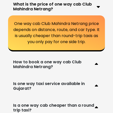
What is the price of one way cab Club
Mahindra Netrang?
One way cab Club Mahindra Netrang price
depends on distance, route, and car type. It
is usually cheaper than round-trip taxis as
you only pay for one side trip.
How to book a one way cab Club
Mahindra Netrang?
Is one way taxi service available in
Gujarat?
Is a one way cab cheaper than a round
trip taxi?