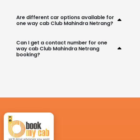
Are different car options available for
one way cab Club Mahindra Netrang?
Can I get a contact number for one
way cab Club Mahindra Netrang
booking?