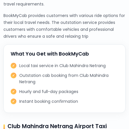
travel requirements.
BookMyCab provides customers with various ride options for
their local travel needs. The outstation service provides
customers with comfortable vehicles and professional
drivers who ensure a safe and relaxing trip
What You Get with BookMyCab
Local taxi service in Club Mahindra Netrang
Outstation cab booking from Club Mahindra
Netrang
Hourly and full-day packages
Instant booking confirmation
Club Mahindra Netrang Airport Taxi