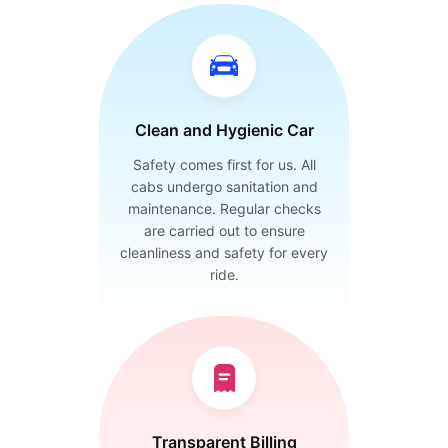
Clean and Hygienic Car
Safety comes first for us. All
cabs undergo sanitation and
maintenance. Regular checks
are carried out to ensure
cleanliness and safety for every
ride.
Transparent Billing