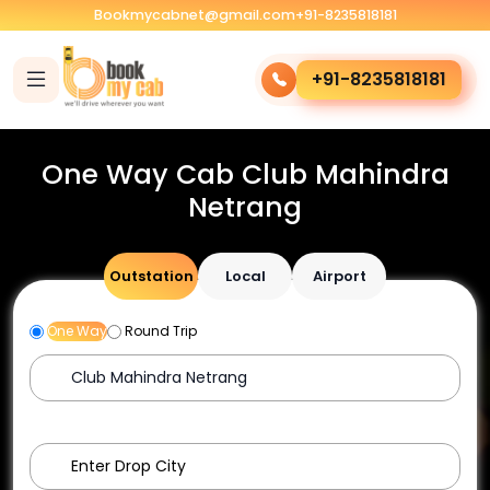
Bookmycabnet@gmail.com
+91-8235818181
+91-8235818181
One Way Cab Club Mahindra
Netrang
Outstation
Local
Airport
One Way
Round Trip