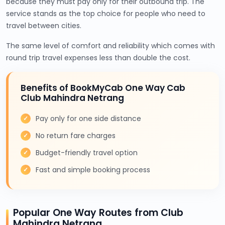
because they must pay only for their outbound trip. The
service stands as the top choice for people who need to
travel between cities.
The same level of comfort and reliability which comes with
round trip travel expenses less than double the cost.
Benefits of BookMyCab One Way Cab
Club Mahindra Netrang
Pay only for one side distance
No return fare charges
Budget-friendly travel option
Fast and simple booking process
Popular One Way Routes from Club
Mahindra Netrang