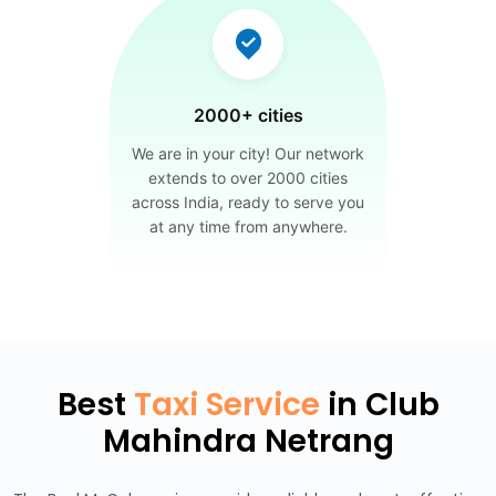
2000+ cities
We are in your city! Our network
extends to over 2000 cities
across India, ready to serve you
at any time from anywhere.
Best
Taxi Service
in Club
Mahindra Netrang