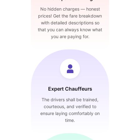
No hidden charges — honest
prices! Get the fare breakdown
with detailed descriptions so
that you can always know what
you are paying for.
Expert Chauffeurs
The drivers shall be trained,
courteous, and verified to
ensure laying comfortably on
time.