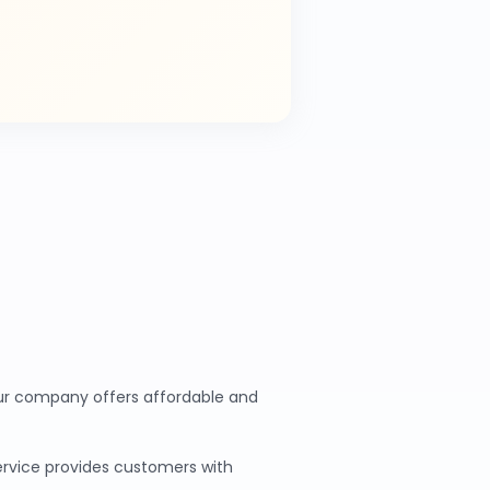
 Our company offers affordable and
service provides customers with