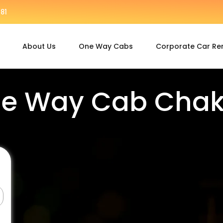
81
About Us
One Way Cabs
Corporate Car Re
e Way Cab Cha