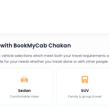
b with BookMyCab Chakan
ehicle selections which meet both your travel requirements and
le for your needs whether you travel alone or with other people.
Sedan
SUV
Comfortable rides
Family & group travel