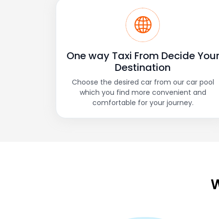
One way Taxi From Decide You
Destination
Choose the desired car from our car pool
which you find more convenient and
comfortable for your journey.
W