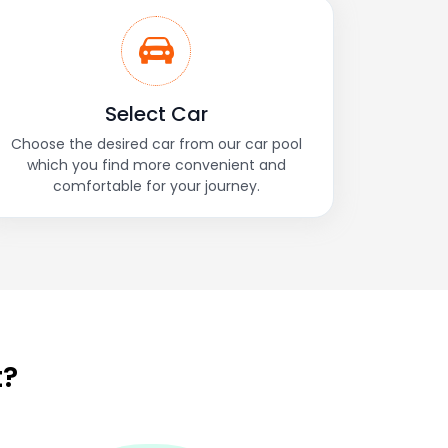
Select Car
Choose the desired car from our car pool
which you find more convenient and
comfortable for your journey.
t?