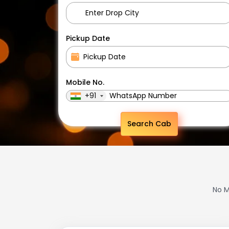
Pickup Date
Mobile No.
+91
Search Cab
No M