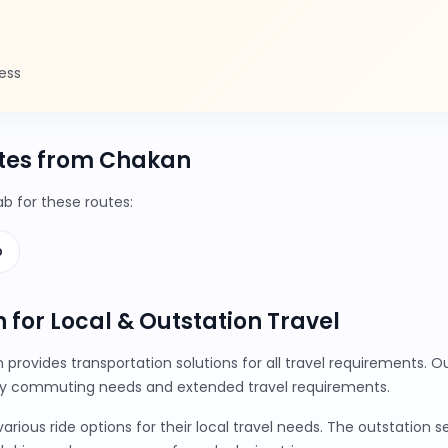
ess
tes from Chakan
 for these routes:
b
 for Local & Outstation Travel
provides transportation solutions for all travel requirements.
ily commuting needs and extended travel requirements.
ious ride options for their local travel needs. The outstation 