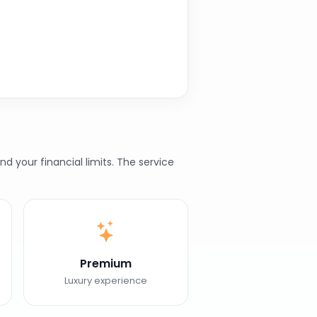
 your financial limits. The service
Premium
Luxury experience