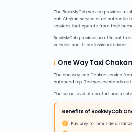
The BookMyCab service provides relia
cab Chakan service or an authentic t
services that operate from their home 
BookMyCab provides an efficient trans
vehicles and its professional drivers.
One Way Taxi Chakan
The one way cab Chakan service from
outbound trip. The service stands as 
The same level of comfort and reliabi
Benefits of BookMyCab O
Pay only for one side distanc