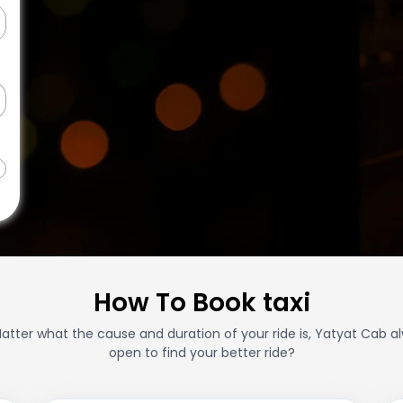
How To Book taxi
atter what the cause and duration of your ride is, Yatyat Cab a
open to find your better ride?