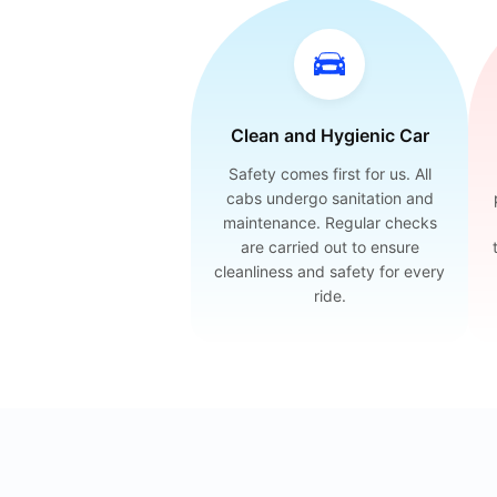
Clean and Hygienic Car
Safety comes first for us. All
cabs undergo sanitation and
maintenance. Regular checks
are carried out to ensure
cleanliness and safety for every
ride.