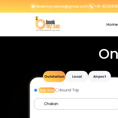
Bookmycabnet@gmail.com
+91-82358181
Home
On
Outstation
Local
Airport
One Way
Round Trip