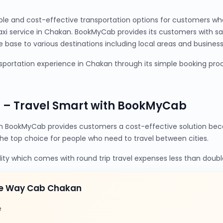
ble and cost-effective transportation options for customers wh
axi service in Chakan. BookMyCab provides its customers with s
base to various destinations including local areas and business 
portation experience in Chakan through its simple booking proc
 – Travel Smart with BookMyCab
 BookMyCab provides customers a cost-effective solution beca
the top choice for people who need to travel between cities.
lity which comes with round trip travel expenses less than doubl
ne Way Cab Chakan
e