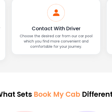
r
Contact With Driver
Choose the desired car from our car pool
which you find more convenient and
comfortable for your journey.
hat Sets
Book My Cab
Differen