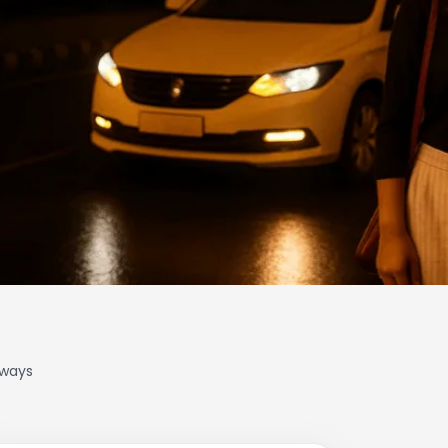
lways