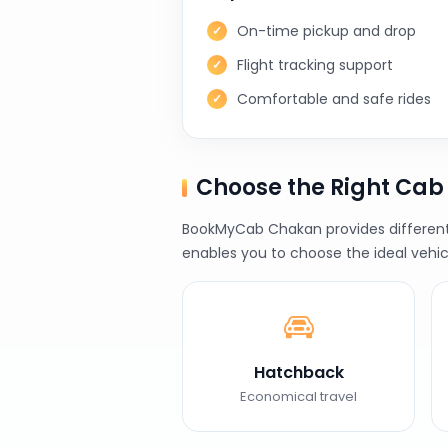
On-time pickup and drop
Flight tracking support
Comfortable and safe rides
Choose the Right Ca
BookMyCab Chakan provides different v
enables you to choose the ideal vehic
Hatchback
Economical travel