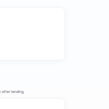
 after landing.