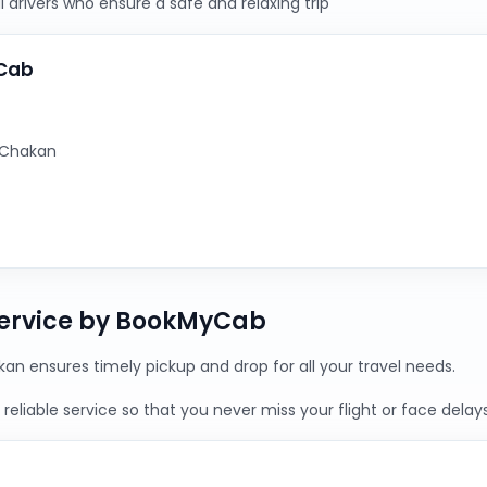
 drivers who ensure a safe and relaxing trip
yCab
 Chakan
Service by BookMyCab
an ensures timely pickup and drop for all your travel needs.
reliable service so that you never miss your flight or face delays