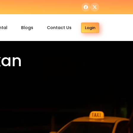
ntal
Blogs
Contact Us
Login
kan