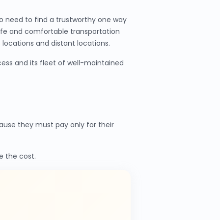
o need to find a trustworthy one way
afe and comfortable transportation
locations and distant locations.
ess and its fleet of well-maintained
use they must pay only for their
e the cost.