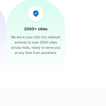
2000+ cities
We are in your city! Our network
extends to over 2000 cities
across India, ready to serve you
at any time from anywhere.