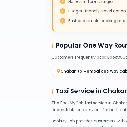
No return fare charges
Budget-friendly travel option
Fast and simple booking proc
Popular One Way Rou
Customers frequently book BookMyCab
Chakan to Mumbai one way ca
Taxi Service in Chakan
The BookMyCab taxi service in Chakan 
dependable cab services for both da
BookMyCab provides customers with var