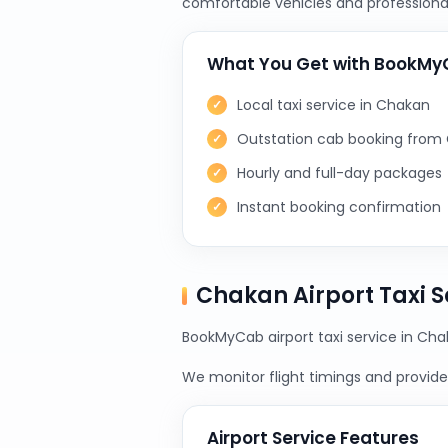
comfortable vehicles and professional
What You Get with BookM
Local taxi service in Chakan
Outstation cab booking from
Hourly and full-day packages
Instant booking confirmation
Chakan Airport Taxi 
BookMyCab airport taxi service in Chak
We monitor flight timings and provide 
Airport Service Features