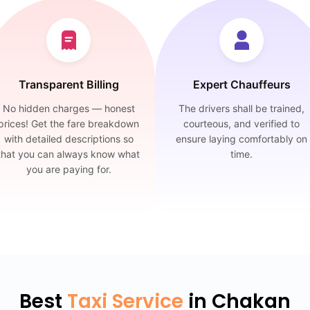
Transparent Billing
Expert Chauffeurs
No hidden charges — honest
The drivers shall be trained,
prices! Get the fare breakdown
courteous, and verified to
with detailed descriptions so
ensure laying comfortably on
that you can always know what
time.
you are paying for.
Best
Taxi Service
in Chakan