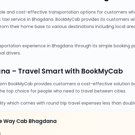
ble and cost-effective transportation options for customers wh
 taxi service in Bhagdana. BookMyCab provides its customers w
from their home base to various destinations including local are
portation experience in Bhagdana through its simple booking pro
al drivers.
na – Travel Smart with BookMyCab
om BookMyCab provides customers a cost-effective solution be
the top choice for people who need to travel between cities.
lity which comes with round trip travel expenses less than doubl
ne Way Cab Bhagdana
e