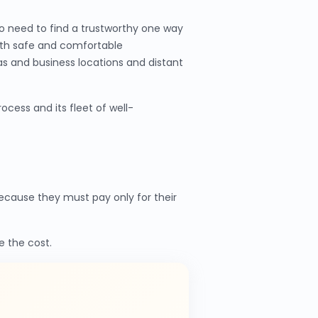
o need to find a trustworthy one way
ith safe and comfortable
as and business locations and distant
cess and its fleet of well-
cause they must pay only for their
e the cost.