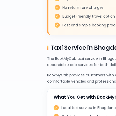
No return fare charges
Budget-friendly travel option
Fast and simple booking proc
Taxi Service in Bhagd
The BookMyCab taxi service in Bhagdan
dependable cab services for both da
BookMyCab provides customers with var
comfortable vehicles and professional
What You Get with BookM
Local taxi service in Bhagdana