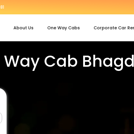
81
About Us
One Way Cabs
Corporate Car Re
 Way Cab Bhag