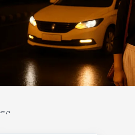
lways