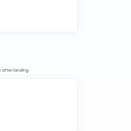
 after landing.