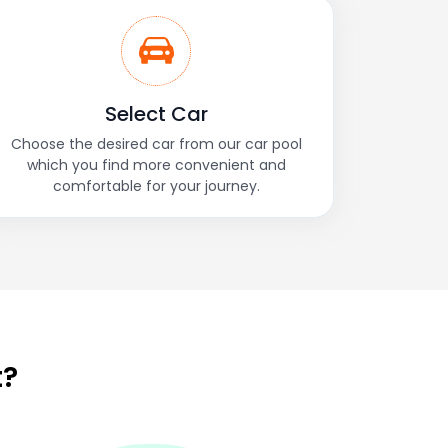
Select Car
Choose the desired car from our car pool
which you find more convenient and
comfortable for your journey.
t?