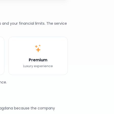
nd your financial limits. The service
Premium
Luxury experience
nce.
n Bhagdana because the company