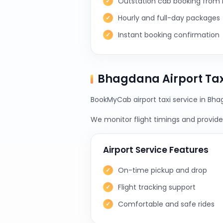
Outstation cab booking from
Hourly and full-day packages
Instant booking confirmation
Bhagdana Airport Ta
BookMyCab airport taxi service in Bha
We monitor flight timings and provide 
Airport Service Features
On-time pickup and drop
Flight tracking support
Comfortable and safe rides