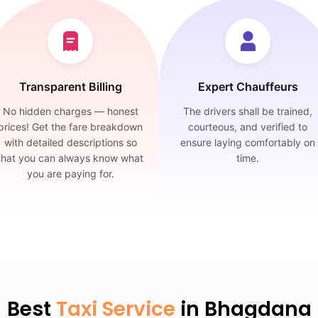
Transparent Billing
Expert Chauffeurs
No hidden charges — honest
The drivers shall be trained,
prices! Get the fare breakdown
courteous, and verified to
with detailed descriptions so
ensure laying comfortably on
that you can always know what
time.
you are paying for.
Best
Taxi Service
in Bhagdana