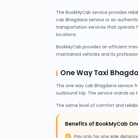
The BookMyCab service provides relia
cab Bhagdana service or an authentic
transportation services that operate 
locations.
BookMyCab provides an efficient trans
maintained vehicles and its profession
One Way Taxi Bhagda
The one way cab Bhagdana service fr
outbound trip. The service stands as 
The same level of comfort and reliabi
Benefits of BookMyCab O
Pay only for one side distanc