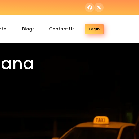
ntal
Blogs
Contact Us
Login
dana