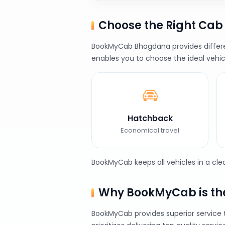
Choose the Right Ca
BookMyCab Bhagdana provides different
enables you to choose the ideal vehic
Hatchback
Economical travel
BookMyCab keeps all vehicles in a cl
Why BookMyCab is the
BookMyCab provides superior service