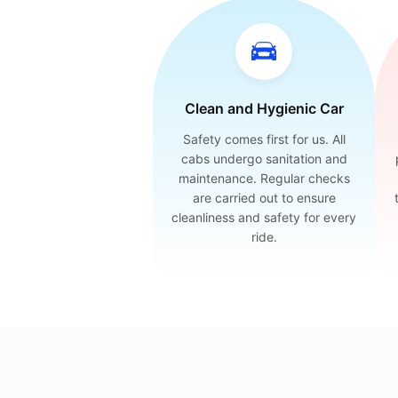
Clean and Hygienic Car
Safety comes first for us. All
cabs undergo sanitation and
maintenance. Regular checks
are carried out to ensure
cleanliness and safety for every
ride.