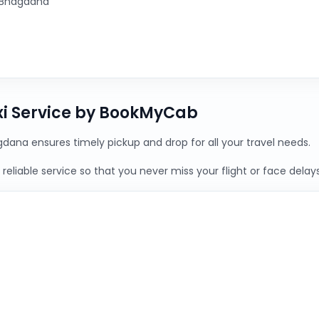
 Bhagdana
xi Service by BookMyCab
gdana ensures timely pickup and drop for all your travel needs.
reliable service so that you never miss your flight or face delays