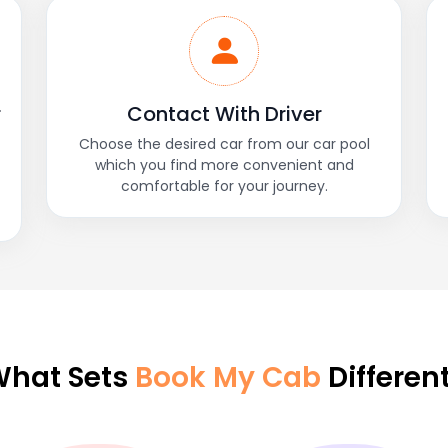
r
Contact With Driver
Choose the desired car from our car pool
which you find more convenient and
comfortable for your journey.
hat Sets
Book My Cab
Differen