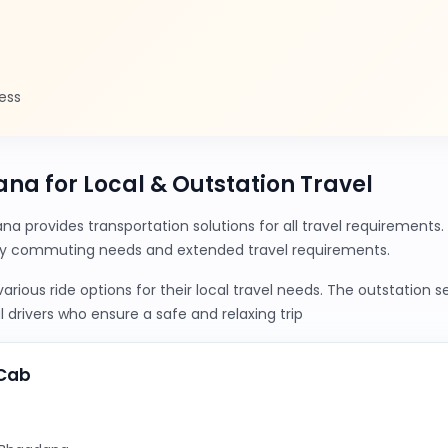
ess
ana for Local & Outstation Travel
a provides transportation solutions for all travel requirement
ily commuting needs and extended travel requirements.
ious ride options for their local travel needs. The outstation 
 drivers who ensure a safe and relaxing trip
yCab