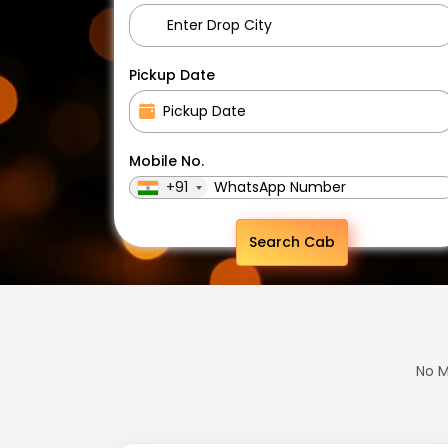
Pickup Date
Mobile No.
+91
Search Cab
No M