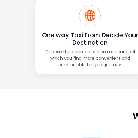
One way Taxi From Decide You
Destination
Choose the desired car from our car pool
which you find more convenient and
comfortable for your journey.
W