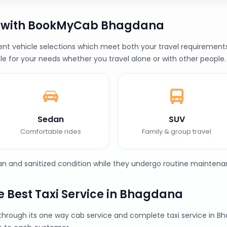
b with BookMyCab Bhagdana
 vehicle selections which meet both your travel requirements a
le for your needs whether you travel alone or with other people.
Sedan
SUV
Comfortable rides
Family & group travel
ean and sanitized condition while they undergo routine maintena
 Best Taxi Service in Bhagdana
 through its one way cab service and complete taxi service i