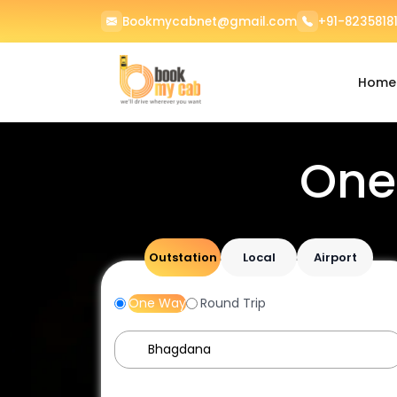
Bookmycabnet@gmail.com
+91-82358181
Home
One
Outstation
Local
Airport
One Way
Round Trip