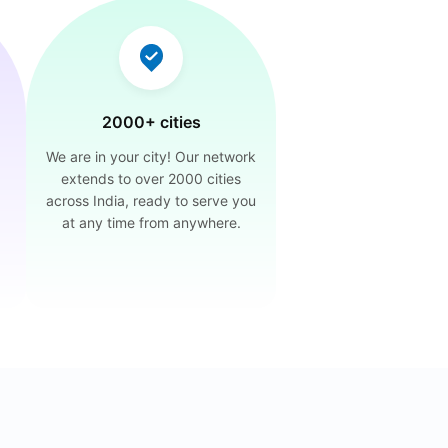
2000+ cities
We are in your city! Our network
extends to over 2000 cities
across India, ready to serve you
at any time from anywhere.