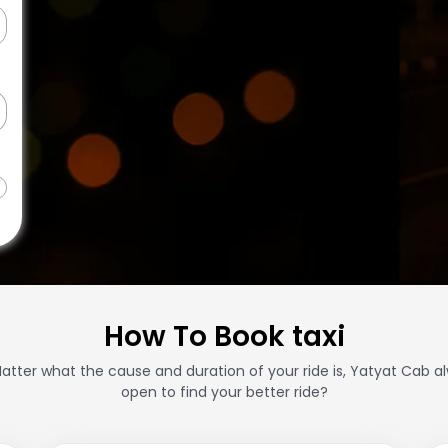
How To Book taxi
atter what the cause and duration of your ride is, Yatyat Cab a
open to find your better ride?