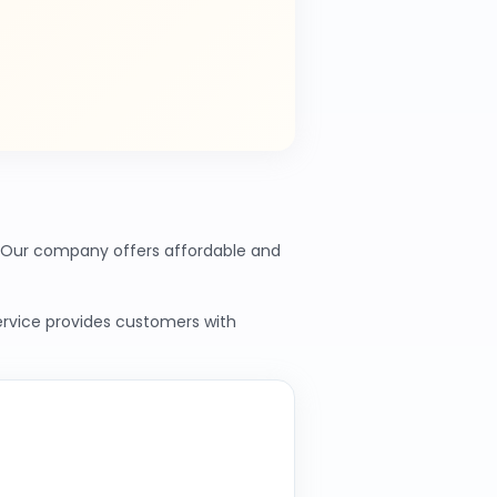
s. Our company offers affordable and
service provides customers with