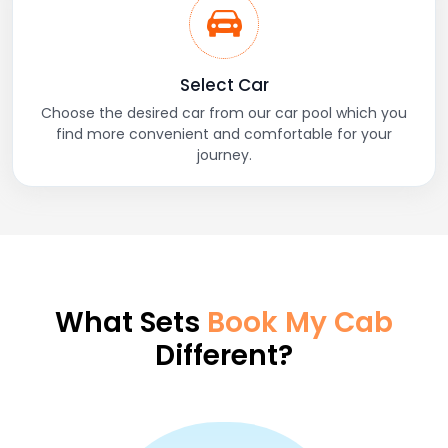
Select Car
Choose the desired car from our car pool which you
find more convenient and comfortable for your
journey.
What Sets
Book My Cab
Different?