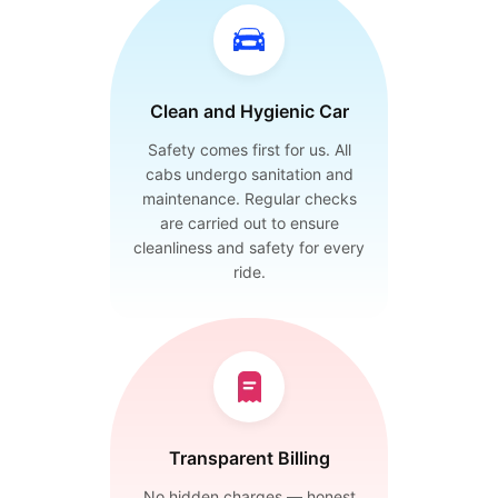
Clean and Hygienic Car
Safety comes first for us. All
cabs undergo sanitation and
maintenance. Regular checks
are carried out to ensure
cleanliness and safety for every
ride.
Transparent Billing
No hidden charges — honest