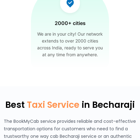
2000+ cities
We are in your city! Our network
extends to over 2000 cities
across India, ready to serve you
at any time from anywhere.
Best
Taxi Service
in Becharaji
The BookMyCab service provides reliable and cost-effective
transportation options for customers who need to find a
trustworthy one way cab Becharaji service or an authentic