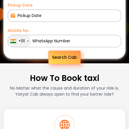
Pickup Date
Mobile No.
+91
Search Cab
How To Book taxi
No Matter what the cause and duration of your ride is,
Yatyat Cab always open to find your better ride?