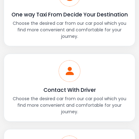
One way Taxi From Decide Your Destination
Choose the desired car from our car pool which you
find more convenient and comfortable for your
journey.
Contact With Driver
Choose the desired car from our car pool which you
find more convenient and comfortable for your
journey.