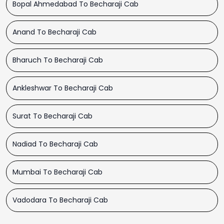
Bopal Ahmedabad To Becharaji Cab
Anand To Becharaji Cab
Bharuch To Becharaji Cab
Ankleshwar To Becharaji Cab
Surat To Becharaji Cab
Nadiad To Becharaji Cab
Mumbai To Becharaji Cab
Vadodara To Becharaji Cab