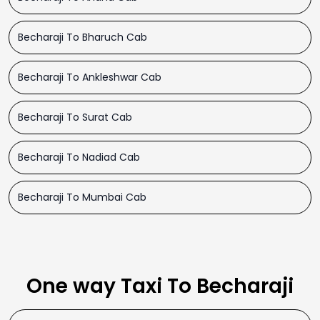
Becharaji To Bharuch Cab
Becharaji To Ankleshwar Cab
Becharaji To Surat Cab
Becharaji To Nadiad Cab
Becharaji To Mumbai Cab
One way Taxi To Becharaji