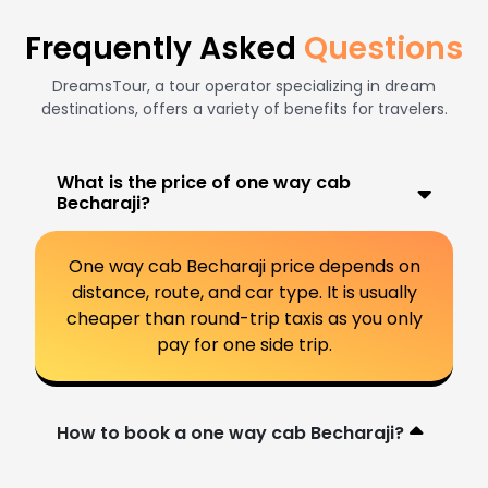
Frequently Asked
Questions
DreamsTour, a tour operator specializing in dream
destinations, offers a variety of benefits for travelers.
What is the price of one way cab
Becharaji?
One way cab Becharaji price depends on
distance, route, and car type. It is usually
cheaper than round-trip taxis as you only
pay for one side trip.
How to book a one way cab Becharaji?