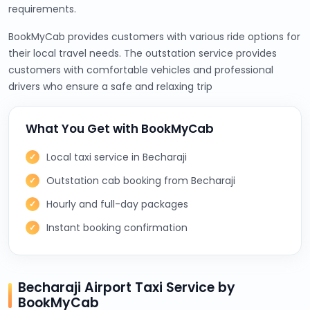
requirements.
BookMyCab provides customers with various ride options for
their local travel needs. The outstation service provides
customers with comfortable vehicles and professional
drivers who ensure a safe and relaxing trip
What You Get with BookMyCab
Local taxi service in Becharaji
Outstation cab booking from Becharaji
Hourly and full-day packages
Instant booking confirmation
Becharaji Airport Taxi Service by
BookMyCab