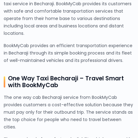
taxi service in Becharaji. BookMyCab provides its customers
with safe and comfortable transportation services that
operate from their home base to various destinations
including local areas and business locations and distant
locations.
BookMyCab provides an efficient transportation experience
in Becharaji through its simple booking process and its fleet
of well-maintained vehicles and its professional drivers.
One Way Taxi Becharaji – Travel Smart
with BookMyCab
The one way cab Becharaji service from BookMyCab
provides customers a cost-effective solution because they
must pay only for their outbound trip. The service stands as
the top choice for people who need to travel between
cities.