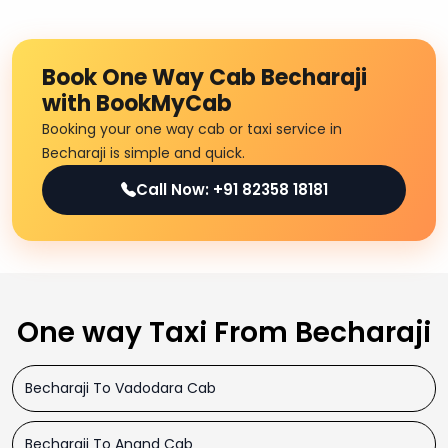
Book One Way Cab Becharaji
with BookMyCab
Booking your one way cab or taxi service in
Becharaji is simple and quick.
Call Now: +91 82358 18181
One way Taxi From Becharaji
Becharaji To Vadodara Cab
Becharaji To Anand Cab