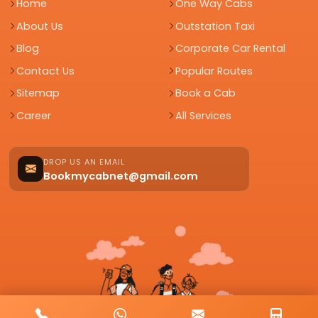
Home
One Way Cabs
About Us
Outstation Taxi
Blog
Corporate Car Rental
Contact Us
Popular Routes
Sitemap
Book a Cab
Career
All Services
DROP US AN EMAIL
Bookmycabnet@gmail.com