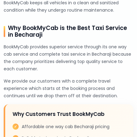
BookMyCab keeps all vehicles in a clean and sanitized
condition while they undergo routine maintenance.
Why BookMyCab is the Best Taxi Service
in Becharaji
BookMyCab provides superior service through its one way
cab service and complete taxi service in Becharaji because
the company prioritizes delivering top quality service to
each customer.
We provide our customers with a complete travel
experience which starts at the booking process and
continues until we drop them off at their destination.
Why Customers Trust BookMyCab
Affordable one way cab Becharaji pricing