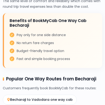
The same level of comfort and reliability which comes with
round trip travel expenses less than double the cost.
Benefits of BookMyCab One Way Cab
Becharaji
Pay only for one side distance
No return fare charges
Budget-friendly travel option
Fast and simple booking process
Popular One Way Routes from Becharaji
Customers frequently book BookMyCab for these routes:
Becharaji to Vadodara one way cab