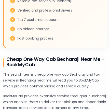
Reliable taxi service in Becharaji
Verified and professional drivers
24/7 customer support
No hidden charges
Fast booking process
Cheap One Way Cab Becharaji Near Me –
BookMyCab
The search terms cheap one way cab Becharaji and taxi
service in Becharaji near me will lead you to BookMyCab
which provides optimal pricing and service quality.
BookMyCab provides extensive service throughout Becharaji
which enables them to deliver fast pickups and dependable
transportation services to customers at any time.