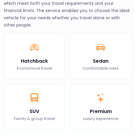
which meet both your travel requirements and your
financial limits. The service enables you to choose the ideal
vehicle for your needs whether you travel alone or with
other people.
Hatchback
Sedan
Economical travel
Comfortable rides
SUV
Premium
Family & group travel
Luxury experience