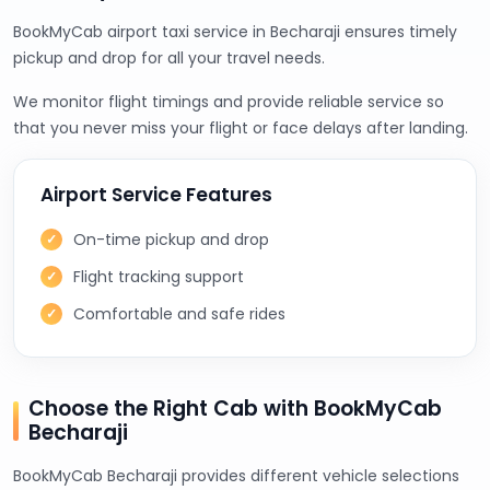
BookMyCab airport taxi service in Becharaji ensures timely
pickup and drop for all your travel needs.
We monitor flight timings and provide reliable service so
that you never miss your flight or face delays after landing.
Airport Service Features
On-time pickup and drop
Flight tracking support
Comfortable and safe rides
Choose the Right Cab with BookMyCab
Becharaji
BookMyCab Becharaji provides different vehicle selections