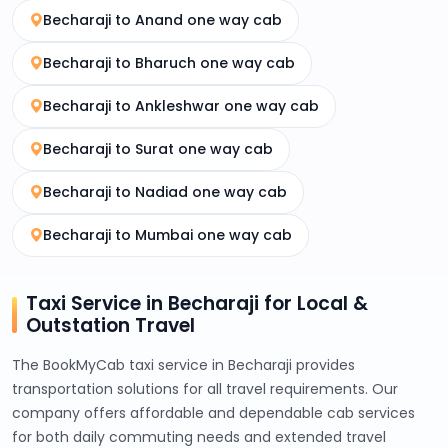
Becharaji to Anand one way cab
Becharaji to Bharuch one way cab
Becharaji to Ankleshwar one way cab
Becharaji to Surat one way cab
Becharaji to Nadiad one way cab
Becharaji to Mumbai one way cab
Taxi Service in Becharaji for Local &
Outstation Travel
The BookMyCab taxi service in Becharaji provides
transportation solutions for all travel requirements. Our
company offers affordable and dependable cab services
for both daily commuting needs and extended travel