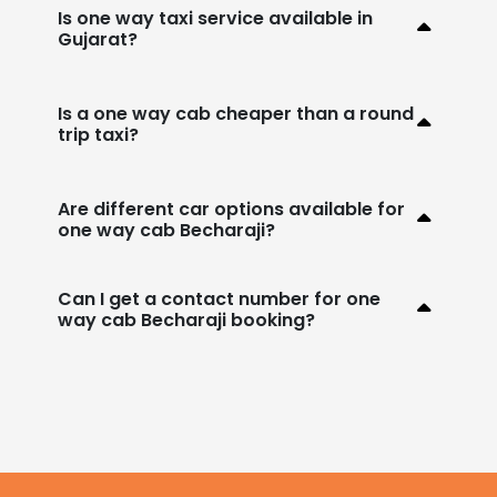
Is one way taxi service available in
Gujarat?
Is a one way cab cheaper than a round
trip taxi?
Are different car options available for
one way cab Becharaji?
Can I get a contact number for one
way cab Becharaji booking?