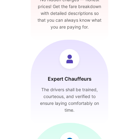
prices! Get the fare breakdown
with detailed descriptions so
that you can always know what
you are paying for.
Expert Chauffeurs
The drivers shall be trained,
courteous, and verified to
ensure laying comfortably on
time.