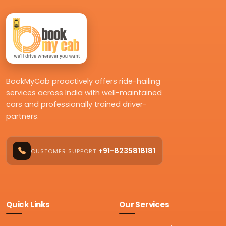
BookMyCab proactively offers ride-hailing
services across India with well-maintained
cars and professionally trained driver-
partners.
+91-8235818181
CUSTOMER SUPPORT
Quick Links
Our Services