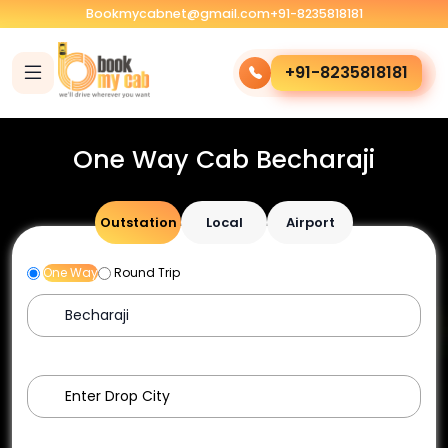
Bookmycabnet@gmail.com
+91-8235818181
+91-8235818181
One Way Cab Becharaji
Outstation
Local
Airport
One Way
Round Trip