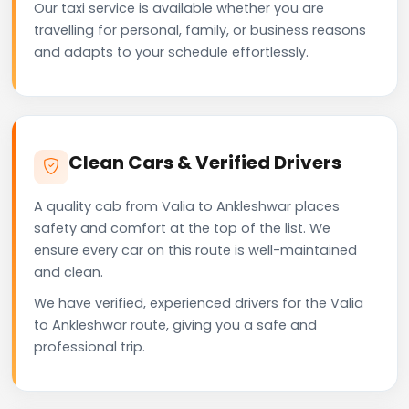
Our taxi service is available whether you are
travelling for personal, family, or business reasons
and adapts to your schedule effortlessly.
Clean Cars & Verified Drivers
A quality cab from Valia to Ankleshwar places
safety and comfort at the top of the list. We
ensure every car on this route is well-maintained
and clean.
We have verified, experienced drivers for the Valia
to Ankleshwar route, giving you a safe and
professional trip.