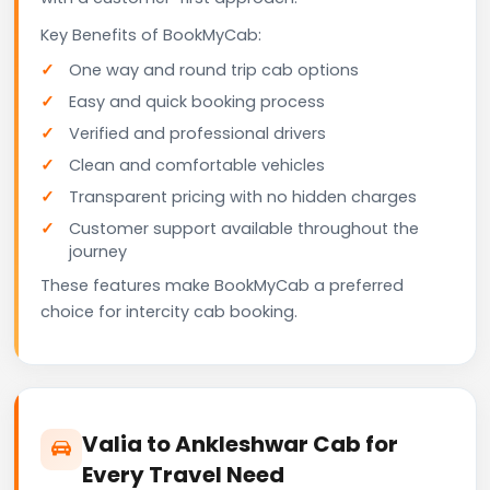
Key Benefits of BookMyCab:
One way and round trip cab options
Easy and quick booking process
Verified and professional drivers
Clean and comfortable vehicles
Transparent pricing with no hidden charges
Customer support available throughout the
journey
These features make BookMyCab a preferred
choice for intercity cab booking.
Valia to Ankleshwar Cab for
Every Travel Need