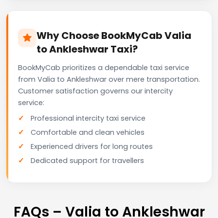
Why Choose BookMyCab Valia
to Ankleshwar Taxi?
BookMyCab prioritizes a dependable taxi service
from Valia to Ankleshwar over mere transportation.
Customer satisfaction governs our intercity
service:
Professional intercity taxi service
Comfortable and clean vehicles
Experienced drivers for long routes
Dedicated support for travellers
FAQs – Valia to Ankleshwar