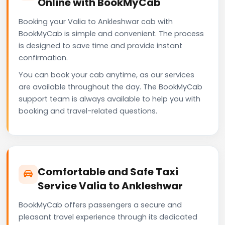
Online with BookMyCab
Booking your Valia to Ankleshwar cab with
BookMyCab is simple and convenient. The process
is designed to save time and provide instant
confirmation.
You can book your cab anytime, as our services
are available throughout the day. The BookMyCab
support team is always available to help you with
booking and travel-related questions.
Comfortable and Safe Taxi
Service Valia to Ankleshwar
BookMyCab offers passengers a secure and
pleasant travel experience through its dedicated