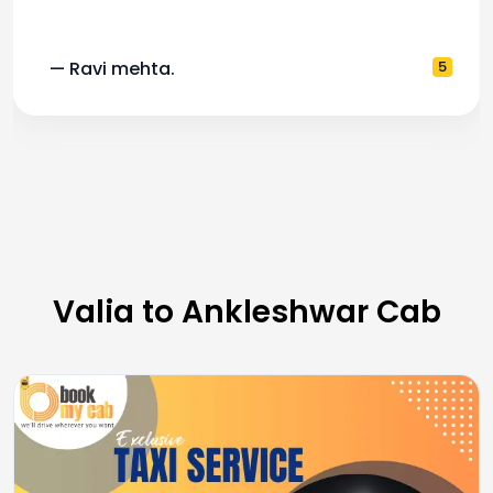
— Ravi mehta.
5
Valia to Ankleshwar Cab