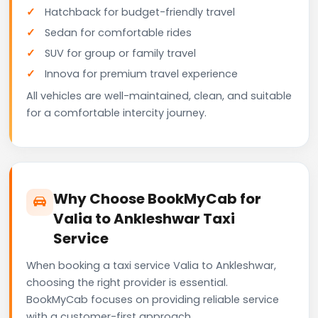
Hatchback for budget-friendly travel
Sedan for comfortable rides
SUV for group or family travel
Innova for premium travel experience
All vehicles are well-maintained, clean, and suitable
for a comfortable intercity journey.
Why Choose BookMyCab for
Valia to Ankleshwar Taxi
Service
When booking a taxi service Valia to Ankleshwar,
choosing the right provider is essential.
BookMyCab focuses on providing reliable service
with a customer-first approach.