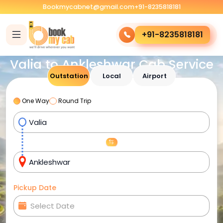
Bookmycabnet@gmail.com
+91-8235818181
+91-8235818181
Valia to Ankleshwar Cab Service
Outstation
Local
Airport
One Way
Round Trip
Pickup Date