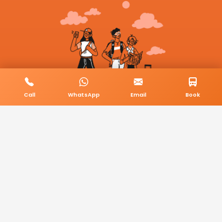
Call
WhatsApp
Email
Book
© 2026 BookMyCab. All rights reserved. Built by
AlphaTech Plus
.
Privacy Policy
Terms & Conditions
Sitemap