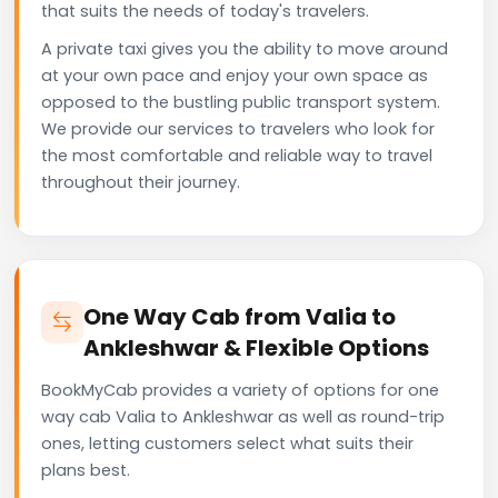
that suits the needs of today's travelers.
A private taxi gives you the ability to move around
at your own pace and enjoy your own space as
opposed to the bustling public transport system.
We provide our services to travelers who look for
the most comfortable and reliable way to travel
throughout their journey.
One Way Cab from Valia to
Ankleshwar & Flexible Options
BookMyCab provides a variety of options for one
way cab Valia to Ankleshwar as well as round-trip
ones, letting customers select what suits their
plans best.