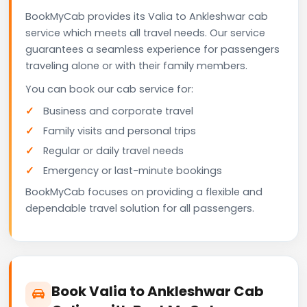
BookMyCab provides its Valia to Ankleshwar cab
service which meets all travel needs. Our service
guarantees a seamless experience for passengers
traveling alone or with their family members.
You can book our cab service for:
Business and corporate travel
Family visits and personal trips
Regular or daily travel needs
Emergency or last-minute bookings
BookMyCab focuses on providing a flexible and
dependable travel solution for all passengers.
Book Valia to Ankleshwar Cab