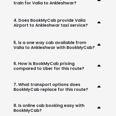
train for Valia to Ankleshwar?
4. Does BookMyCab provide Valia
Airport to Ankleshwar taxi service?
5. Is a one way cab available from
Valia to Ankleshwar with BookMyCab?
6. How is BookMyCab pricing
compared to Uber for this route?
7. What transport options does
BookMyCab replace for this route?
8. Is online cab booking easy with
BookMyCab?