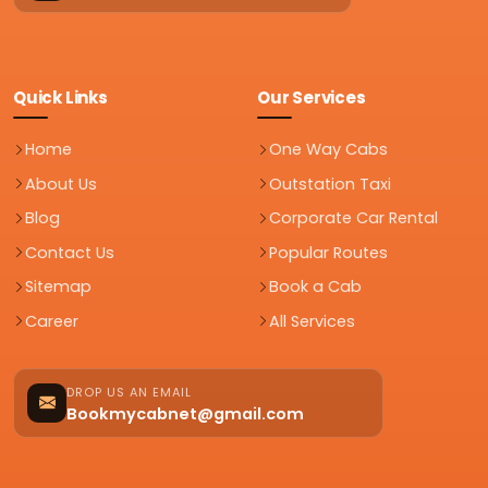
Quick Links
Our Services
Home
One Way Cabs
About Us
Outstation Taxi
Blog
Corporate Car Rental
Contact Us
Popular Routes
Sitemap
Book a Cab
Career
All Services
DROP US AN EMAIL
Bookmycabnet@gmail.com