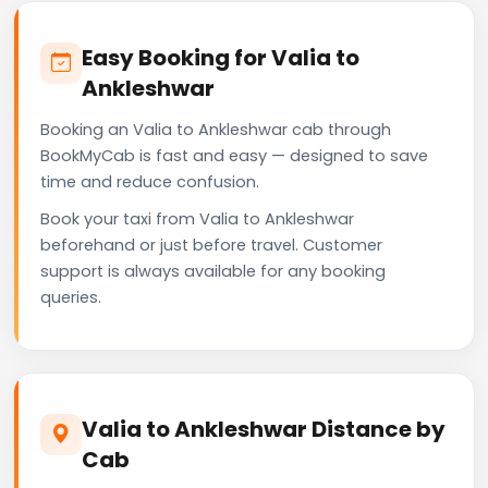
Easy Booking for Valia to
Ankleshwar
Booking an Valia to Ankleshwar cab through
BookMyCab is fast and easy — designed to save
time and reduce confusion.
Book your taxi from Valia to Ankleshwar
beforehand or just before travel. Customer
support is always available for any booking
queries.
Valia to Ankleshwar Distance by
Cab