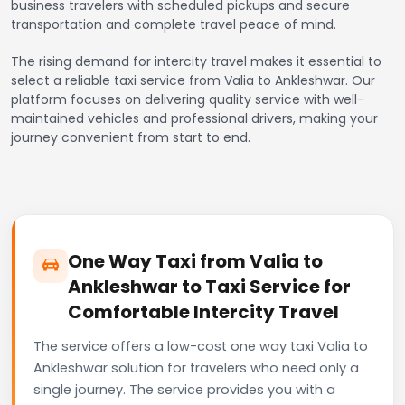
business travelers with scheduled pickups and secure
transportation and complete travel peace of mind.
The rising demand for intercity travel makes it essential to
select a reliable taxi service from Valia to Ankleshwar. Our
platform focuses on delivering quality service with well-
maintained vehicles and professional drivers, making your
journey convenient from start to end.
One Way Taxi from Valia to
Ankleshwar to Taxi Service for
Comfortable Intercity Travel
The service offers a low-cost one way taxi Valia to
Ankleshwar solution for travelers who need only a
single journey. The service provides you with a