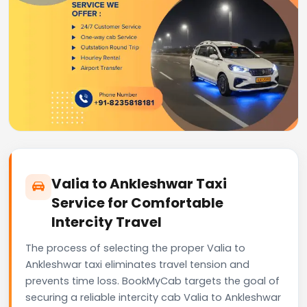
Valia to Ankleshwar Taxi
Service for Comfortable
Intercity Travel
The process of selecting the proper Valia to
Ankleshwar taxi eliminates travel tension and
prevents time loss. BookMyCab targets the goal of
securing a reliable intercity cab Valia to Ankleshwar