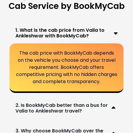
Cab Service by BookMyCab
1. What is the cab price from Valia to
Ankleshwar with BookMyCab?
The cab price with BookMyCab depends
on the vehicle you choose and your travel
requirement. BookMyCab offers
competitive pricing with no hidden charges
and complete transparency.
2. Is BookMyCab better than a bus for
Valia to Ankleshwar travel?
3. Why choose BookMyCab over the