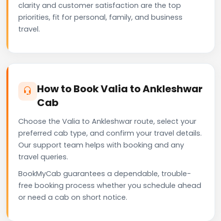
clarity and customer satisfaction are the top
priorities, fit for personal, family, and business
travel.
How to Book Valia to Ankleshwar
Cab
Choose the Valia to Ankleshwar route, select your
preferred cab type, and confirm your travel details.
Our support team helps with booking and any
travel queries.
BookMyCab guarantees a dependable, trouble-
free booking process whether you schedule ahead
or need a cab on short notice.