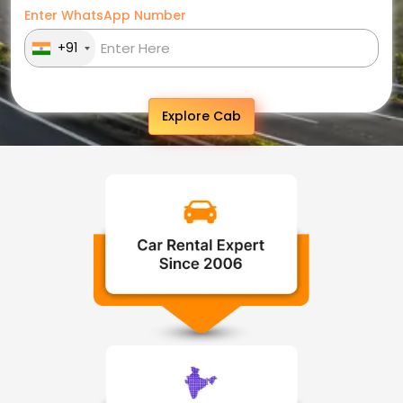
Enter WhatsApp Number
+91
Explore Cab