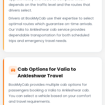
depends on the traffic level and the routes that
drivers select.
Drivers at BookMyCab use their expertise to select
optimal routes which guarantee on-time arrivals.
Our Valia to Ankleshwar cab service provides
dependable transportation for both scheduled
trips and emergency travel needs.
Cab Options for Valia to
Ankleshwar Travel
BookMyCab provides multiple cab options for
passengers booking a Valia to Ankleshwar cab.
You can select a vehicle based on your comfort
and travel requirements.