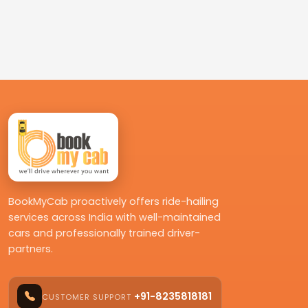
BookMyCab proactively offers ride-hailing
services across India with well-maintained
cars and professionally trained driver-
partners.
+91-8235818181
CUSTOMER SUPPORT