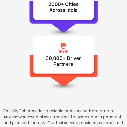
BookMyCab provides a reliable cab service from Valia to
Ankleshwar which allows travelers to experience a peaceful
and pleasant journey. Our taxi service provides personal and