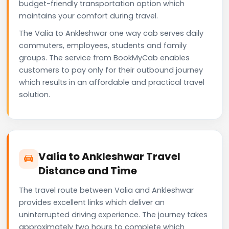
budget-friendly transportation option which
maintains your comfort during travel.
The Valia to Ankleshwar one way cab serves daily
commuters, employees, students and family
groups. The service from BookMyCab enables
customers to pay only for their outbound journey
which results in an affordable and practical travel
solution.
Valia to Ankleshwar Travel
Distance and Time
The travel route between Valia and Ankleshwar
provides excellent links which deliver an
uninterrupted driving experience. The journey takes
approximately two hours to complete which