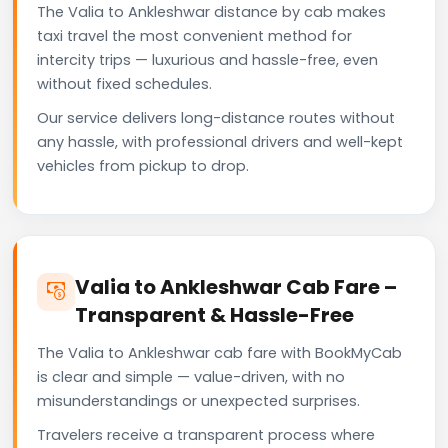
The Valia to Ankleshwar distance by cab makes
taxi travel the most convenient method for
intercity trips — luxurious and hassle-free, even
without fixed schedules.
Our service delivers long-distance routes without
any hassle, with professional drivers and well-kept
vehicles from pickup to drop.
Valia to Ankleshwar Cab Fare –
Transparent & Hassle-Free
The Valia to Ankleshwar cab fare with BookMyCab
is clear and simple — value-driven, with no
misunderstandings or unexpected surprises.
Travelers receive a transparent process where