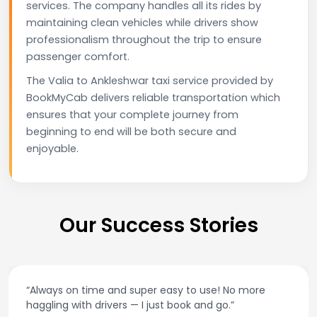
services. The company handles all its rides by
maintaining clean vehicles while drivers show
professionalism throughout the trip to ensure
passenger comfort.
The Valia to Ankleshwar taxi service provided by
BookMyCab delivers reliable transportation which
ensures that your complete journey from
beginning to end will be both secure and
enjoyable.
Our Success Stories
“Always on time and super easy to use! No more
haggling with drivers — I just book and go.”