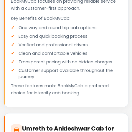
BookMyCab focuses on providing reliable service
with a customer-first approach.
Key Benefits of BookMyCab:
One way and round trip cab options
Easy and quick booking process
Verified and professional drivers
Clean and comfortable vehicles
Transparent pricing with no hidden charges
Customer support available throughout the
journey
These features make BookMyCab a preferred
choice for intercity cab booking.
Umreth to Ankleshwar Cab for