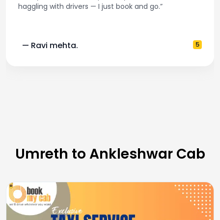
haggling with drivers — I just book and go.”
— Ravi mehta.
5
Umreth to Ankleshwar Cab