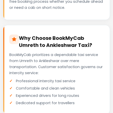
free booking process whether you schedule ahead
or need a cab on short notice.
Why Choose BookMyCab
Umreth to Ankleshwar Taxi?
BookMyCab prioritizes a dependable taxi service
from Umreth to Ankleshwar over mere
transportation. Customer satisfaction governs our
intercity service:
Professional intercity taxi service
Comfortable and clean vehicles
Experienced drivers for long routes
Dedicated support for travellers