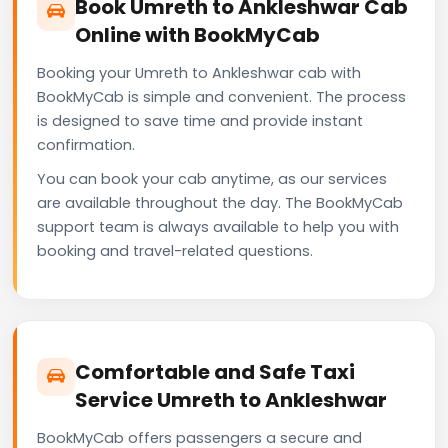
Book Umreth to Ankleshwar Cab
Online with BookMyCab
Booking your Umreth to Ankleshwar cab with
BookMyCab is simple and convenient. The process
is designed to save time and provide instant
confirmation.
You can book your cab anytime, as our services
are available throughout the day. The BookMyCab
support team is always available to help you with
booking and travel-related questions.
Comfortable and Safe Taxi
Service Umreth to Ankleshwar
BookMyCab offers passengers a secure and