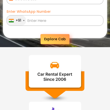
Enter WhatsApp Number
+91
Explore Cab