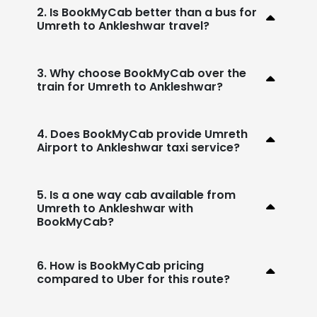
2. Is BookMyCab better than a bus for
Umreth to Ankleshwar travel?
3. Why choose BookMyCab over the
train for Umreth to Ankleshwar?
4. Does BookMyCab provide Umreth
Airport to Ankleshwar taxi service?
5. Is a one way cab available from
Umreth to Ankleshwar with
BookMyCab?
6. How is BookMyCab pricing
compared to Uber for this route?