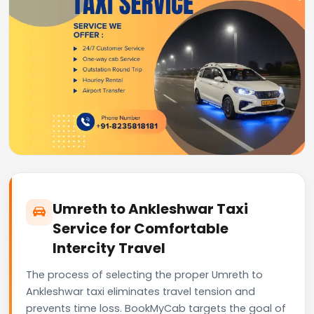
Umreth to Ankleshwar Taxi
Service for Comfortable
Intercity Travel
The process of selecting the proper Umreth to
Ankleshwar taxi eliminates travel tension and
prevents time loss. BookMyCab targets the goal of