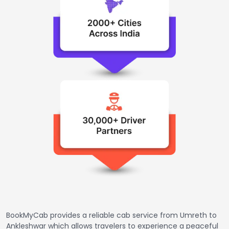
BookMyCab provides a reliable cab service from Umreth to
Ankleshwar which allows travelers to experience a peaceful