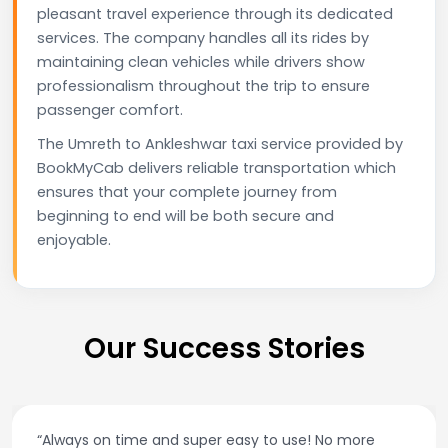
pleasant travel experience through its dedicated
services. The company handles all its rides by
maintaining clean vehicles while drivers show
professionalism throughout the trip to ensure
passenger comfort.
The Umreth to Ankleshwar taxi service provided by
BookMyCab delivers reliable transportation which
ensures that your complete journey from
beginning to end will be both secure and
enjoyable.
Our Success Stories
“Always on time and super easy to use! No more