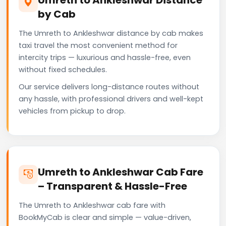
by Cab
The Umreth to Ankleshwar distance by cab makes
taxi travel the most convenient method for
intercity trips — luxurious and hassle-free, even
without fixed schedules.
Our service delivers long-distance routes without
any hassle, with professional drivers and well-kept
vehicles from pickup to drop.
Umreth to Ankleshwar Cab Fare
– Transparent & Hassle-Free
The Umreth to Ankleshwar cab fare with
BookMyCab is clear and simple — value-driven,