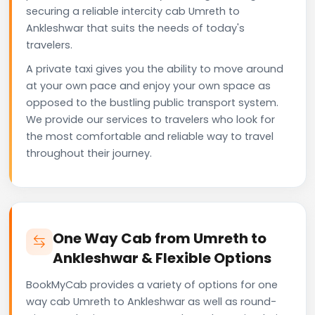
securing a reliable intercity cab Umreth to
Ankleshwar that suits the needs of today's
travelers.
A private taxi gives you the ability to move around
at your own pace and enjoy your own space as
opposed to the bustling public transport system.
We provide our services to travelers who look for
the most comfortable and reliable way to travel
throughout their journey.
One Way Cab from Umreth to
Ankleshwar & Flexible Options
BookMyCab provides a variety of options for one
way cab Umreth to Ankleshwar as well as round-