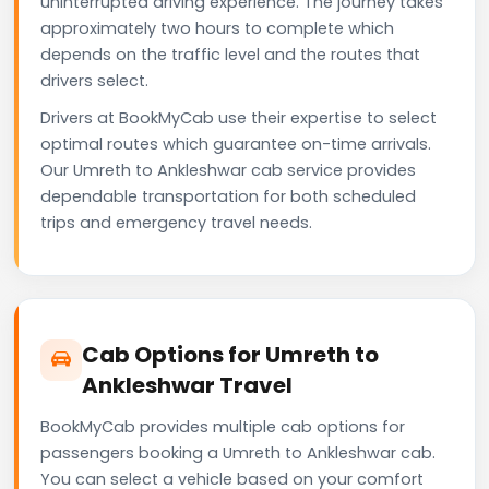
uninterrupted driving experience. The journey takes
approximately two hours to complete which
depends on the traffic level and the routes that
drivers select.
Drivers at BookMyCab use their expertise to select
optimal routes which guarantee on-time arrivals.
Our Umreth to Ankleshwar cab service provides
dependable transportation for both scheduled
trips and emergency travel needs.
Cab Options for Umreth to
Ankleshwar Travel
BookMyCab provides multiple cab options for
passengers booking a Umreth to Ankleshwar cab.
You can select a vehicle based on your comfort