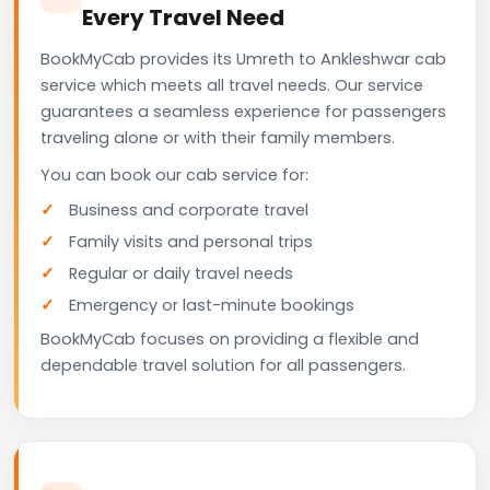
Every Travel Need
BookMyCab provides its Umreth to Ankleshwar cab
service which meets all travel needs. Our service
guarantees a seamless experience for passengers
traveling alone or with their family members.
You can book our cab service for:
Business and corporate travel
Family visits and personal trips
Regular or daily travel needs
Emergency or last-minute bookings
BookMyCab focuses on providing a flexible and
dependable travel solution for all passengers.