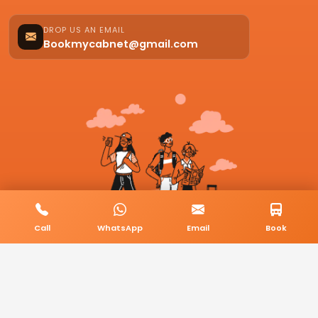
DROP US AN EMAIL
Bookmycabnet@gmail.com
Call
WhatsApp
Email
Book