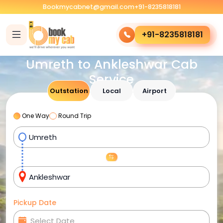
Bookmycabnet@gmail.com
+91-8235818181
+91-8235818181
Umreth to Ankleshwar Cab
Service
Outstation
Local
Airport
One Way
Round Trip
Pickup Date