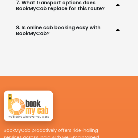
7. What transport options does
BookMyCab replace for this route?
8. Is online cab booking easy with
BookMyCab?
BookMyCab proactively offers ride-hailing
services across India with well-maintained