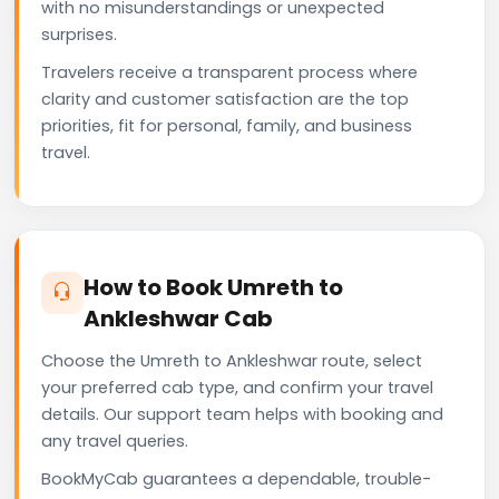
with no misunderstandings or unexpected
surprises.
Travelers receive a transparent process where
clarity and customer satisfaction are the top
priorities, fit for personal, family, and business
travel.
How to Book Umreth to
Ankleshwar Cab
Choose the Umreth to Ankleshwar route, select
your preferred cab type, and confirm your travel
details. Our support team helps with booking and
any travel queries.
BookMyCab guarantees a dependable, trouble-