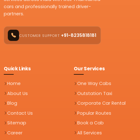
cars and professionally trained driver-
partners.
+91-8235818181
CUSTOMER SUPPORT
Quick Links
Our Services
Home
One Way Cabs
About Us
Outstation Taxi
Blog
Corporate Car Rental
Contact Us
Popular Routes
Sitemap
Book a Cab
Career
All Services