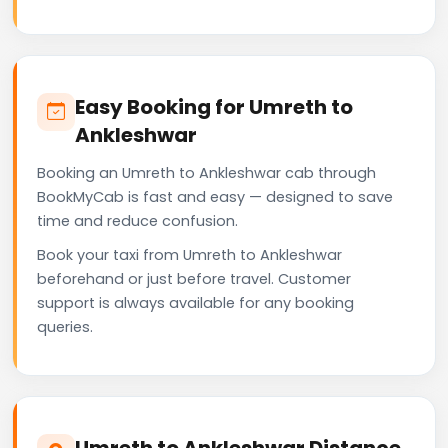
Easy Booking for Umreth to
Ankleshwar
Booking an Umreth to Ankleshwar cab through
BookMyCab is fast and easy — designed to save
time and reduce confusion.
Book your taxi from Umreth to Ankleshwar
beforehand or just before travel. Customer
support is always available for any booking
queries.
Umreth to Ankleshwar Distance