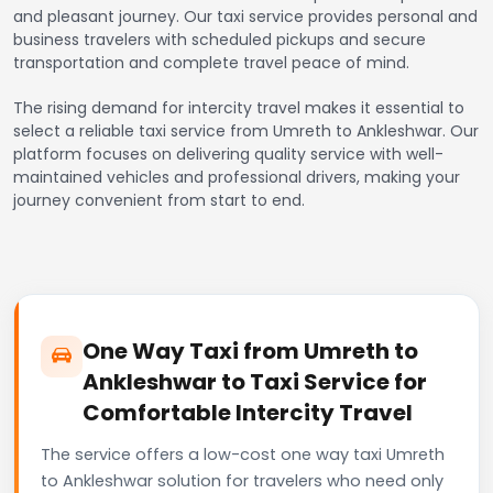
and pleasant journey. Our taxi service provides personal and
business travelers with scheduled pickups and secure
transportation and complete travel peace of mind.
The rising demand for intercity travel makes it essential to
select a reliable taxi service from Umreth to Ankleshwar. Our
platform focuses on delivering quality service with well-
maintained vehicles and professional drivers, making your
journey convenient from start to end.
One Way Taxi from Umreth to
Ankleshwar to Taxi Service for
Comfortable Intercity Travel
The service offers a low-cost one way taxi Umreth
to Ankleshwar solution for travelers who need only