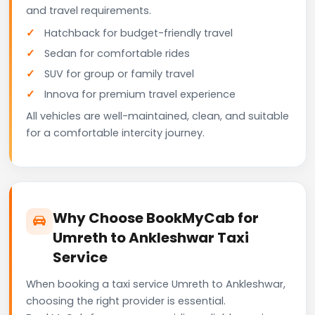
and travel requirements.
Hatchback for budget-friendly travel
Sedan for comfortable rides
SUV for group or family travel
Innova for premium travel experience
All vehicles are well-maintained, clean, and suitable
for a comfortable intercity journey.
Why Choose BookMyCab for
Umreth to Ankleshwar Taxi
Service
When booking a taxi service Umreth to Ankleshwar,
choosing the right provider is essential.