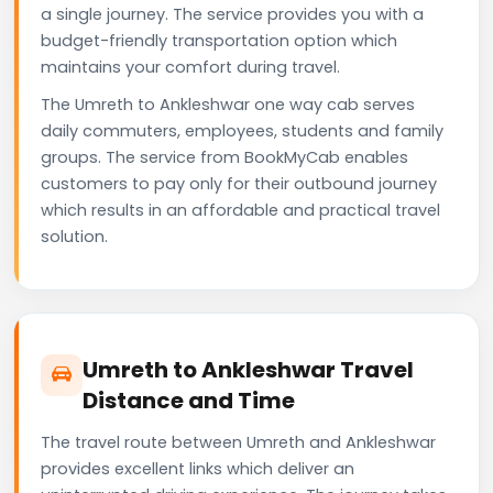
a single journey. The service provides you with a
budget-friendly transportation option which
maintains your comfort during travel.
The Umreth to Ankleshwar one way cab serves
daily commuters, employees, students and family
groups. The service from BookMyCab enables
customers to pay only for their outbound journey
which results in an affordable and practical travel
solution.
Umreth to Ankleshwar Travel
Distance and Time
The travel route between Umreth and Ankleshwar
provides excellent links which deliver an