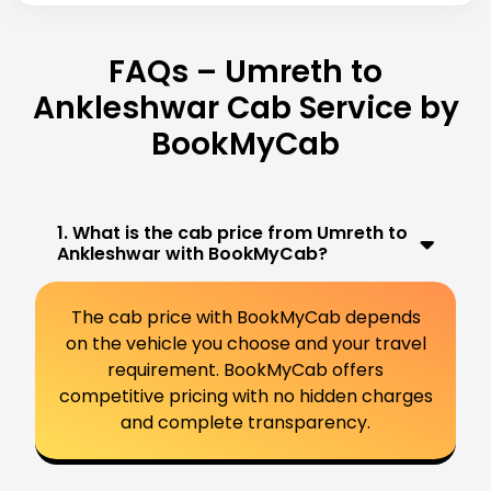
FAQs – Umreth to
Ankleshwar Cab Service by
BookMyCab
1. What is the cab price from Umreth to
Ankleshwar with BookMyCab?
The cab price with BookMyCab depends
on the vehicle you choose and your travel
requirement. BookMyCab offers
competitive pricing with no hidden charges
and complete transparency.