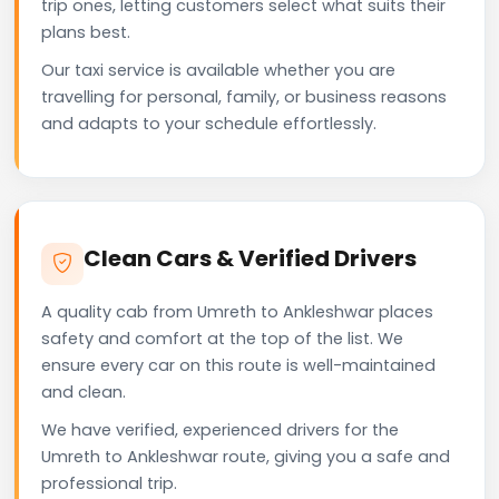
trip ones, letting customers select what suits their
plans best.
Our taxi service is available whether you are
travelling for personal, family, or business reasons
and adapts to your schedule effortlessly.
Clean Cars & Verified Drivers
A quality cab from Umreth to Ankleshwar places
safety and comfort at the top of the list. We
ensure every car on this route is well-maintained
and clean.
We have verified, experienced drivers for the
Umreth to Ankleshwar route, giving you a safe and
professional trip.