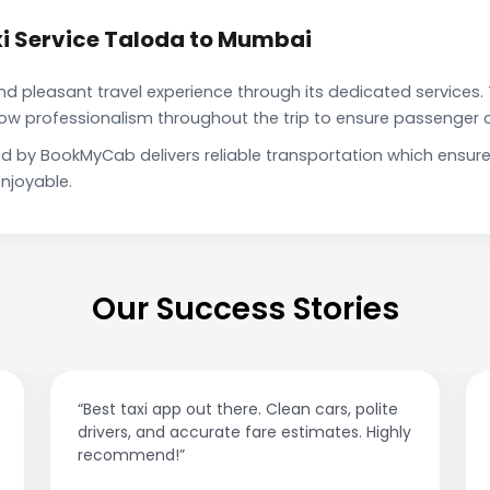
i Service Taloda to Mumbai
pleasant travel experience through its dedicated services. 
show professionalism throughout the trip to ensure passenger 
d by BookMyCab delivers reliable transportation which ensur
njoyable.
Our Success Stories
“Best taxi app out there. Clean cars, polite
drivers, and accurate fare estimates. Highly
recommend!”