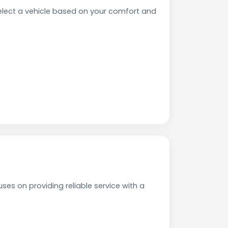
lect a vehicle based on your comfort and
es on providing reliable service with a