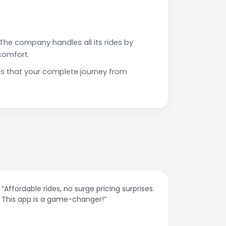
The company handles all its rides by
comfort.
es that your complete journey from
“Affordable rides, no surge pricing surprises.
“The cust
This app is a game-changer!”
response
spot.”