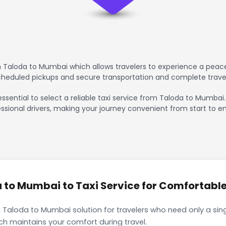
 Taloda to Mumbai which allows travelers to experience a peacef
scheduled pickups and secure transportation and complete trave
essential to select a reliable taxi service from Taloda to Mumbai
ssional drivers, making your journey convenient from start to en
to Mumbai to Taxi Service for Comfortable 
 Taloda to Mumbai solution for travelers who need only a sing
ch maintains your comfort during travel.