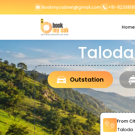
Bookmycabnet@gmail.com
+91-82358181
Home
Taloda
Outstation
From Ci