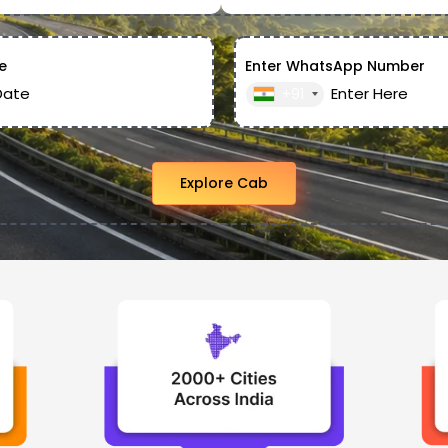
e
Enter WhatsApp Number
+91
Explore Cab