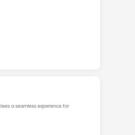
ntees a seamless experience for