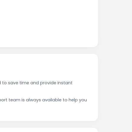
 to save time and provide instant
rt team is always available to help you