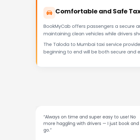
Comfortable and Safe Tax
BookMyCab offers passengers a secure and 
maintaining clean vehicles while drivers 
The Taloda to Mumbai taxi service provide
beginning to end will be both secure and e
at night.
“Always on time and super easy to use! No
ive me
more haggling with drivers — I just book and
go.”