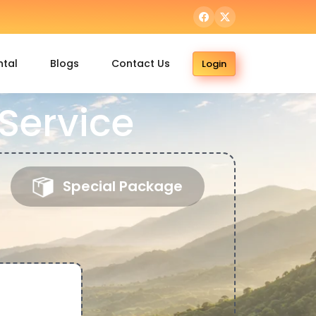
ntal
Blogs
Contact Us
Login
Service
Special Package