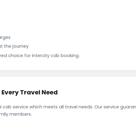
arges
t the journey
d choice for intercity cab booking.
 Every Travel Need
cab service which meets all travel needs. Our service guara
family members.