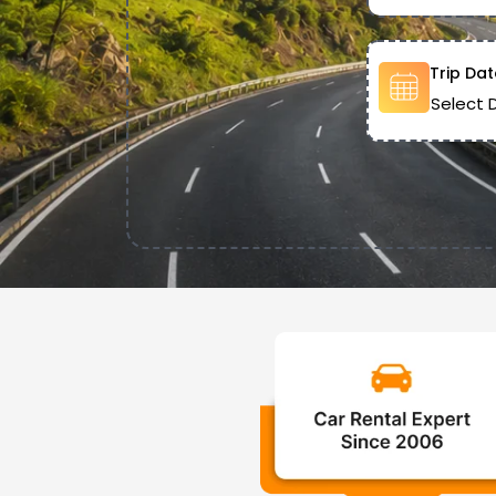
Trip Dat