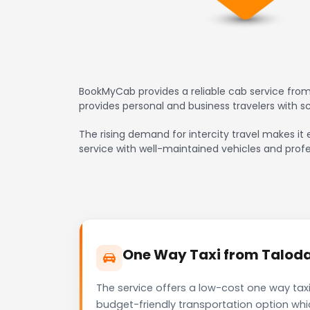
BookMyCab provides a reliable cab service from
provides personal and business travelers with 
The rising demand for intercity travel makes it 
service with well-maintained vehicles and profe
One Way Taxi from Taloda 
The service offers a low-cost one way taxi
budget-friendly transportation option whi