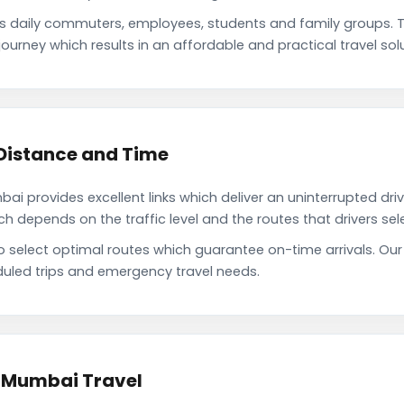
 daily commuters, employees, students and family groups. 
ourney which results in an affordable and practical travel solu
Distance and Time
 provides excellent links which deliver an uninterrupted driv
depends on the traffic level and the routes that drivers sele
to select optimal routes which guarantee on-time arrivals. O
uled trips and emergency travel needs.
o Mumbai Travel