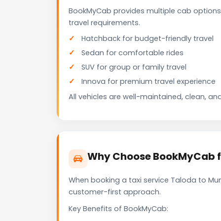
BookMyCab provides multiple cab options
travel requirements.
Hatchback for budget-friendly travel
Sedan for comfortable rides
SUV for group or family travel
Innova for premium travel experience
All vehicles are well-maintained, clean, and
Why Choose BookMyCab fo
When booking a taxi service Taloda to Mumb
customer-first approach.
Key Benefits of BookMyCab: