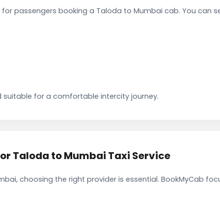
 for passengers booking a Taloda to Mumbai cab. You can se
 suitable for a comfortable intercity journey.
r Taloda to Mumbai Taxi Service
ai, choosing the right provider is essential. BookMyCab focus