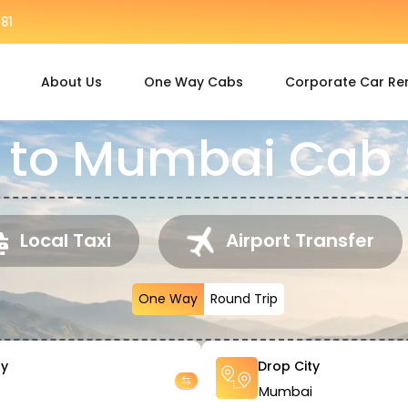
81
About Us
One Way Cabs
Corporate Car Re
 to Mumbai Cab 
Local Taxi
Airport Transfer
One Way
Round Trip
ty
Drop City