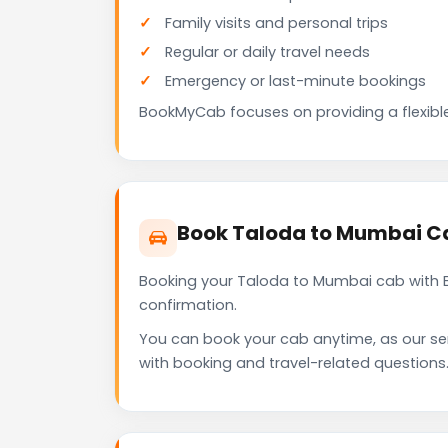
Family visits and personal trips
Regular or daily travel needs
Emergency or last-minute bookings
BookMyCab focuses on providing a flexible
Book Taloda to Mumbai C
Booking your Taloda to Mumbai cab with B
confirmation.
You can book your cab anytime, as our se
with booking and travel-related questions