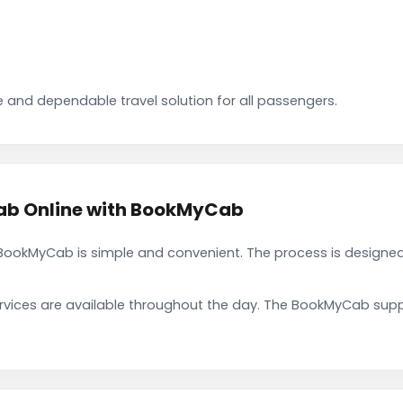
 and dependable travel solution for all passengers.
ab Online with BookMyCab
ookMyCab is simple and convenient. The process is designed
rvices are available throughout the day. The BookMyCab suppo
.