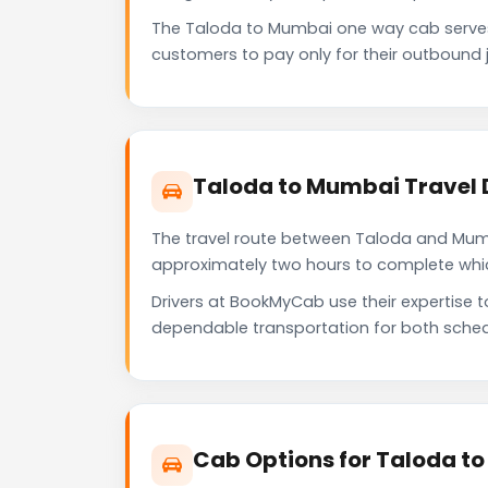
The Taloda to Mumbai one way cab serves
customers to pay only for their outbound j
Taloda to Mumbai Travel 
The travel route between Taloda and Mumbai
approximately two hours to complete which 
Drivers at BookMyCab use their expertise 
dependable transportation for both sched
Cab Options for Taloda t