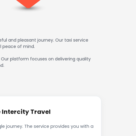
ul and pleasant journey. Our taxi service
l peace of mind.
. Our platform focuses on delivering quality
d.
Intercity Travel
le journey. The service provides you with a