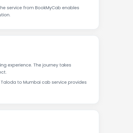
The service from BookMyCab enables
tion.
ing experience. The journey takes
ct.
ur Taloda to Mumbai cab service provides