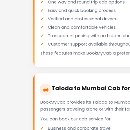
One way and round trip cab options
Easy and quick booking process
Verified and professional drivers
Clean and comfortable vehicles
Transparent pricing with no hidden ch
Customer support available throughou
These features make BookMyCab a preferre
Taloda to Mumbai Cab for
BookMyCab provides its Taloda to Mumbai 
passengers traveling alone or with their 
You can book our cab service for:
Business and corporate travel