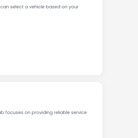
can select a vehicle based on your
b focuses on providing reliable service