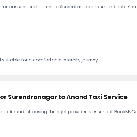
 for passengers booking a Surendranagar to Anand cab. You 
 suitable for a comfortable intercity journey.
r Surendranagar to Anand Taxi Service
 to Anand, choosing the right provider is essential. BookMyCa