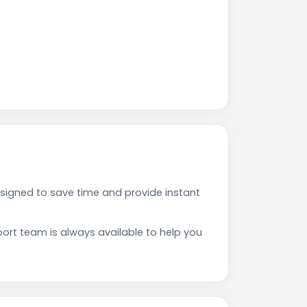
signed to save time and provide instant
rt team is always available to help you