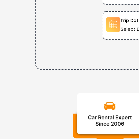
Trip Dat