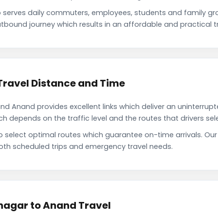
serves daily commuters, employees, students and family gr
tbound journey which results in an affordable and practical tr
ravel Distance and Time
 Anand provides excellent links which deliver an uninterrupte
depends on the traffic level and the routes that drivers sele
to select optimal routes which guarantee on-time arrivals. O
oth scheduled trips and emergency travel needs.
nagar to Anand Travel