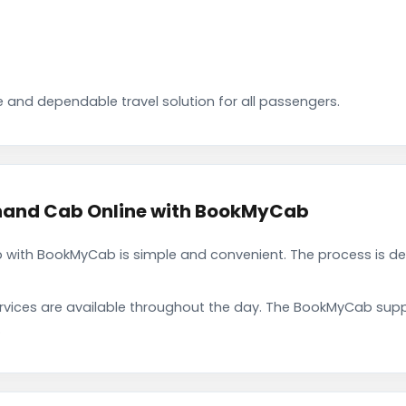
 and dependable travel solution for all passengers.
nand Cab Online with BookMyCab
with BookMyCab is simple and convenient. The process is de
rvices are available throughout the day. The BookMyCab suppo
.