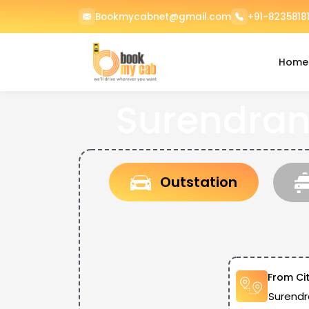
Bookmycabnet@gmail.com
+91-82358181
Home
Surendran
Outstation
From Ci