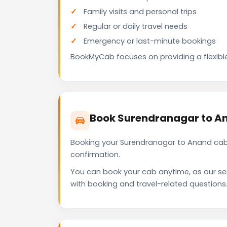
Family visits and personal trips
Regular or daily travel needs
Emergency or last-minute bookings
BookMyCab focuses on providing a flexible
Book Surendranagar to A
Booking your Surendranagar to Anand cab 
confirmation.
You can book your cab anytime, as our se
with booking and travel-related questions