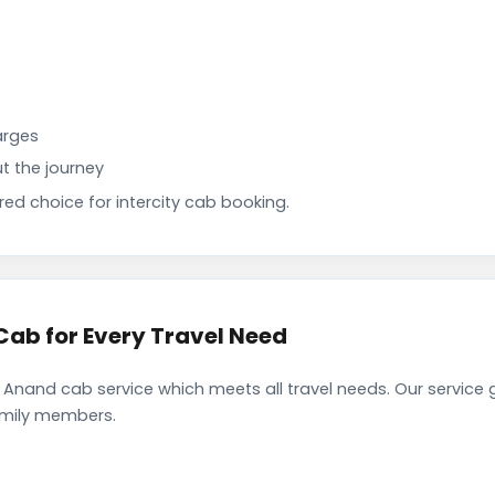
arges
t the journey
d choice for intercity cab booking.
ab for Every Travel Need
Anand cab service which meets all travel needs. Our service
family members.