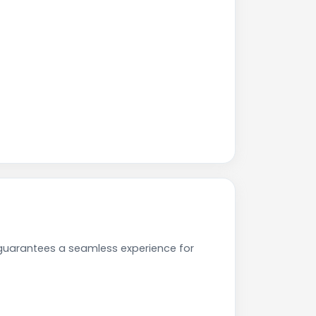
 guarantees a seamless experience for