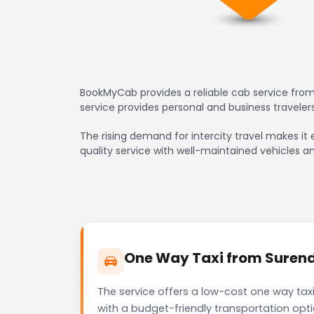
BookMyCab provides a reliable cab service from
service provides personal and business travele
The rising demand for intercity travel makes it 
quality service with well-maintained vehicles a
One Way Taxi from Surendr
The service offers a low-cost one way taxi
with a budget-friendly transportation opt