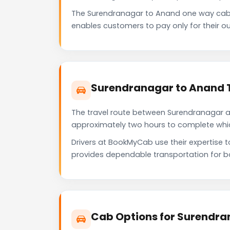
The Surendranagar to Anand one way cab 
enables customers to pay only for their ou
Surendranagar to Anand T
The travel route between Surendranagar and
approximately two hours to complete which 
Drivers at BookMyCab use their expertise 
provides dependable transportation for b
Cab Options for Surendra