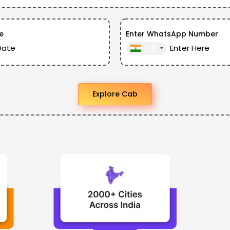
e
Enter WhatsApp Number
+91
Explore Cab