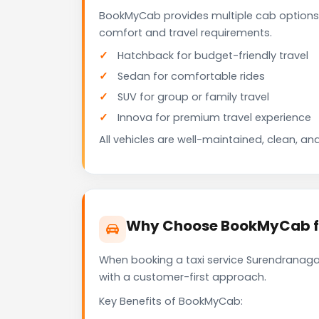
BookMyCab provides multiple cab options
comfort and travel requirements.
Hatchback for budget-friendly travel
Sedan for comfortable rides
SUV for group or family travel
Innova for premium travel experience
All vehicles are well-maintained, clean, and
Why Choose BookMyCab fo
When booking a taxi service Surendranagar
with a customer-first approach.
Key Benefits of BookMyCab: