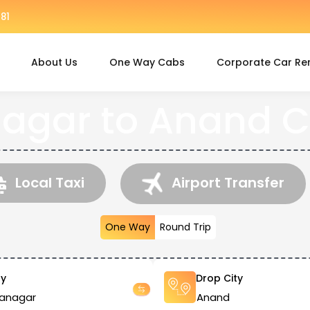
81
About Us
One Way Cabs
Corporate Car Re
agar to Anand C
Local Taxi
Airport Transfer
One Way
Round Trip
ty
Drop City