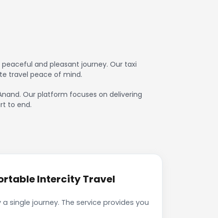
 peaceful and pleasant journey. Our taxi
te travel peace of mind.
o Anand. Our platform focuses on delivering
rt to end.
rtable Intercity Travel
a single journey. The service provides you