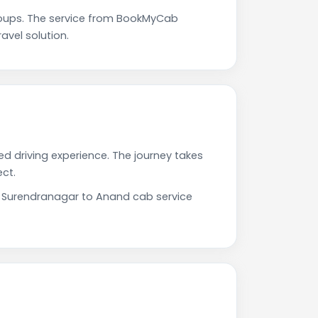
oups. The service from BookMyCab
avel solution.
d driving experience. The journey takes
ct.
ur Surendranagar to Anand cab service