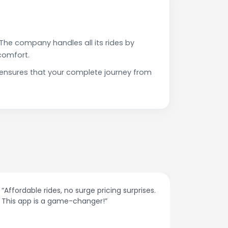
The company handles all its rides by
comfort.
 ensures that your complete journey from
“Affordable rides, no surge pricing surprises.
“The cust
This app is a game-changer!”
response
spot.”