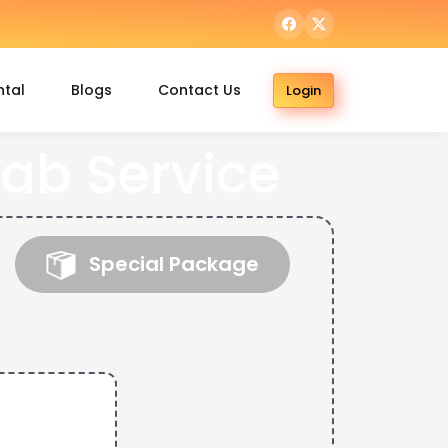
ntal
Blogs
Contact Us
Login
ab Service
Special Package