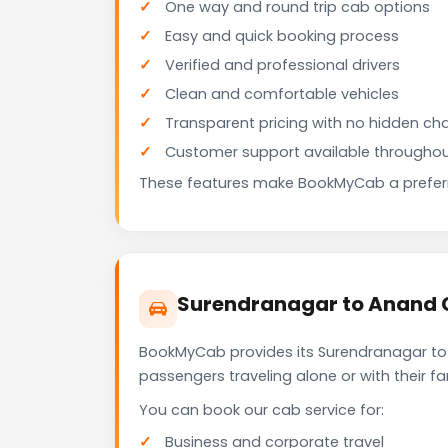
One way and round trip cab options
Easy and quick booking process
Verified and professional drivers
Clean and comfortable vehicles
Transparent pricing with no hidden ch
Customer support available throughou
These features make BookMyCab a preferre
Surendranagar to Anand C
BookMyCab provides its Surendranagar to 
passengers traveling alone or with their 
You can book our cab service for:
Business and corporate travel