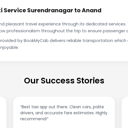
i Service Surendranagar to Anand
pleasant travel experience through its dedicated services. 
show professionalism throughout the trip to ensure passenger 
rovided by BookMyCab delivers reliable transportation which
njoyable.
Our Success Stories
“Best taxi app out there. Clean cars, polite
drivers, and accurate fare estimates. Highly
recommend!”