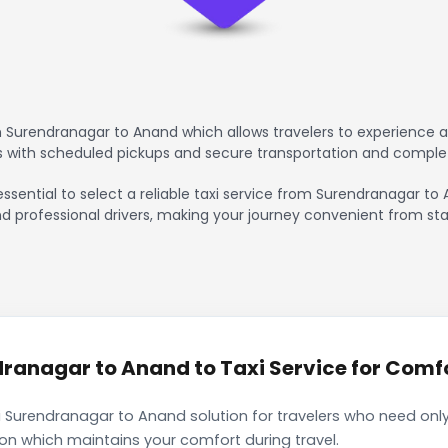
 Surendranagar to Anand which allows travelers to experience a
rs with scheduled pickups and secure transportation and comple
essential to select a reliable taxi service from Surendranagar t
nd professional drivers, making your journey convenient from sta
anagar to Anand to Taxi Service for Comfo
 Surendranagar to Anand solution for travelers who need only 
ion which maintains your comfort during travel.