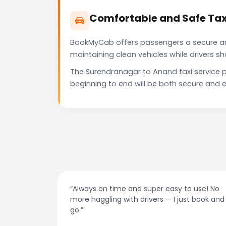
Comfortable and Safe Tax
BookMyCab offers passengers a secure and 
maintaining clean vehicles while drivers 
The Surendranagar to Anand taxi service p
beginning to end will be both secure and e
at night.
“Always on time and super easy to use! No
ive me
more haggling with drivers — I just book and
go.”