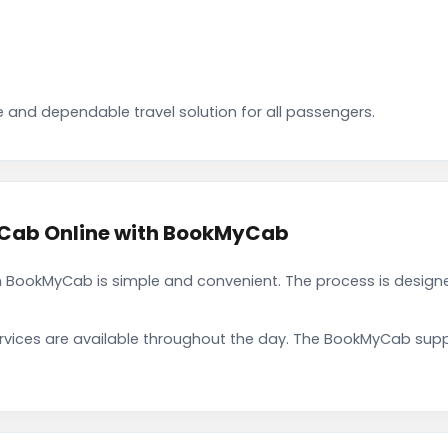
 and dependable travel solution for all passengers.
 Cab Online with BookMyCab
 BookMyCab is simple and convenient. The process is designe
rvices are available throughout the day. The BookMyCab suppo
.