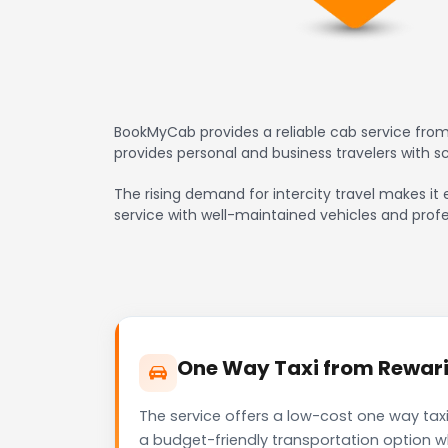
BookMyCab provides a reliable cab service from
provides personal and business travelers with 
The rising demand for intercity travel makes it 
service with well-maintained vehicles and profe
One Way Taxi from Rewari 
The service offers a low-cost one way taxi
a budget-friendly transportation option w