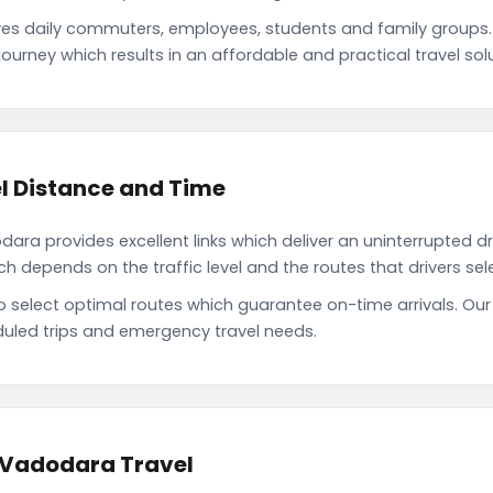
es daily commuters, employees, students and family groups
ourney which results in an affordable and practical travel solu
l Distance and Time
ra provides excellent links which deliver an uninterrupted dr
depends on the traffic level and the routes that drivers sele
to select optimal routes which guarantee on-time arrivals. Ou
uled trips and emergency travel needs.
o Vadodara Travel