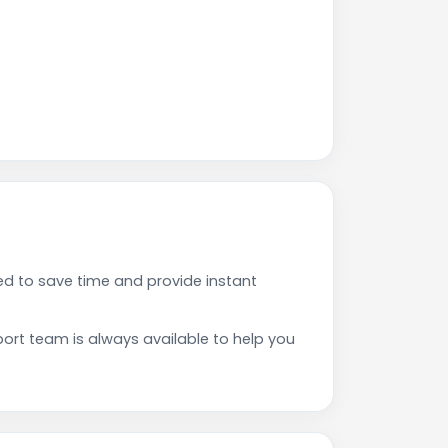
d to save time and provide instant
rt team is always available to help you