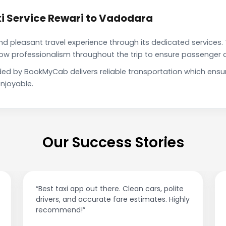
i Service Rewari to Vadodara
pleasant travel experience through its dedicated services. 
show professionalism throughout the trip to ensure passenger 
ded by BookMyCab delivers reliable transportation which ens
njoyable.
Our Success Stories
Best taxi app out there. Clean cars, polite
“Affordable 
rivers, and accurate fare estimates. Highly
This app i
ecommend!”