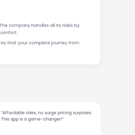
The company handles all its rides by
comfort.
ures that your complete journey from
rides, no surge pricing surprises.
“The customer suppor
s a game-changer!”
responses and probl
spot.”