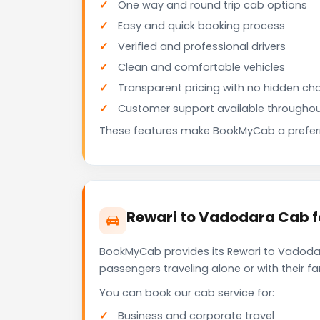
One way and round trip cab options
Easy and quick booking process
Verified and professional drivers
Clean and comfortable vehicles
Transparent pricing with no hidden ch
Customer support available throughou
These features make BookMyCab a preferre
Rewari to Vadodara Cab f
BookMyCab provides its Rewari to Vadodar
passengers traveling alone or with their 
You can book our cab service for:
Business and corporate travel