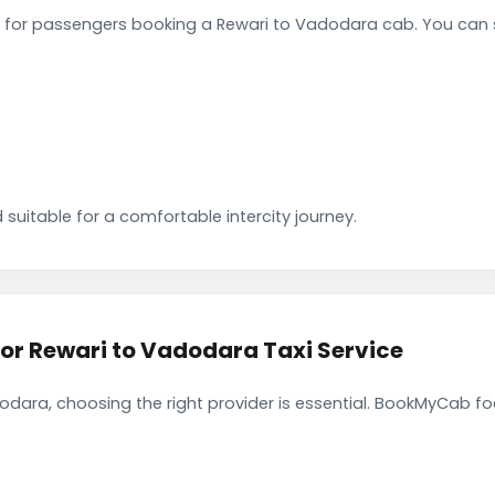
for passengers booking a Rewari to Vadodara cab. You can s
 suitable for a comfortable intercity journey.
r Rewari to Vadodara Taxi Service
dara, choosing the right provider is essential. BookMyCab foc