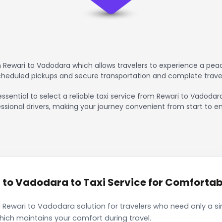
 Rewari to Vadodara which allows travelers to experience a peac
scheduled pickups and secure transportation and complete trave
essential to select a reliable taxi service from Rewari to Vadodar
ssional drivers, making your journey convenient from start to en
to Vadodara to Taxi Service for Comfortabl
 Rewari to Vadodara solution for travelers who need only a sin
hich maintains your comfort during travel.