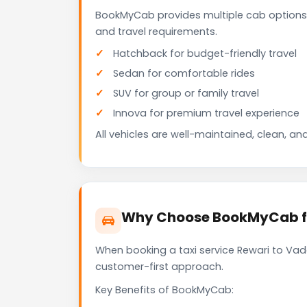
BookMyCab provides multiple cab options 
and travel requirements.
Hatchback for budget-friendly travel
Sedan for comfortable rides
SUV for group or family travel
Innova for premium travel experience
All vehicles are well-maintained, clean, and
Why Choose BookMyCab fo
When booking a taxi service Rewari to Vado
customer-first approach.
Key Benefits of BookMyCab: