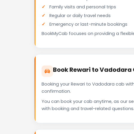
Family visits and personal trips
Regular or daily travel needs
Emergency or last-minute bookings
BookMyCab focuses on providing a flexible
Book Rewari to Vadodara
Booking your Rewari to Vadodara cab with
confirmation.
You can book your cab anytime, as our se
with booking and travel-related questions