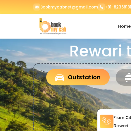
Bookmycabnet@gmail.com
+91-82358181
Home
Rewari 
Outstation
From Ci