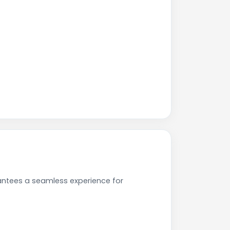
antees a seamless experience for