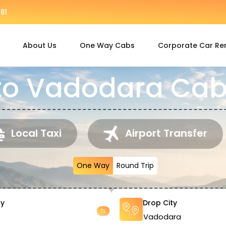
81
About Us
One Way Cabs
Corporate Car Re
to Vadodara Cab
Local Taxi
Airport Transfer
One Way
Round Trip
ty
Drop City