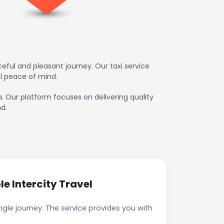
eful and pleasant journey. Our taxi service
l peace of mind.
a. Our platform focuses on delivering quality
d.
e Intercity Travel
gle journey. The service provides you with