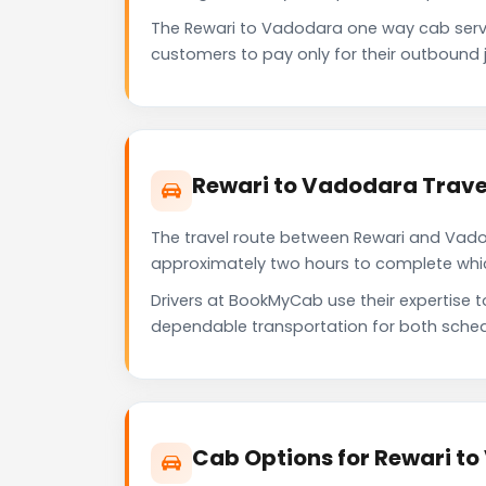
The Rewari to Vadodara one way cab serv
customers to pay only for their outbound j
Rewari to Vadodara Trave
The travel route between Rewari and Vadoda
approximately two hours to complete which 
Drivers at BookMyCab use their expertise 
dependable transportation for both sched
Cab Options for Rewari t