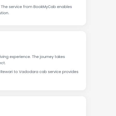
. The service from BookMyCab enables
tion.
iving experience. The journey takes
ct.
r Rewari to Vadodara cab service provides