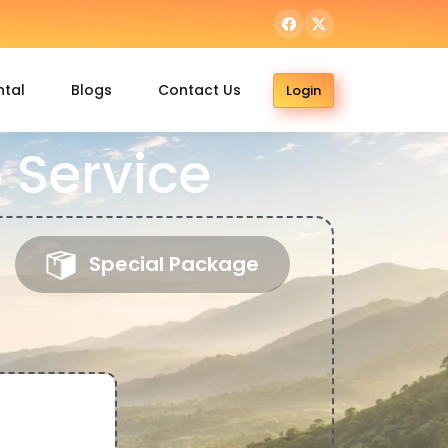
ntal
Blogs
Contact Us
Login
 Service
Special Package