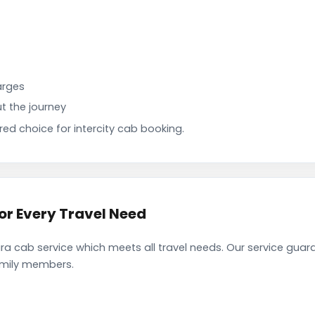
arges
t the journey
d choice for intercity cab booking.
or Every Travel Need
a cab service which meets all travel needs. Our service guar
family members.