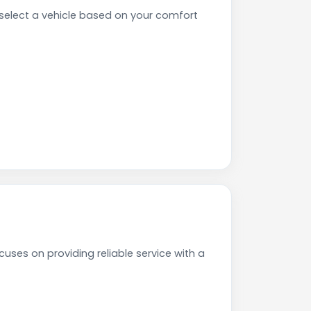
elect a vehicle based on your comfort
uses on providing reliable service with a