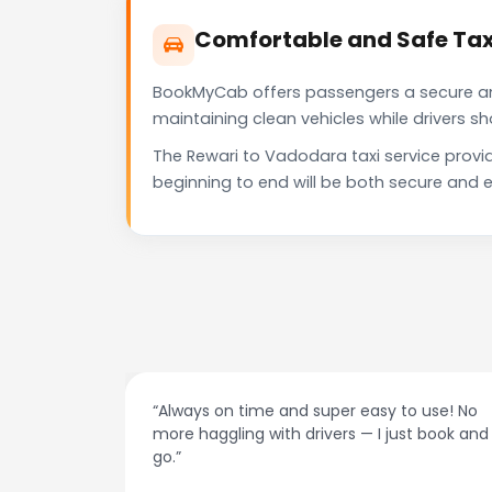
Comfortable and Safe Tax
BookMyCab offers passengers a secure and 
maintaining clean vehicles while drivers 
The Rewari to Vadodara taxi service provi
beginning to end will be both secure and e
“Always on time and super easy to use! No
“
more haggling with drivers — I just book and
d
go.”
r