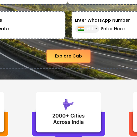
e
Enter WhatsApp Number
+91
Explore Cab