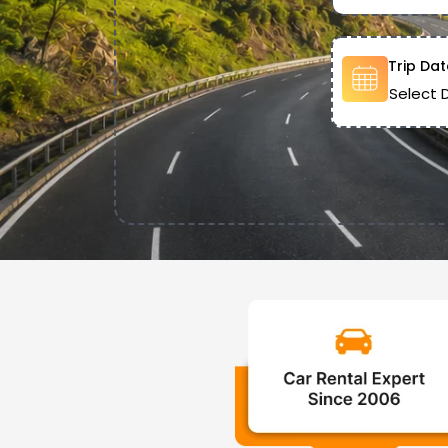
Trip Dat