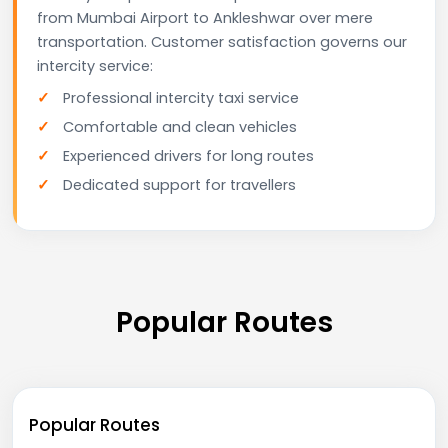
from Mumbai Airport to Ankleshwar over mere
transportation. Customer satisfaction governs our
intercity service:
Professional intercity taxi service
Comfortable and clean vehicles
Experienced drivers for long routes
Dedicated support for travellers
Popular Routes
Popular Routes