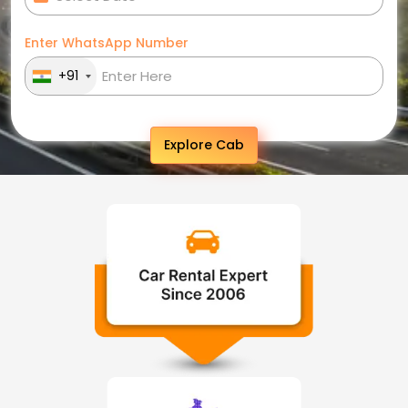
Enter WhatsApp Number
+91
Explore Cab