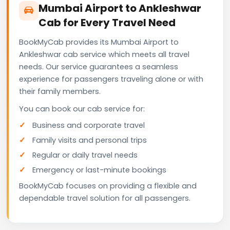
Mumbai Airport to Ankleshwar
Cab for Every Travel Need
BookMyCab provides its Mumbai Airport to
Ankleshwar cab service which meets all travel
needs. Our service guarantees a seamless
experience for passengers traveling alone or with
their family members.
You can book our cab service for:
Business and corporate travel
Family visits and personal trips
Regular or daily travel needs
Emergency or last-minute bookings
BookMyCab focuses on providing a flexible and
dependable travel solution for all passengers.