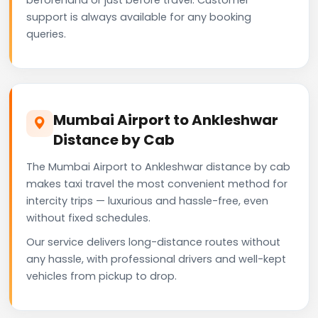
support is always available for any booking
queries.
Mumbai Airport to Ankleshwar
Distance by Cab
The Mumbai Airport to Ankleshwar distance by cab
makes taxi travel the most convenient method for
intercity trips — luxurious and hassle-free, even
without fixed schedules.
Our service delivers long-distance routes without
any hassle, with professional drivers and well-kept
vehicles from pickup to drop.