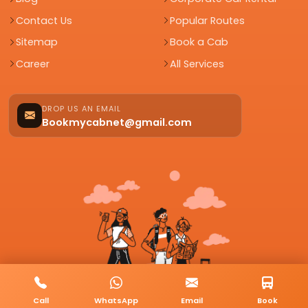
Contact Us
Popular Routes
Sitemap
Book a Cab
Career
All Services
DROP US AN EMAIL
Bookmycabnet@gmail.com
Call
WhatsApp
Email
Book