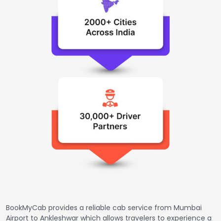
BookMyCab provides a reliable cab service from Mumbai
Airport to Ankleshwar which allows travelers to experience a