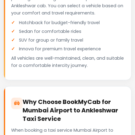
Ankleshwar cab. You can select a vehicle based on
your comfort and travel requirements.
Hatchback for budget-friendly travel
Sedan for comfortable rides
SUV for group or family travel
Innova for premium travel experience
All vehicles are well-maintained, clean, and suitable
for a comfortable intercity journey.
Why Choose BookMyCab for
Mumbai Airport to Ankleshwar
Taxi Service
When booking a taxi service Mumbai Airport to