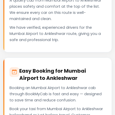
A quality cab from Mumbai Airport to Ankleshwar
places safety and comfort at the top of the list.
We ensure every car on this route is well-
maintained and clean.
We have verified, experienced drivers for the
Mumbai Airport to Ankleshwar route, giving you a
safe and professional trip.
Easy Booking for Mumbai
Airport to Ankleshwar
Booking an Mumbai Airport to Ankleshwar cab
through BookMyCab is fast and easy — designed
to save time and reduce confusion.
Book your taxi from Mumbai Airport to Ankleshwar
beforehand or just before travel. Customer