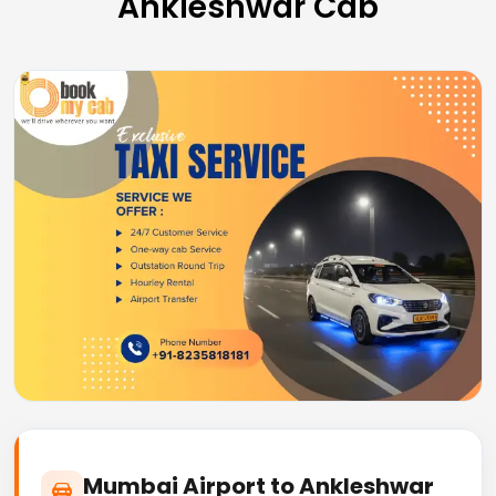
Ankleshwar Cab
Mumbai Airport to Ankleshwar