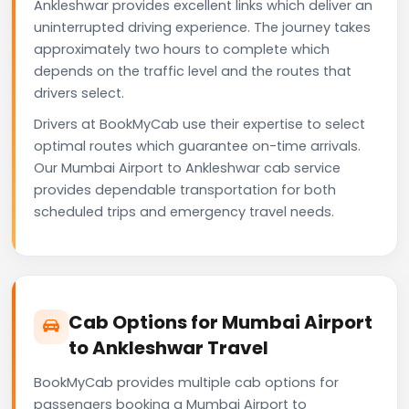
Ankleshwar provides excellent links which deliver an
uninterrupted driving experience. The journey takes
approximately two hours to complete which
depends on the traffic level and the routes that
drivers select.
Drivers at BookMyCab use their expertise to select
optimal routes which guarantee on-time arrivals.
Our Mumbai Airport to Ankleshwar cab service
provides dependable transportation for both
scheduled trips and emergency travel needs.
Cab Options for Mumbai Airport
to Ankleshwar Travel
BookMyCab provides multiple cab options for
passengers booking a Mumbai Airport to