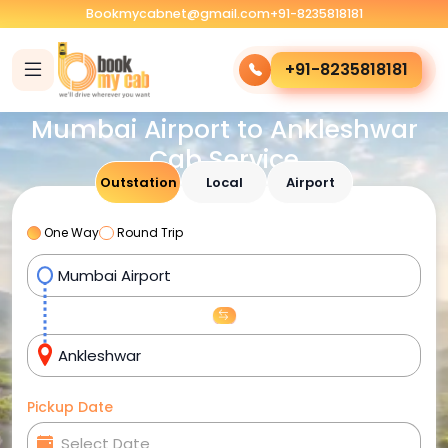
Bookmycabnet@gmail.com
+91-8235818181
+91-8235818181
Mumbai Airport to Ankleshwar
Cab Service
Outstation
Local
Airport
One Way
Round Trip
Pickup Date