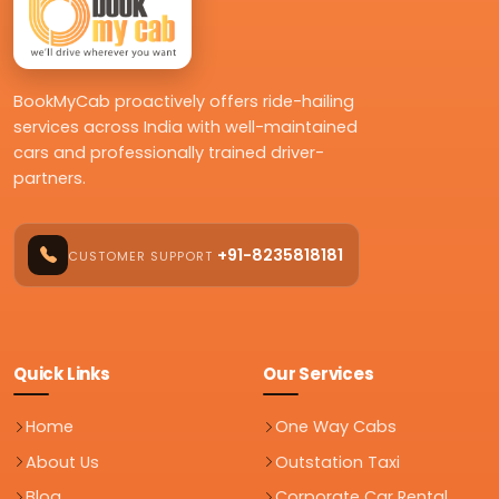
BookMyCab proactively offers ride-hailing
services across India with well-maintained
cars and professionally trained driver-
partners.
+91-8235818181
CUSTOMER SUPPORT
Quick Links
Our Services
Home
One Way Cabs
About Us
Outstation Taxi
Blog
Corporate Car Rental