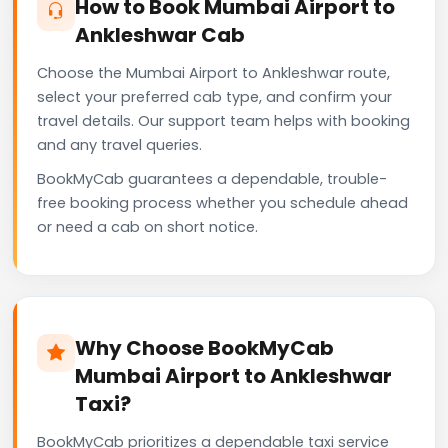
How to Book Mumbai Airport to
Ankleshwar Cab
Choose the Mumbai Airport to Ankleshwar route,
select your preferred cab type, and confirm your
travel details. Our support team helps with booking
and any travel queries.
BookMyCab guarantees a dependable, trouble-
free booking process whether you schedule ahead
or need a cab on short notice.
Why Choose BookMyCab
Mumbai Airport to Ankleshwar
Taxi?
BookMyCab prioritizes a dependable taxi service