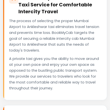
Taxi Service for Comfortable
Intercity Travel
The process of selecting the proper Mumbai
Airport to Ankleshwar taxi eliminates travel tension
and prevents time loss. BookMyCab targets the
goal of securing a reliable intercity cab Mumbai
Airport to Ankleshwar that suits the needs of
today's travelers.
A private taxi gives you the ability to move around
at your own pace and enjoy your own space as
opposed to the bustling public transport system.
We provide our services to travelers who look for
the most comfortable and reliable way to travel
throughout their journey.