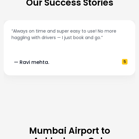
Our Success Stories
“Always on time and super easy to use! No more
haggling with drivers — I just book and go.”
— Ravi mehta.
5
Mumbai Airport to