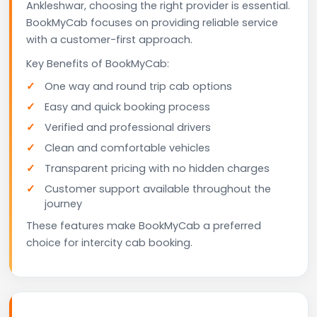
Ankleshwar, choosing the right provider is essential.
BookMyCab focuses on providing reliable service
with a customer-first approach.
Key Benefits of BookMyCab:
One way and round trip cab options
Easy and quick booking process
Verified and professional drivers
Clean and comfortable vehicles
Transparent pricing with no hidden charges
Customer support available throughout the
journey
These features make BookMyCab a preferred
choice for intercity cab booking.