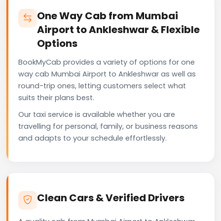
One Way Cab from Mumbai
Airport to Ankleshwar & Flexible
Options
BookMyCab provides a variety of options for one
way cab Mumbai Airport to Ankleshwar as well as
round-trip ones, letting customers select what
suits their plans best.
Our taxi service is available whether you are
travelling for personal, family, or business reasons
and adapts to your schedule effortlessly.
Clean Cars & Verified Drivers