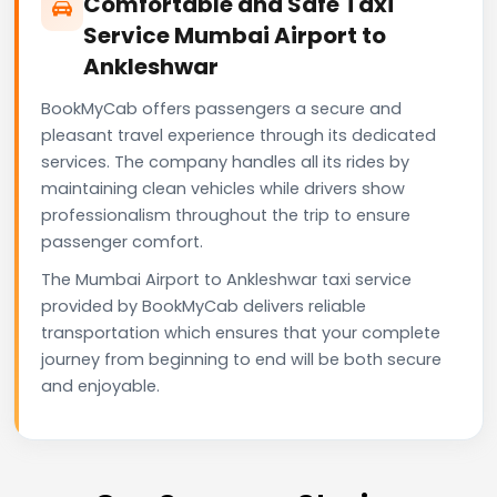
Comfortable and Safe Taxi
Service Mumbai Airport to
Ankleshwar
BookMyCab offers passengers a secure and
pleasant travel experience through its dedicated
services. The company handles all its rides by
maintaining clean vehicles while drivers show
professionalism throughout the trip to ensure
passenger comfort.
The Mumbai Airport to Ankleshwar taxi service
provided by BookMyCab delivers reliable
transportation which ensures that your complete
journey from beginning to end will be both secure
and enjoyable.