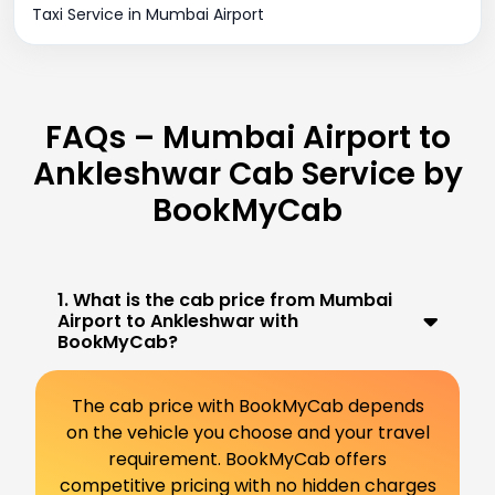
Taxi Service in Mumbai Airport
FAQs – Mumbai Airport to
Ankleshwar Cab Service by
BookMyCab
1. What is the cab price from Mumbai
Airport to Ankleshwar with
BookMyCab?
The cab price with BookMyCab depends
on the vehicle you choose and your travel
requirement. BookMyCab offers
competitive pricing with no hidden charges