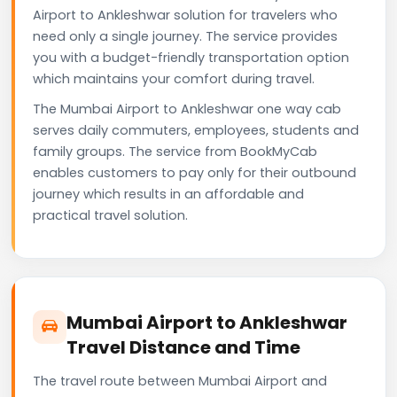
Airport to Ankleshwar solution for travelers who
need only a single journey. The service provides
you with a budget-friendly transportation option
which maintains your comfort during travel.
The Mumbai Airport to Ankleshwar one way cab
serves daily commuters, employees, students and
family groups. The service from BookMyCab
enables customers to pay only for their outbound
journey which results in an affordable and
practical travel solution.
Mumbai Airport to Ankleshwar
Travel Distance and Time
The travel route between Mumbai Airport and