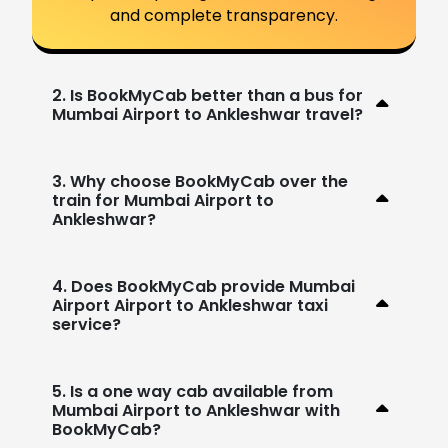
and complete transparency.
2. Is BookMyCab better than a bus for
Mumbai Airport to Ankleshwar travel?
3. Why choose BookMyCab over the
train for Mumbai Airport to
Ankleshwar?
4. Does BookMyCab provide Mumbai
Airport Airport to Ankleshwar taxi
service?
5. Is a one way cab available from
Mumbai Airport to Ankleshwar with
BookMyCab?