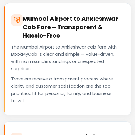
Mumbai Airport to Ankleshwar
Cab Fare – Transparent &
Hassle-Free
The Mumbai Airport to Ankleshwar cab fare with
BookMyCab is clear and simple — value-driven,
with no misunderstandings or unexpected
surprises.
Travelers receive a transparent process where
clarity and customer satisfaction are the top
priorities, fit for personal, family, and business
travel.