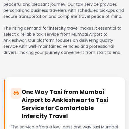
peaceful and pleasant journey. Our taxi service provides
personal and business travelers with scheduled pickups and
secure transportation and complete travel peace of mind.
The rising demand for intercity travel makes it essential to
select a reliable taxi service from Mumbai Airport to
Ankleshwar. Our platform focuses on delivering quality
service with well-maintained vehicles and professional
drivers, making your journey convenient from start to end.
One Way Taxi from Mumbai
Airport to Ankleshwar to Taxi
Service for Comfortable
Intercity Travel
The service offers a low-cost one way taxi Mumbai