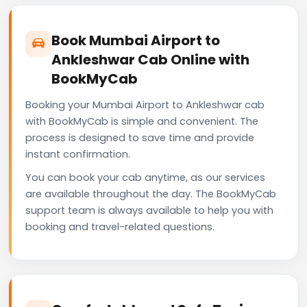
Book Mumbai Airport to
Ankleshwar Cab Online with
BookMyCab
Booking your Mumbai Airport to Ankleshwar cab
with BookMyCab is simple and convenient. The
process is designed to save time and provide
instant confirmation.
You can book your cab anytime, as our services
are available throughout the day. The BookMyCab
support team is always available to help you with
booking and travel-related questions.