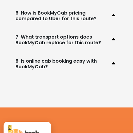
6. How is BookMyCab pricing
compared to Uber for this route?
7. What transport options does
BookMyCab replace for this route?
8. Is online cab booking easy with
BookMyCab?