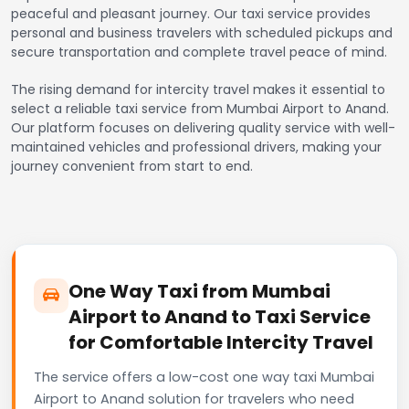
peaceful and pleasant journey. Our taxi service provides
personal and business travelers with scheduled pickups and
secure transportation and complete travel peace of mind.
The rising demand for intercity travel makes it essential to
select a reliable taxi service from Mumbai Airport to Anand.
Our platform focuses on delivering quality service with well-
maintained vehicles and professional drivers, making your
journey convenient from start to end.
One Way Taxi from Mumbai
Airport to Anand to Taxi Service
for Comfortable Intercity Travel
The service offers a low-cost one way taxi Mumbai
Airport to Anand solution for travelers who need