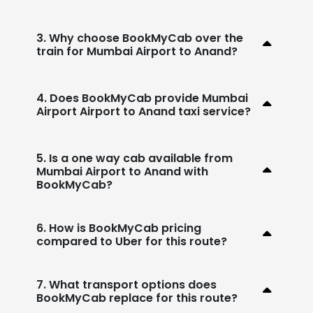
3. Why choose BookMyCab over the
train for Mumbai Airport to Anand?
4. Does BookMyCab provide Mumbai
Airport Airport to Anand taxi service?
5. Is a one way cab available from
Mumbai Airport to Anand with
BookMyCab?
6. How is BookMyCab pricing
compared to Uber for this route?
7. What transport options does
BookMyCab replace for this route?