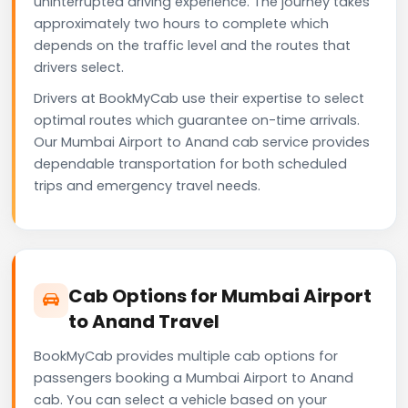
uninterrupted driving experience. The journey takes
approximately two hours to complete which
depends on the traffic level and the routes that
drivers select.
Drivers at BookMyCab use their expertise to select
optimal routes which guarantee on-time arrivals.
Our Mumbai Airport to Anand cab service provides
dependable transportation for both scheduled
trips and emergency travel needs.
Cab Options for Mumbai Airport
to Anand Travel
BookMyCab provides multiple cab options for
passengers booking a Mumbai Airport to Anand
cab. You can select a vehicle based on your