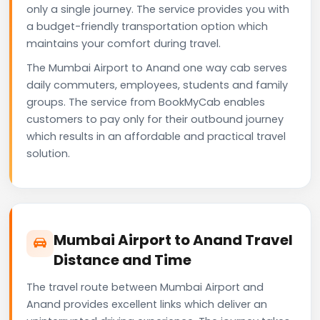
only a single journey. The service provides you with
a budget-friendly transportation option which
maintains your comfort during travel.
The Mumbai Airport to Anand one way cab serves
daily commuters, employees, students and family
groups. The service from BookMyCab enables
customers to pay only for their outbound journey
which results in an affordable and practical travel
solution.
Mumbai Airport to Anand Travel
Distance and Time
The travel route between Mumbai Airport and
Anand provides excellent links which deliver an