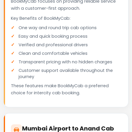
BookMyCab focuses on providing reliable service
with a customer-first approach.
Key Benefits of BookMyCab:
One way and round trip cab options
Easy and quick booking process
Verified and professional drivers
Clean and comfortable vehicles
Transparent pricing with no hidden charges
Customer support available throughout the
journey
These features make BookMyCab a preferred
choice for intercity cab booking.
Mumbai Airport to Anand Cab