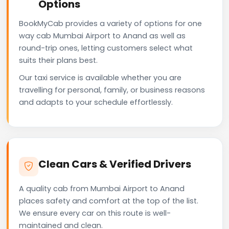
Options
BookMyCab provides a variety of options for one
way cab Mumbai Airport to Anand as well as
round-trip ones, letting customers select what
suits their plans best.
Our taxi service is available whether you are
travelling for personal, family, or business reasons
and adapts to your schedule effortlessly.
Clean Cars & Verified Drivers
A quality cab from Mumbai Airport to Anand
places safety and comfort at the top of the list.
We ensure every car on this route is well-
maintained and clean.