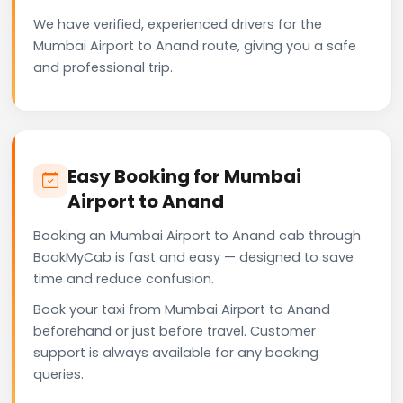
We have verified, experienced drivers for the
Mumbai Airport to Anand route, giving you a safe
and professional trip.
Easy Booking for Mumbai
Airport to Anand
Booking an Mumbai Airport to Anand cab through
BookMyCab is fast and easy — designed to save
time and reduce confusion.
Book your taxi from Mumbai Airport to Anand
beforehand or just before travel. Customer
support is always available for any booking
queries.