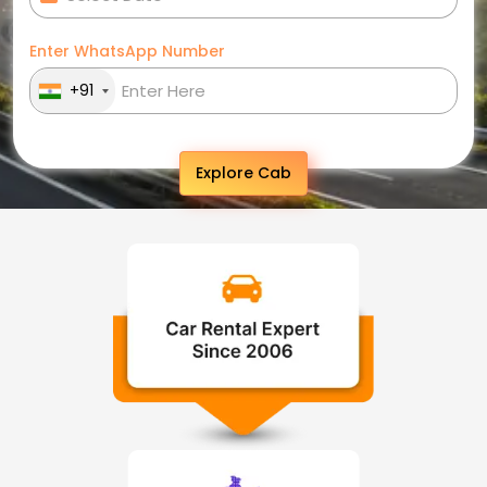
Enter WhatsApp Number
+91
Explore Cab