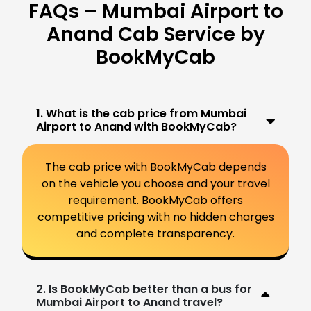
FAQs – Mumbai Airport to
Anand Cab Service by
BookMyCab
1. What is the cab price from Mumbai
Airport to Anand with BookMyCab?
The cab price with BookMyCab depends
on the vehicle you choose and your travel
requirement. BookMyCab offers
competitive pricing with no hidden charges
and complete transparency.
2. Is BookMyCab better than a bus for
Mumbai Airport to Anand travel?