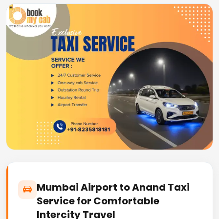
Mumbai Airport to Anand Taxi
Service for Comfortable
Intercity Travel