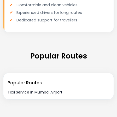
Comfortable and clean vehicles
Experienced drivers for long routes
Dedicated support for travellers
Popular Routes
Popular Routes
Taxi Service in Mumbai Airport