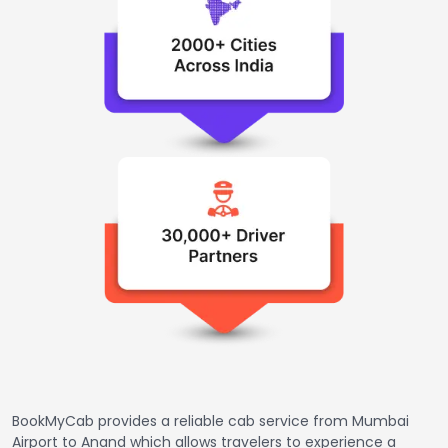
BookMyCab provides a reliable cab service from Mumbai
Airport to Anand which allows travelers to experience a