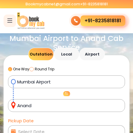
Bookmycabnet@gmail.com
+91-8235818181
+91-8235818181
Mumbai Airport to Anand Cab
Service
Outstation
Local
Airport
One Way
Round Trip
Pickup Date