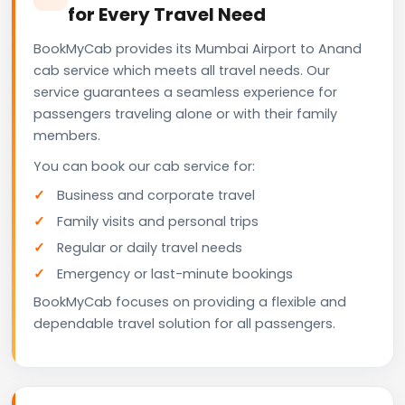
for Every Travel Need
BookMyCab provides its Mumbai Airport to Anand
cab service which meets all travel needs. Our
service guarantees a seamless experience for
passengers traveling alone or with their family
members.
You can book our cab service for:
Business and corporate travel
Family visits and personal trips
Regular or daily travel needs
Emergency or last-minute bookings
BookMyCab focuses on providing a flexible and
dependable travel solution for all passengers.