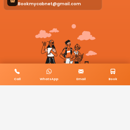
Bookmycabnet@gmail.com
Call
WhatsApp
Email
Book
© 2026 BookMyCab. All rights reserved. Built by
AlphaTech Plus
.