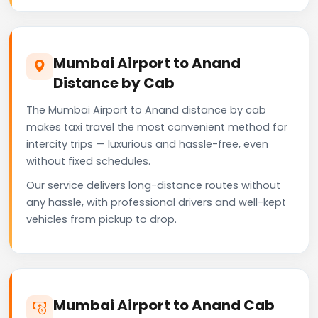
Mumbai Airport to Anand
Distance by Cab
The Mumbai Airport to Anand distance by cab
makes taxi travel the most convenient method for
intercity trips — luxurious and hassle-free, even
without fixed schedules.
Our service delivers long-distance routes without
any hassle, with professional drivers and well-kept
vehicles from pickup to drop.
Mumbai Airport to Anand Cab