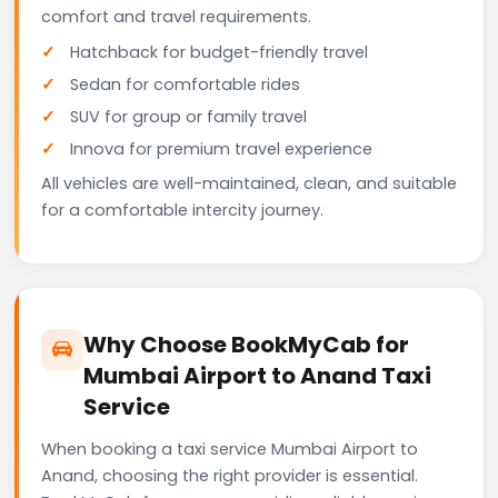
comfort and travel requirements.
Hatchback for budget-friendly travel
Sedan for comfortable rides
SUV for group or family travel
Innova for premium travel experience
All vehicles are well-maintained, clean, and suitable
for a comfortable intercity journey.
Why Choose BookMyCab for
Mumbai Airport to Anand Taxi
Service
When booking a taxi service Mumbai Airport to
Anand, choosing the right provider is essential.