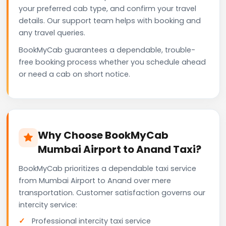
your preferred cab type, and confirm your travel
details. Our support team helps with booking and
any travel queries.
BookMyCab guarantees a dependable, trouble-
free booking process whether you schedule ahead
or need a cab on short notice.
Why Choose BookMyCab
Mumbai Airport to Anand Taxi?
BookMyCab prioritizes a dependable taxi service
from Mumbai Airport to Anand over mere
transportation. Customer satisfaction governs our
intercity service:
Professional intercity taxi service