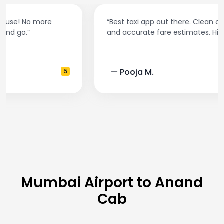
“Best taxi app out there. Clean cars, polite drivers,
and accurate fare estimates. Highly recommend!”
— Pooja M.
4
Mumbai Airport to Anand
Cab