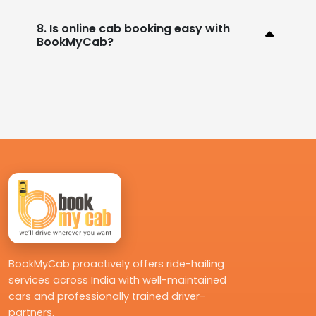
8. Is online cab booking easy with
BookMyCab?
BookMyCab proactively offers ride-hailing
services across India with well-maintained
cars and professionally trained driver-
partners.