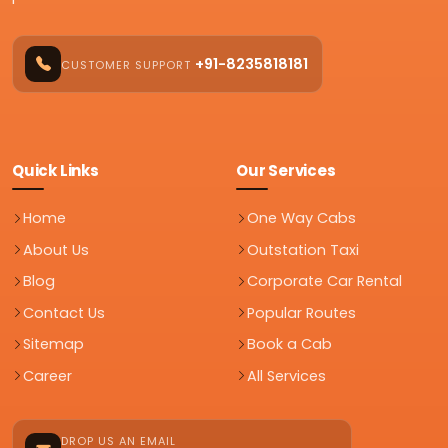
+91-8235818181
CUSTOMER SUPPORT
Quick Links
Our Services
Home
One Way Cabs
About Us
Outstation Taxi
Blog
Corporate Car Rental
Contact Us
Popular Routes
Sitemap
Book a Cab
Career
All Services
DROP US AN EMAIL