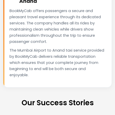
Anand
BookMyCab offers passengers a secure and
pleasant travel experience through its dedicated
services. The company handles all its rides by
maintaining clean vehicles while drivers show
professionalism throughout the trip to ensure
passenger comfort.
The Mumbai Airport to Anand taxi service provided
by BookMyCab delivers reliable transportation
which ensures that your complete journey from
beginning to end will be both secure and
enjoyable.
Our Success Stories