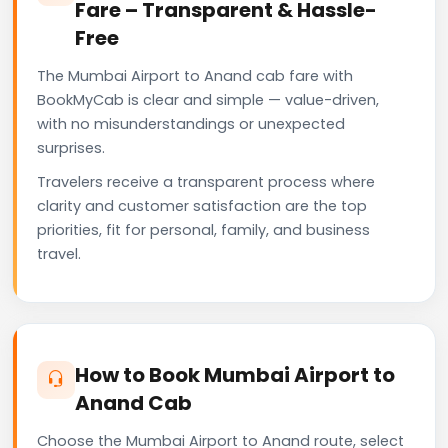
Fare – Transparent & Hassle-
Free
The Mumbai Airport to Anand cab fare with
BookMyCab is clear and simple — value-driven,
with no misunderstandings or unexpected
surprises.
Travelers receive a transparent process where
clarity and customer satisfaction are the top
priorities, fit for personal, family, and business
travel.
How to Book Mumbai Airport to
Anand Cab
Choose the Mumbai Airport to Anand route, select