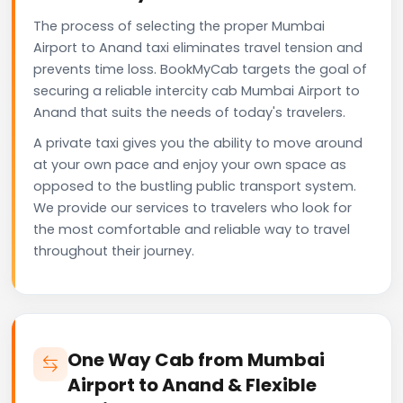
The process of selecting the proper Mumbai
Airport to Anand taxi eliminates travel tension and
prevents time loss. BookMyCab targets the goal of
securing a reliable intercity cab Mumbai Airport to
Anand that suits the needs of today's travelers.
A private taxi gives you the ability to move around
at your own pace and enjoy your own space as
opposed to the bustling public transport system.
We provide our services to travelers who look for
the most comfortable and reliable way to travel
throughout their journey.
One Way Cab from Mumbai
Airport to Anand & Flexible