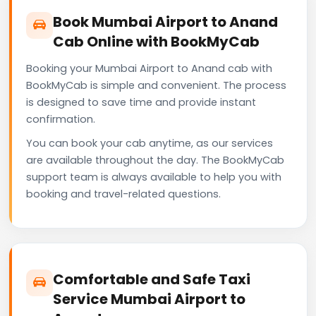
Book Mumbai Airport to Anand
Cab Online with BookMyCab
Booking your Mumbai Airport to Anand cab with
BookMyCab is simple and convenient. The process
is designed to save time and provide instant
confirmation.
You can book your cab anytime, as our services
are available throughout the day. The BookMyCab
support team is always available to help you with
booking and travel-related questions.
Comfortable and Safe Taxi
Service Mumbai Airport to