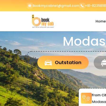
Bookmycabnet@gmail.com
+91-82358181
Home
Modasa
Outstation
From Ci