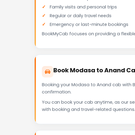
Family visits and personal trips
Regular or daily travel needs
Emergency or last-minute bookings
BookMyCab focuses on providing a flexible
Book Modasa to Anand Ca
Booking your Modasa to Anand cab with Bo
confirmation.
You can book your cab anytime, as our se
with booking and travel-related questions