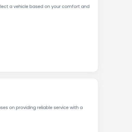
ect a vehicle based on your comfort and
es on providing reliable service with a