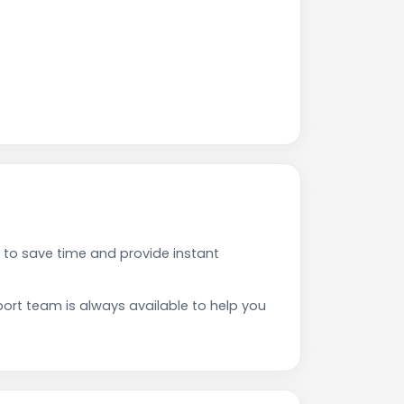
to save time and provide instant
rt team is always available to help you