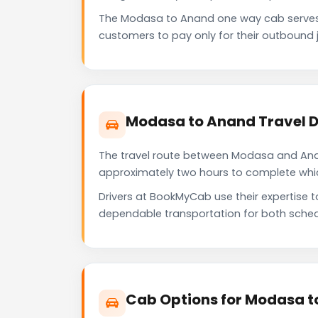
The Modasa to Anand one way cab serves 
customers to pay only for their outbound j
Modasa to Anand Travel D
The travel route between Modasa and Anand
approximately two hours to complete which 
Drivers at BookMyCab use their expertise 
dependable transportation for both sched
Cab Options for Modasa t