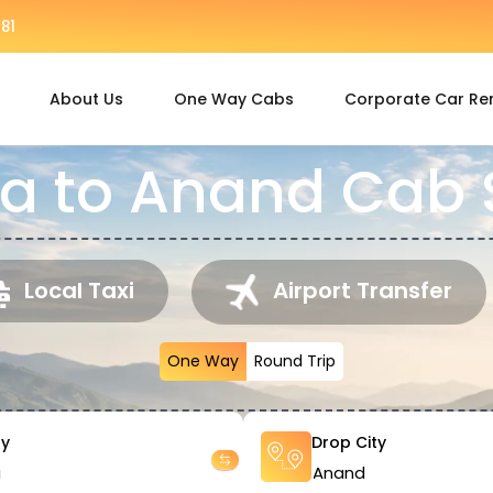
81
About Us
One Way Cabs
Corporate Car Re
 to Anand Cab 
Local Taxi
Airport Transfer
One Way
Round Trip
ty
Drop City