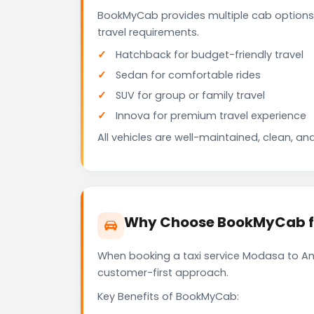
BookMyCab provides multiple cab options
travel requirements.
Hatchback for budget-friendly travel
Sedan for comfortable rides
SUV for group or family travel
Innova for premium travel experience
All vehicles are well-maintained, clean, and
Why Choose BookMyCab fo
When booking a taxi service Modasa to Ana
customer-first approach.
Key Benefits of BookMyCab: