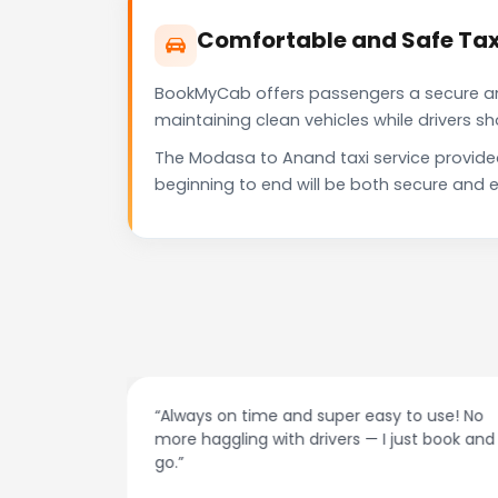
Comfortable and Safe Tax
BookMyCab offers passengers a secure and 
maintaining clean vehicles while drivers 
The Modasa to Anand taxi service provide
beginning to end will be both secure and e
at night.
“Always on time and super easy to use! No
ive me
more haggling with drivers — I just book and
go.”