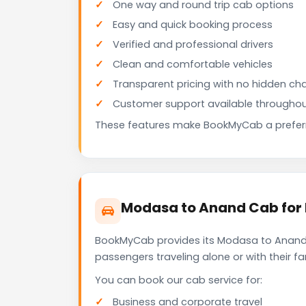
One way and round trip cab options
Easy and quick booking process
Verified and professional drivers
Clean and comfortable vehicles
Transparent pricing with no hidden ch
Customer support available throughou
These features make BookMyCab a preferre
Modasa to Anand Cab for 
BookMyCab provides its Modasa to Anand c
passengers traveling alone or with their 
You can book our cab service for:
Business and corporate travel