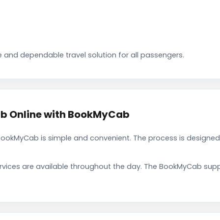
 and dependable travel solution for all passengers.
b Online with BookMyCab
okMyCab is simple and convenient. The process is designed 
rvices are available throughout the day. The BookMyCab suppo
.