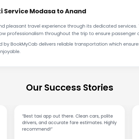
i Service Modasa to Anand
pleasant travel experience through its dedicated services. 
show professionalism throughout the trip to ensure passenger 
d by BookMyCab delivers reliable transportation which ensure
njoyable.
Our Success Stories
“Best taxi app out there. Clean cars, polite
drivers, and accurate fare estimates. Highly
recommend!”