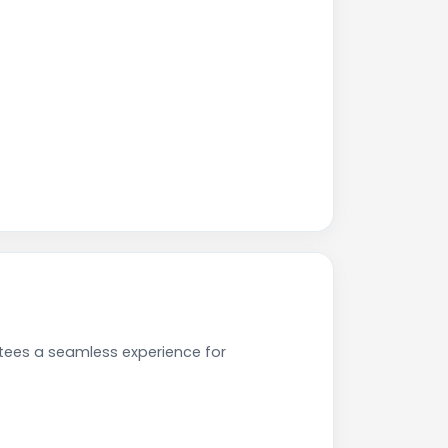
tees a seamless experience for