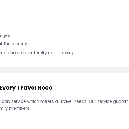
arges
t the journey
d choice for intercity cab booking.
Every Travel Need
ab service which meets all travel needs. Our service guaran
family members.