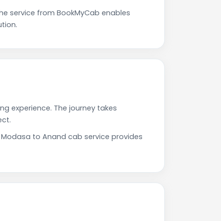
The service from BookMyCab enables
tion.
ing experience. The journey takes
ct.
ur Modasa to Anand cab service provides