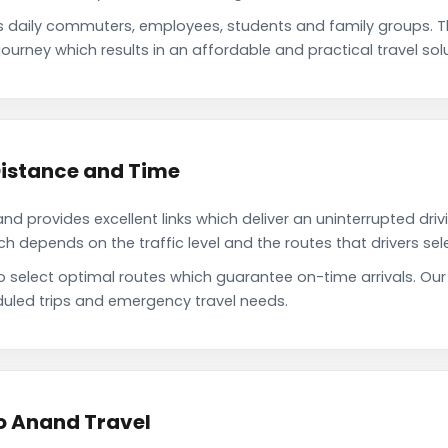
daily commuters, employees, students and family groups. 
ourney which results in an affordable and practical travel solu
istance and Time
 provides excellent links which deliver an uninterrupted driv
depends on the traffic level and the routes that drivers sele
to select optimal routes which guarantee on-time arrivals. O
uled trips and emergency travel needs.
o Anand Travel