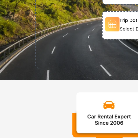
Trip Dat