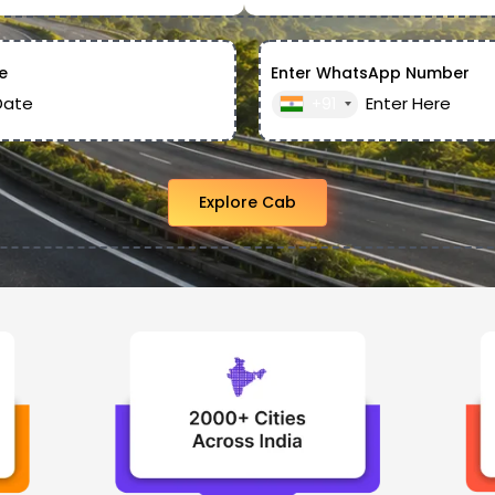
e
Enter WhatsApp Number
+91
Explore Cab