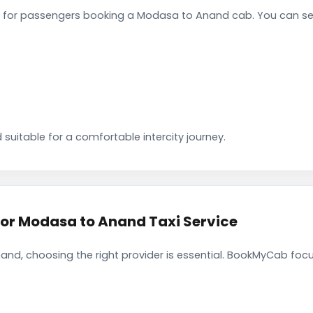
 for passengers booking a Modasa to Anand cab. You can sel
 suitable for a comfortable intercity journey.
r Modasa to Anand Taxi Service
nd, choosing the right provider is essential. BookMyCab focus