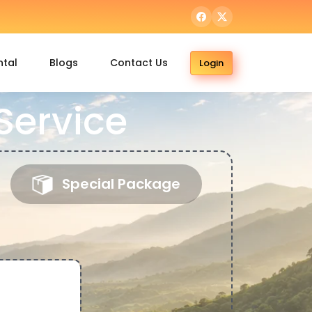
ntal
Blogs
Contact Us
Login
Service
Special Package