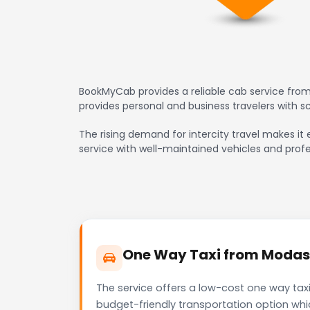
BookMyCab provides a reliable cab service from
provides personal and business travelers with 
The rising demand for intercity travel makes it 
service with well-maintained vehicles and profe
One Way Taxi from Modasa 
The service offers a low-cost one way taxi
budget-friendly transportation option whi