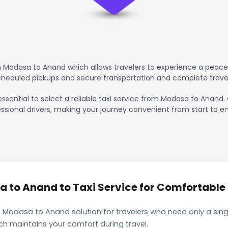
 Modasa to Anand which allows travelers to experience a peacefu
scheduled pickups and secure transportation and complete trave
essential to select a reliable taxi service from Modasa to Anand.
ssional drivers, making your journey convenient from start to en
to Anand to Taxi Service for Comfortable I
 Modasa to Anand solution for travelers who need only a singl
ch maintains your comfort during travel.