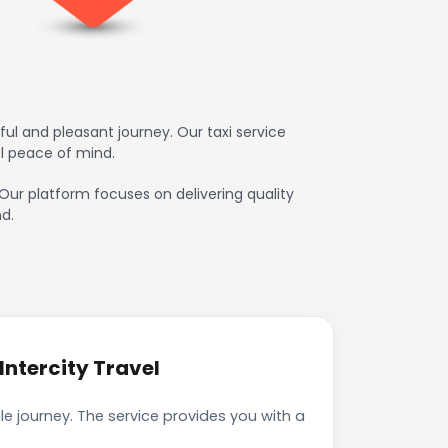
l and pleasant journey. Our taxi service
l peace of mind.
 Our platform focuses on delivering quality
d.
ntercity Travel
e journey. The service provides you with a