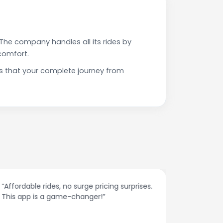
The company handles all its rides by
comfort.
s that your complete journey from
“Affordable rides, no surge pricing surprises.
“The cust
This app is a game-changer!”
response
spot.”