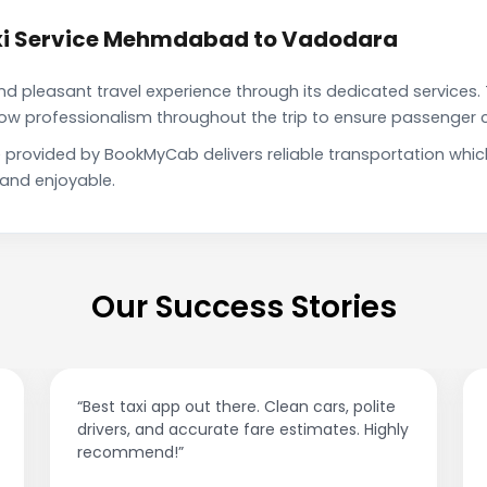
xi Service Mehmdabad to Vadodara
pleasant travel experience through its dedicated services. 
show professionalism throughout the trip to ensure passenger 
rovided by BookMyCab delivers reliable transportation whic
 and enjoyable.
Our Success Stories
“Best taxi app out there. Clean cars, polite
drivers, and accurate fare estimates. Highly
recommend!”