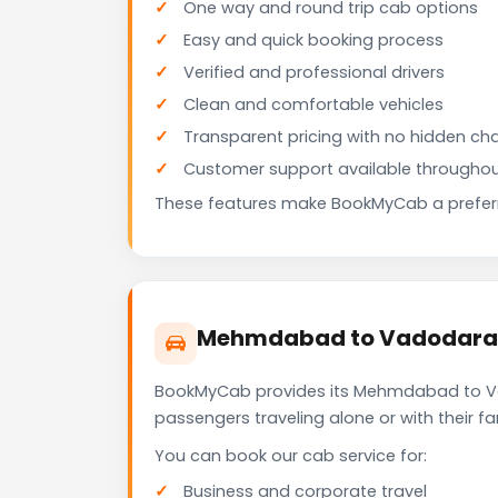
One way and round trip cab options
Easy and quick booking process
Verified and professional drivers
Clean and comfortable vehicles
Transparent pricing with no hidden ch
Customer support available throughou
These features make BookMyCab a preferre
Mehmdabad to Vadodara C
BookMyCab provides its Mehmdabad to Vad
passengers traveling alone or with their 
You can book our cab service for:
Business and corporate travel