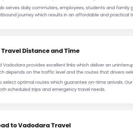
serves daily commuters, employees, students and family g
tbound journey which results in an affordable and practical tr
ravel Distance and Time
dodara provides excellent links which deliver an uninterrupt
depends on the traffic level and the routes that drivers sele
 to select optimal routes which guarantee on-time arrivals.
oth scheduled trips and emergency travel needs.
ad to Vadodara Travel