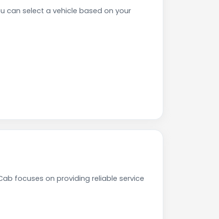
can select a vehicle based on your
ab focuses on providing reliable service