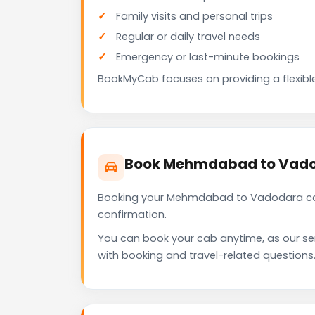
Family visits and personal trips
Regular or daily travel needs
Emergency or last-minute bookings
BookMyCab focuses on providing a flexible
Book Mehmdabad to Vado
Booking your Mehmdabad to Vadodara cab 
confirmation.
You can book your cab anytime, as our se
with booking and travel-related questions