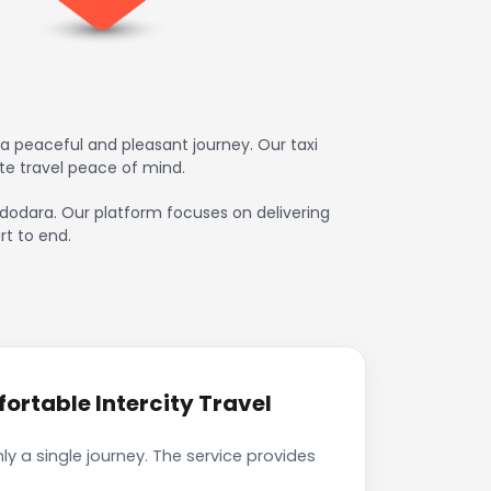
 peaceful and pleasant journey. Our taxi
te travel peace of mind.
adodara. Our platform focuses on delivering
rt to end.
rtable Intercity Travel
 a single journey. The service provides