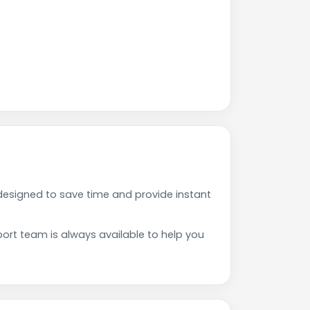
esigned to save time and provide instant
rt team is always available to help you