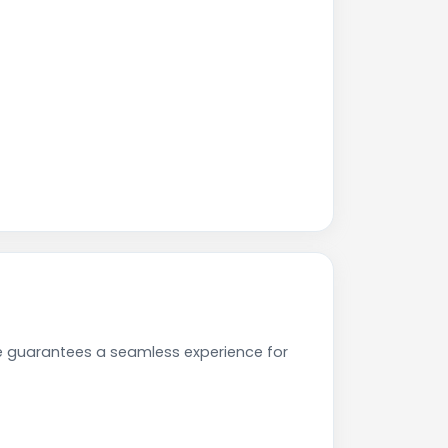
e guarantees a seamless experience for