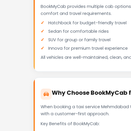
BookMyCab provides multiple cab options
comfort and travel requirements.
Hatchback for budget-friendly travel
Sedan for comfortable rides
SUV for group or family travel
Innova for premium travel experience
All vehicles are well-maintained, clean, and
Why Choose BookMyCab f
When booking a taxi service Mehmdabad to 
with a customer-first approach.
Key Benefits of BookMyCab: