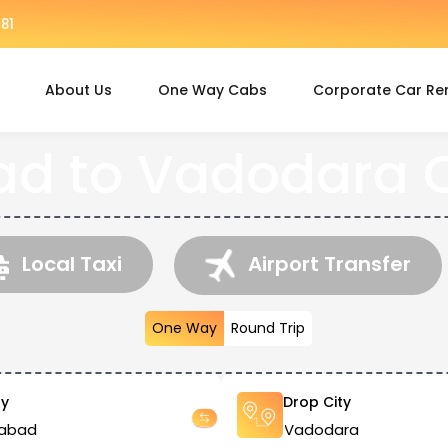
81
About Us
One Way Cabs
Corporate Car Re
 to Vadodara C
Local Taxi
Airport Transfer
One Way
Round Trip
ty
Drop City