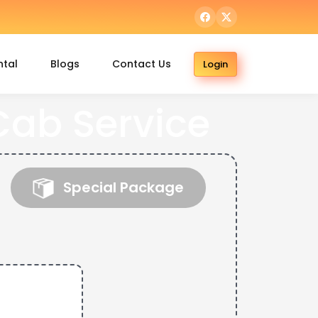
ntal
Blogs
Contact Us
Login
ab Service
Special Package