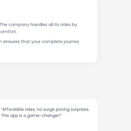
The company handles all its rides by
comfort.
h ensures that your complete journey
“Affordable rides, no surge pricing surprises.
“The cust
This app is a game-changer!”
response
spot.”