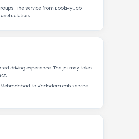
roups. The service from BookMyCab
avel solution.
ed driving experience. The journey takes
ct.
 Our Mehmdabad to Vadodara cab service