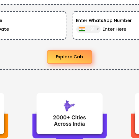
e
Enter WhatsApp Number
+91
Explore Cab