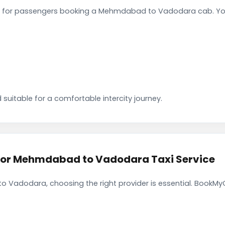
 for passengers booking a Mehmdabad to Vadodara cab. You 
 suitable for a comfortable intercity journey.
or Mehmdabad to Vadodara Taxi Service
Vadodara, choosing the right provider is essential. BookMyC