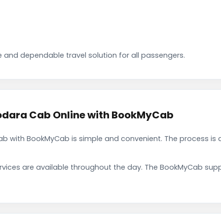
 and dependable travel solution for all passengers.
dara Cab Online with BookMyCab
with BookMyCab is simple and convenient. The process is d
rvices are available throughout the day. The BookMyCab suppo
.