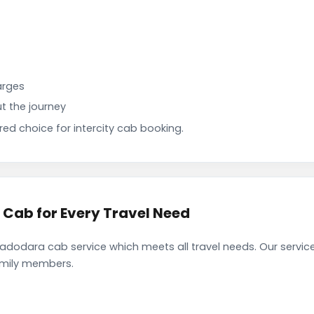
arges
t the journey
d choice for intercity cab booking.
ab for Every Travel Need
odara cab service which meets all travel needs. Our servic
family members.