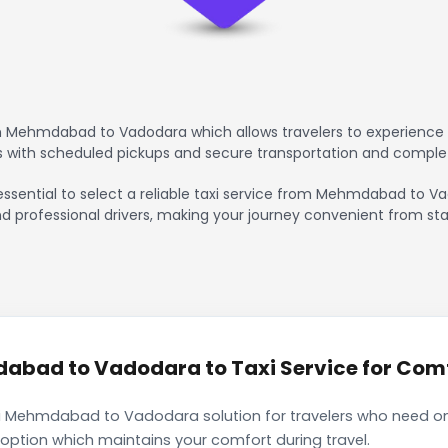
m Mehmdabad to Vadodara which allows travelers to experience a
rs with scheduled pickups and secure transportation and comple
 essential to select a reliable taxi service from Mehmdabad to V
nd professional drivers, making your journey convenient from sta
bad to Vadodara to Taxi Service for Comfo
i Mehmdabad to Vadodara solution for travelers who need only
 option which maintains your comfort during travel.