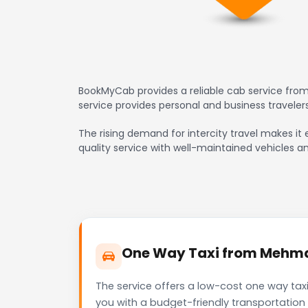
BookMyCab provides a reliable cab service fro
service provides personal and business travele
The rising demand for intercity travel makes it
quality service with well-maintained vehicles a
One Way Taxi from Mehmda
The service offers a low-cost one way tax
you with a budget-friendly transportation