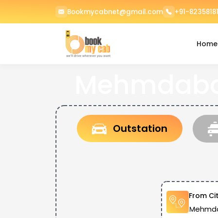
Bookmycabnet@gmail.com
+91-82358181
Home
Mehmdabad
Outstation
From Ci