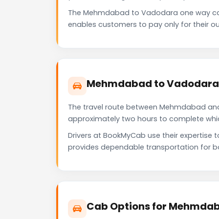
The Mehmdabad to Vadodara one way cab 
enables customers to pay only for their ou
Mehmdabad to Vadodara T
The travel route between Mehmdabad and Va
approximately two hours to complete which 
Drivers at BookMyCab use their expertise
provides dependable transportation for b
Cab Options for Mehmdab