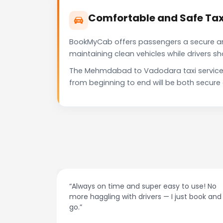
Comfortable and Safe Ta
BookMyCab offers passengers a secure and 
maintaining clean vehicles while drivers 
The Mehmdabad to Vadodara taxi service p
from beginning to end will be both secure
at night.
“Always on time and super easy to use! No
ive me
more haggling with drivers — I just book and
go.”