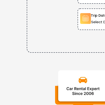
Trip Dat