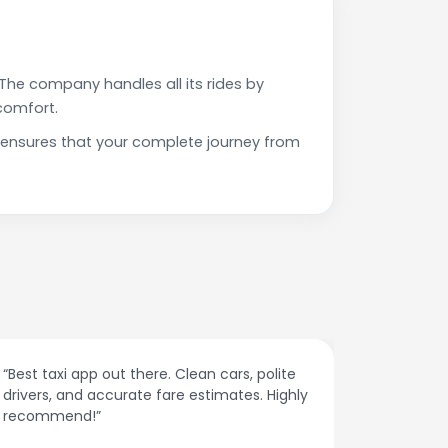
The company handles all its rides by
comfort.
 ensures that your complete journey from
“Affordable rides, no surge pricing surprises.
“The cust
This app is a game-changer!”
response
spot.”