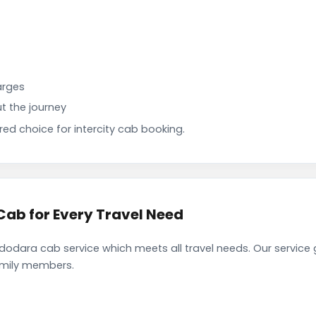
arges
t the journey
d choice for intercity cab booking.
ab for Every Travel Need
dara cab service which meets all travel needs. Our service
family members.