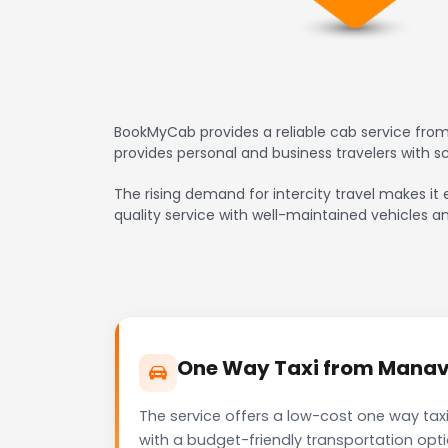
BookMyCab provides a reliable cab service from
provides personal and business travelers with 
The rising demand for intercity travel makes it
quality service with well-maintained vehicles a
One Way Taxi from Manava
The service offers a low-cost one way tax
with a budget-friendly transportation opt