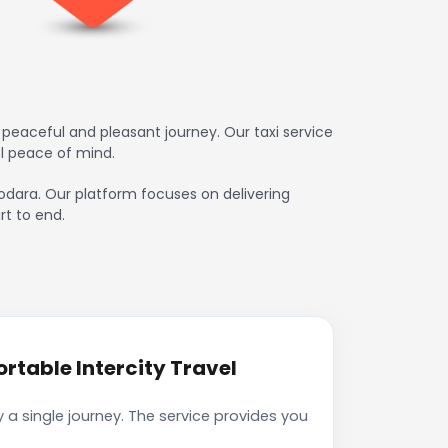
peaceful and pleasant journey. Our taxi service
l peace of mind.
dodara. Our platform focuses on delivering
rt to end.
table Intercity Travel
a single journey. The service provides you