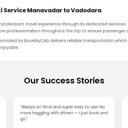
xi Service Manavadar to Vadodara
pleasant travel experience through its dedicated services. 
show professionalism throughout the trip to ensure passenger 
rovided by BookMyCab delivers reliable transportation which
njoyable.
Our Success Stories
“Best taxi app out there. Clean cars, polite
drivers, and accurate fare estimates. Highly
recommend!”