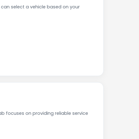
an select a vehicle based on your
b focuses on providing reliable service