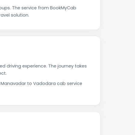
oups. The service from BookMyCab
avel solution.
d driving experience. The journey takes
ct.
Our Manavadar to Vadodara cab service