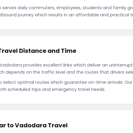
serves daily commuters, employees, students and family gr
tbound journey which results in an affordable and practical tr
ravel Distance and Time
dodara provides excellent links which deliver an uninterrupte
depends on the traffic level and the routes that drivers sele
to select optimal routes which guarantee on-time arrivals. 
oth scheduled trips and emergency travel needs.
ar to Vadodara Travel