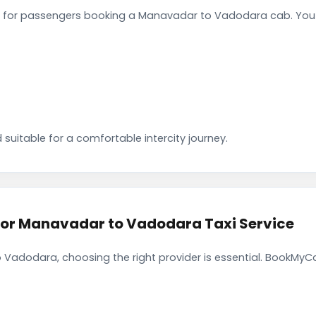
 for passengers booking a Manavadar to Vadodara cab. You c
 suitable for a comfortable intercity journey.
r Manavadar to Vadodara Taxi Service
Vadodara, choosing the right provider is essential. BookMyCa