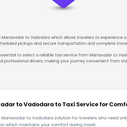
 Manavadar to Vadodara which allows travelers to experience a 
scheduled pickups and secure transportation and complete trave
 essential to select a reliable taxi service from Manavadar to Va
nd professional drivers, making your journey convenient from sta
dar to Vadodara to Taxi Service for Comfor
i Manavadar to Vadodara solution for travelers who need only 
ion which maintains your comfort during travel.