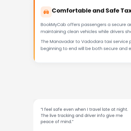
Comfortable and Safe Ta
BookMyCab offers passengers a secure and 
maintaining clean vehicles while drivers 
The Manavadar to Vadodara taxi service p
beginning to end will be both secure and e
at night.
“Always on time and super easy to use! No
ive me
more haggling with drivers — I just book and
go.”