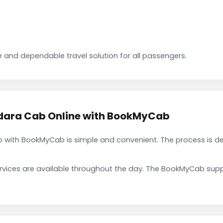
 and dependable travel solution for all passengers.
ara Cab Online with BookMyCab
with BookMyCab is simple and convenient. The process is de
rvices are available throughout the day. The BookMyCab suppo
.