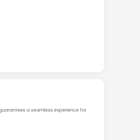
 guarantees a seamless experience for