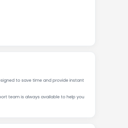
signed to save time and provide instant
rt team is always available to help you