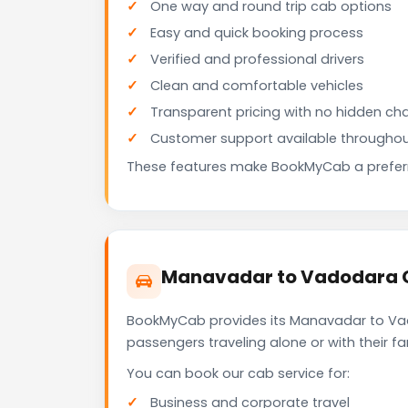
One way and round trip cab options
Easy and quick booking process
Verified and professional drivers
Clean and comfortable vehicles
Transparent pricing with no hidden ch
Customer support available throughou
These features make BookMyCab a preferre
Manavadar to Vadodara C
BookMyCab provides its Manavadar to Vado
passengers traveling alone or with their 
You can book our cab service for:
Business and corporate travel