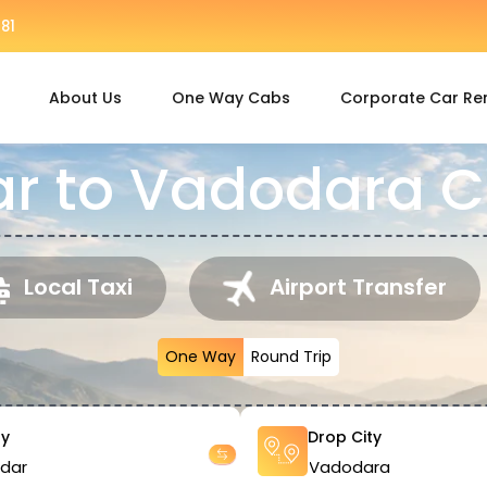
81
About Us
One Way Cabs
Corporate Car Re
 to Vadodara C
Local Taxi
Airport Transfer
One Way
Round Trip
ty
Drop City