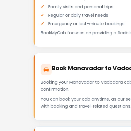
Family visits and personal trips
Regular or daily travel needs
Emergency or last-minute bookings
BookMyCab focuses on providing a flexible
Book Manavadar to Vadod
Booking your Manavadar to Vadodara cab 
confirmation.
You can book your cab anytime, as our se
with booking and travel-related questions