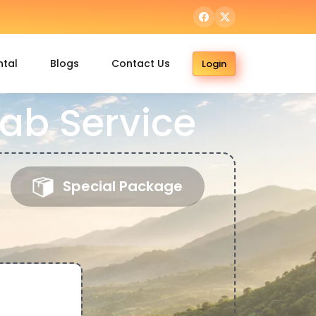
ntal
Blogs
Contact Us
Login
ab Service
Special Package