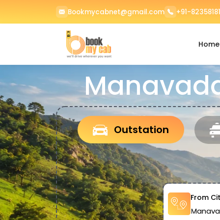
Bookmycabnet@gmail.com
+91-82358181
Home
Manavadar
Outstation
From Ci