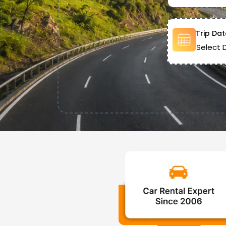
Trip Dat