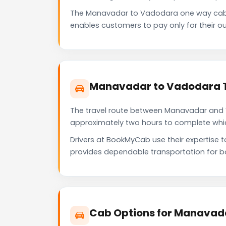
The Manavadar to Vadodara one way cab 
enables customers to pay only for their ou
Manavadar to Vadodara T
The travel route between Manavadar and Va
approximately two hours to complete which 
Drivers at BookMyCab use their expertise 
provides dependable transportation for b
Cab Options for Manavad