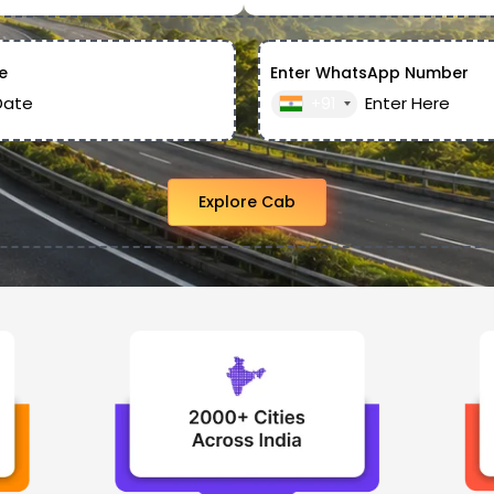
e
Enter WhatsApp Number
+91
Explore Cab