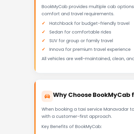
BookMyCab provides multiple cab options
comfort and travel requirements.
Hatchback for budget-friendly travel
Sedan for comfortable rides
SUV for group or family travel
Innova for premium travel experience
All vehicles are well-maintained, clean, and
Why Choose BookMyCab fo
When booking a taxi service Manavadar to 
with a customer-first approach.
Key Benefits of BookMyCab: