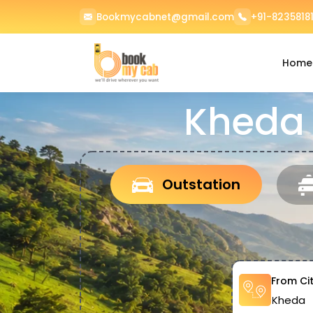
Bookmycabnet@gmail.com
+91-82358181
Home
Kheda 
Outstation
From Ci