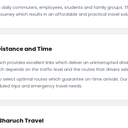
 daily commuters, employees, students and family groups. 
ourney which results in an affordable and practical travel solu
Distance and Time
 provides excellent links which deliver an uninterrupted driv
depends on the traffic level and the routes that drivers sele
to select optimal routes which guarantee on-time arrivals. Ou
uled trips and emergency travel needs.
 Bharuch Travel