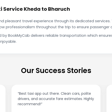
i Service Kheda to Bharuch
pleasant travel experience through its dedicated services. 
show professionalism throughout the trip to ensure passenger 
d by BookMyCab delivers reliable transportation which ensure
njoyable.
Our Success Stories
“Best taxi app out there. Clean cars, polite
drivers, and accurate fare estimates. Highly
recommend!”