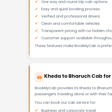
One way and round trip cab options
Easy and quick booking process
Verified and professional drivers
Clean and comfortable vehicles
Transparent pricing with no hidden ch
Customer support available throughou
These features make BookMyCab a preferre
Kheda to Bharuch Cab for
BookMyCab provides its Kheda to Bharuch 
passengers traveling alone or with their 
You can book our cab service for:
Business and corporate travel