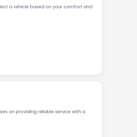
lect a vehicle based on your comfort and
es on providing reliable service with a