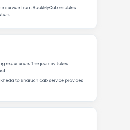
The service from BookMyCab enables
tion.
ing experience. The journey takes
ct.
r Kheda to Bharuch cab service provides