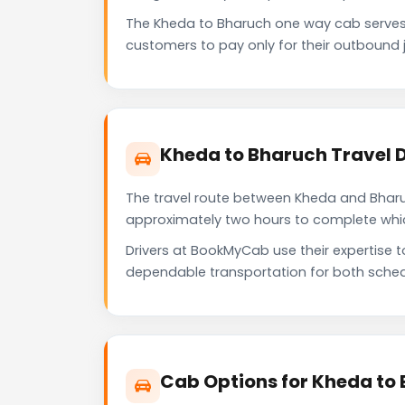
The Kheda to Bharuch one way cab serves
customers to pay only for their outbound j
Kheda to Bharuch Travel 
The travel route between Kheda and Bharuch
approximately two hours to complete which 
Drivers at BookMyCab use their expertise 
dependable transportation for both sched
Cab Options for Kheda to