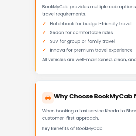
BookMyCab provides multiple cab options
travel requirements.
Hatchback for budget-friendly travel
Sedan for comfortable rides
SUV for group or family travel
Innova for premium travel experience
All vehicles are well-maintained, clean, and
Why Choose BookMyCab fo
When booking a taxi service Kheda to Bharu
customer-first approach.
Key Benefits of BookMyCab: