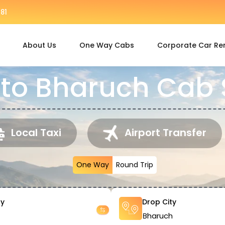
81
About Us
One Way Cabs
Corporate Car Re
to Bharuch Cab 
Local Taxi
Airport Transfer
One Way
Round Trip
ty
Drop City