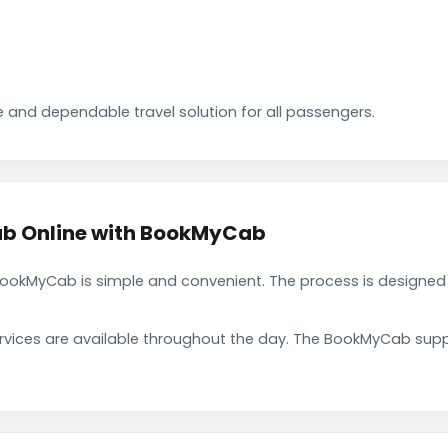
 and dependable travel solution for all passengers.
ab Online with BookMyCab
ookMyCab is simple and convenient. The process is designed 
rvices are available throughout the day. The BookMyCab suppo
.