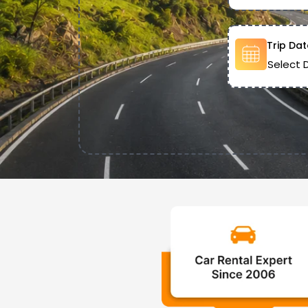
Trip Dat