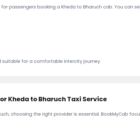
 for passengers booking a Kheda to Bharuch cab. You can se
 suitable for a comfortable intercity journey.
r Kheda to Bharuch Taxi Service
ch, choosing the right provider is essential. BookMyCab focus