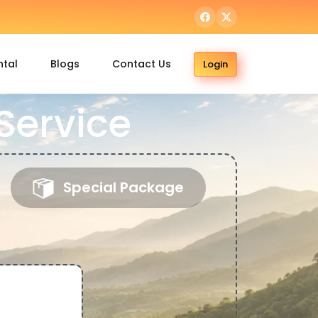
ntal
Blogs
Contact Us
Login
Service
Special Package