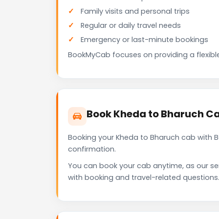
Family visits and personal trips
Regular or daily travel needs
Emergency or last-minute bookings
BookMyCab focuses on providing a flexible
Book Kheda to Bharuch C
Booking your Kheda to Bharuch cab with B
confirmation.
You can book your cab anytime, as our se
with booking and travel-related questions