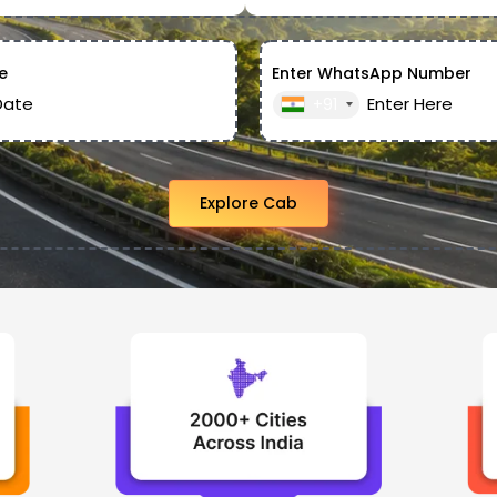
e
Enter WhatsApp Number
+91
Explore Cab