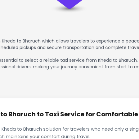
 Kheda to Bharuch which allows travelers to experience a peacef
scheduled pickups and secure transportation and complete trave
essential to select a reliable taxi service from Kheda to Bharuch
ssional drivers, making your journey convenient from start to en
o Bharuch to Taxi Service for Comfortable 
 Kheda to Bharuch solution for travelers who need only a singl
ch maintains your comfort during travel.