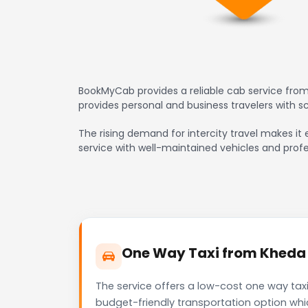
BookMyCab provides a reliable cab service from
provides personal and business travelers with 
The rising demand for intercity travel makes it 
service with well-maintained vehicles and profe
One Way Taxi from Kheda t
The service offers a low-cost one way taxi
budget-friendly transportation option whi