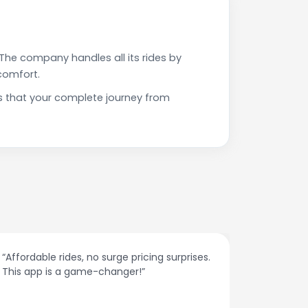
The company handles all its rides by
comfort.
s that your complete journey from
“Affordable rides, no surge pricing surprises.
“The cust
This app is a game-changer!”
response
spot.”