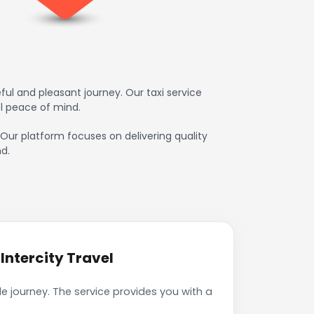
ul and pleasant journey. Our taxi service
l peace of mind.
. Our platform focuses on delivering quality
d.
Intercity Travel
e journey. The service provides you with a