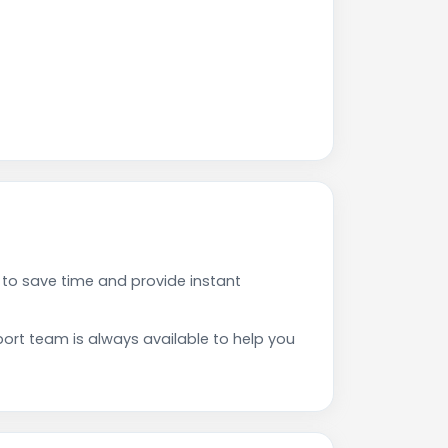
to save time and provide instant
rt team is always available to help you