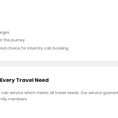
arges
t the journey
d choice for intercity cab booking.
 Every Travel Need
cab service which meets all travel needs. Our service guaran
family members.