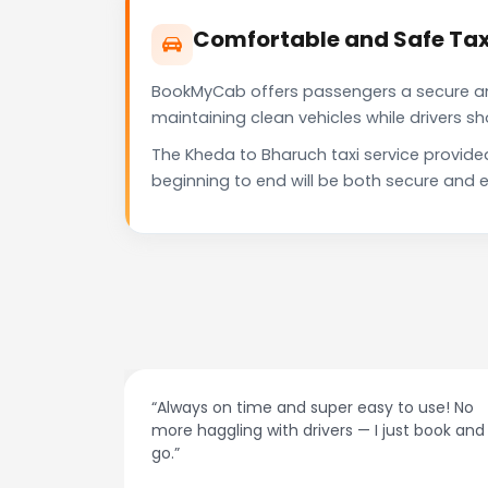
Comfortable and Safe Tax
BookMyCab offers passengers a secure and 
maintaining clean vehicles while drivers 
The Kheda to Bharuch taxi service provide
beginning to end will be both secure and e
at night.
“Always on time and super easy to use! No
ive me
more haggling with drivers — I just book and
go.”