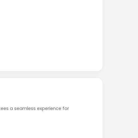
tees a seamless experience for