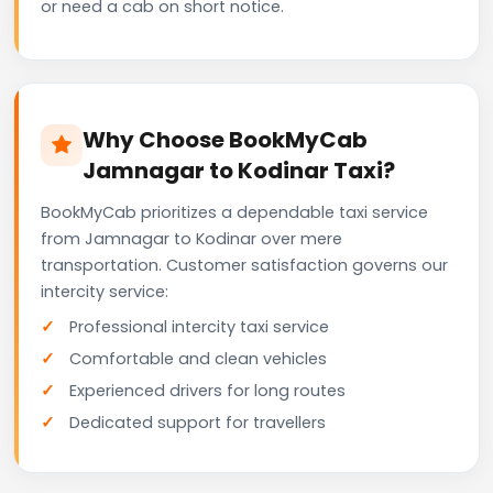
or need a cab on short notice.
Why Choose BookMyCab
Jamnagar to Kodinar Taxi?
BookMyCab prioritizes a dependable taxi service
from Jamnagar to Kodinar over mere
transportation. Customer satisfaction governs our
intercity service:
Professional intercity taxi service
Comfortable and clean vehicles
Experienced drivers for long routes
Dedicated support for travellers