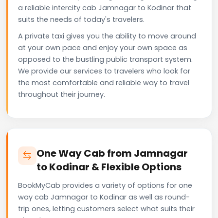
a reliable intercity cab Jamnagar to Kodinar that
suits the needs of today's travelers.
A private taxi gives you the ability to move around
at your own pace and enjoy your own space as
opposed to the bustling public transport system.
We provide our services to travelers who look for
the most comfortable and reliable way to travel
throughout their journey.
One Way Cab from Jamnagar
to Kodinar & Flexible Options
BookMyCab provides a variety of options for one
way cab Jamnagar to Kodinar as well as round-
trip ones, letting customers select what suits their