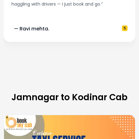
book and go.”
and accurate fare estimates
5
— Pooja M.
Jamnagar to Kodinar Cab