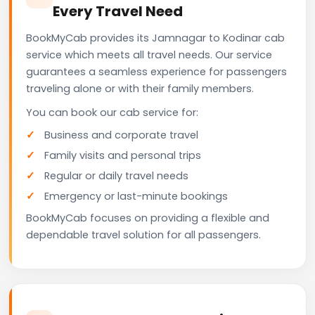
Every Travel Need
BookMyCab provides its Jamnagar to Kodinar cab
service which meets all travel needs. Our service
guarantees a seamless experience for passengers
traveling alone or with their family members.
You can book our cab service for:
Business and corporate travel
Family visits and personal trips
Regular or daily travel needs
Emergency or last-minute bookings
BookMyCab focuses on providing a flexible and
dependable travel solution for all passengers.