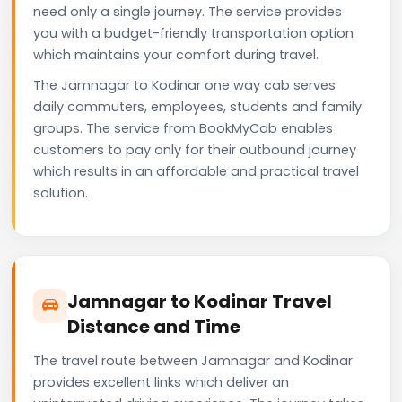
need only a single journey. The service provides
you with a budget-friendly transportation option
which maintains your comfort during travel.
The Jamnagar to Kodinar one way cab serves
daily commuters, employees, students and family
groups. The service from BookMyCab enables
customers to pay only for their outbound journey
which results in an affordable and practical travel
solution.
Jamnagar to Kodinar Travel
Distance and Time
The travel route between Jamnagar and Kodinar
provides excellent links which deliver an