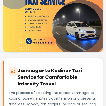
Jamnagar to Kodinar Taxi
Service for Comfortable
Intercity Travel
The process of selecting the proper Jamnagar to
Kodinar taxi eliminates travel tension and prevents
time loss. BookMyCab targets the goal of securing