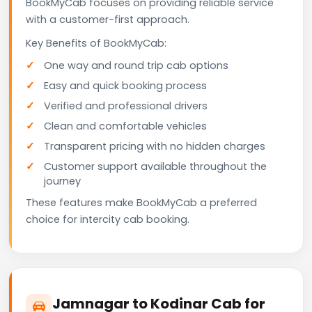
BookMyCab focuses on providing reliable service
with a customer-first approach.
Key Benefits of BookMyCab:
One way and round trip cab options
Easy and quick booking process
Verified and professional drivers
Clean and comfortable vehicles
Transparent pricing with no hidden charges
Customer support available throughout the
journey
These features make BookMyCab a preferred
choice for intercity cab booking.
Jamnagar to Kodinar Cab for