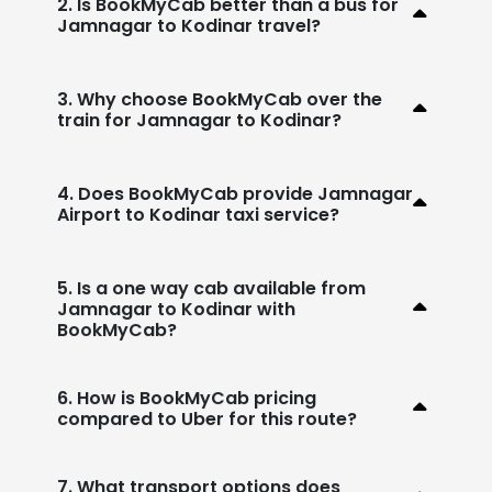
2. Is BookMyCab better than a bus for
Jamnagar to Kodinar travel?
3. Why choose BookMyCab over the
train for Jamnagar to Kodinar?
4. Does BookMyCab provide Jamnagar
Airport to Kodinar taxi service?
5. Is a one way cab available from
Jamnagar to Kodinar with
BookMyCab?
6. How is BookMyCab pricing
compared to Uber for this route?
7. What transport options does