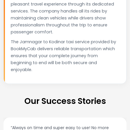
pleasant travel experience through its dedicated
services. The company handles all its rides by
maintaining clean vehicles while drivers show
professionalism throughout the trip to ensure
passenger comfort.
The Jamnagar to Kodinar taxi service provided by
BookMyCab delivers reliable transportation which
ensures that your complete journey from
beginning to end will be both secure and
enjoyable.
Our Success Stories
sy to use! No more
“Best taxi app out there. Clean