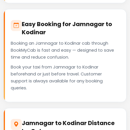
Easy Booking for Jamnagar to
Kodinar
Booking an Jamnagar to Kodinar cab through
BookMyCab is fast and easy — designed to save
time and reduce confusion.
Book your taxi from Jamnagar to Kodinar
beforehand or just before travel. Customer
support is always available for any booking
queries.
Jamnagar to Kodinar Distance