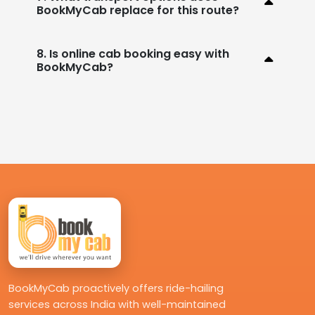
BookMyCab replace for this route?
8. Is online cab booking easy with
BookMyCab?
BookMyCab proactively offers ride-hailing
services across India with well-maintained