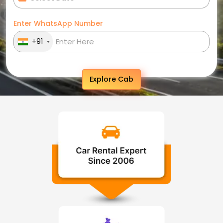
Enter WhatsApp Number
+91
Explore Cab