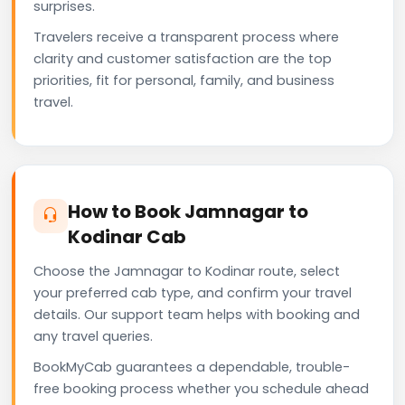
surprises.
Travelers receive a transparent process where
clarity and customer satisfaction are the top
priorities, fit for personal, family, and business
travel.
How to Book Jamnagar to
Kodinar Cab
Choose the Jamnagar to Kodinar route, select
your preferred cab type, and confirm your travel
details. Our support team helps with booking and
any travel queries.
BookMyCab guarantees a dependable, trouble-
free booking process whether you schedule ahead