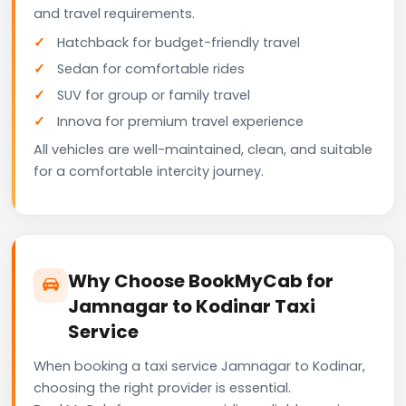
and travel requirements.
Hatchback for budget-friendly travel
Sedan for comfortable rides
SUV for group or family travel
Innova for premium travel experience
All vehicles are well-maintained, clean, and suitable
for a comfortable intercity journey.
Why Choose BookMyCab for
Jamnagar to Kodinar Taxi
Service
When booking a taxi service Jamnagar to Kodinar,
choosing the right provider is essential.