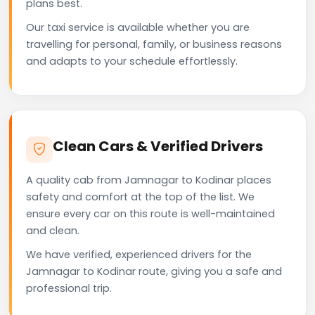
plans best.
Our taxi service is available whether you are
travelling for personal, family, or business reasons
and adapts to your schedule effortlessly.
Clean Cars & Verified Drivers
A quality cab from Jamnagar to Kodinar places
safety and comfort at the top of the list. We
ensure every car on this route is well-maintained
and clean.
We have verified, experienced drivers for the
Jamnagar to Kodinar route, giving you a safe and
professional trip.