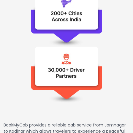
BookMyCab provides a reliable cab service from Jamnagar
to Kodinar which allows travelers to experience a peaceful