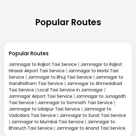
Popular Routes
Popular Routes
Jamnagar to Rajkot Taxi Service
|
Jamnagar to Rajkot
Hirasar Airport Taxi Service
|
Jamnagar to Morbi Taxi
Service
|
Jamnagar to Bhuj Taxi Service
|
Jamnagar to
Gandhidham Taxi Service
|
Jamnagar to Ahmedabad
Taxi Service
|
Local Taxi Service in Jamnagar
|
Jamnagar Airport Taxi Service
|
Jamnagar to Junagadh
Taxi Service
|
Jamnagar to Somnath Taxi Service
|
Jamnagar to Udaipur Taxi Service
|
Jamnagar to
Vadodara Taxi Service
|
Jamnagar to Surat Taxi Service
|
Jamnagar to Mumbai Taxi Service
|
Jamnagar to
Bharuch Taxi Service
|
Jamnagar to Anand Taxi Service