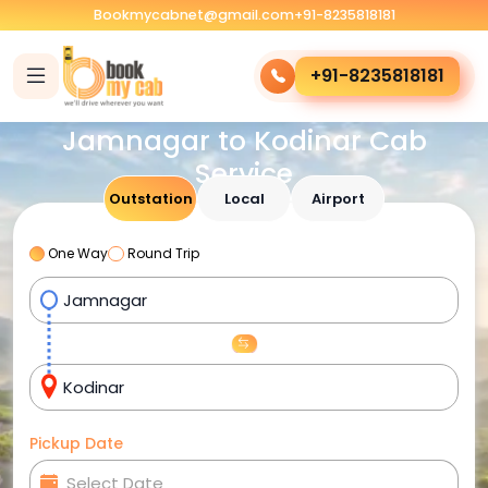
Bookmycabnet@gmail.com
+91-8235818181
+91-8235818181
Jamnagar to Kodinar Cab
Service
Outstation
Local
Airport
One Way
Round Trip
Pickup Date