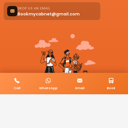
DROP US AN EMAIL
Bookmycabnet@gmail.com
Call
WhatsApp
Email
Book