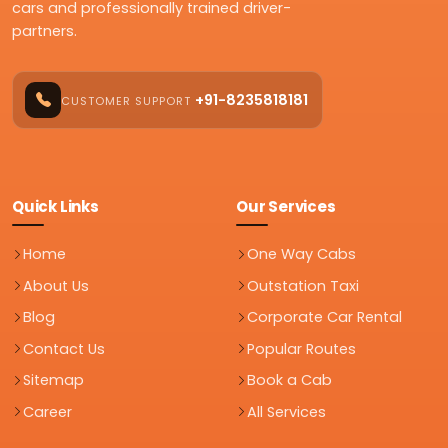
cars and professionally trained driver-
partners.
+91-8235818181
CUSTOMER SUPPORT
Quick Links
Our Services
Home
One Way Cabs
About Us
Outstation Taxi
Blog
Corporate Car Rental
Contact Us
Popular Routes
Sitemap
Book a Cab
Career
All Services