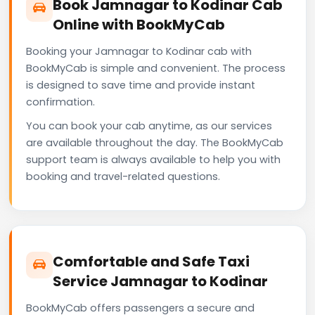
Book Jamnagar to Kodinar Cab
Online with BookMyCab
Booking your Jamnagar to Kodinar cab with
BookMyCab is simple and convenient. The process
is designed to save time and provide instant
confirmation.
You can book your cab anytime, as our services
are available throughout the day. The BookMyCab
support team is always available to help you with
booking and travel-related questions.
Comfortable and Safe Taxi
Service Jamnagar to Kodinar
BookMyCab offers passengers a secure and