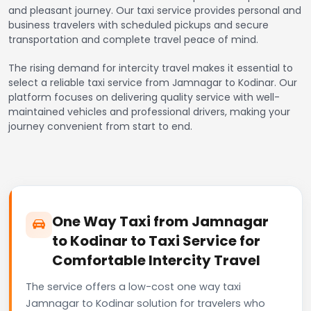
and pleasant journey. Our taxi service provides personal and
business travelers with scheduled pickups and secure
transportation and complete travel peace of mind.
The rising demand for intercity travel makes it essential to
select a reliable taxi service from Jamnagar to Kodinar. Our
platform focuses on delivering quality service with well-
maintained vehicles and professional drivers, making your
journey convenient from start to end.
One Way Taxi from Jamnagar
to Kodinar to Taxi Service for
Comfortable Intercity Travel
The service offers a low-cost one way taxi
Jamnagar to Kodinar solution for travelers who