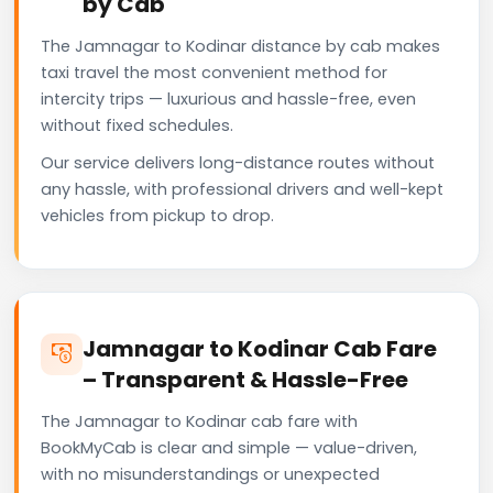
by Cab
The Jamnagar to Kodinar distance by cab makes
taxi travel the most convenient method for
intercity trips — luxurious and hassle-free, even
without fixed schedules.
Our service delivers long-distance routes without
any hassle, with professional drivers and well-kept
vehicles from pickup to drop.
Jamnagar to Kodinar Cab Fare
– Transparent & Hassle-Free
The Jamnagar to Kodinar cab fare with
BookMyCab is clear and simple — value-driven,
with no misunderstandings or unexpected