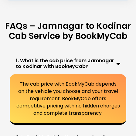
FAQs – Jamnagar to Kodinar
Cab Service by BookMyCab
1. What is the cab price from Jamnagar
to Kodinar with BookMyCab?
The cab price with BookMyCab depends
on the vehicle you choose and your travel
requirement. BookMyCab offers
competitive pricing with no hidden charges
and complete transparency.