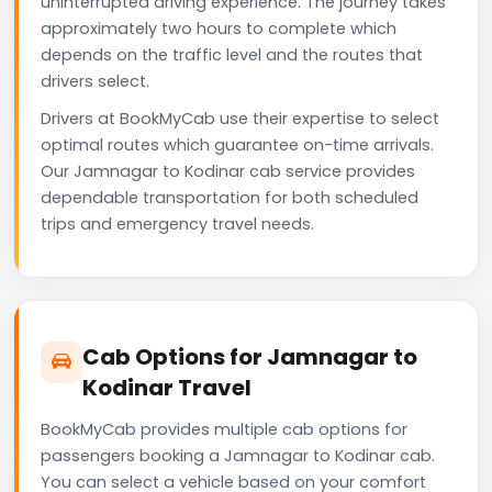
uninterrupted driving experience. The journey takes
approximately two hours to complete which
depends on the traffic level and the routes that
drivers select.
Drivers at BookMyCab use their expertise to select
optimal routes which guarantee on-time arrivals.
Our Jamnagar to Kodinar cab service provides
dependable transportation for both scheduled
trips and emergency travel needs.
Cab Options for Jamnagar to
Kodinar Travel
BookMyCab provides multiple cab options for
passengers booking a Jamnagar to Kodinar cab.
You can select a vehicle based on your comfort