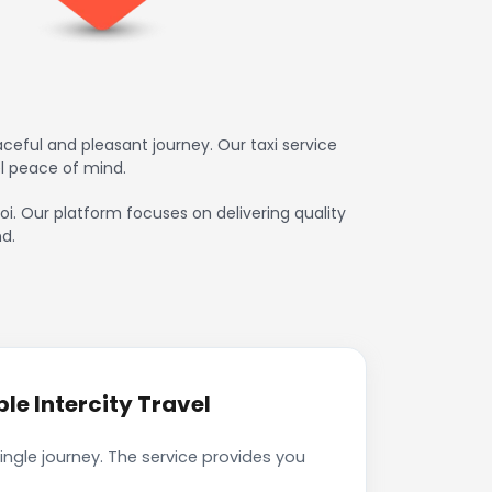
eful and pleasant journey. Our taxi service
l peace of mind.
oi. Our platform focuses on delivering quality
d.
e Intercity Travel
ngle journey. The service provides you