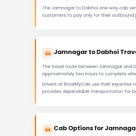
The Jamnagar to Dabhoi one way cab serv
customers to pay only for their outbound j
Jamnagar to Dabhoi Trave
The travel route between Jamnagar and Dabh
approximately two hours to complete which 
Drivers at BookMyCab use their expertise 
provides dependable transportation for b
Cab Options for Jamnagar