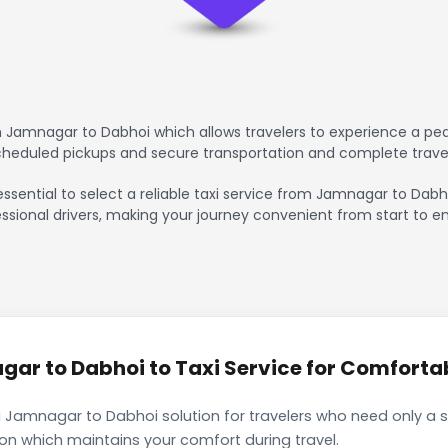
 Jamnagar to Dabhoi which allows travelers to experience a peac
scheduled pickups and secure transportation and complete trave
essential to select a reliable taxi service from Jamnagar to Dabh
ssional drivers, making your journey convenient from start to en
r to Dabhoi to Taxi Service for Comfortabl
 Jamnagar to Dabhoi solution for travelers who need only a si
ion which maintains your comfort during travel.