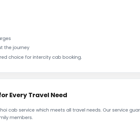
arges
t the journey
d choice for intercity cab booking.
or Every Travel Need
i cab service which meets all travel needs. Our service gua
family members.