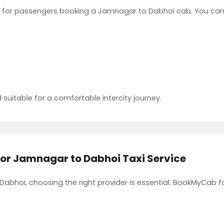
 for passengers booking a Jamnagar to Dabhoi cab. You can 
 suitable for a comfortable intercity journey.
r Jamnagar to Dabhoi Taxi Service
bhoi, choosing the right provider is essential. BookMyCab fo