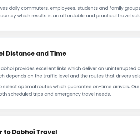
es daily commuters, employees, students and family group
ourney which results in an affordable and practical travel solu
l Distance and Time
oi provides excellent links which deliver an uninterrupted d
depends on the traffic level and the routes that drivers sele
to select optimal routes which guarantee on-time arrivals. O
oth scheduled trips and emergency travel needs.
 to Dabhoi Travel