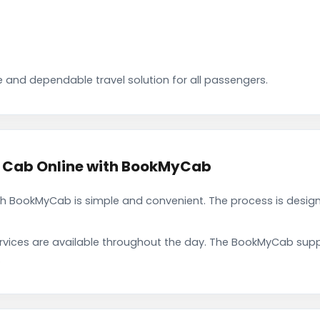
 and dependable travel solution for all passengers.
 Cab Online with BookMyCab
 BookMyCab is simple and convenient. The process is design
rvices are available throughout the day. The BookMyCab suppo
.