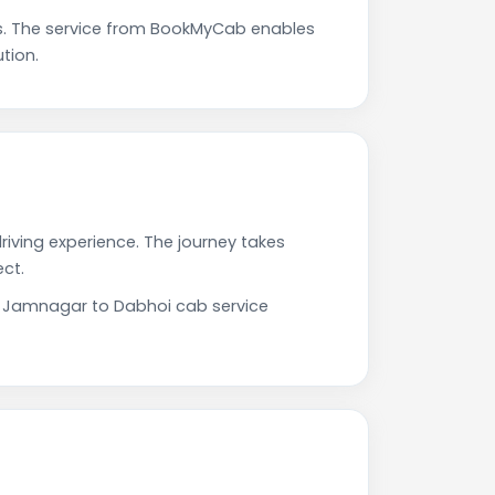
s. The service from BookMyCab enables
tion.
riving experience. The journey takes
ct.
ur Jamnagar to Dabhoi cab service