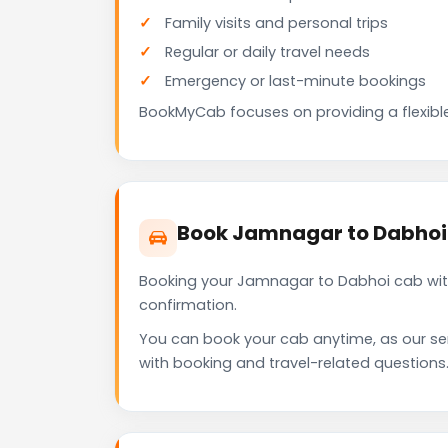
Family visits and personal trips
Regular or daily travel needs
Emergency or last-minute bookings
BookMyCab focuses on providing a flexible
Book Jamnagar to Dabhoi
Booking your Jamnagar to Dabhoi cab with
confirmation.
You can book your cab anytime, as our se
with booking and travel-related questions