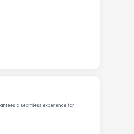
rantees a seamless experience for