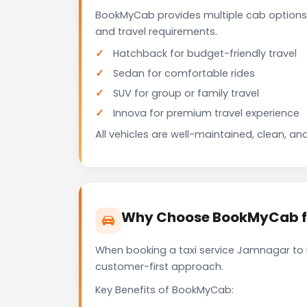
BookMyCab provides multiple cab options
and travel requirements.
Hatchback for budget-friendly travel
Sedan for comfortable rides
SUV for group or family travel
Innova for premium travel experience
All vehicles are well-maintained, clean, and
Why Choose BookMyCab fo
When booking a taxi service Jamnagar to Da
customer-first approach.
Key Benefits of BookMyCab: