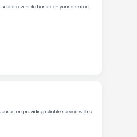
select a vehicle based on your comfort
cuses on providing reliable service with a