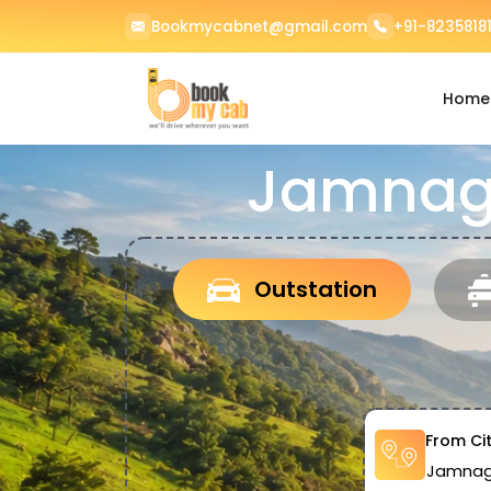
Bookmycabnet@gmail.com
+91-82358181
Home
Jamnaga
Outstation
From Ci