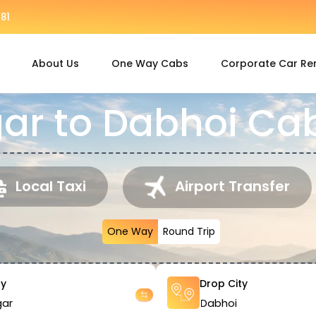
81
About Us
One Way Cabs
Corporate Car Re
r to Dabhoi Cab
Local Taxi
Airport Transfer
One Way
Round Trip
ty
Drop City