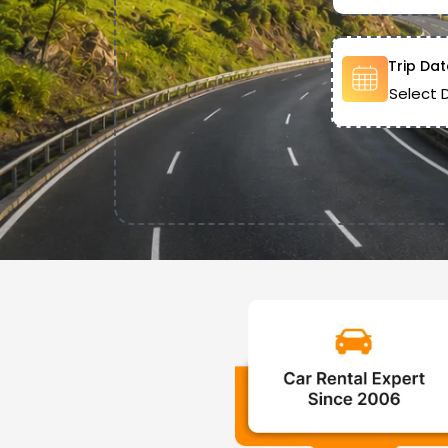
Trip Dat