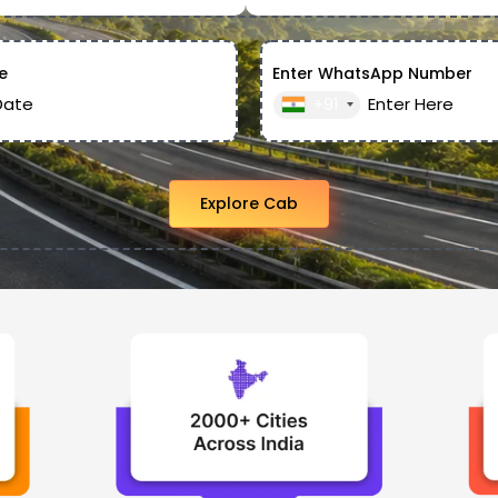
e
Enter WhatsApp Number
+91
Explore Cab