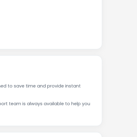
ed to save time and provide instant
rt team is always available to help you