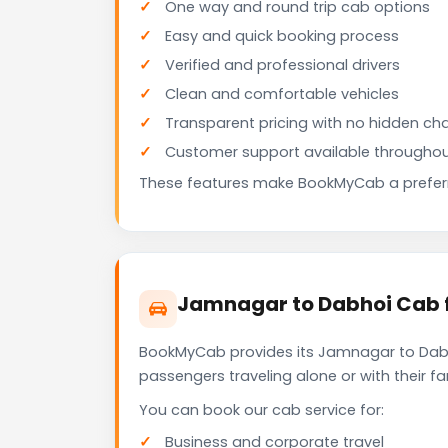
One way and round trip cab options
Easy and quick booking process
Verified and professional drivers
Clean and comfortable vehicles
Transparent pricing with no hidden ch
Customer support available throughou
These features make BookMyCab a preferre
Jamnagar to Dabhoi Cab f
BookMyCab provides its Jamnagar to Dabho
passengers traveling alone or with their 
You can book our cab service for:
Business and corporate travel