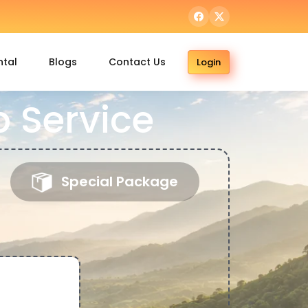
ntal
Blogs
Contact Us
Login
 Service
Special Package