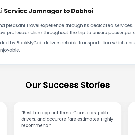
i Service Jamnagar to Dabhoi
pleasant travel experience through its dedicated services. 
show professionalism throughout the trip to ensure passenger 
ided by BookMyCab delivers reliable transportation which ens
njoyable.
Our Success Stories
“Affordable rides, no surge pricing surprises.
This app is a game-changer!”