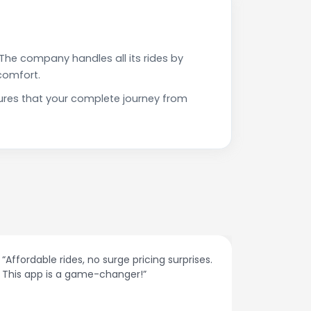
The company handles all its rides by
comfort.
ures that your complete journey from
“The customer support is excellent. Quick
Very prof
responses and problem-solving on the
on time. 
spot.”
spoken &
they are