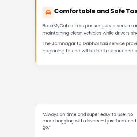
Comfortable and Safe Tax
BookMyCab offers passengers a secure and 
maintaining clean vehicles while drivers 
The Jamnagar to Dabhoi taxi service prov
beginning to end will be both secure and e
 use! No
“Best taxi app out there. Clean cars, polite
t book and
drivers, and accurate fare estimates. Highly
recommend!”