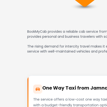
BookMyCab provides a reliable cab service from
provides personal and business travelers with 
The rising demand for intercity travel makes it 
service with well-maintained vehicles and profe
One Way Taxi from Jamnaga
The service offers a low-cost one way taxi
with a budget-friendly transportation opt