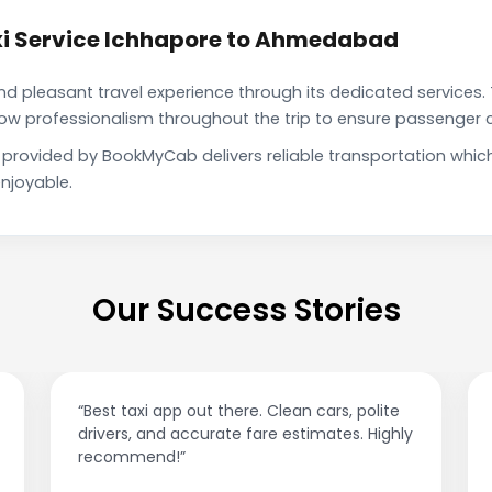
xi Service Ichhapore to Ahmedabad
pleasant travel experience through its dedicated services. 
show professionalism throughout the trip to ensure passenger 
provided by BookMyCab delivers reliable transportation whic
njoyable.
Our Success Stories
e. Clean cars, polite
“Affordable rides, no surge pricin
fare estimates. Highly
This app is a game-changer!”