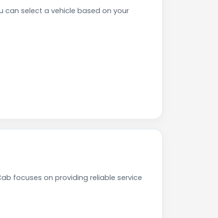
can select a vehicle based on your
ab focuses on providing reliable service