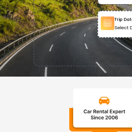
Trip Dat