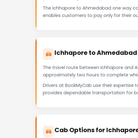
The Ichhapore to Ahmedabad one way cab
enables customers to pay only for their ou
Ichhapore to Ahmedabad 
The travel route between Ichhapore and Ah
approximately two hours to complete which 
Drivers at BookMyCab use their expertise 
provides dependable transportation for b
Cab Options for Ichhapor