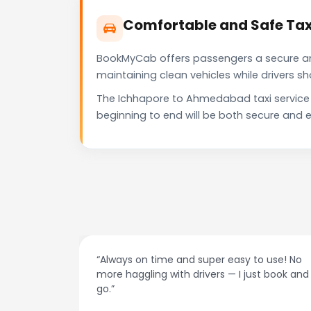
Comfortable and Safe Ta
BookMyCab offers passengers a secure and 
maintaining clean vehicles while drivers 
The Ichhapore to Ahmedabad taxi service 
beginning to end will be both secure and e
ime and super easy to use! No
“Best taxi app out ther
 with drivers — I just book and
drivers, and accurate 
recommend!”