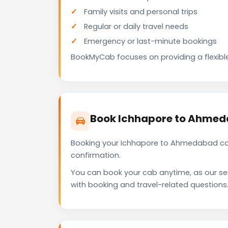
Family visits and personal trips
Regular or daily travel needs
Emergency or last-minute bookings
BookMyCab focuses on providing a flexible
Book Ichhapore to Ahmed
Booking your Ichhapore to Ahmedabad cab
confirmation.
You can book your cab anytime, as our se
with booking and travel-related questions