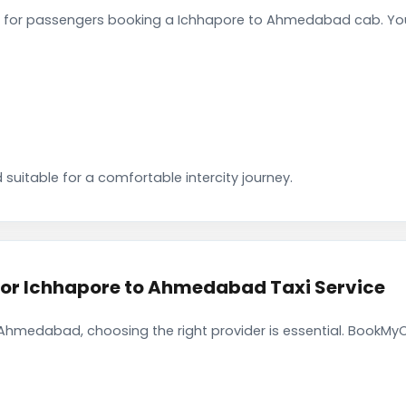
 for passengers booking a Ichhapore to Ahmedabad cab. You 
 suitable for a comfortable intercity journey.
r Ichhapore to Ahmedabad Taxi Service
Ahmedabad, choosing the right provider is essential. BookMyC