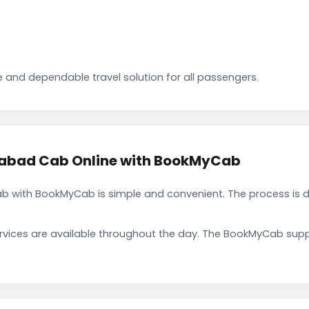
 and dependable travel solution for all passengers.
abad Cab Online with BookMyCab
 with BookMyCab is simple and convenient. The process is d
rvices are available throughout the day. The BookMyCab suppo
.