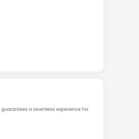
e guarantees a seamless experience for