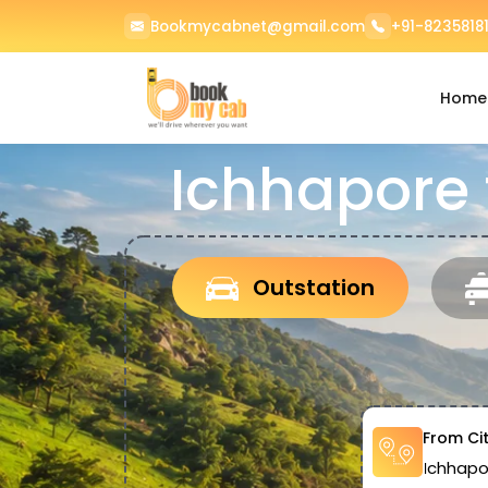
Bookmycabnet@gmail.com
+91-82358181
Home
Ichhapore
Outstation
From Ci