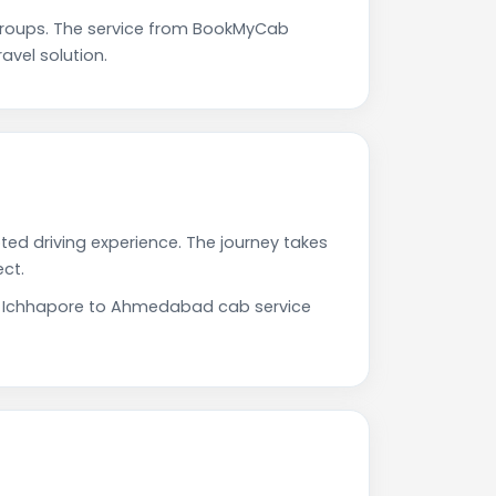
roups. The service from BookMyCab
avel solution.
ed driving experience. The journey takes
ct.
Our Ichhapore to Ahmedabad cab service