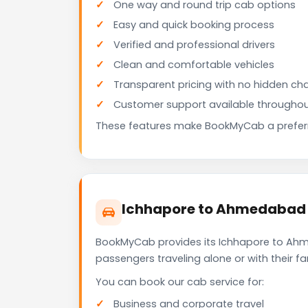
One way and round trip cab options
Easy and quick booking process
Verified and professional drivers
Clean and comfortable vehicles
Transparent pricing with no hidden ch
Customer support available throughou
These features make BookMyCab a preferre
Ichhapore to Ahmedabad C
BookMyCab provides its Ichhapore to Ahme
passengers traveling alone or with their 
You can book our cab service for:
Business and corporate travel