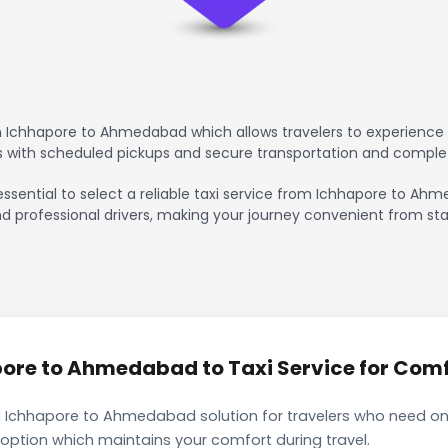
 Ichhapore to Ahmedabad which allows travelers to experience 
rs with scheduled pickups and secure transportation and comple
 essential to select a reliable taxi service from Ichhapore to A
nd professional drivers, making your journey convenient from sta
re to Ahmedabad to Taxi Service for Comfo
i Ichhapore to Ahmedabad solution for travelers who need only
 option which maintains your comfort during travel.