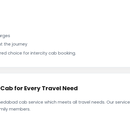
arges
t the journey
d choice for intercity cab booking.
ab for Every Travel Need
dabad cab service which meets all travel needs. Our servic
family members.