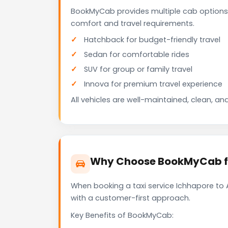
BookMyCab provides multiple cab options
comfort and travel requirements.
Hatchback for budget-friendly travel
Sedan for comfortable rides
SUV for group or family travel
Innova for premium travel experience
All vehicles are well-maintained, clean, and
Why Choose BookMyCab fo
When booking a taxi service Ichhapore to 
with a customer-first approach.
Key Benefits of BookMyCab: