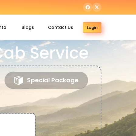
ntal
Blogs
Contact Us
Login
ab Service
Special Package