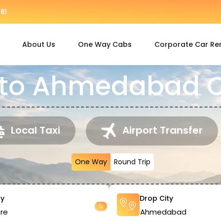
81
About Us
One Way Cabs
Corporate Car Re
 to Ahmedabad C
Local Taxi
Airport Transfer
One Way
Round Trip
ty
Drop City