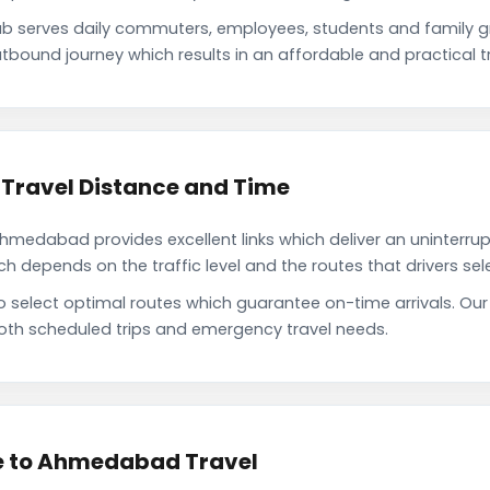
 serves daily commuters, employees, students and family g
tbound journey which results in an affordable and practical tr
Travel Distance and Time
medabad provides excellent links which deliver an uninterrupt
depends on the traffic level and the routes that drivers sele
to select optimal routes which guarantee on-time arrivals. 
oth scheduled trips and emergency travel needs.
e to Ahmedabad Travel