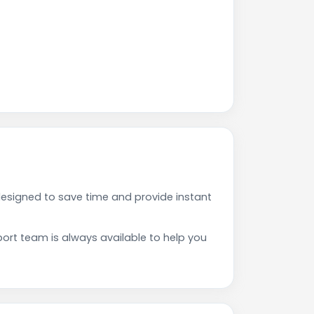
esigned to save time and provide instant
rt team is always available to help you