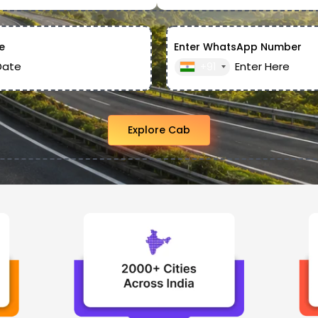
e
Enter WhatsApp Number
+91
Explore Cab