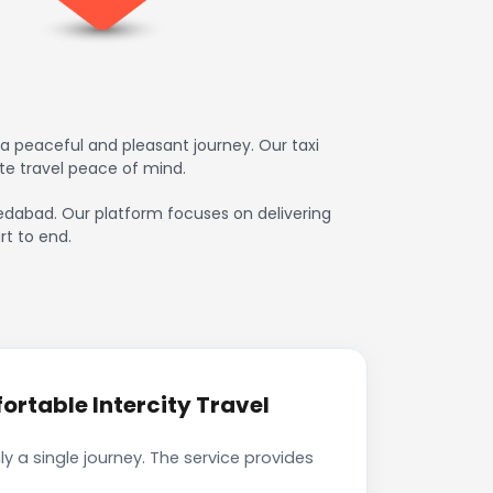
a peaceful and pleasant journey. Our taxi
te travel peace of mind.
hmedabad. Our platform focuses on delivering
rt to end.
rtable Intercity Travel
 a single journey. The service provides