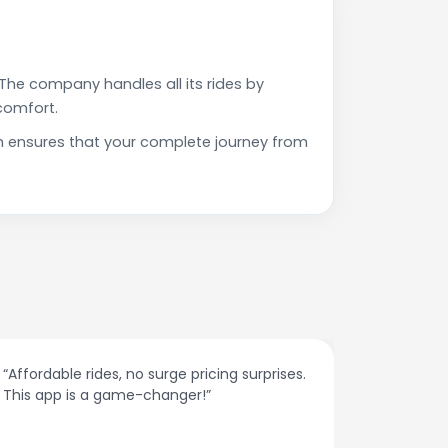
The company handles all its rides by
comfort.
h ensures that your complete journey from
g surprises.
“The customer support is excellent. Quick
responses and problem-solving on the
spot.”