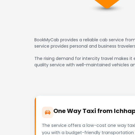
BookMyCab provides a reliable cab service from
service provides personal and business travele
The rising demand for intercity travel makes it
quality service with well-maintained vehicles a
One Way Taxi from Ichhapo
The service offers a low-cost one way tax
you with a budget-friendly transportation